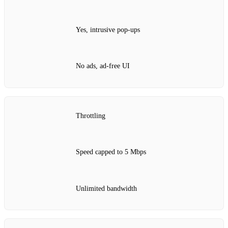
Yes, intrusive pop‑ups
No ads, ad‑free UI
Throttling
Speed capped to 5 Mbps
Unlimited bandwidth