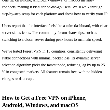
One tap on iPhone, Android, Windows, or macOS instantly
connects, making it ideal for on‑the‑go users. We’ll walk through
step‑by‑step setup for each platform and show how to verify your IP.
Users report that the interface feels like a calm dashboard, with clear
server status icons. The community forum shares tips, such as
switching to a closer server during peak hours to maintain speed.
We’ve tested Forest VPN in 15 countries, consistently delivering
stable connections with minimal packet loss. Its dynamic server
selection algorithm picks the fastest node, reducing lag by up to 25
% in congested markets. All features remain free, with no hidden
charges or data caps.
How to Get a Free VPN on iPhone,
Android, Windows, and macOS