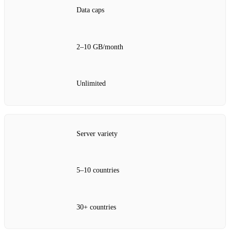
Data caps
2–10 GB/month
Unlimited
Server variety
5–10 countries
30+ countries