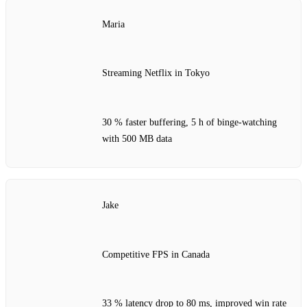
Maria
Streaming Netflix in Tokyo
30 % faster buffering, 5 h of binge‑watching
with 500 MB data
Jake
Competitive FPS in Canada
33 % latency drop to 80 ms, improved win rate