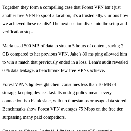
Together, they form a compelling case that Forest VPN isn’t just
another free VPN to spoof a location; it’s a trusted ally. Curious how
we achieved these results? The next section dives into the setup and
verification steps.
Maria used 500 MB of data to stream 5 hours of content, saving 2
GB compared to her previous VPN. Jake’s 80 ms ping allowed him
to win a match that previously ended in a loss. Lena’s audit revealed
0 % data leakage, a benchmark few free VPNs achieve.
Forest VPN’s lightweight client consumes less than 10 MB of
storage, keeping devices fast. Its no‑log policy means every
connection is a blank slate, with no timestamps or usage data stored.
Benchmarks show Forest VPN averages 75 Mbps on the free tier,
surpassing many paid competitors.