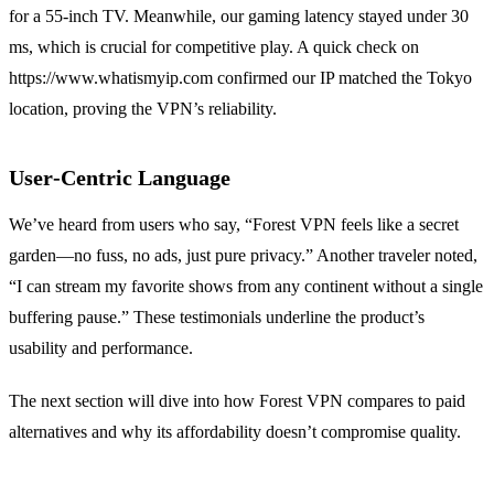
for a 55‑inch TV. Meanwhile, our gaming latency stayed under 30
ms, which is crucial for competitive play. A quick check on
https://www.whatismyip.com confirmed our IP matched the Tokyo
location, proving the VPN’s reliability.
User‑Centric Language
We’ve heard from users who say, “Forest VPN feels like a secret
garden—no fuss, no ads, just pure privacy.” Another traveler noted,
“I can stream my favorite shows from any continent without a single
buffering pause.” These testimonials underline the product’s
usability and performance.
The next section will dive into how Forest VPN compares to paid
alternatives and why its affordability doesn’t compromise quality.