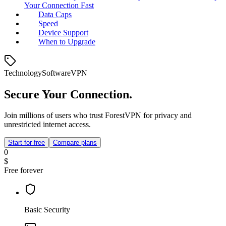
Your Connection Fast
Data Caps
Speed
Device Support
When to Upgrade
Technology
Software
VPN
Secure Your Connection.
Join millions of users who trust ForestVPN for privacy and
unrestricted internet access.
Start for free
Compare plans
0
$
Free forever
Basic Security