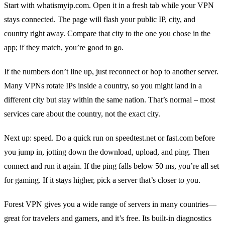
Start with whatismyip.com. Open it in a fresh tab while your VPN
stays connected. The page will flash your public IP, city, and
country right away. Compare that city to the one you chose in the
app; if they match, you’re good to go.
If the numbers don’t line up, just reconnect or hop to another server.
Many VPNs rotate IPs inside a country, so you might land in a
different city but stay within the same nation. That’s normal – most
services care about the country, not the exact city.
Next up: speed. Do a quick run on speedtest.net or fast.com before
you jump in, jotting down the download, upload, and ping. Then
connect and run it again. If the ping falls below 50 ms, you’re all set
for gaming. If it stays higher, pick a server that’s closer to you.
Forest VPN gives you a wide range of servers in many countries—
great for travelers and gamers, and it’s free. Its built‑in diagnostics