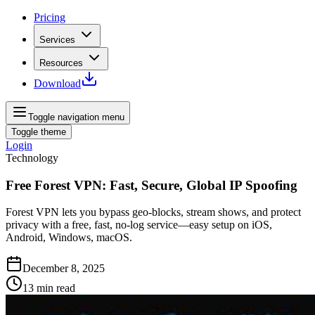
Pricing
Services
Resources
Download
Toggle navigation menu
Toggle theme
Login
Technology
Free Forest VPN: Fast, Secure, Global IP Spoofing
Forest VPN lets you bypass geo‑blocks, stream shows, and protect
privacy with a free, fast, no‑log service—easy setup on iOS,
Android, Windows, macOS.
December 8, 2025
13
min read