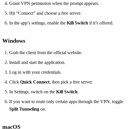
Grant VPN permission when the prompt appears.
Hit “Connect” and choose a free server.
In the app’s settings, enable the
Kill Switch
if it’s offered.
Windows
Grab the client from the official website.
Install and start the application.
Log in with your credentials.
Click
Quick Connect
, then pick a free server.
In Settings, switch on the
Kill Switch
.
If you want to route only certain apps through the VPN, toggle
Split Tunneling
on.
macOS