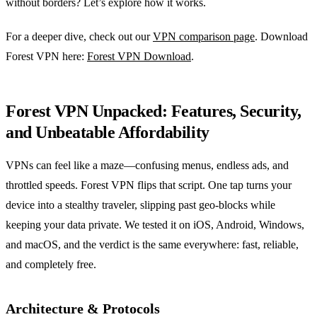
without borders? Let’s explore how it works.
For a deeper dive, check out our
VPN comparison page
. Download
Forest VPN here:
Forest VPN Download
.
Forest VPN Unpacked: Features, Security,
and Unbeatable Affordability
VPNs can feel like a maze—confusing menus, endless ads, and
throttled speeds. Forest VPN flips that script. One tap turns your
device into a stealthy traveler, slipping past geo‑blocks while
keeping your data private. We tested it on iOS, Android, Windows,
and macOS, and the verdict is the same everywhere: fast, reliable,
and completely free.
Architecture & Protocols