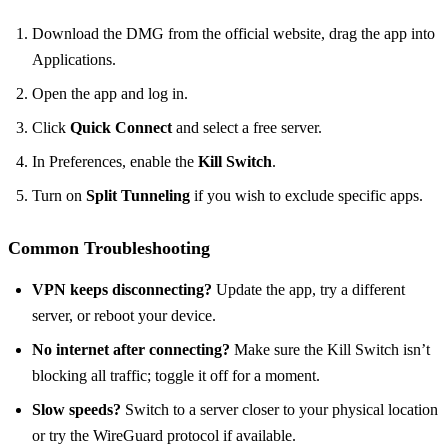
Download the DMG from the official website, drag the app into
Applications.
Open the app and log in.
Click
Quick Connect
and select a free server.
In Preferences, enable the
Kill Switch
.
Turn on
Split Tunneling
if you wish to exclude specific apps.
Common Troubleshooting
VPN keeps disconnecting?
Update the app, try a different
server, or reboot your device.
No internet after connecting?
Make sure the Kill Switch isn’t
blocking all traffic; toggle it off for a moment.
Slow speeds?
Switch to a server closer to your physical location
or try the WireGuard protocol if available.