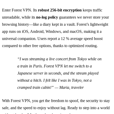
Enter Forest VPN. Its
robust 256‑bit encryption
keeps traffic
unreadable, while its
no‑log policy
guarantees we never store your
browsing history—like a diary kept in a vault. Forest’s lightweight
app runs on iOS, Android, Windows, and macOS, making it a
universal companion. Users report a 12 % average speed boost
compared to other free options, thanks to optimized routing.
“I was streaming a live concert from Tokyo while on
a train in Paris. Forest VPN let me switch to a
Japanese server in seconds, and the stream played
without a hitch. I felt like I was in Tokyo, not a
cramped train cabin!” — Maria, traveler
With Forest VPN, you get the freedom to spoof, the security to stay
safe, and the speed to enjoy without lag. Ready to step into a world