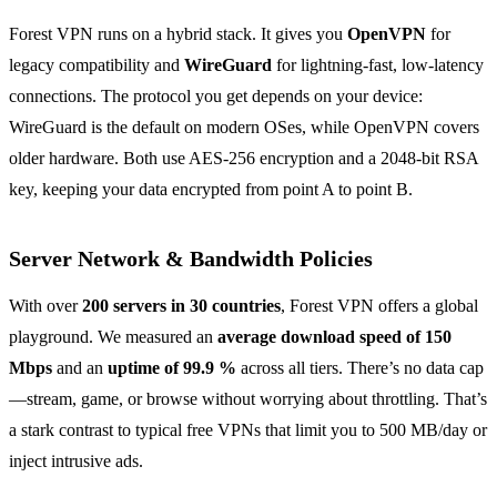
Forest VPN runs on a hybrid stack. It gives you
OpenVPN
for
legacy compatibility and
WireGuard
for lightning‑fast, low‑latency
connections. The protocol you get depends on your device:
WireGuard is the default on modern OSes, while OpenVPN covers
older hardware. Both use AES‑256 encryption and a 2048‑bit RSA
key, keeping your data encrypted from point A to point B.
Server Network & Bandwidth Policies
With over
200 servers in 30 countries
, Forest VPN offers a global
playground. We measured an
average download speed of 150
Mbps
and an
uptime of 99.9 %
across all tiers. There’s no data cap
—stream, game, or browse without worrying about throttling. That’s
a stark contrast to typical free VPNs that limit you to 500 MB/day or
inject intrusive ads.