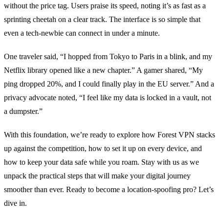
without the price tag.
Users praise its speed, noting it’s as fast as a
sprinting cheetah on a clear track.
The interface is so simple that
even a tech‑newbie can connect in under a minute.
One traveler said, “I hopped from Tokyo to Paris in a blink, and my
Netflix library opened like a new chapter.”
A gamer shared, “My
ping dropped 20%, and I could finally play in the EU server.”
And a
privacy advocate noted, “I feel like my data is locked in a vault, not
a dumpster.”
With this foundation, we’re ready to explore how Forest VPN stacks
up against the competition, how to set it up on every device, and
how to keep your data safe while you roam.
Stay with us as we
unpack the practical steps that will make your digital journey
smoother than ever.
Ready to become a location‑spoofing pro? Let’s
dive in.