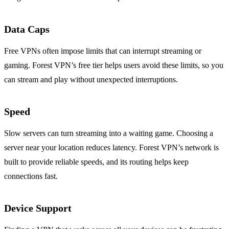
Data Caps
Free VPNs often impose limits that can interrupt streaming or
gaming. Forest VPN’s free tier helps users avoid these limits, so you
can stream and play without unexpected interruptions.
Speed
Slow servers can turn streaming into a waiting game. Choosing a
server near your location reduces latency. Forest VPN’s network is
built to provide reliable speeds, and its routing helps keep
connections fast.
Device Support