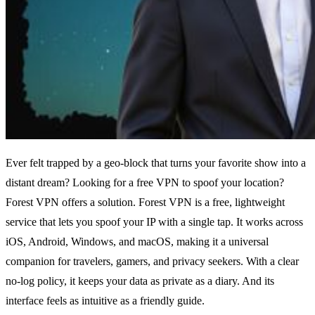
Ever felt trapped by a geo‑block that turns your favorite show into a
distant dream?
Looking for a free VPN to spoof your location?
Forest VPN offers a solution.
Forest VPN is a free, lightweight
service that lets you spoof your IP with a single tap.
It works across
iOS, Android, Windows, and macOS, making it a universal
companion for travelers, gamers, and privacy seekers.
With a clear
no‑log policy, it keeps your data as private as a diary.
And its
interface feels as intuitive as a friendly guide.