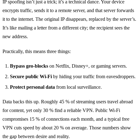
IP spoofing isn’t just a trick; it’s a technical dance. Your device
encrypts traffic, sends it to a remote server, and that server forwards
it to the internet. The original IP disappears, replaced by the server’s.
It’s like mailing a letter from a different city; the recipient sees the
new address.
Practically, this means three things:
Bypass geo‑blocks
on Netflix, Disney+, or gaming servers.
Secure public Wi‑Fi
by hiding your traffic from eavesdroppers.
Protect personal data
from local surveillance.
Data backs this up. Roughly 45 % of streaming users travel abroad
for content, yet only 30 % find a reliable VPN. Public Wi‑Fi
compromises 15 % of connections each month, and a typical free
VPN cuts speed by about 20 % on average. Those numbers show
the gap between desire and reality.