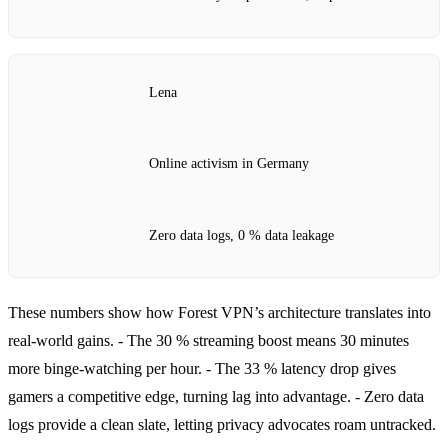
Lena
Online activism in Germany
Zero data logs, 0 % data leakage
These numbers show how Forest VPN’s architecture translates into
real‑world gains.
- The 30 % streaming boost means 30 minutes
more binge‑watching per hour.
- The 33 % latency drop gives
gamers a competitive edge, turning lag into advantage.
- Zero data
logs provide a clean slate, letting privacy advocates roam untracked.