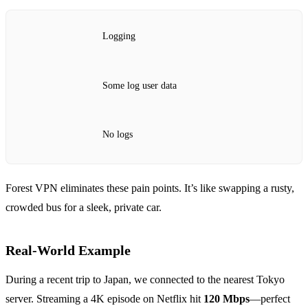
Logging
Some log user data
No logs
Forest VPN eliminates these pain points. It’s like swapping a rusty,
crowded bus for a sleek, private car.
Real‑World Example
During a recent trip to Japan, we connected to the nearest Tokyo
server. Streaming a 4K episode on Netflix hit
120 Mbps
—perfect