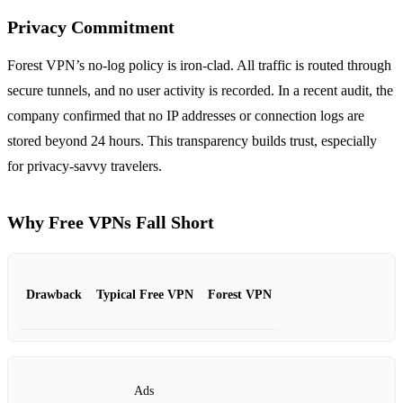
Privacy Commitment
Forest VPN’s no‑log policy is iron‑clad. All traffic is routed through
secure tunnels, and no user activity is recorded. In a recent audit, the
company confirmed that no IP addresses or connection logs are
stored beyond 24 hours. This transparency builds trust, especially
for privacy‑savvy travelers.
Why Free VPNs Fall Short
Drawback
Typical Free VPN
Forest VPN
Ads