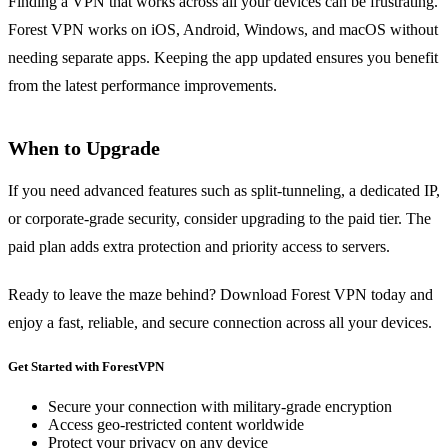
Finding a VPN that works across all your devices can be frustrating.
Forest VPN works on iOS, Android, Windows, and macOS without
needing separate apps. Keeping the app updated ensures you benefit
from the latest performance improvements.
When to Upgrade
If you need advanced features such as split‑tunneling, a dedicated IP,
or corporate‑grade security, consider upgrading to the paid tier. The
paid plan adds extra protection and priority access to servers.
Ready to leave the maze behind? Download Forest VPN today and
enjoy a fast, reliable, and secure connection across all your devices.
Get Started with ForestVPN
Secure your connection with military-grade encryption
Access geo-restricted content worldwide
Protect your privacy on any device