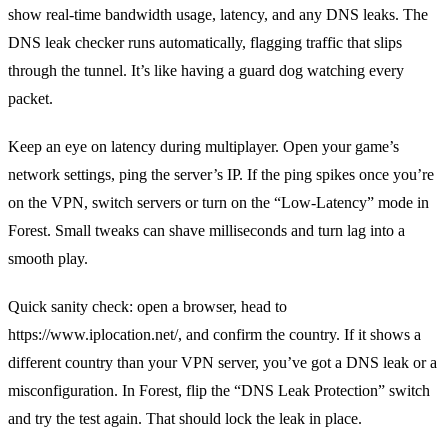
show real‑time bandwidth usage, latency, and any DNS leaks. The
DNS leak checker runs automatically, flagging traffic that slips
through the tunnel. It’s like having a guard dog watching every
packet.
Keep an eye on latency during multiplayer. Open your game’s
network settings, ping the server’s IP. If the ping spikes once you’re
on the VPN, switch servers or turn on the “Low‑Latency” mode in
Forest. Small tweaks can shave milliseconds and turn lag into a
smooth play.
Quick sanity check: open a browser, head to
https://www.iplocation.net/, and confirm the country. If it shows a
different country than your VPN server, you’ve got a DNS leak or a
misconfiguration. In Forest, flip the “DNS Leak Protection” switch
and try the test again. That should lock the leak in place.