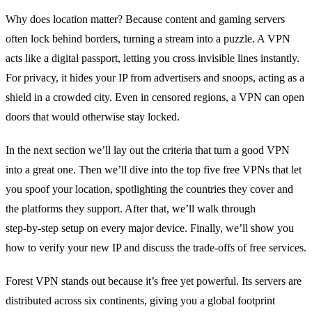
Why does location matter?
Because content and gaming servers
often lock behind borders, turning a stream into a puzzle.
A VPN
acts like a digital passport, letting you cross invisible lines instantly.
For privacy, it hides your IP from advertisers and snoops, acting as a
shield in a crowded city.
Even in censored regions, a VPN can open
doors that would otherwise stay locked.
In the next section we’ll lay out the criteria that turn a good VPN
into a great one.
Then we’ll dive into the top five free VPNs that let
you spoof your location, spotlighting the countries they cover and
the platforms they support.
After that, we’ll walk through
step‑by‑step setup on every major device.
Finally, we’ll show you
how to verify your new IP and discuss the trade‑offs of free services.
Forest VPN stands out because it’s free yet powerful.
Its servers are
distributed across six continents, giving you a global footprint