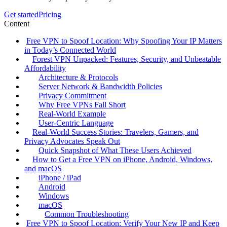
Get started
Pricing
Content
Free VPN to Spoof Location: Why Spoofing Your IP Matters
in Today’s Connected World
Forest VPN Unpacked: Features, Security, and Unbeatable
Affordability
Architecture & Protocols
Server Network & Bandwidth Policies
Privacy Commitment
Why Free VPNs Fall Short
Real‑World Example
User‑Centric Language
Real‑World Success Stories: Travelers, Gamers, and
Privacy Advocates Speak Out
Quick Snapshot of What These Users Achieved
How to Get a Free VPN on iPhone, Android, Windows,
and macOS
iPhone / iPad
Android
Windows
macOS
Common Troubleshooting
Free VPN to Spoof Location: Verify Your New IP and Keep