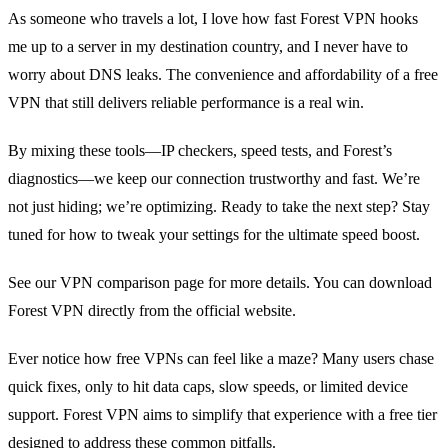
As someone who travels a lot, I love how fast Forest VPN hooks
me up to a server in my destination country, and I never have to
worry about DNS leaks. The convenience and affordability of a free
VPN that still delivers reliable performance is a real win.
By mixing these tools—IP checkers, speed tests, and Forest’s
diagnostics—we keep our connection trustworthy and fast. We’re
not just hiding; we’re optimizing. Ready to take the next step? Stay
tuned for how to tweak your settings for the ultimate speed boost.
See our VPN comparison page for more details. You can download
Forest VPN directly from the official website.
Ever notice how free VPNs can feel like a maze?
Many users chase
quick fixes, only to hit data caps, slow speeds, or limited device
support.
Forest VPN aims to simplify that experience with a free tier
designed to address these common pitfalls.