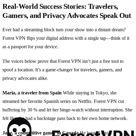
Real‑World Success Stories: Travelers,
Gamers, and Privacy Advocates Speak Out
Ever had a streaming block turn your show into a distant dream?
Forest VPN flips your digital address with a single tap—think of it
as a passport for your device.
The voices below prove that Forest VPN isn’t just a free tool to
spoof a location. It’s a game‑changer for travelers, gamers, and
privacy advocates alike.
Maria, a traveler from Spain
While staying in Tokyo, she
streamed her favorite Spanish series on Netflix. Forest VPN cut
buffering by 30 % and let her binge‑watch without interruption. She
felt like she had a backstage pass back to her own home network.
Jake, a competitive gamer in Canada
He logged into a