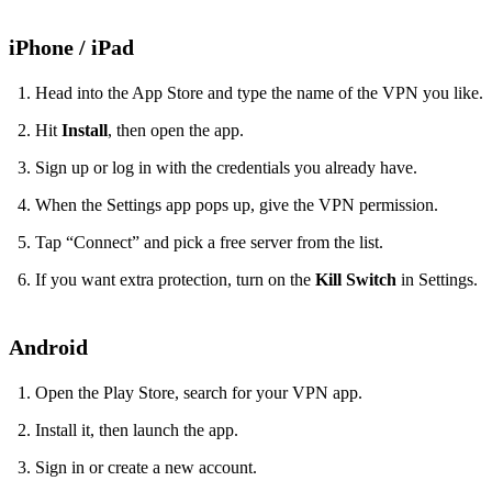
iPhone / iPad
Head into the App Store and type the name of the VPN you like.
Hit
Install
, then open the app.
Sign up or log in with the credentials you already have.
When the Settings app pops up, give the VPN permission.
Tap “Connect” and pick a free server from the list.
If you want extra protection, turn on the
Kill Switch
in Settings.
Android
Open the Play Store, search for your VPN app.
Install it, then launch the app.
Sign in or create a new account.