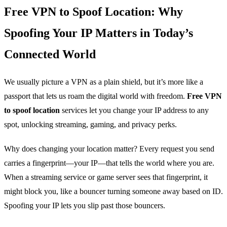
Free VPN to Spoof Location: Why
Spoofing Your IP Matters in Today’s
Connected World
We usually picture a VPN as a plain shield, but it’s more like a
passport that lets us roam the digital world with freedom.
Free VPN
to spoof location
services let you change your IP address to any
spot, unlocking streaming, gaming, and privacy perks.
Why does changing your location matter? Every request you send
carries a fingerprint—your IP—that tells the world where you are.
When a streaming service or game server sees that fingerprint, it
might block you, like a bouncer turning someone away based on ID.
Spoofing your IP lets you slip past those bouncers.