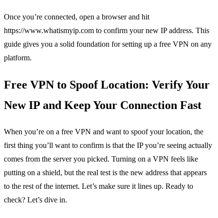
Once you’re connected, open a browser and hit
https://www.whatismyip.com to confirm your new IP address. This
guide gives you a solid foundation for setting up a free VPN on any
platform.
Free VPN to Spoof Location: Verify Your
New IP and Keep Your Connection Fast
When you’re on a free VPN and want to spoof your location, the
first thing you’ll want to confirm is that the IP you’re seeing actually
comes from the server you picked. Turning on a VPN feels like
putting on a shield, but the real test is the new address that appears
to the rest of the internet. Let’s make sure it lines up. Ready to
check? Let’s dive in.