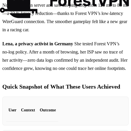
North‑American server and saw his ping drop from 120 ms to 80 ms
—a 33 % latency reduction—thanks to Forest VPN’s low‑latency
WireGuard connection. The smoother gameplay felt like a new gear
in a racing car.
Lena, a privacy activist in Germany
She tested Forest VPN’s
no‑log policy. After a month of browsing, her ISP saw no trace of
her activity—zero data logs confirmed by an independent audit. Her
confidence grew, knowing no one could trace her online footprints.
Quick Snapshot of What These Users Achieved
User
Context
Outcome