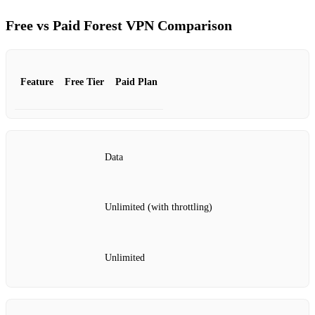
Free vs Paid Forest VPN Comparison
Feature
Free Tier
Paid Plan
Data
Unlimited (with throttling)
Unlimited