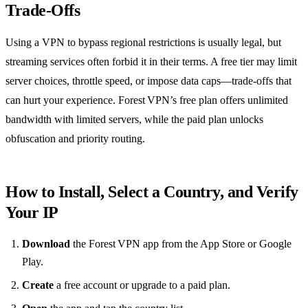
Trade‑Offs
Using a VPN to bypass regional restrictions is usually legal, but
streaming services often forbid it in their terms. A free tier may limit
server choices, throttle speed, or impose data caps—trade‑offs that
can hurt your experience. Forest VPN’s free plan offers unlimited
bandwidth with limited servers, while the paid plan unlocks
obfuscation and priority routing.
How to Install, Select a Country, and Verify
Your IP
Download
the Forest VPN app from the App Store or Google
Play.
Create
a free account or upgrade to a paid plan.