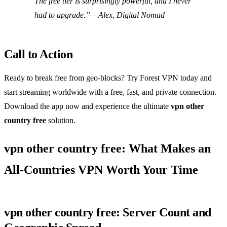
The free tier is surprisingly powerful, and I never
had to upgrade.” – Alex, Digital Nomad
Call to Action
Ready to break free from geo‑blocks? Try Forest VPN today and
start streaming worldwide with a free, fast, and private connection.
Download the app now and experience the ultimate
vpn other
country free
solution.
vpn other country free: What Makes an
All‑Countries VPN Worth Your Time
vpn other country free: Server Count and