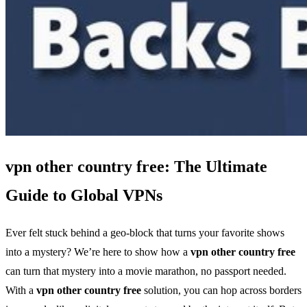
vpn other country free: The Ultimate
Guide to Global VPNs
Ever felt stuck behind a geo‑block that turns your favorite shows
into a mystery? We’re here to show how a
vpn other country free
can turn that mystery into a movie marathon, no passport needed.
With a
vpn other country free
solution, you can hop across borders