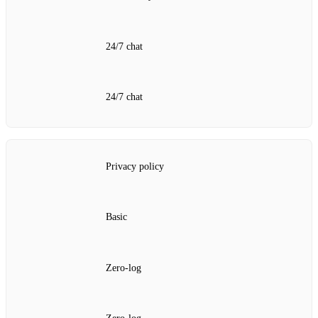
24/7 chat
24/7 chat
Privacy policy
Basic
Zero‑log