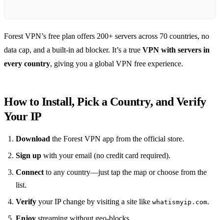
Forest VPN’s free plan offers 200+ servers across 70 countries, no
data cap, and a built‑in ad blocker. It’s a true
VPN with servers in
every country
, giving you a global VPN free experience.
How to Install, Pick a Country, and Verify
Your IP
Download
the Forest VPN app from the official store.
Sign up
with your email (no credit card required).
Connect
to any country—just tap the map or choose from the
list.
Verify
your IP change by visiting a site like
.
whatismyip.com
Enjoy
streaming without geo‑blocks.