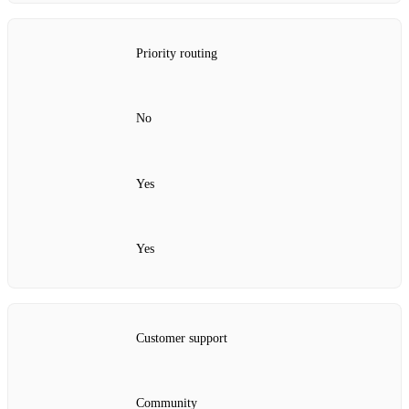
Priority routing
No
Yes
Yes
Customer support
Community