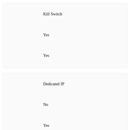
Kill Switch
Yes
Yes
Dedicated IP
No
Yes