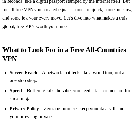
in seconds, like a digital passport stamped by the internet itself. But
not all free VPNs are created equal—some are quick, some are slow,
and some log your every move. Let’s dive into what makes a truly
global, free VPN worth your time.
What to Look For in a Free All‑Countries
VPN
Server Reach
– A network that feels like a world tour, not a
one‑stop shop.
Speed
– Buffering kills the vibe; you need a fast connection for
streaming.
Privacy Policy
– Zero‑log promises keep your data safe and
your browsing private.