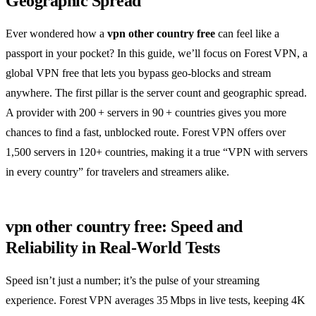
Geographic Spread
Ever wondered how a
vpn other country free
can feel like a
passport in your pocket? In this guide, we’ll focus on Forest VPN, a
global VPN free that lets you bypass geo‑blocks and stream
anywhere. The first pillar is the server count and geographic spread.
A provider with 200 + servers in 90 + countries gives you more
chances to find a fast, unblocked route. Forest VPN offers over
1,500 servers in 120+ countries, making it a true “VPN with servers
in every country” for travelers and streamers alike.
vpn other country free: Speed and
Reliability in Real‑World Tests
Speed isn’t just a number; it’s the pulse of your streaming
experience. Forest VPN averages 35 Mbps in live tests, keeping 4K