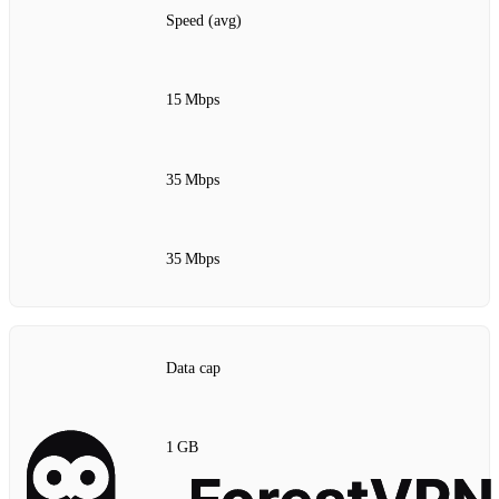
Speed (avg)
15 Mbps
35 Mbps
35 Mbps
Data cap
1 GB