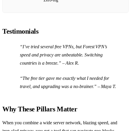
Zero‑log
Testimonials
“I’ve tried several free VPNs, but Forest VPN’s
speed and privacy are unbeatable. Switching
countries is a breeze.” – Alex R.
“The free tier gave me exactly what I needed for
travel, and upgrading was a no‑brainer.” – Maya T.
Why These Pillars Matter
When you combine a wide server network, blazing speed, and
iron‑clad privacy, you get a tool that can navigate geo‑blocks,