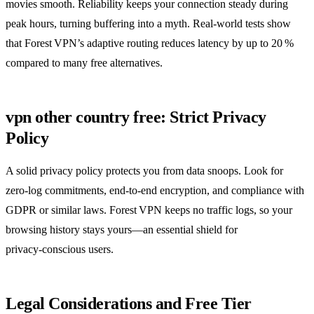
movies smooth. Reliability keeps your connection steady during
peak hours, turning buffering into a myth. Real‑world tests show
that Forest VPN’s adaptive routing reduces latency by up to 20 %
compared to many free alternatives.
vpn other country free: Strict Privacy
Policy
A solid privacy policy protects you from data snoops. Look for
zero‑log commitments, end‑to‑end encryption, and compliance with
GDPR or similar laws. Forest VPN keeps no traffic logs, so your
browsing history stays yours—an essential shield for
privacy‑conscious users.
Legal Considerations and Free Tier