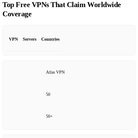
Top Free VPNs That Claim Worldwide
Coverage
VPN
Servers
Countries
Atlas VPN
50
50+