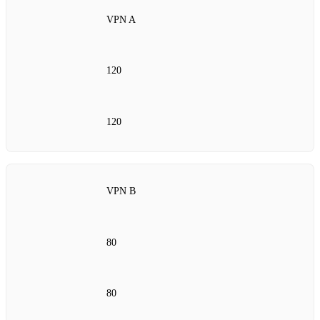
VPN A
120
120
VPN B
80
80