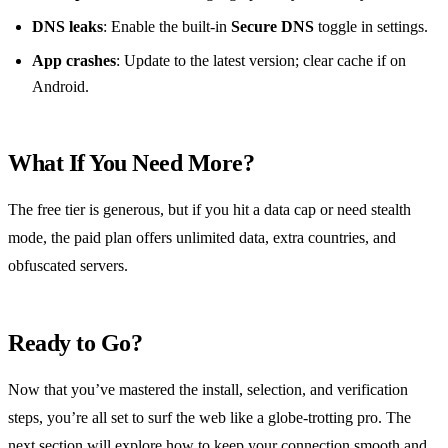
DNS leaks
: Enable the built‑in
Secure DNS
toggle in settings.
App crashes
: Update to the latest version; clear cache if on
Android.
What If You Need More?
The free tier is generous, but if you hit a data cap or need stealth
mode, the paid plan offers unlimited data, extra countries, and
obfuscated servers.
Ready to Go?
Now that you’ve mastered the install, selection, and verification
steps, you’re all set to surf the web like a globe‑trotting pro. The
next section will explore how to keep your connection smooth and