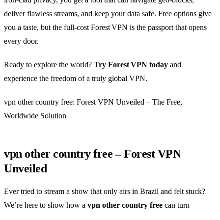
deliver flawless streams, and keep your data safe. Free options give
you a taste, but the full‑cost Forest VPN is the passport that opens
every door.
Ready to explore the world?
Try Forest VPN today
and
experience the freedom of a truly global VPN.
vpn other country free: Forest VPN Unveiled – The Free,
Worldwide Solution
vpn other country free – Forest VPN
Unveiled
Ever tried to stream a show that only airs in Brazil and felt stuck?
We’re here to show how a
vpn other country free
can turn