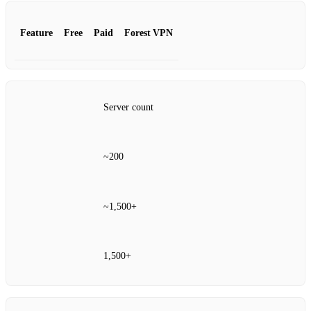
Feature
Free
Paid
Forest VPN
Server count
~200
~1,500+
1,500+