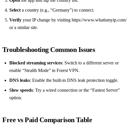
Open
the app and tap the country list.
Select
a country (e.g., “Germany”) to connect.
Verify
your IP change by visiting https://www.whatismyip.com/
or a similar site.
Troubleshooting Common Issues
Blocked streaming services
: Switch to a different server or
enable “Stealth Mode” in Forest VPN.
DNS leaks
: Enable the built‑in DNS leak protection toggle.
Slow speeds
: Try a wired connection or the “Fastest Server”
option.
Free vs Paid Comparison Table