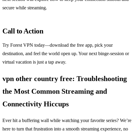
secure while streaming.
Call to Action
Try Forest VPN today—download the free app, pick your
destination, and feel the world open up. Your next binge‑session or
virtual vacation is just a tap away.
vpn other country free: Troubleshooting
the Most Common Streaming and
Connectivity Hiccups
Ever hit a buffering wall while watching your favorite series? We’re
here to turn that frustration into a smooth streaming experience, no