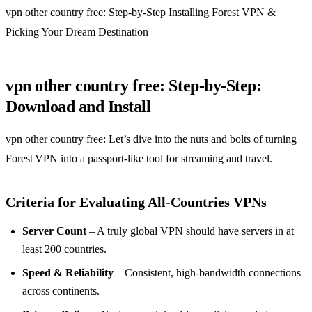
vpn other country free: Step‑by‑Step Installing Forest VPN &
Picking Your Dream Destination
vpn other country free: Step‑by‑Step:
Download and Install
vpn other country free: Let’s dive into the nuts and bolts of turning
Forest VPN into a passport‑like tool for streaming and travel.
Criteria for Evaluating All‑Countries VPNs
Server Count
– A truly global VPN should have servers in at
least 200 countries.
Speed & Reliability
– Consistent, high‑bandwidth connections
across continents.