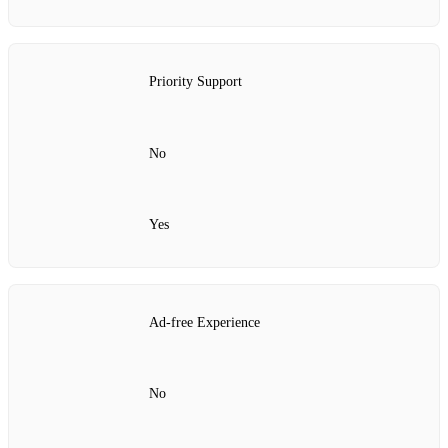
Priority Support
No
Yes
Ad‑free Experience
No