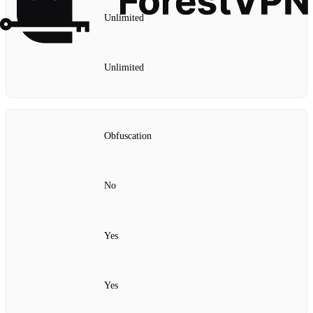
Unlimited
Unlimited
Obfuscation
No
Yes
Yes