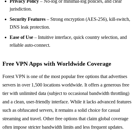
Privacy Policy
– No‑log or minimal‑log policies, and clear
jurisdiction.
Security Features
– Strong encryption (AES‑256), kill‑switch,
DNS leak protection.
Ease of Use
– Intuitive interface, quick country selection, and
reliable auto‑connect.
Free VPN Apps with Worldwide Coverage
Forest VPN is one of the most popular free options that advertises
servers in over 1,500 locations worldwide. It offers a generous free
tier with unlimited data (subject to occasional bandwidth throttling)
and a clean, user‑friendly interface. While it lacks advanced features
such as obfuscated servers, it remains a solid choice for casual
streaming and travel. Other free options that claim global coverage
often impose stricter bandwidth limits and less frequent updates.