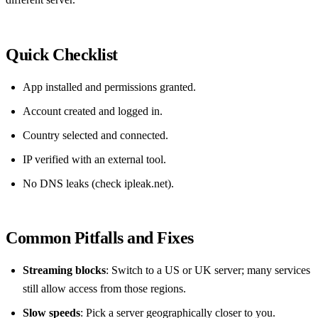
Quick Checklist
App installed and permissions granted.
Account created and logged in.
Country selected and connected.
IP verified with an external tool.
No DNS leaks (check ipleak.net).
Common Pitfalls and Fixes
Streaming blocks
: Switch to a US or UK server; many services
still allow access from those regions.
Slow speeds
: Pick a server geographically closer to you.