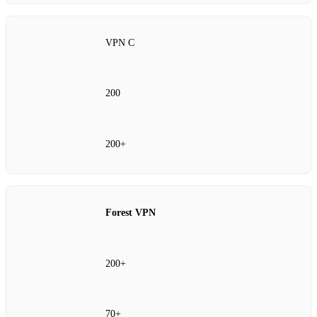
VPN C
200
200+
Forest VPN
200+
70+