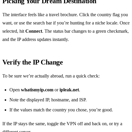
Picking Your Dream Destination
The interface feels like a travel brochure. Click the country flag you
want, or use the search bar if you’re hunting for a niche locale. Once
selected, hit
Connect
. The status bar changes to a green checkmark,
and the IP address updates instantly.
Verify the IP Change
To be sure we’re actually abroad, run a quick check:
Open
whatismyip.com
or
ipleak.net
.
Note the displayed IP, hostname, and ISP.
If the values match the country you chose, you’re good.
If the IP stays the same, toggle the VPN off and back on, or try a
different server.