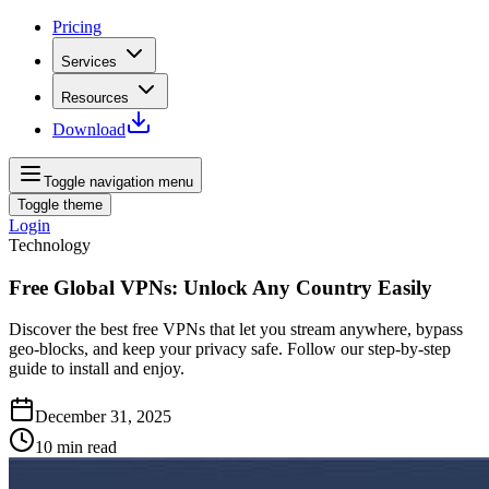
Pricing
Services
Resources
Download
Toggle navigation menu
Toggle theme
Login
Technology
Free Global VPNs: Unlock Any Country Easily
Discover the best free VPNs that let you stream anywhere, bypass
geo‑blocks, and keep your privacy safe. Follow our step‑by‑step
guide to install and enjoy.
December 31, 2025
10
min read