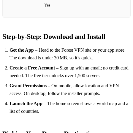
Yes
Step‑by‑Step: Download and Install
Get the App
– Head to the Forest VPN site or your app store.
The download is under 30 MB, so it’s quick.
Create a Free Account
– Sign up with an email; no credit card
needed. The free tier unlocks over 1,500 servers.
Grant Permissions
– On mobile, allow location and VPN
access. On desktop, follow the installer prompts.
Launch the App
– The home screen shows a world map and a
list of countries.