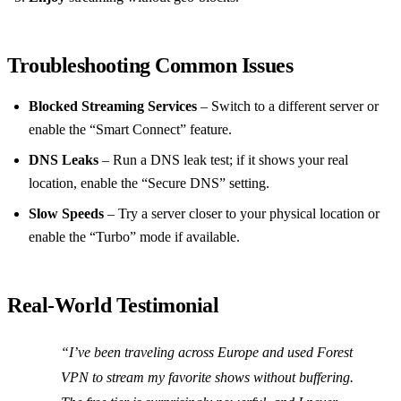
Troubleshooting Common Issues
Blocked Streaming Services
– Switch to a different server or
enable the “Smart Connect” feature.
DNS Leaks
– Run a DNS leak test; if it shows your real
location, enable the “Secure DNS” setting.
Slow Speeds
– Try a server closer to your physical location or
enable the “Turbo” mode if available.
Real‑World Testimonial
“I’ve been traveling across Europe and used Forest
VPN to stream my favorite shows without buffering.