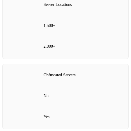
Server Locations
1,500+
2,000+
Obfuscated Servers
No
Yes