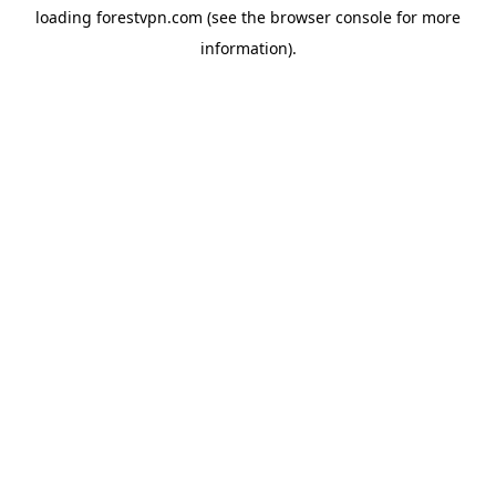
loading
forestvpn.com
(see the
browser console
for more
information).