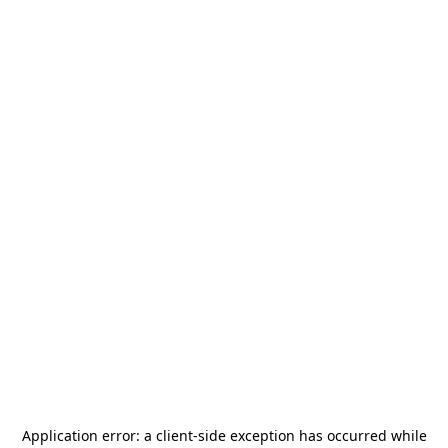
Application error: a
client
-side exception has occurred while