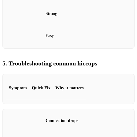
Strong
Easy
5. Troubleshooting common hiccups
Symptom
Quick Fix
Why it matters
Connection drops