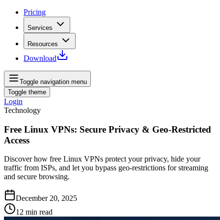
Pricing
Services
Resources
Download
Toggle navigation menu
Toggle theme
Login
Technology
Free Linux VPNs: Secure Privacy & Geo‑Restricted
Access
Discover how free Linux VPNs protect your privacy, hide your
traffic from ISPs, and let you bypass geo‑restrictions for streaming
and secure browsing.
December 20, 2025
12
min read