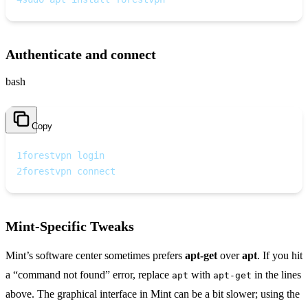
Authenticate and connect
bash
Copy
1
forestvpn login
2
forestvpn connect
Mint‑Specific Tweaks
Mint’s software center sometimes prefers
apt‑get
over
apt
. If you hit
a “command not found” error, replace
with
in the lines
apt
apt‑get
above. The graphical interface in Mint can be a bit slower; using the