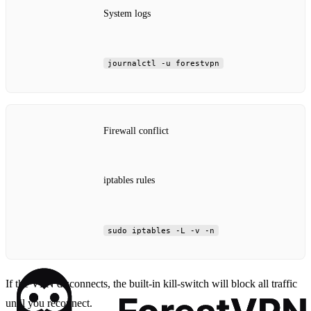
System logs
journalctl -u forestvpn
Firewall conflict
iptables rules
sudo iptables -L -v -n
If the VPN disconnects, the built‑in kill‑switch will block all traffic
until you reconnect.