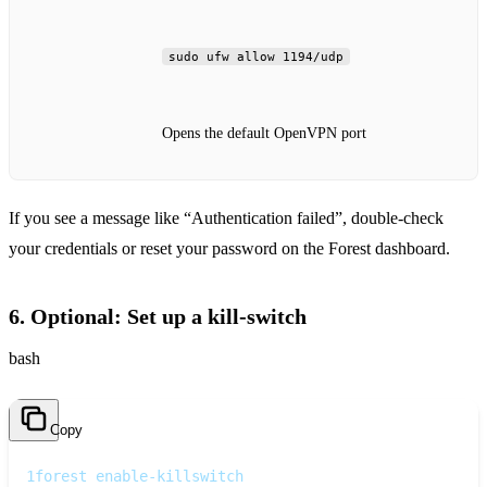
sudo ufw allow 1194/udp
Opens the default OpenVPN port
If you see a message like “Authentication failed”, double‑check
your credentials or reset your password on the Forest dashboard.
6. Optional: Set up a kill‑switch
bash
Copy
1
forest enable-killswitch