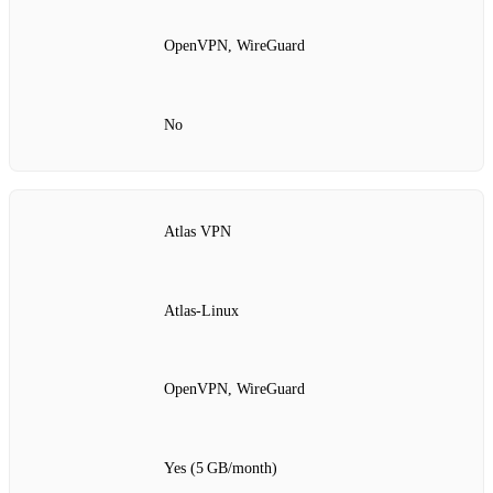
OpenVPN, WireGuard
No
Atlas VPN
Atlas‑Linux
OpenVPN, WireGuard
Yes (5 GB/month)