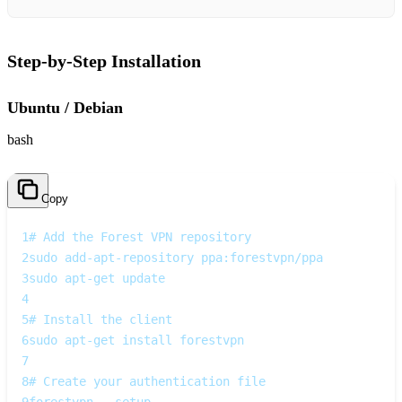
Step‑by‑Step Installation
Ubuntu / Debian
bash
Copy
1
# Add the Forest VPN repository
2
sudo add-apt-repository ppa:forestvpn/ppa
3
sudo apt-get update
4
5
# Install the client
6
sudo apt-get install forestvpn
7
8
# Create your authentication file