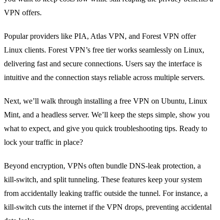
VPN offers.
Popular providers like PIA, Atlas VPN, and Forest VPN offer
Linux clients. Forest VPN’s free tier works seamlessly on Linux,
delivering fast and secure connections. Users say the interface is
intuitive and the connection stays reliable across multiple servers.
Next, we’ll walk through installing a free VPN on Ubuntu, Linux
Mint, and a headless server. We’ll keep the steps simple, show you
what to expect, and give you quick troubleshooting tips. Ready to
lock your traffic in place?
Beyond encryption, VPNs often bundle DNS‑leak protection, a
kill‑switch, and split tunneling. These features keep your system
from accidentally leaking traffic outside the tunnel. For instance, a
kill‑switch cuts the internet if the VPN drops, preventing accidental