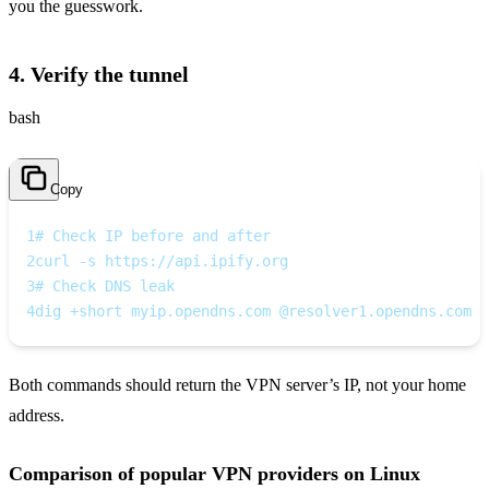
you the guesswork.
4. Verify the tunnel
bash
Copy
1
# Check IP before and after
2
curl -s https://api.ipify.org
3
# Check DNS leak
4
dig +short myip.opendns.com @resolver1.opendns.com
Both commands should return the VPN server’s IP, not your home
address.
Comparison of popular VPN providers on Linux