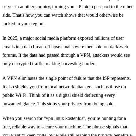
server in another country, turning your IP into a passport to the other
side. That’s how you can watch shows that would otherwise be
locked in your region.
In 2025, a major social media platform exposed millions of user
emails in a data breach. Those emails were then sold on dark‑web
forums. If the data had passed through a VPN, attackers would see
only encrypted traffic, making harvesting harder.
A VPN eliminates the single point of failure that the ISP represents.
It also shields you from local network attackers, such as those on
public Wi‑Fi. Think of it as a digital shield deflecting every
unwanted glance. This stops your privacy from being sold.
When you search for “vpn linux kostenlos”, you’re hunting for a
free, reliable way to secure your machine. The phrase signals that
you want to keep costs low while still reaping the privacy benefits a