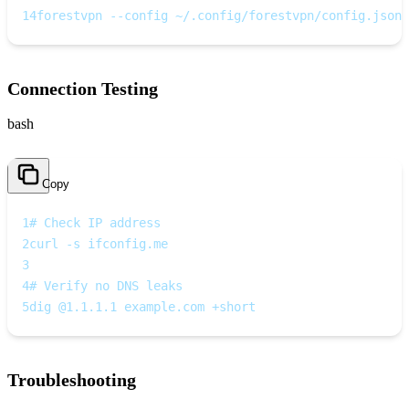
14
forestvpn --config ~/.config/forestvpn/config.json
Connection Testing
bash
Copy
1
# Check IP address
2
curl -s ifconfig.me
3
4
# Verify no DNS leaks
5
dig @1.1.1.1 example.com +short
Troubleshooting