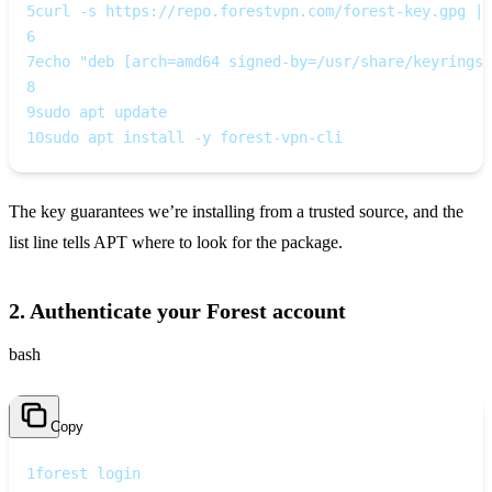
5
curl -s https://repo.forestvpn.com/forest-key.gpg | 
6
7
echo "deb [arch=amd64 signed-by=/usr/share/keyrings/
8
9
sudo apt update
10
sudo apt install -y forest-vpn-cli
The key guarantees we’re installing from a trusted source, and the
list line tells APT where to look for the package.
2. Authenticate your Forest account
bash
Copy
1
forest login