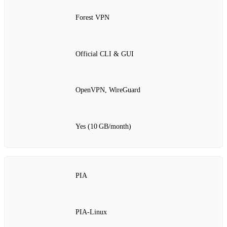
Forest VPN
Official CLI & GUI
OpenVPN, WireGuard
Yes (10 GB/month)
PIA
PIA‑Linux