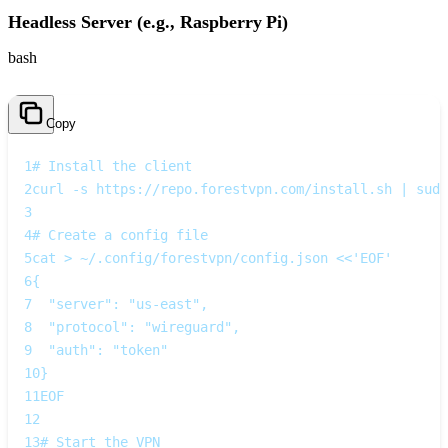
Headless Server (e.g., Raspberry Pi)
bash
Copy
1
# Install the client
2
curl -s https://repo.forestvpn.com/install.sh | sudo
3
4
# Create a config file
5
cat > ~/.config/forestvpn/config.json <<'EOF'
6
{
7
  "server": "us-east",
8
  "protocol": "wireguard",
9
  "auth": "token"
10
}
11
EOF
12
13
# Start the VPN