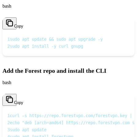
bash
Copy
1
sudo apt update && sudo apt upgrade -y
2
sudo apt install -y curl gnupg
Add the Forest repo and install the CLI
bash
Copy
1
curl -s https://repo.forestvpn.com/forestvpn.key | s
2
echo "deb [arch=amd64] https://repo.forestvpn.com st
3
sudo apt update
4
sudo apt install forestvpn