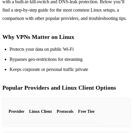
with a built‑in kill‑switch and DNS‑leak protection. Below you’ll
find a step‑by‑step guide for the most common Linux setups, a
comparison with other popular providers, and troubleshooting tips.
Why VPNs Matter on Linux
Protects your data on public Wi‑Fi
Bypasses geo‑restrictions for streaming
Keeps corporate or personal traffic private
Popular Providers and Linux Client Options
Provider
Linux Client
Protocols
Free Tier