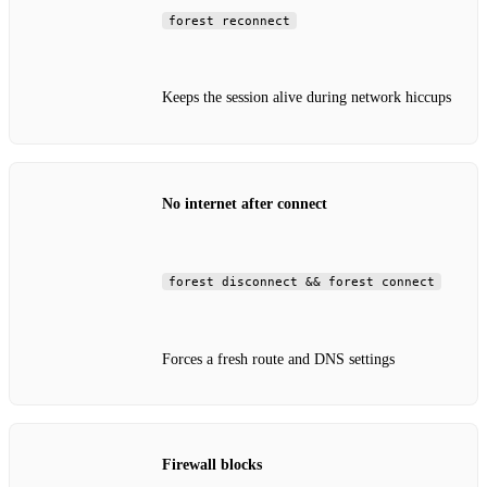
forest reconnect
Keeps the session alive during network hiccups
No internet after connect
forest disconnect && forest connect
Forces a fresh route and DNS settings
Firewall blocks