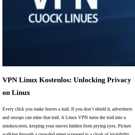
VPN Linux Kostenlos: Unlocking Privacy
on Linux
Every click you make leaves a trail. If you don’t shield it, advertisers
and snoops can mine that trail. A Linux VPN turns the trail into a
smokescreen, keeping your moves hidden from prying eyes. Picture
walking through a crowded street wrapped in a cloak of invisibility