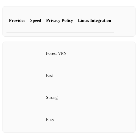
Provider
Speed
Privacy Policy
Linux Integration
Forest VPN
Fast
Strong
Easy