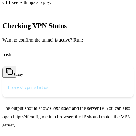
CLI keeps things snappy.
Checking VPN Status
Want to confirm the tunnel is active? Run:
bash
Copy
1
forestvpn status
The output should show
Connected
and the server IP. You can also
open https://ifconfig.me in a browser; the IP should match the VPN
server.