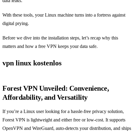
data leaks.
With these tools, your Linux machine turns into a fortress against
digital prying.
Before we dive into the installation steps, let’s recap why this
matters and how a free VPN keeps your data safe.
vpn linux kostenlos
Forest VPN Unveiled: Convenience,
Affordability, and Versatility
If you’re a Linux user looking for a hassle‑free privacy solution,
Forest VPN is lightweight and either free or low‑cost. It supports
OpenVPN and WireGuard, auto‑detects your distribution, and ships