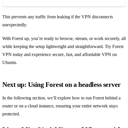
This prevents any traffic from leaking if the VPN disconnects
unexpectedly.
With Forest up, you’re ready to browse, stream, or work securely, all
while keeping the setup lightweight and straightforward. Try Forest
VPN today and experience secure, fast, and affordable VPN on
Ubuntu.
Next up: Using Forest on a headless server
In the following section, we’ll explore how to run Forest behind a
router or on a cloud instance, ensuring your entire network stays
protected.