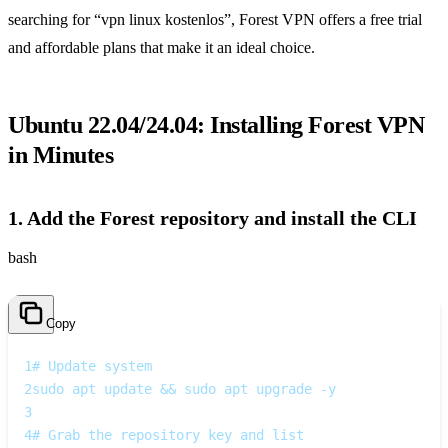
searching for “vpn linux kostenlos”, Forest VPN offers a free trial
and affordable plans that make it an ideal choice.
Ubuntu 22.04/24.04: Installing Forest VPN
in Minutes
1. Add the Forest repository and install the CLI
bash
Copy
1
# Update system
2
sudo apt update && sudo apt upgrade -y
3
4
# Grab the repository key and list