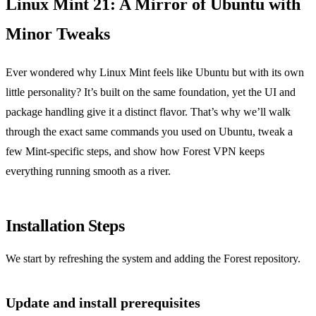
Linux Mint 21: A Mirror of Ubuntu with
Minor Tweaks
Ever wondered why Linux Mint feels like Ubuntu but with its own
little personality? It’s built on the same foundation, yet the UI and
package handling give it a distinct flavor. That’s why we’ll walk
through the exact same commands you used on Ubuntu, tweak a
few Mint‑specific steps, and show how Forest VPN keeps
everything running smooth as a river.
Installation Steps
We start by refreshing the system and adding the Forest repository.
Update and install prerequisites