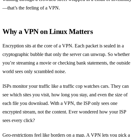
—that’s the feeling of a VPN.
Why a VPN on Linux Matters
Encryption sits at the core of a VPN. Each packet is sealed in a
cryptographic bubble that only the server can unwrap. So whether
you’re streaming a movie or checking bank statements, the outside
world sees only scrambled noise.
ISPs monitor your traffic like a traffic cop watches cars. They can
see which sites you visit, how long you stay, and even the size of
each file you download. With a VPN, the ISP only sees one
encrypted stream, not the content. Ever wondered how your ISP
sees every click?
Geo‑restrictions feel like borders on a map. A VPN lets you pick a