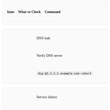
Issue
What to Check
Command
DNS leak
Verify DNS server
dig @1.1.1.1 example.com +short
Service failure