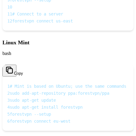
9
forestvpn --setup
10
11
# Connect to a server
12
forestvpn connect us-east
Linux Mint
bash
Copy
1
# Mint is based on Ubuntu; use the same commands
2
sudo add-apt-repository ppa:forestvpn/ppa
3
sudo apt-get update
4
sudo apt-get install forestvpn
5
forestvpn --setup
6
forestvpn connect eu-west