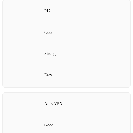
PIA
Good
Strong
Easy
Atlas VPN
Good