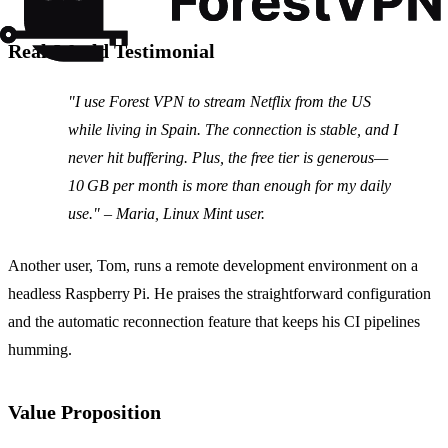
Real‑World Testimonial
"I use Forest VPN to stream Netflix from the US
while living in Spain. The connection is stable, and I
never hit buffering. Plus, the free tier is generous—
10 GB per month is more than enough for my daily
use." – Maria, Linux Mint user.
Another user, Tom, runs a remote development environment on a
headless Raspberry Pi. He praises the straightforward configuration
and the automatic reconnection feature that keeps his CI pipelines
humming.
Value Proposition