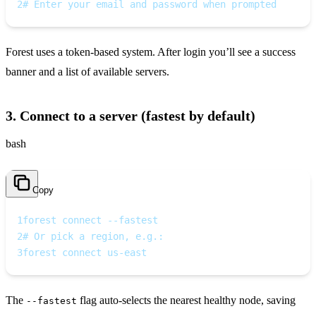
2
# Enter your email and password when prompted
Forest uses a token‑based system. After login you’ll see a success
banner and a list of available servers.
3. Connect to a server (fastest by default)
bash
Copy
1
forest connect --fastest
2
# Or pick a region, e.g.:
3
forest connect us-east
The
flag auto‑selects the nearest healthy node, saving
--fastest