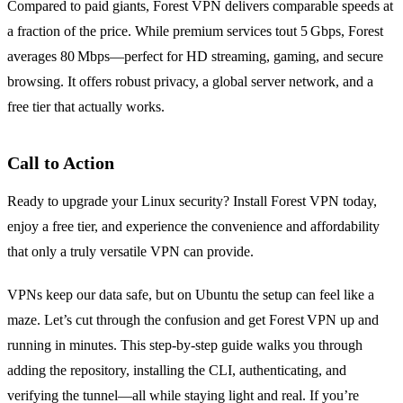
Compared to paid giants, Forest VPN delivers comparable speeds at
a fraction of the price. While premium services tout 5 Gbps, Forest
averages 80 Mbps—perfect for HD streaming, gaming, and secure
browsing. It offers robust privacy, a global server network, and a
free tier that actually works.
Call to Action
Ready to upgrade your Linux security? Install Forest VPN today,
enjoy a free tier, and experience the convenience and affordability
that only a truly versatile VPN can provide.
VPNs keep our data safe, but on Ubuntu the setup can feel like a
maze. Let’s cut through the confusion and get Forest VPN up and
running in minutes. This step‑by‑step guide walks you through
adding the repository, installing the CLI, authenticating, and
verifying the tunnel—all while staying light and real. If you’re