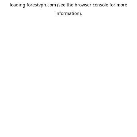
loading
forestvpn.com
(see the
browser console
for more
information).