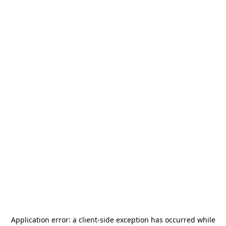
Application error: a
client
-side exception has occurred while