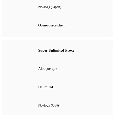
No‑logs (Japan)
Open‑source client
Super Unlimited Proxy
Albuquerque
Unlimited
No‑logs (USA)