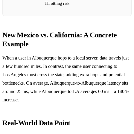
Throttling risk
New Mexico vs. California: A Concrete
Example
When a user in Albuquerque hops to a local server, data travels just
a few hundred miles. In contrast, the same user connecting to
Los Angeles must cross the state, adding extra hops and potential
bottlenecks. On average, Albuquerque‑to‑Albuquerque latency sits
around 25 ms, while Albuquerque‑to‑LA averages 60 ms—a 140 %
increase.
Real‑World Data Point