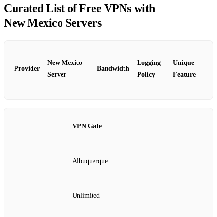
Curated List of Free VPNs with
New Mexico Servers
New Mexico
Logging
Unique
Provider
Bandwidth
Server
Policy
Feature
VPN Gate
Albuquerque
Unlimited