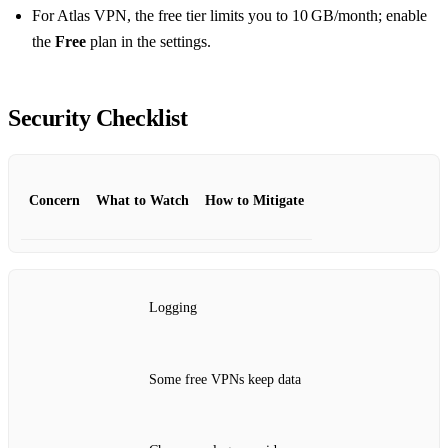
For Atlas VPN, the free tier limits you to 10 GB/month; enable
the
Free
plan in the settings.
Security Checklist
Concern
What to Watch
How to Mitigate
Logging
Some free VPNs keep data