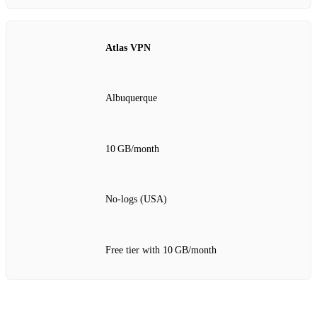
Atlas VPN
Albuquerque
10 GB/month
No‑logs (USA)
Free tier with 10 GB/month