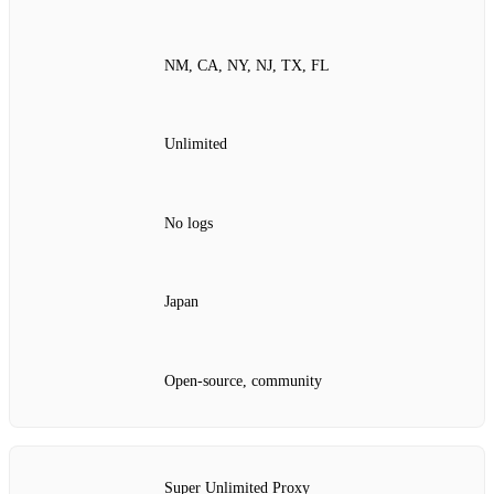
NM, CA, NY, NJ, TX, FL
Unlimited
No logs
Japan
Open‑source, community
Super Unlimited Proxy