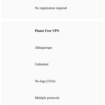
No registration required
Planet Free VPN
Albuquerque
Unlimited
No‑logs (USA)
Multiple protocols