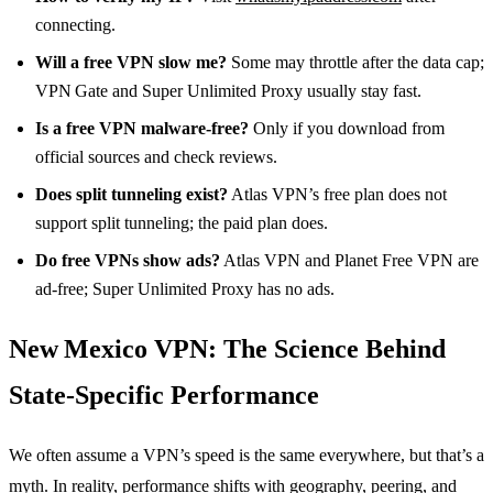
connecting.
Will a free VPN slow me?
Some may throttle after the data cap;
VPN Gate and Super Unlimited Proxy usually stay fast.
Is a free VPN malware‑free?
Only if you download from
official sources and check reviews.
Does split tunneling exist?
Atlas VPN’s free plan does not
support split tunneling; the paid plan does.
Do free VPNs show ads?
Atlas VPN and Planet Free VPN are
ad‑free; Super Unlimited Proxy has no ads.
New Mexico VPN: The Science Behind
State‑Specific Performance
We often assume a VPN’s speed is the same everywhere, but that’s a
myth. In reality, performance shifts with geography, peering, and