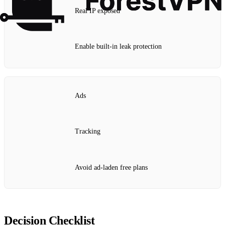
Real IP exposed
Enable built‑in leak protection
Ads
Tracking
Avoid ad‑laden free plans
Decision Checklist