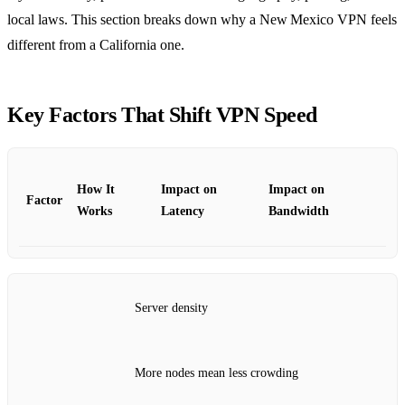
local laws. This section breaks down why a New Mexico VPN feels
different from a California one.
Key Factors That Shift VPN Speed
How It
Impact on
Impact on
Factor
Works
Latency
Bandwidth
Server density
More nodes mean less crowding