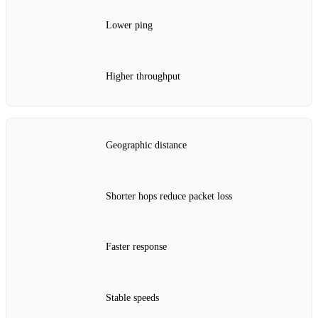
Lower ping
Higher throughput
Geographic distance
Shorter hops reduce packet loss
Faster response
Stable speeds