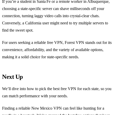
If you’re a student in Santa Fe or a remote worker in Albuquerque,
choosing a state‑specific server can shave milliseconds off your
connection, turning laggy video calls into crystal‑clear chats.
Conversely, a California user might need to try multiple servers to
find the sweet spot.
For users seeking a reliable free VPN, Forest VPN stands out for its
convenience, affordability, and the variety of available options,
making it a solid choice for state‑specific needs.
Next Up
We’ll dive into how to pick the best free VPN for each state, so you
can match performance with your needs.
Finding a reliable New Mexico VPN can feel like hunting for a