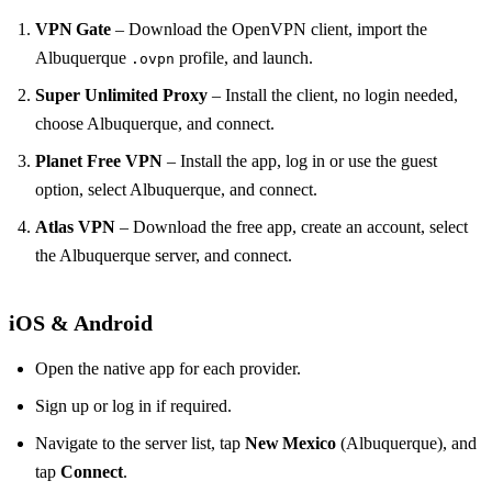
VPN Gate
– Download the OpenVPN client, import the
Albuquerque
profile, and launch.
.ovpn
Super Unlimited Proxy
– Install the client, no login needed,
choose Albuquerque, and connect.
Planet Free VPN
– Install the app, log in or use the guest
option, select Albuquerque, and connect.
Atlas VPN
– Download the free app, create an account, select
the Albuquerque server, and connect.
iOS & Android
Open the native app for each provider.
Sign up or log in if required.
Navigate to the server list, tap
New Mexico
(Albuquerque), and
tap
Connect
.