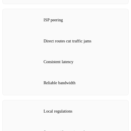
ISP peering
Direct routes cut traffic jams
Consistent latency
Reliable bandwidth
Local regulations