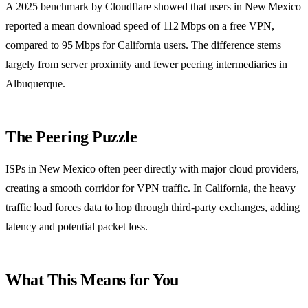
A 2025 benchmark by Cloudflare showed that users in New Mexico
reported a mean download speed of 112 Mbps on a free VPN,
compared to 95 Mbps for California users. The difference stems
largely from server proximity and fewer peering intermediaries in
Albuquerque.
The Peering Puzzle
ISPs in New Mexico often peer directly with major cloud providers,
creating a smooth corridor for VPN traffic. In California, the heavy
traffic load forces data to hop through third‑party exchanges, adding
latency and potential packet loss.
What This Means for You