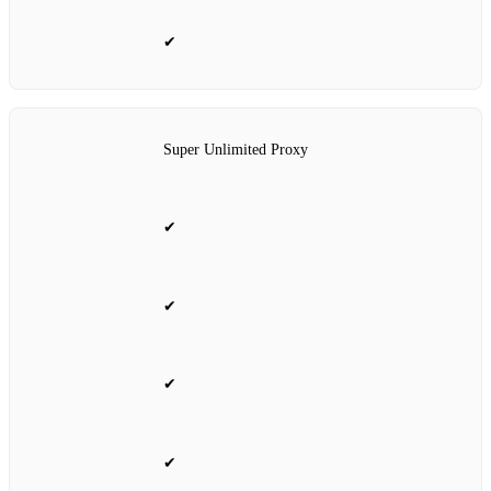
✔
Super Unlimited Proxy
✔
✔
✔
✔