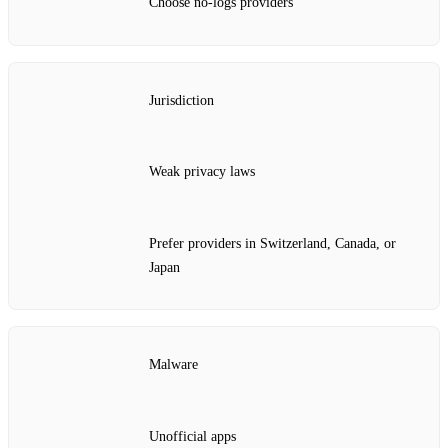
Choose no‑logs providers
Jurisdiction
Weak privacy laws
Prefer providers in Switzerland, Canada, or
Japan
Malware
Unofficial apps