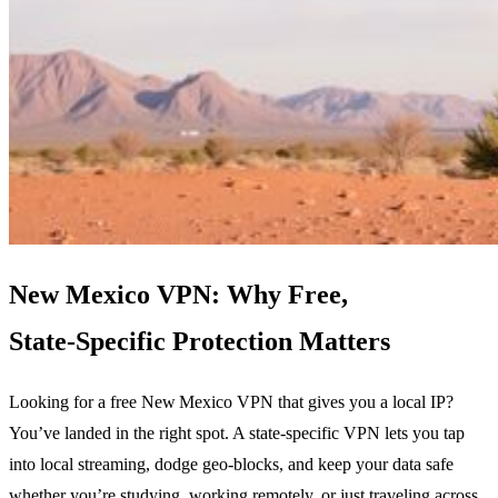
New Mexico VPN: Why Free,
State‑Specific Protection Matters
Looking for a free New Mexico VPN that gives you a local IP?
You’ve landed in the right spot. A state‑specific VPN lets you tap
into local streaming, dodge geo‑blocks, and keep your data safe
whether you’re studying, working remotely, or just traveling across