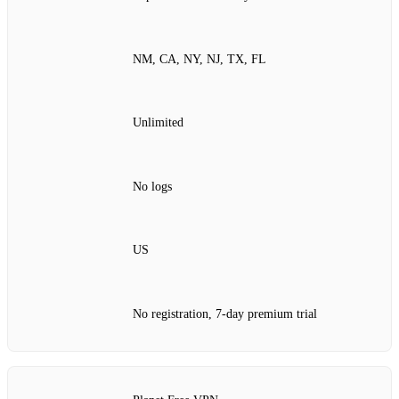
NM, CA, NY, NJ, TX, FL
Unlimited
No logs
US
No registration, 7‑day premium trial