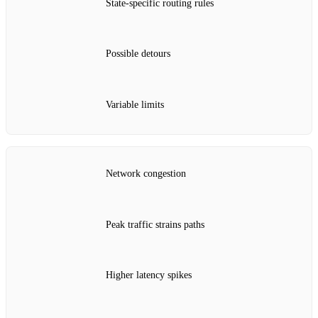
State‑specific routing rules
Possible detours
Variable limits
Network congestion
Peak traffic strains paths
Higher latency spikes