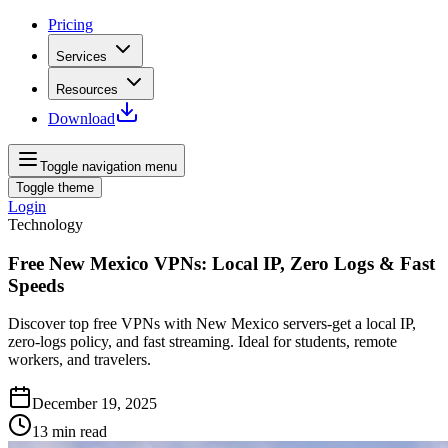
Pricing
Services
Resources
Download
Toggle navigation menu
Toggle theme
Login
Technology
Free New Mexico VPNs: Local IP, Zero Logs & Fast
Speeds
Discover top free VPNs with New Mexico servers-get a local IP,
zero-logs policy, and fast streaming. Ideal for students, remote
workers, and travelers.
December 19, 2025
13
min read