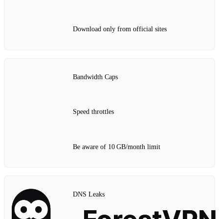
Download only from official sites
Bandwidth Caps
Speed throttles
Be aware of 10 GB/month limit
DNS Leaks