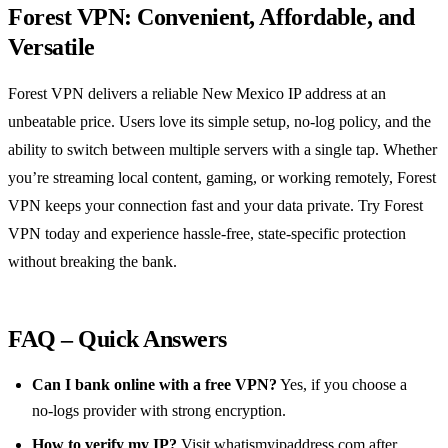
Forest VPN: Convenient, Affordable, and
Versatile
Forest VPN delivers a reliable New Mexico IP address at an
unbeatable price. Users love its simple setup, no‑log policy, and the
ability to switch between multiple servers with a single tap. Whether
you’re streaming local content, gaming, or working remotely, Forest
VPN keeps your connection fast and your data private. Try Forest
VPN today and experience hassle‑free, state‑specific protection
without breaking the bank.
FAQ – Quick Answers
Can I bank online with a free VPN?
Yes, if you choose a
no‑logs provider with strong encryption.
How to verify my IP?
Visit
whatismyipaddress.com
after