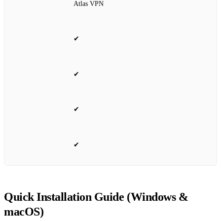
Atlas VPN
✔
✔
✔
✔
Quick Installation Guide (Windows &
macOS)