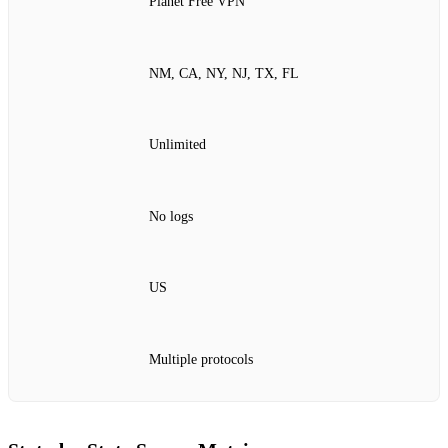
Planet Free VPN
NM, CA, NY, NJ, TX, FL
Unlimited
No logs
US
Multiple protocols