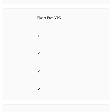
Planet Free VPN
✔
✔
✔
✔