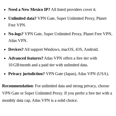
Need a New Mexico IP?
All listed providers cover it.
Unlimited data?
VPN Gate, Super Unlimited Proxy, Planet
Free VPN.
No‑logs?
VPN Gate, Super Unlimited Proxy, Planet Free VPN,
Atlas VPN.
Devices?
All support Windows, macOS, iOS, Android.
Advanced features?
Atlas VPN offers a free tier with
10 GB/month and a paid tier with unlimited data.
Privacy jurisdiction?
VPN Gate (Japan), Atlas VPN (USA).
Recommendation
: For unlimited data and strong privacy, choose
VPN Gate or Super Unlimited Proxy. If you prefer a free tier with a
monthly data cap, Atlas VPN is a solid choice.