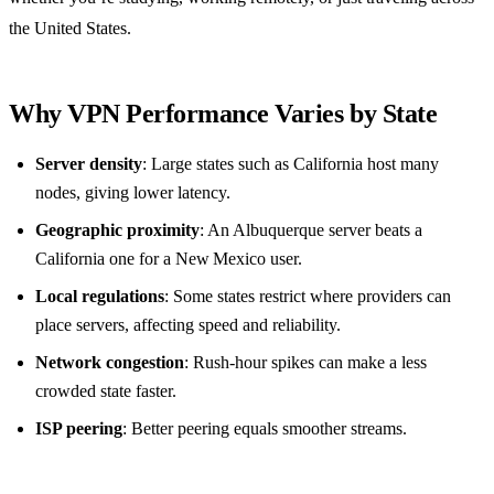
the United States.
Why VPN Performance Varies by State
Server density
: Large states such as California host many
nodes, giving lower latency.
Geographic proximity
: An Albuquerque server beats a
California one for a New Mexico user.
Local regulations
: Some states restrict where providers can
place servers, affecting speed and reliability.
Network congestion
: Rush‑hour spikes can make a less
crowded state faster.
ISP peering
: Better peering equals smoother streams.