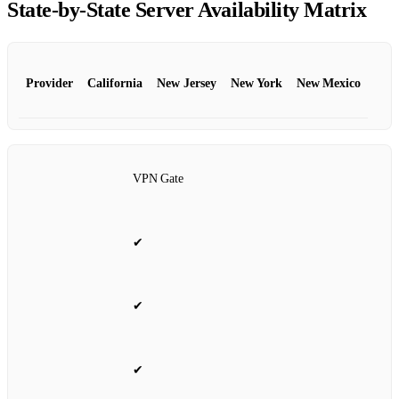
State‑by‑State Server Availability Matrix
Provider
California
New Jersey
New York
New Mexico
VPN Gate
✔
✔
✔