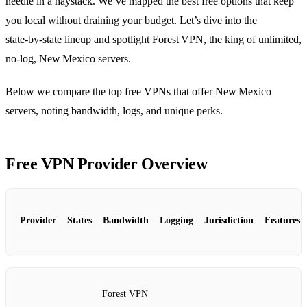
needle in a haystack. We’ve mapped the best free options that keep
you local without draining your budget. Let’s dive into the
state‑by‑state lineup and spotlight Forest VPN, the king of unlimited,
no‑log, New Mexico servers.
Below we compare the top free VPNs that offer New Mexico
servers, noting bandwidth, logs, and unique perks.
Free VPN Provider Overview
Provider
States
Bandwidth
Logging
Jurisdiction
Features
Forest VPN