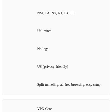
NM, CA, NY, NJ, TX, FL
Unlimited
No logs
US (privacy‑friendly)
Split tunneling, ad‑free browsing, easy setup
VPN Gate