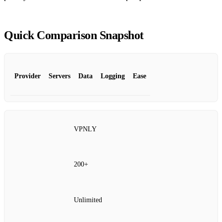
Quick Comparison Snapshot
Provider
Servers
Data
Logging
Ease
VPNLY
200+
Unlimited