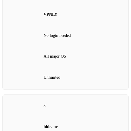
VPNLY
No login needed
All major OS
Unlimited
3
hide.me