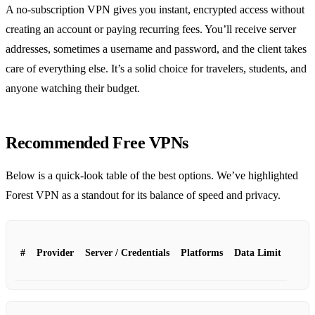
A no‑subscription VPN gives you instant, encrypted access without
creating an account or paying recurring fees. You’ll receive server
addresses, sometimes a username and password, and the client takes
care of everything else. It’s a solid choice for travelers, students, and
anyone watching their budget.
Recommended Free VPNs
Below is a quick‑look table of the best options. We’ve highlighted
Forest VPN as a standout for its balance of speed and privacy.
#
Provider
Server / Credentials
Platforms
Data Limit