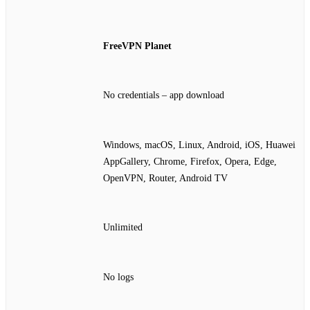
FreeVPN Planet
No credentials – app download
Windows, macOS, Linux, Android, iOS, Huawei
AppGallery, Chrome, Firefox, Opera, Edge,
OpenVPN, Router, Android TV
Unlimited
No logs