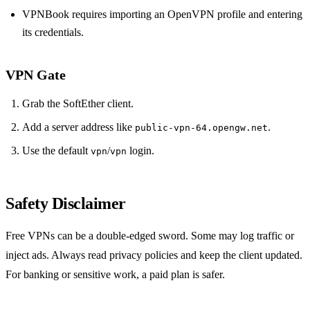
VPNBook requires importing an OpenVPN profile and entering
its credentials.
VPN Gate
Grab the SoftEther client.
Add a server address like
.
public‑vpn‑64.opengw.net
Use the default
/
login.
vpn
vpn
Safety Disclaimer
Free VPNs can be a double‑edged sword. Some may log traffic or
inject ads. Always read privacy policies and keep the client updated.
For banking or sensitive work, a paid plan is safer.