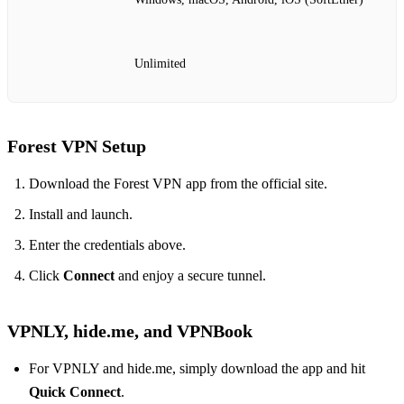
Unlimited
Forest VPN Setup
Download the Forest VPN app from the official site.
Install and launch.
Enter the credentials above.
Click
Connect
and enjoy a secure tunnel.
VPNLY, hide.me, and VPNBook
For VPNLY and hide.me, simply download the app and hit
Quick Connect
.