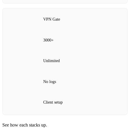
VPN Gate
3000+
Unlimited
No logs
Client setup
See how each stacks up.