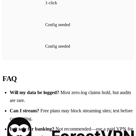
1‑click
Config needed
Config needed
FAQ
Will my data be logged?
Most zero‑log claims hold, but audits
are rare.
Can I stream?
Free plans may block streaming sites; test before
committing.
Is it safe for banking?
Not recommended—use a paid VPN for