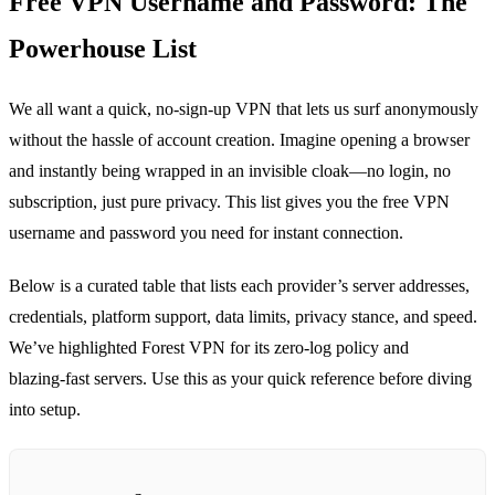
Free VPN Username and Password: The
Powerhouse List
We all want a quick, no‑sign‑up VPN that lets us surf anonymously
without the hassle of account creation. Imagine opening a browser
and instantly being wrapped in an invisible cloak—no login, no
subscription, just pure privacy. This list gives you the free VPN
username and password you need for instant connection.
Below is a curated table that lists each provider’s server addresses,
credentials, platform support, data limits, privacy stance, and speed.
We’ve highlighted Forest VPN for its zero‑log policy and
blazing‑fast servers. Use this as your quick reference before diving
into setup.