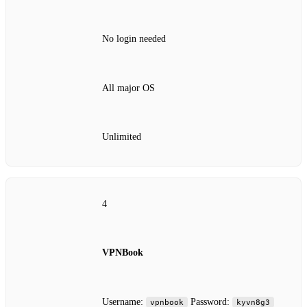
No login needed
All major OS
Unlimited
4
VPNBook
Username:
Password:
vpnbook
kyvn8g3