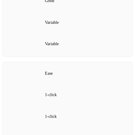
Good
Variable
Variable
Ease
1‑click
1‑click