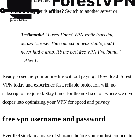
sensitive transactions.
What if a server is offline?
Switch to another server or
provider.
Testimonial
“I used Forest VPN while traveling
across Europe. The connection was stable, and I
never had a drop. It’s the best free VPN I’ve found.”
– Alex T.
Ready to secure your online life without paying? Download Forest
VPN today and experience fast, reliable protection with no
subscription required. Stay tuned for the next section where we dive
deeper into optimizing your VPN for speed and privacy.
free vpn username and password
Ever feel stuck in a maze of sign‑ups before you can just connect to