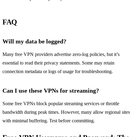
FAQ
Will my data be logged?
Many free VPN providers advertise zero‑log policies, but it’s
essential to read their privacy statements. Some may retain
connection metadata or logs of usage for troubleshooting.
Can I use these VPNs for streaming?
Some free VPNs block popular streaming services or throttle
bandwidth during peak times. However, many allow regional sites
with minimal buffering. Test before committing.