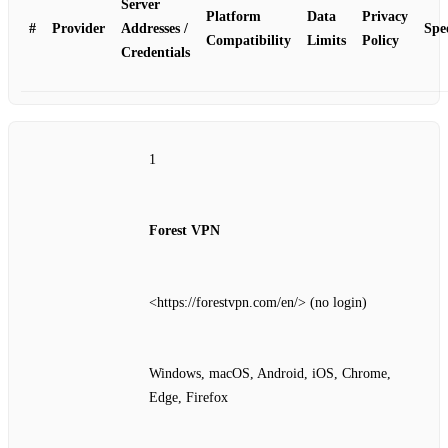
Server
Platform
Data
Privacy
#
Provider
Addresses /
Spe
Compatibility
Limits
Policy
Credentials
1
Forest VPN
<https://forestvpn.com/en/> (no login)
Windows, macOS, Android, iOS, Chrome,
Edge, Firefox