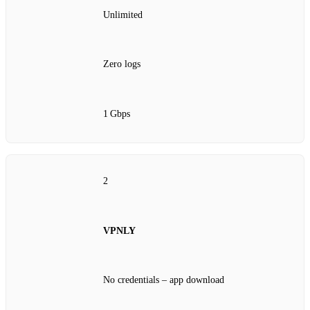
Unlimited
Zero logs
1 Gbps
2
VPNLY
No credentials – app download