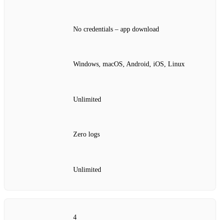
No credentials – app download
Windows, macOS, Android, iOS, Linux
Unlimited
Zero logs
Unlimited
4