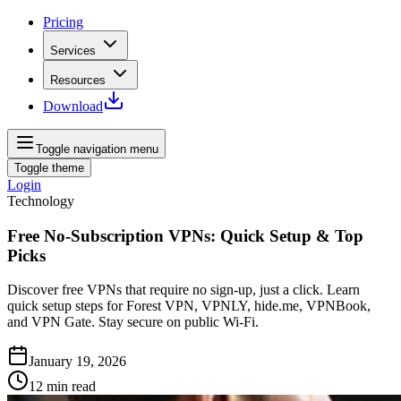
Pricing
Services
Resources
Download
Toggle navigation menu
Toggle theme
Login
Technology
Free No-Subscription VPNs: Quick Setup & Top
Picks
Discover free VPNs that require no sign-up, just a click. Learn
quick setup steps for Forest VPN, VPNLY, hide.me, VPNBook,
and VPN Gate. Stay secure on public Wi-Fi.
January 19, 2026
12
min read