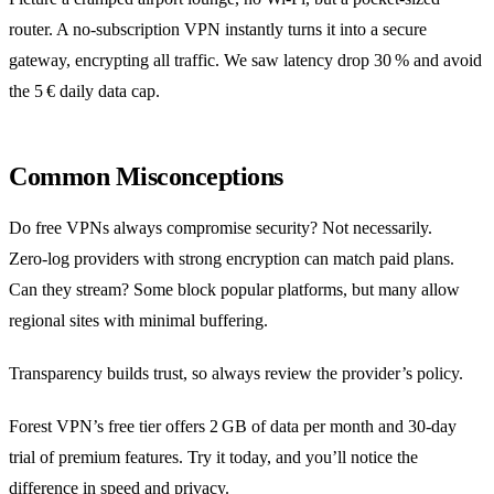
router. A no‑subscription VPN instantly turns it into a secure
gateway, encrypting all traffic. We saw latency drop 30 % and avoid
the 5 € daily data cap.
Common Misconceptions
Do free VPNs always compromise security? Not necessarily.
Zero‑log providers with strong encryption can match paid plans.
Can they stream? Some block popular platforms, but many allow
regional sites with minimal buffering.
Transparency builds trust, so always review the provider’s policy.
Forest VPN’s free tier offers 2 GB of data per month and 30‑day
trial of premium features. Try it today, and you’ll notice the
difference in speed and privacy.