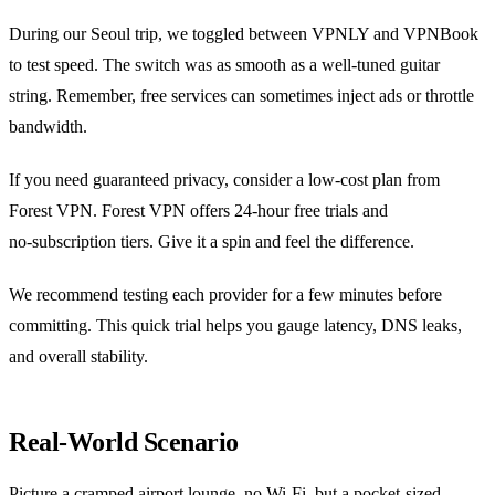
During our Seoul trip, we toggled between VPNLY and VPNBook
to test speed. The switch was as smooth as a well‑tuned guitar
string. Remember, free services can sometimes inject ads or throttle
bandwidth.
If you need guaranteed privacy, consider a low‑cost plan from
Forest VPN. Forest VPN offers 24‑hour free trials and
no‑subscription tiers. Give it a spin and feel the difference.
We recommend testing each provider for a few minutes before
committing. This quick trial helps you gauge latency, DNS leaks,
and overall stability.
Real‑World Scenario
Picture a cramped airport lounge, no Wi‑Fi, but a pocket‑sized