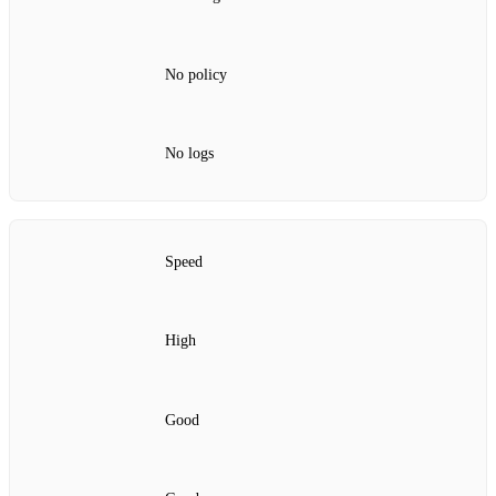
No policy
No logs
Speed
High
Good