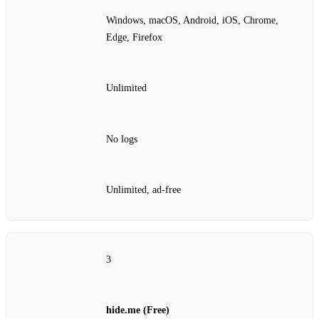
Windows, macOS, Android, iOS, Chrome,
Edge, Firefox
Unlimited
No logs
Unlimited, ad‑free
3
hide.me (Free)