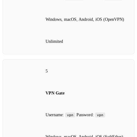
Windows, macOS, Android, iOS (OpenVPN)
Unlimited
5
VPN Gate
Username:
Password:
vpn
vpn
Windows, macOS, Android, iOS (SoftEther)