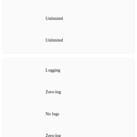
Unlimited
Unlimited
Logging
Zero‑log
No logs
Zero‑log