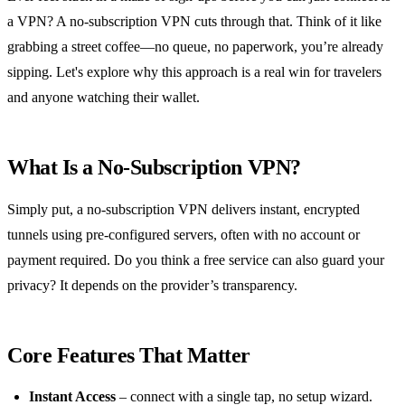
a VPN? A no‑subscription VPN cuts through that. Think of it like
grabbing a street coffee—no queue, no paperwork, you’re already
sipping. Let's explore why this approach is a real win for travelers
and anyone watching their wallet.
What Is a No‑Subscription VPN?
Simply put, a no‑subscription VPN delivers instant, encrypted
tunnels using pre‑configured servers, often with no account or
payment required. Do you think a free service can also guard your
privacy? It depends on the provider’s transparency.
Core Features That Matter
Instant Access
– connect with a single tap, no setup wizard.