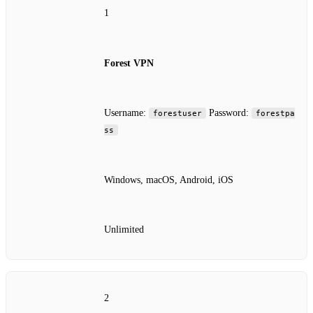
1
Forest VPN
Username:
Password:
forestuser
forestpa
ss
Windows, macOS, Android, iOS
Unlimited
2