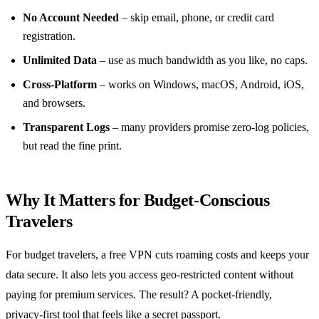
No Account Needed
– skip email, phone, or credit card
registration.
Unlimited Data
– use as much bandwidth as you like, no caps.
Cross‑Platform
– works on Windows, macOS, Android, iOS,
and browsers.
Transparent Logs
– many providers promise zero‑log policies,
but read the fine print.
Why It Matters for Budget‑Conscious
Travelers
For budget travelers, a free VPN cuts roaming costs and keeps your
data secure. It also lets you access geo‑restricted content without
paying for premium services. The result? A pocket‑friendly,
privacy‑first tool that feels like a secret passport.