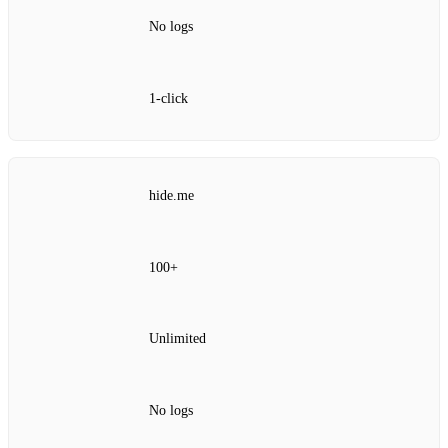
No logs
1‑click
hide.me
100+
Unlimited
No logs