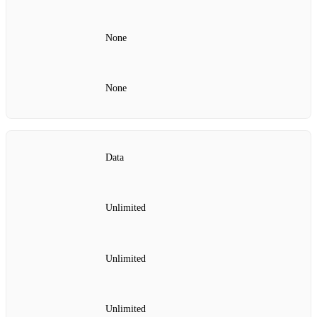
None
None
Data
Unlimited
Unlimited
Unlimited