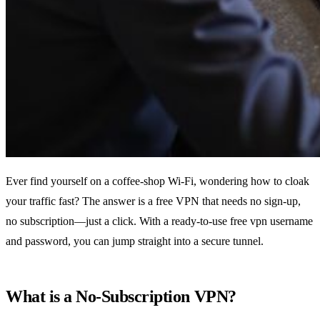
Ever find yourself on a coffee‑shop Wi‑Fi, wondering how to cloak
your traffic fast? The answer is a free VPN that needs no sign‑up,
no subscription—just a click. With a ready‑to‑use free vpn username
and password, you can jump straight into a secure tunnel.
What is a No‑Subscription VPN?