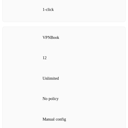
1‑click
VPNBook
12
Unlimited
No policy
Manual config