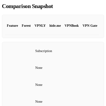
Comparison Snapshot
Feature
Forest
VPNLY
hide.me
VPNBook
VPN Gate
Subscription
None
None
None