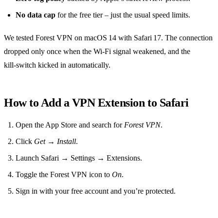
No data cap
for the free tier – just the usual speed limits.
We tested Forest VPN on macOS 14 with Safari 17. The connection
dropped only once when the Wi‑Fi signal weakened, and the
kill‑switch kicked in automatically.
How to Add a VPN Extension to Safari
Open the App Store and search for
Forest VPN
.
Click
Get
→
Install
.
Launch Safari → Settings → Extensions.
Toggle the Forest VPN icon to
On
.
Sign in with your free account and you’re protected.