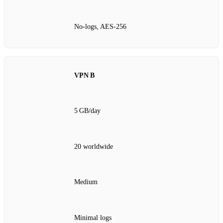
No‑logs, AES‑256
VPN B
5 GB/day
20 worldwide
Medium
Minimal logs