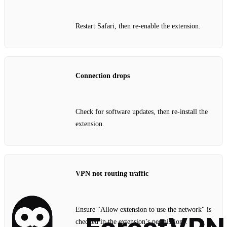
Restart Safari, then re‑enable the extension.
Connection drops
Check for software updates, then re‑install the
extension.
VPN not routing traffic
Ensure "Allow extension to use the network" is
checked in the extension’s permissions.