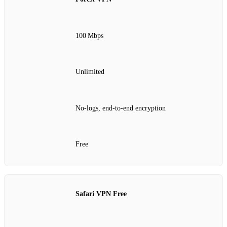
100 Mbps
Unlimited
No‑logs, end‑to‑end encryption
Free
Safari VPN Free