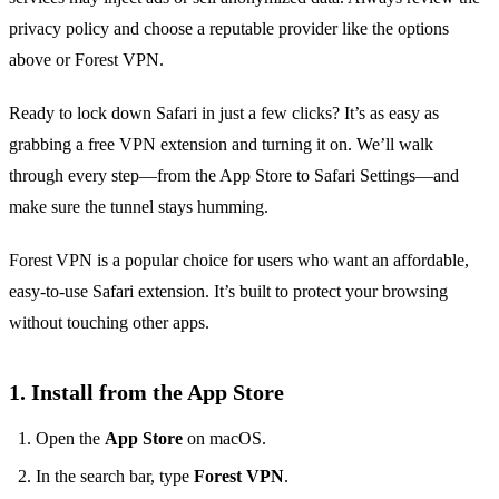
privacy policy and choose a reputable provider like the options
above or Forest VPN.
Ready to lock down Safari in just a few clicks? It’s as easy as
grabbing a free VPN extension and turning it on. We’ll walk
through every step—from the App Store to Safari Settings—and
make sure the tunnel stays humming.
Forest VPN is a popular choice for users who want an affordable,
easy‑to‑use Safari extension. It’s built to protect your browsing
without touching other apps.
1. Install from the App Store
Open the
App Store
on macOS.
In the search bar, type
Forest VPN
.