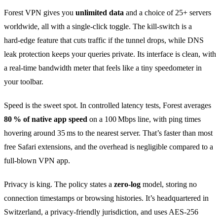
Forest VPN gives you
unlimited data
and a choice of 25+ servers
worldwide, all with a single‑click toggle. The kill‑switch is a
hard‑edge feature that cuts traffic if the tunnel drops, while DNS
leak protection keeps your queries private. Its interface is clean, with
a real‑time bandwidth meter that feels like a tiny speedometer in
your toolbar.
Speed is the sweet spot. In controlled latency tests, Forest averages
80 % of native app speed
on a 100 Mbps line, with ping times
hovering around 35 ms to the nearest server. That’s faster than most
free Safari extensions, and the overhead is negligible compared to a
full‑blown VPN app.
Privacy is king. The policy states a
zero‑log
model, storing no
connection timestamps or browsing histories. It’s headquartered in
Switzerland, a privacy‑friendly jurisdiction, and uses AES‑256