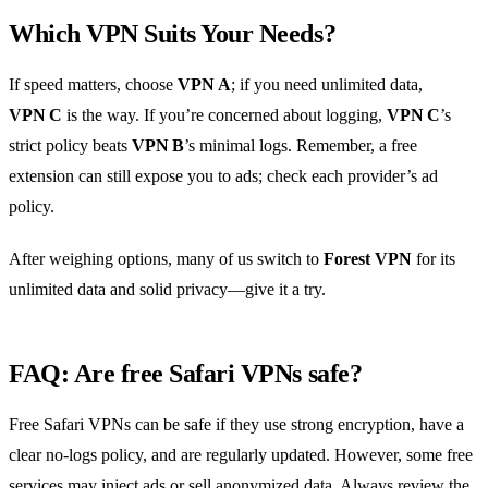
Which VPN Suits Your Needs?
If speed matters, choose
VPN A
; if you need unlimited data,
VPN C
is the way. If you’re concerned about logging,
VPN C
’s
strict policy beats
VPN B
’s minimal logs. Remember, a free
extension can still expose you to ads; check each provider’s ad
policy.
After weighing options, many of us switch to
Forest VPN
for its
unlimited data and solid privacy—give it a try.
FAQ: Are free Safari VPNs safe?
Free Safari VPNs can be safe if they use strong encryption, have a
clear no‑logs policy, and are regularly updated. However, some free
services may inject ads or sell anonymized data. Always review the