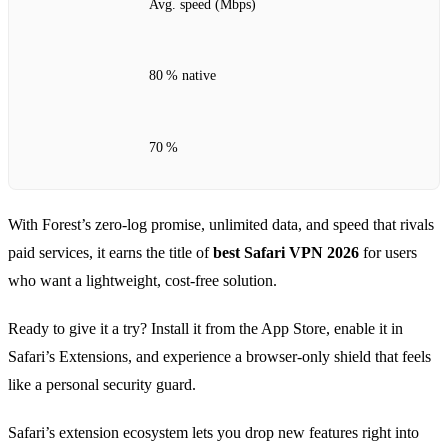
Avg. speed (Mbps)
80 % native
70 %
With Forest’s zero‑log promise, unlimited data, and speed that rivals
paid services, it earns the title of
best Safari VPN 2026
for users
who want a lightweight, cost‑free solution.
Ready to give it a try? Install it from the App Store, enable it in
Safari’s Extensions, and experience a browser‑only shield that feels
like a personal security guard.
Safari’s extension ecosystem lets you drop new features right into