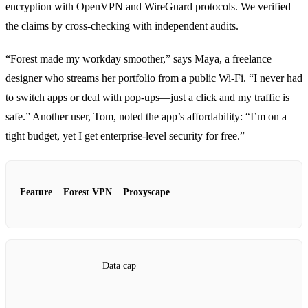
encryption with OpenVPN and WireGuard protocols. We verified
the claims by cross‑checking with independent audits.
“Forest made my workday smoother,” says Maya, a freelance
designer who streams her portfolio from a public Wi‑Fi. “I never had
to switch apps or deal with pop‑ups—just a click and my traffic is
safe.” Another user, Tom, noted the app’s affordability: “I’m on a
tight budget, yet I get enterprise‑level security for free.”
Feature
Forest VPN
Proxyscape
Data cap