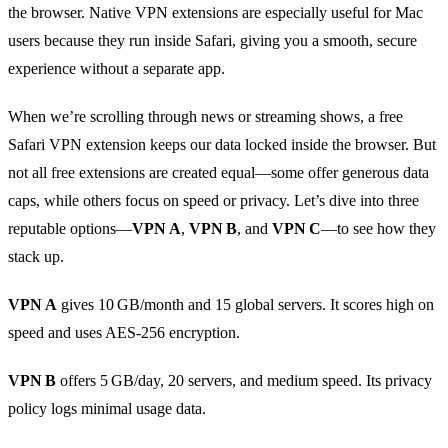
the browser. Native VPN extensions are especially useful for Mac
users because they run inside Safari, giving you a smooth, secure
experience without a separate app.
When we’re scrolling through news or streaming shows, a free
Safari VPN extension keeps our data locked inside the browser. But
not all free extensions are created equal—some offer generous data
caps, while others focus on speed or privacy. Let’s dive into three
reputable options—
VPN A
,
VPN B
, and
VPN C
—to see how they
stack up.
VPN A
gives 10 GB/month and 15 global servers. It scores high on
speed and uses AES‑256 encryption.
VPN B
offers 5 GB/day, 20 servers, and medium speed. Its privacy
policy logs minimal usage data.