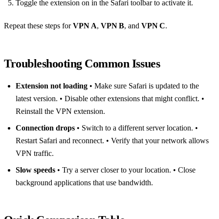
Toggle the extension on in the Safari toolbar to activate it.
Repeat these steps for
VPN A
,
VPN B
, and
VPN C
.
Troubleshooting Common Issues
Extension not loading
• Make sure Safari is updated to the
latest version. • Disable other extensions that might conflict. •
Reinstall the VPN extension.
Connection drops
• Switch to a different server location. •
Restart Safari and reconnect. • Verify that your network allows
VPN traffic.
Slow speeds
• Try a server closer to your location. • Close
background applications that use bandwidth.