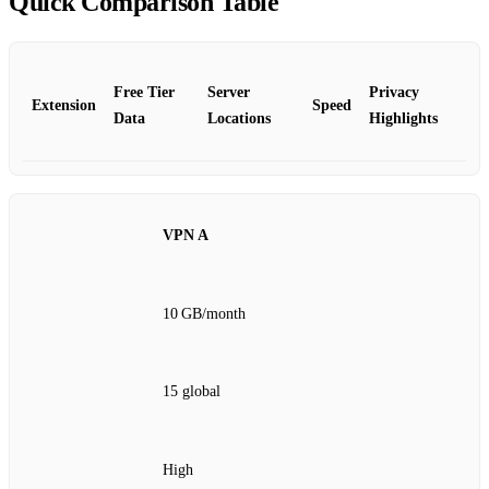
Quick Comparison Table
Free Tier
Server
Privacy
Extension
Speed
Data
Locations
Highlights
VPN A
10 GB/month
15 global
High