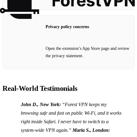
Privacy policy concerns
Open the extension’s App Store page and review
the privacy statement.
Real‑World Testimonials
John D., New York:
“Forest VPN keeps my
browsing safe and fast on public Wi‑Fi, and it works
right inside Safari. I never have to switch to a
system‑wide VPN again.”
Maria S., London: