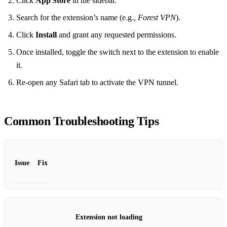
Click
App Store
in the sidebar.
Search for the extension’s name (e.g.,
Forest VPN
).
Click
Install
and grant any requested permissions.
Once installed, toggle the switch next to the extension to enable
it.
Re‑open any Safari tab to activate the VPN tunnel.
Common Troubleshooting Tips
Issue
Fix
Extension not loading