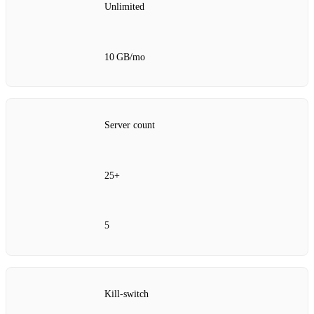
Unlimited
10 GB/mo
Server count
25+
5
Kill‑switch