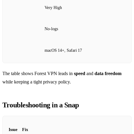
Very High
No‑logs
macOS 14+, Safari 17
The table shows Forest VPN leads in
speed
and
data freedom
while keeping a tight privacy policy.
Troubleshooting in a Snap
Issue
Fix