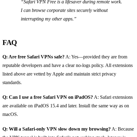
“Safari VPN Free is a lifesaver during remote work.
I can browse corporate sites securely without
interrupting my other apps.”
FAQ
Q: Are free Safari VPNs safe?
A: Yes—provided they are from
reputable developers and have a clear no‑logs policy. All extensions
listed above are vetted by Apple and maintain strict privacy
standards.
Q: Can I use a free Safari VPN on iPadOS?
A: Safari extensions
are available on iPadOS 15.4 and later. Install the same way as on
macOS.
Q: Will a Safari‑only VPN slow down my browsing?
A: Because