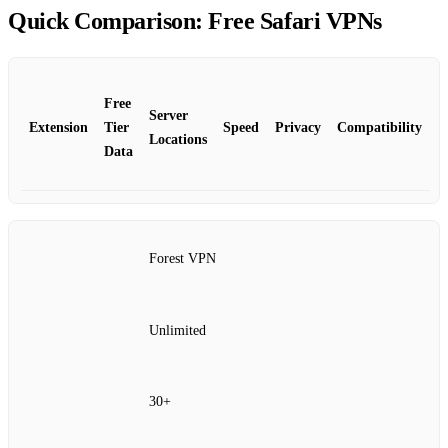
Quick Comparison: Free Safari VPNs
Free
Server
Extension
Tier
Speed
Privacy
Compatibility
Locations
Data
Forest VPN
Unlimited
30+