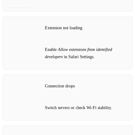
Extension not loading
Enable
Allow extensions from identified
developers
in Safari Settings.
Connection drops
Switch servers or check Wi‑Fi stability.