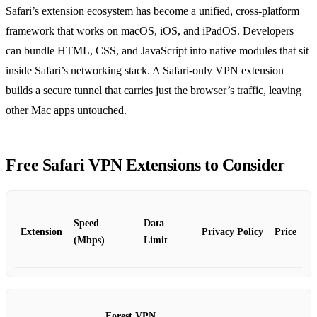
Safari’s extension ecosystem has become a unified, cross‑platform
framework that works on macOS, iOS, and iPadOS. Developers
can bundle HTML, CSS, and JavaScript into native modules that sit
inside Safari’s networking stack. A Safari‑only VPN extension
builds a secure tunnel that carries just the browser’s traffic, leaving
other Mac apps untouched.
Free Safari VPN Extensions to Consider
Speed
Data
Extension
Privacy Policy
Price
(Mbps)
Limit
Forest VPN