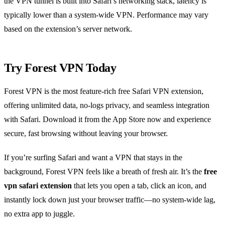
the VPN tunnel is built into Safari’s networking stack, latency is
typically lower than a system‑wide VPN. Performance may vary
based on the extension’s server network.
Try Forest VPN Today
Forest VPN is the most feature‑rich free Safari VPN extension,
offering unlimited data, no‑logs privacy, and seamless integration
with Safari. Download it from the App Store now and experience
secure, fast browsing without leaving your browser.
If you’re surfing Safari and want a VPN that stays in the
background, Forest VPN feels like a breath of fresh air. It’s the
free
vpn safari extension
that lets you open a tab, click an icon, and
instantly lock down just your browser traffic—no system‑wide lag,
no extra app to juggle.