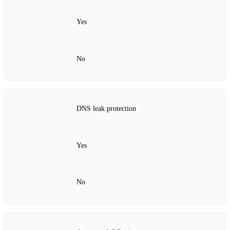
Yes
No
DNS leak protection
Yes
No