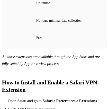
Unlimited
No‑logs, minimal data collection
Free
All three extensions are available through the App Store and are
fully vetted by Apple’s review process.
How to Install and Enable a Safari VPN
Extension
Open Safari and go to
Safari > Preferences > Extensions
.