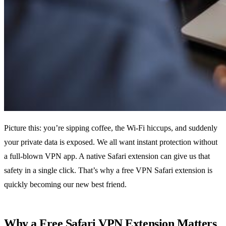
Picture this: you’re sipping coffee, the Wi‑Fi hiccups, and suddenly
your private data is exposed. We all want instant protection without
a full‑blown VPN app. A native Safari extension can give us that
safety in a single click. That’s why a free VPN Safari extension is
quickly becoming our new best friend.
Why a Free Safari VPN Extension Matters