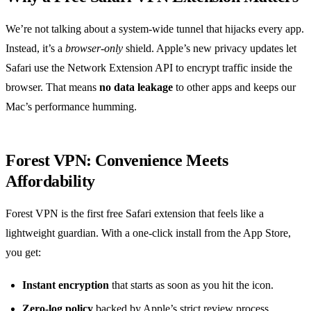
We’re not talking about a system‑wide tunnel that hijacks every app.
Instead, it’s a
browser‑only
shield. Apple’s new privacy updates let
Safari use the Network Extension API to encrypt traffic inside the
browser. That means
no data leakage
to other apps and keeps our
Mac’s performance humming.
Forest VPN: Convenience Meets
Affordability
Forest VPN is the first free Safari extension that feels like a
lightweight guardian. With a one‑click install from the App Store,
you get:
Instant encryption
that starts as soon as you hit the icon.
Zero‑log policy
backed by Apple’s strict review process.