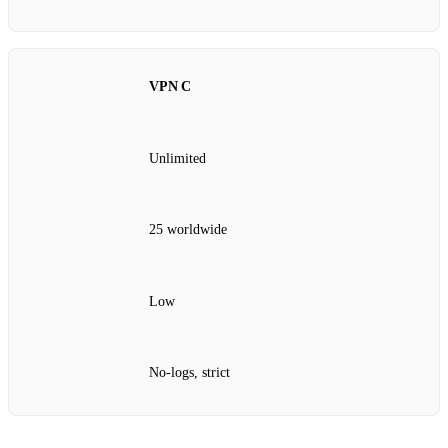
VPN C
Unlimited
25 worldwide
Low
No‑logs, strict