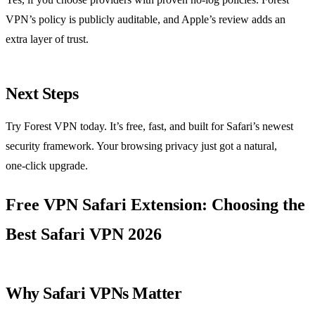
VPN’s policy is publicly auditable, and Apple’s review adds an
extra layer of trust.
Next Steps
Try Forest VPN today. It’s free, fast, and built for Safari’s newest
security framework. Your browsing privacy just got a natural,
one‑click upgrade.
Free VPN Safari Extension: Choosing the
Best Safari VPN 2026
Why Safari VPNs Matter