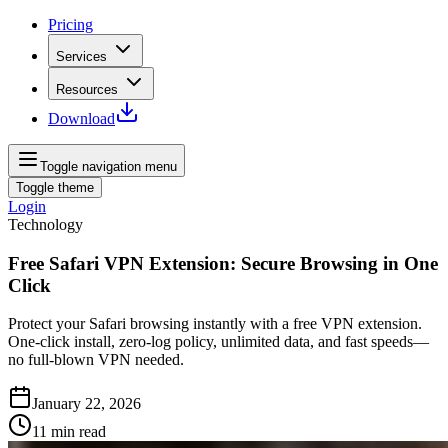
Pricing
Services
Resources
Download
Toggle navigation menu
Toggle theme
Login
Technology
Free Safari VPN Extension: Secure Browsing in One
Click
Protect your Safari browsing instantly with a free VPN extension.
One-click install, zero‑log policy, unlimited data, and fast speeds—
no full‑blown VPN needed.
January 22, 2026
11
min read