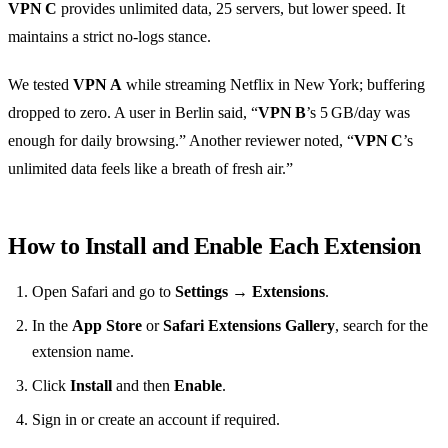
VPN C
provides unlimited data, 25 servers, but lower speed. It
maintains a strict no‑logs stance.
We tested
VPN A
while streaming Netflix in New York; buffering
dropped to zero. A user in Berlin said, “
VPN B
’s 5 GB/day was
enough for daily browsing.” Another reviewer noted, “
VPN C
’s
unlimited data feels like a breath of fresh air.”
How to Install and Enable Each Extension
Open Safari and go to
Settings
→
Extensions
.
In the
App Store
or
Safari Extensions Gallery
, search for the
extension name.
Click
Install
and then
Enable
.
Sign in or create an account if required.