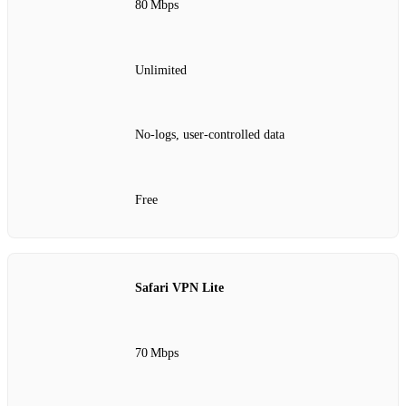
80 Mbps
Unlimited
No‑logs, user‑controlled data
Free
Safari VPN Lite
70 Mbps