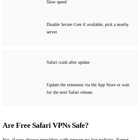
Slow speed
Disable
Secure Core
if available; pick a nearby
server.
Safari crash after update
Update the extension via the App Store or wait
for the next Safari release.
Are Free Safari VPNs Safe?
Yes, if you choose providers with proven no‑log policies. Forest