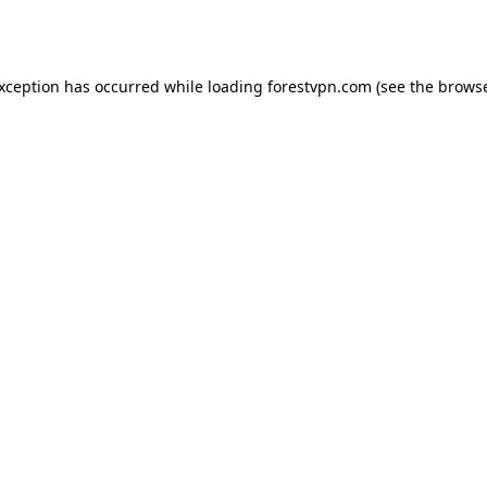
exception has occurred while loading
forestvpn.com
(see the
browse