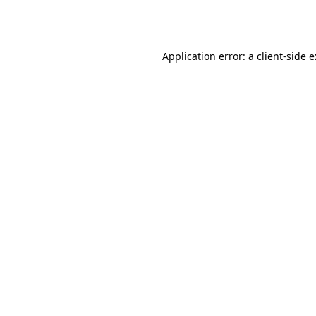
Application error: a
client
-side 