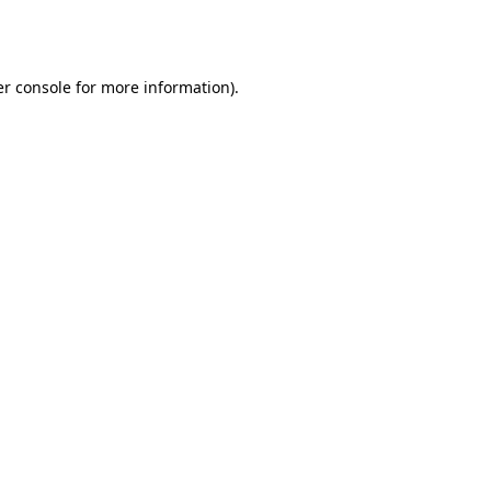
r console
for more information).