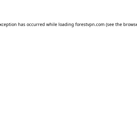
exception has occurred while loading
forestvpn.com
(see the
browse