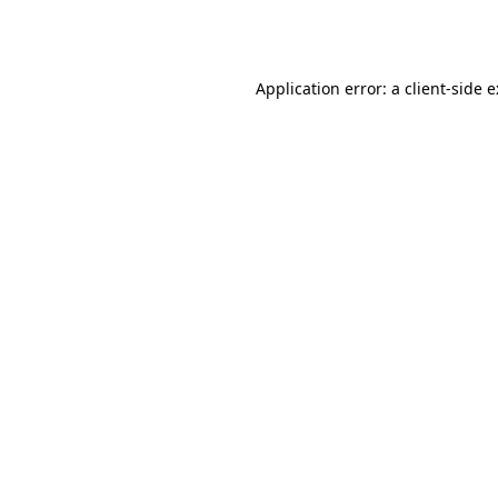
Application error: a
client
-side 