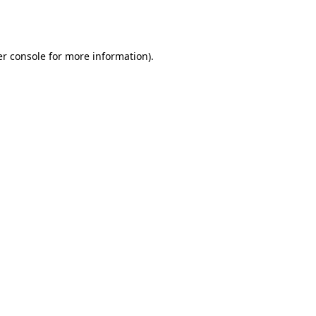
r console
for more information).