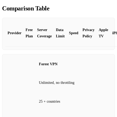
Comparison Table
Free
Server
Data
Privacy
Apple
Provider
Speed
iP
Plan
Coverage
Limit
Policy
TV
Forest VPN
Unlimited, no throttling
25 + countries