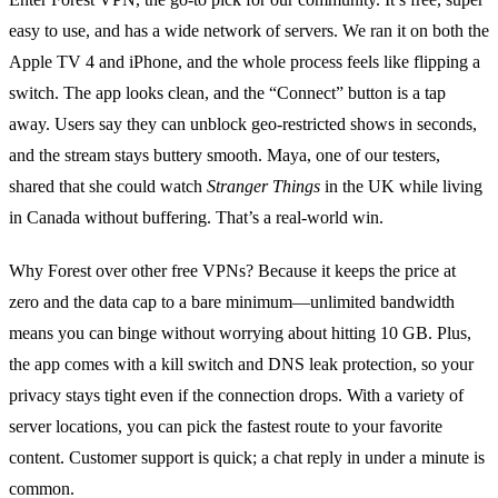
easy to use, and has a wide network of servers. We ran it on both the
Apple TV 4 and iPhone, and the whole process feels like flipping a
switch. The app looks clean, and the “Connect” button is a tap
away. Users say they can unblock geo‑restricted shows in seconds,
and the stream stays buttery smooth. Maya, one of our testers,
shared that she could watch
Stranger Things
in the UK while living
in Canada without buffering. That’s a real‑world win.
Why Forest over other free VPNs? Because it keeps the price at
zero and the data cap to a bare minimum—unlimited bandwidth
means you can binge without worrying about hitting 10 GB. Plus,
the app comes with a kill switch and DNS leak protection, so your
privacy stays tight even if the connection drops. With a variety of
server locations, you can pick the fastest route to your favorite
content. Customer support is quick; a chat reply in under a minute is
common.