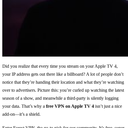
Did you realize that every time you stream on your Apple TV 4,
your IP address gets out there like a billboard? A lot of people don’t
notice that they’re handing their location and what they’re watching
over to advertisers. Picture this: you’re curled up watching the latest
season of a show, and meanwhile a third‑party is silently logging
your data. That’s why a
free VPN on Apple TV 4
isn’t just a nice
add‑on—it’s a shield.
Enter Forest VPN, the go‑to pick for our community. It’s free, super