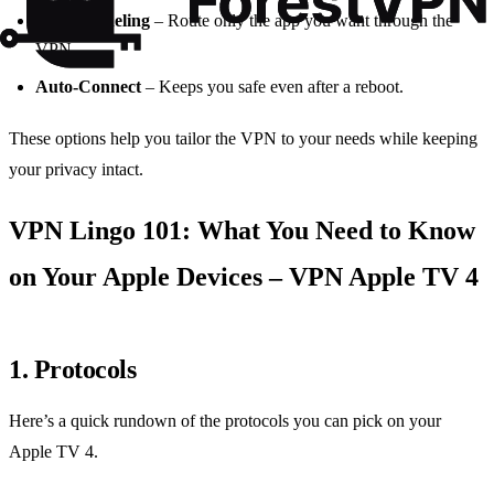
Split Tunneling
– Route only the app you want through the
VPN.
Auto‑Connect
– Keeps you safe even after a reboot.
These options help you tailor the VPN to your needs while keeping
your privacy intact.
VPN Lingo 101: What You Need to Know
on Your Apple Devices – VPN Apple TV 4
1. Protocols
Here’s a quick rundown of the protocols you can pick on your
Apple TV 4.