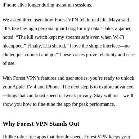
iPhone alive longer during marathon sessions.
We asked three users how Forest VPN felt in real life. Maya said,
“It’s like having a personal guard dog for my data.” Jake, a gamer,
noted, “The kill switch kept my streams safe even when Wi‑Fi
hiccupped.” Finally, Lila shared, “I love the simple interface—no
clutter, just connect and go.” These voices prove reliability and ease
of use.
With Forest VPN’s features and user stories, you’re ready to unlock
your Apple TV 4 and iPhone. The next step is to explore advanced
settings that can boost speed or tweak privacy. Stay with us—we’ll
show you how to fine‑tune the app for peak performance.
Why Forest VPN Stands Out
Unlike other free apps that throttle speed, Forest VPN keeps your