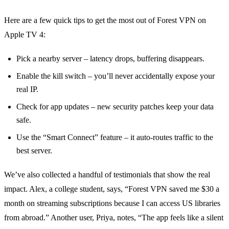
Here are a few quick tips to get the most out of Forest VPN on
Apple TV 4:
Pick a nearby server – latency drops, buffering disappears.
Enable the kill switch – you’ll never accidentally expose your
real IP.
Check for app updates – new security patches keep your data
safe.
Use the “Smart Connect” feature – it auto‑routes traffic to the
best server.
We’ve also collected a handful of testimonials that show the real
impact. Alex, a college student, says, “Forest VPN saved me $30 a
month on streaming subscriptions because I can access US libraries
from abroad.” Another user, Priya, notes, “The app feels like a silent