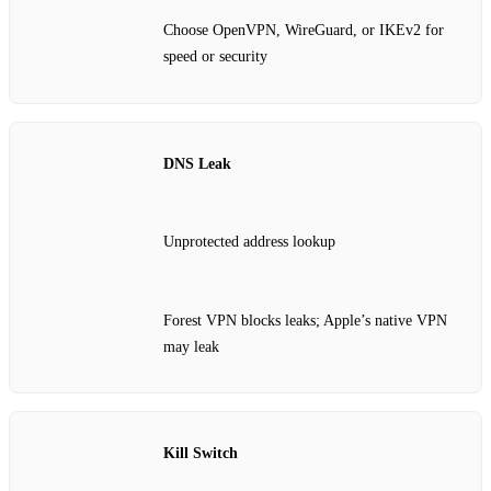
Choose OpenVPN, WireGuard, or IKEv2 for
speed or security
DNS Leak
Unprotected address lookup
Forest VPN blocks leaks; Apple’s native VPN
may leak
Kill Switch