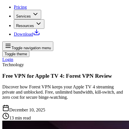
Pricing
Services
Resources
Download
Toggle navigation menu
Toggle theme
Login
Technology
Free VPN for Apple TV 4: Forest VPN Review
Discover how Forest VPN keeps your Apple TV 4 streaming
private and unblocked. Free, unlimited bandwidth, kill‑switch, and
zero cost for secure binge‑watching.
December 10, 2025
13
min read