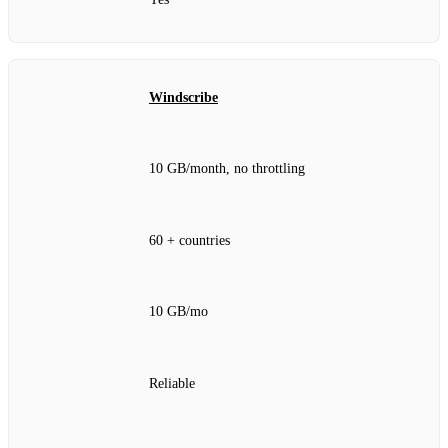
Windscribe
10 GB/month, no throttling
60 + countries
10 GB/mo
Reliable