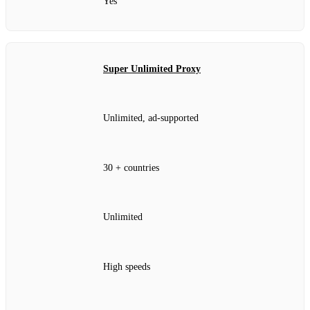
Yes
Super Unlimited Proxy
Unlimited, ad‑supported
30 + countries
Unlimited
High speeds