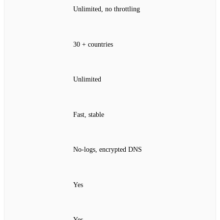
Unlimited, no throttling
30 + countries
Unlimited
Fast, stable
No‑logs, encrypted DNS
Yes
Yes