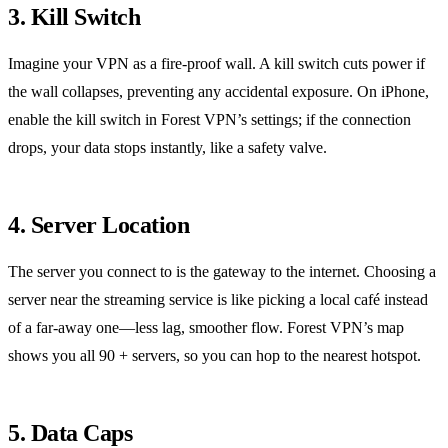
3. Kill Switch
Imagine your VPN as a fire‑proof wall.
A kill switch cuts power if
the wall collapses, preventing any accidental exposure.
On iPhone,
enable the kill switch in Forest VPN’s settings; if the connection
drops, your data stops instantly, like a safety valve.
4. Server Location
The server you connect to is the gateway to the internet.
Choosing a
server near the streaming service is like picking a local café instead
of a far‑away one—less lag, smoother flow.
Forest VPN’s map
shows you all 90 + servers, so you can hop to the nearest hotspot.
5. Data Caps