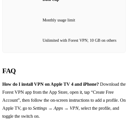
Monthly usage limit
Unlimited with Forest VPN; 10 GB on others
FAQ
How do I install VPN on Apple TV 4 and iPhone?
Download the
Forest VPN app from the App Store, open it, tap “Create Free
Account”, then follow the on‑screen instructions to add a profile. On
Apple TV, go to
Settings → Apps → VPN
, select the profile, and
toggle the switch on.