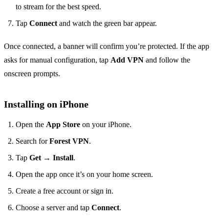
to stream for the best speed.
Tap
Connect
and watch the green bar appear.
Once connected, a banner will confirm you’re protected. If the app
asks for manual configuration, tap
Add VPN
and follow the
onscreen prompts.
Installing on iPhone
Open the
App Store
on your iPhone.
Search for
Forest VPN
.
Tap
Get
→
Install
.
Open the app once it’s on your home screen.
Create a free account or sign in.
Choose a server and tap
Connect
.