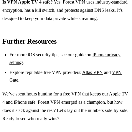
Is VPN Apple TV 4 safe?
Yes. Forest VPN uses industry‑standard
encryption, has a kill switch, and protects against DNS leaks. It’s
designed to keep your data private while streaming.
Further Resources
For more iOS security tips, see our guide on
iPhone privacy
settings
.
Explore reputable free VPN providers:
Atlas VPN
and
VPN
Gate
.
We’ve spent hours hunting for a free VPN that keeps our Apple TV
4 and iPhone safe. Forest VPN emerged as a champion, but how
does it stack against the rest? Let’s lay out the numbers side‑by‑side.
Ready to see who really wins?