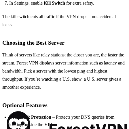
In Settings, enable
Kill Switch
for extra safety.
The kill switch cuts all traffic if the VPN drops—no accidental
leaks.
Choosing the Best Server
Think of servers like relay stations; the closer you are, the faster the
stream. Forest VPN displays server information such as latency and
bandwidth. Pick a server with the lowest ping and highest
throughput. If you’re watching a U.S. show, a U.S. server gives a
smoother experience.
Optional Features
DNS Leak Protection
– Protects your DNS queries from
leaking outside the VPN.