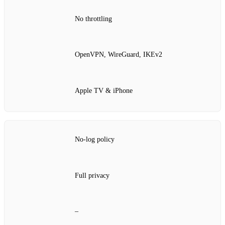
No throttling
OpenVPN, WireGuard, IKEv2
Apple TV & iPhone
No‑log policy
Full privacy
–