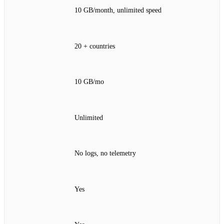
10 GB/month, unlimited speed
20 + countries
10 GB/mo
Unlimited
No logs, no telemetry
Yes