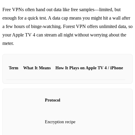
Free VPNs often hand out data like free samples—limited, but
enough for a quick test.
A data cap means you might hit a wall after
a few hours of binge‑watching.
Forest VPN offers unlimited data, so
your Apple TV 4 can stream all night without worrying about the
meter.
Term
What It Means
How It Plays on Apple TV 4 / iPhone
Protocol
Encryption recipe