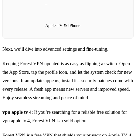
–
Apple TV & iPhone
Next, we’ll dive into advanced settings and fine‑tuning.
Keeping Forest VPN updated is as easy as flipping a switch. Open
the App Store, tap the profile icon, and let the system check for new
versions. If an update appears, install it—security patches come with
every release. A fresh app means new servers and improved speed.
Enjoy seamless streaming and peace of mind.
vpn apple tv 4
: If you’re searching for a reliable free solution for
vpn apple tv 4, Forest VPN is a solid option.
Forest VPN is a free VPN that shields your privacy on Apple TV 4