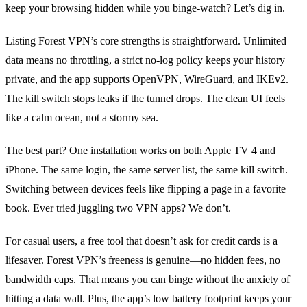
keep your browsing hidden while you binge‑watch? Let’s dig in.
Listing Forest VPN’s core strengths is straightforward. Unlimited
data means no throttling, a strict no‑log policy keeps your history
private, and the app supports OpenVPN, WireGuard, and IKEv2.
The kill switch stops leaks if the tunnel drops. The clean UI feels
like a calm ocean, not a stormy sea.
The best part? One installation works on both Apple TV 4 and
iPhone. The same login, the same server list, the same kill switch.
Switching between devices feels like flipping a page in a favorite
book. Ever tried juggling two VPN apps? We don’t.
For casual users, a free tool that doesn’t ask for credit cards is a
lifesaver. Forest VPN’s freeness is genuine—no hidden fees, no
bandwidth caps. That means you can binge without the anxiety of
hitting a data wall. Plus, the app’s low battery footprint keeps your