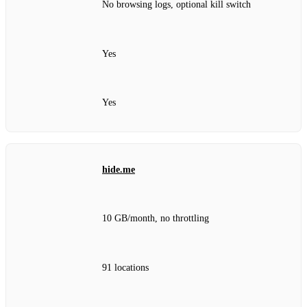
No browsing logs, optional kill switch
Yes
Yes
hide.me
10 GB/month, no throttling
91 locations