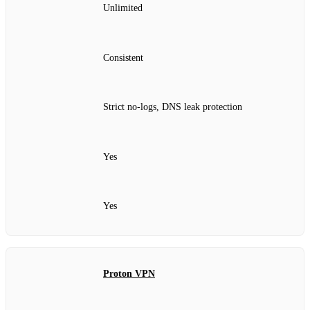
Unlimited
Consistent
Strict no‑logs, DNS leak protection
Yes
Yes
Proton VPN