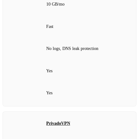
10 GB/mo
Fast
No logs, DNS leak protection
Yes
Yes
PrivadoVPN