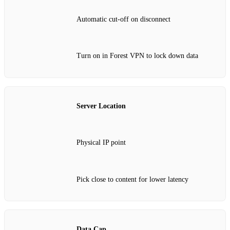
Automatic cut‑off on disconnect
Turn on in Forest VPN to lock down data
Server Location
Physical IP point
Pick close to content for lower latency
Data Cap