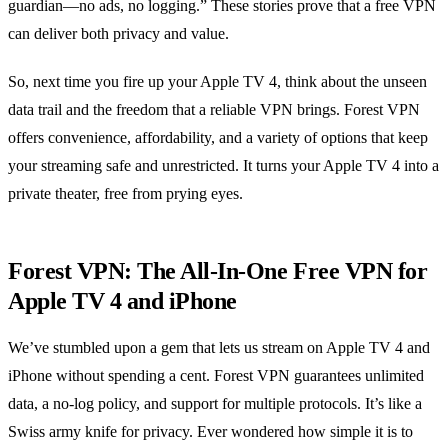
guardian—no ads, no logging.” These stories prove that a free VPN
can deliver both privacy and value.
So, next time you fire up your Apple TV 4, think about the unseen
data trail and the freedom that a reliable VPN brings. Forest VPN
offers convenience, affordability, and a variety of options that keep
your streaming safe and unrestricted. It turns your Apple TV 4 into a
private theater, free from prying eyes.
Forest VPN: The All‑In‑One Free VPN for
Apple TV 4 and iPhone
We’ve stumbled upon a gem that lets us stream on Apple TV 4 and
iPhone without spending a cent. Forest VPN guarantees unlimited
data, a no‑log policy, and support for multiple protocols. It’s like a
Swiss army knife for privacy. Ever wondered how simple it is to