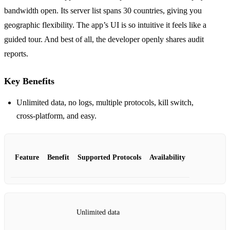
bandwidth open. Its server list spans 30 countries, giving you
geographic flexibility. The app’s UI is so intuitive it feels like a
guided tour. And best of all, the developer openly shares audit
reports.
Key Benefits
Unlimited data, no logs, multiple protocols, kill switch,
cross‑platform, and easy.
Feature
Benefit
Supported Protocols
Availability
Unlimited data