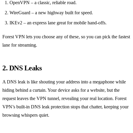
OpenVPN – a classic, reliable road.
WireGuard – a new highway built for speed.
IKEv2 – an express lane great for mobile hand‑offs.
Forest VPN lets you choose any of these, so you can pick the fastest
lane for streaming.
2. DNS Leaks
A DNS leak is like shouting your address into a megaphone while
hiding behind a curtain.
Your device asks for a website, but the
request leaves the VPN tunnel, revealing your real location.
Forest
VPN’s built‑in DNS leak protection stops that chatter, keeping your
browsing whispers quiet.