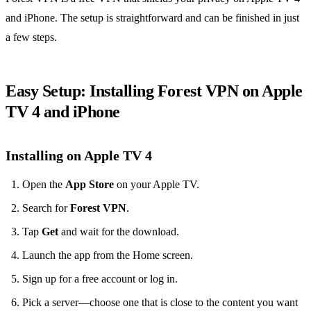
and iPhone. The setup is straightforward and can be finished in just
a few steps.
Easy Setup: Installing Forest VPN on Apple
TV 4 and iPhone
Installing on Apple TV 4
Open the
App Store
on your Apple TV.
Search for
Forest VPN
.
Tap
Get
and wait for the download.
Launch the app from the Home screen.
Sign up for a free account or log in.
Pick a server—choose one that is close to the content you want