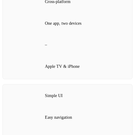
Cross‑platform
One app, two devices
–
Apple TV & iPhone
Simple UI
Easy navigation