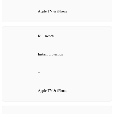
Apple TV & iPhone
Kill switch
Instant protection
–
Apple TV & iPhone