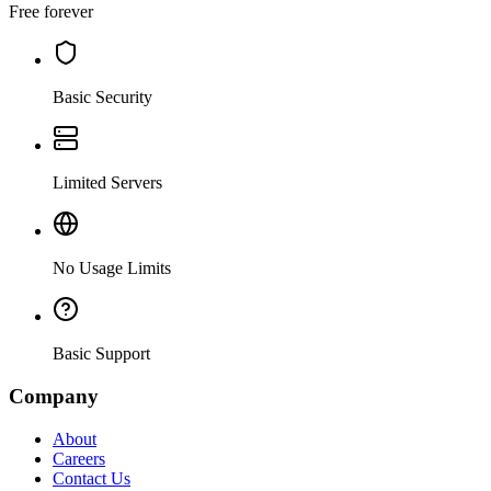
Free forever
Basic Security
Limited Servers
No Usage Limits
Basic Support
Company
About
Careers
Contact Us