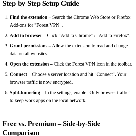
Step‑by‑Step Setup Guide
Find the extension
– Search the Chrome Web Store or Firefox
Add‑ons for "Forest VPN".
Add to browser
– Click "Add to Chrome" / "Add to Firefox".
Grant permissions
– Allow the extension to read and change
data on all websites.
Open the extension
– Click the Forest VPN icon in the toolbar.
Connect
– Choose a server location and hit "Connect". Your
browser traffic is now encrypted.
Split‑tunneling
– In the settings, enable "Only browser traffic"
to keep work apps on the local network.
Free vs. Premium – Side‑by‑Side
Comparison