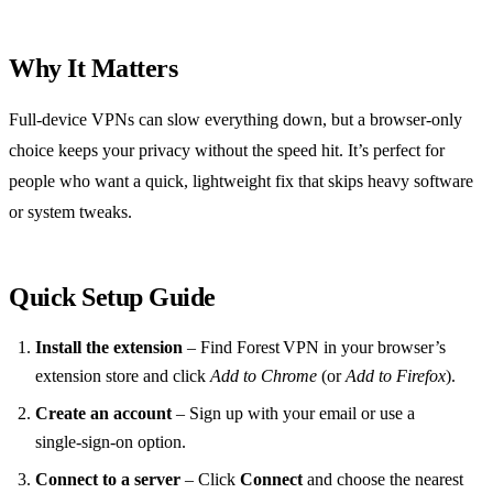
Why It Matters
Full‑device VPNs can slow everything down, but a browser‑only
choice keeps your privacy without the speed hit. It’s perfect for
people who want a quick, lightweight fix that skips heavy software
or system tweaks.
Quick Setup Guide
Install the extension
– Find Forest VPN in your browser’s
extension store and click
Add to Chrome
(or
Add to Firefox
).
Create an account
– Sign up with your email or use a
single‑sign‑on option.
Connect to a server
– Click
Connect
and choose the nearest