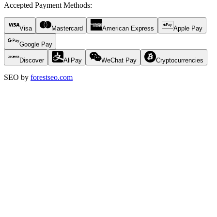
Accepted Payment Methods
:
Visa
Mastercard
American Express
Apple Pay
Google Pay
Discover
AliPay
WeChat Pay
Cryptocurrencies
SEO by
forestseo.com