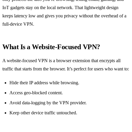
IoT gadgets stay on the local network. That lightweight design
keeps latency low and gives you privacy without the overhead of a
full‑device VPN.
What Is a Website‑Focused VPN?
A website‑focused VPN is a browser extension that encrypts all
traffic that starts from the browser. It’s perfect for users who want to:
Hide their IP address while browsing.
Access geo‑blocked content.
Avoid data‑logging by the VPN provider.
Keep other device traffic untouched.