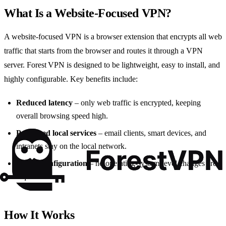
What Is a Website‑Focused VPN?
A website‑focused VPN is a browser extension that encrypts all web
traffic that starts from the browser and routes it through a VPN
server. Forest VPN is designed to be lightweight, easy to install, and
highly configurable. Key benefits include:
Reduced latency
– only web traffic is encrypted, keeping
overall browsing speed high.
Preserved local services
– email clients, smart devices, and
intranets stay on the local network.
Simple configuration
– no operating‑system‑level changes are
required.
How It Works