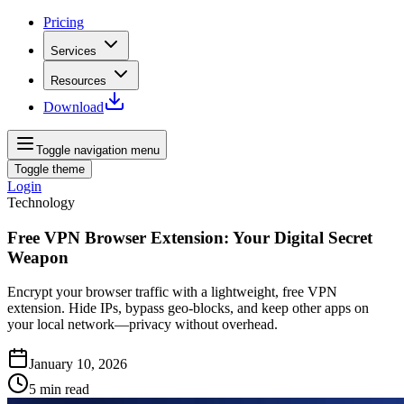
Pricing
Services
Resources
Download
Toggle navigation menu
Toggle theme
Login
Technology
Free VPN Browser Extension: Your Digital Secret
Weapon
Encrypt your browser traffic with a lightweight, free VPN
extension. Hide IPs, bypass geo‑blocks, and keep other apps on
your local network—privacy without overhead.
January 10, 2026
5
min read