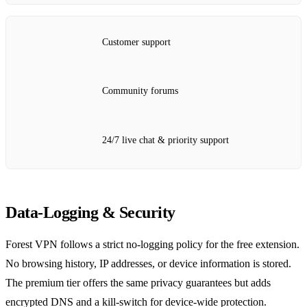
Customer support
Community forums
24/7 live chat & priority support
Data‑Logging & Security
Forest VPN follows a strict no‑logging policy for the free extension.
No browsing history, IP addresses, or device information is stored.
The premium tier offers the same privacy guarantees but adds
encrypted DNS and a kill‑switch for device‑wide protection.