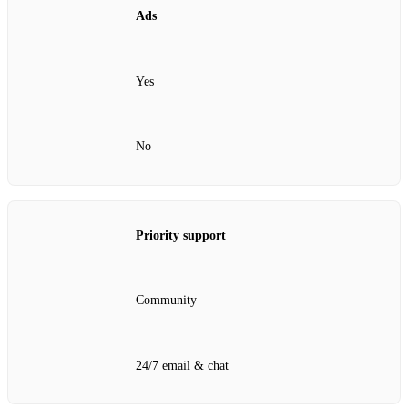
Ads
Yes
No
Priority support
Community
24/7 email & chat