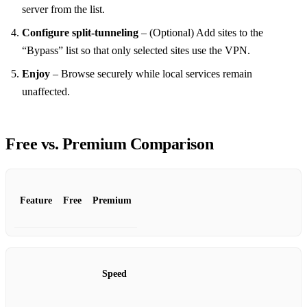
server from the list.
Configure split‑tunneling
– (Optional) Add sites to the
“Bypass” list so that only selected sites use the VPN.
Enjoy
– Browse securely while local services remain
unaffected.
Free vs. Premium Comparison
Feature
Free
Premium
Speed