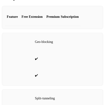
Feature
Free Extension
Premium Subscription
Geo‑blocking
✔️
✔️
Split‑tunneling