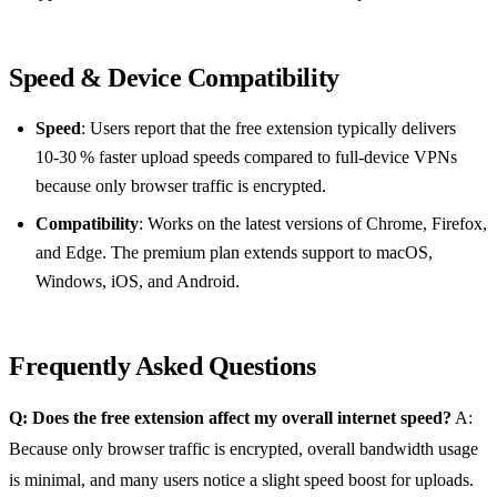
Speed & Device Compatibility
Speed
: Users report that the free extension typically delivers
10‑30 % faster upload speeds compared to full‑device VPNs
because only browser traffic is encrypted.
Compatibility
: Works on the latest versions of Chrome, Firefox,
and Edge. The premium plan extends support to macOS,
Windows, iOS, and Android.
Frequently Asked Questions
Q: Does the free extension affect my overall internet speed?
A:
Because only browser traffic is encrypted, overall bandwidth usage
is minimal, and many users notice a slight speed boost for uploads.