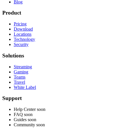
Blog
Product
Pricing
Download
Locations
Technology
Security
Solutions
Streaming
Gaming
Teams
Travel
White Label
Support
Help Center
soon
FAQ
soon
Guides
soon
Community
soon