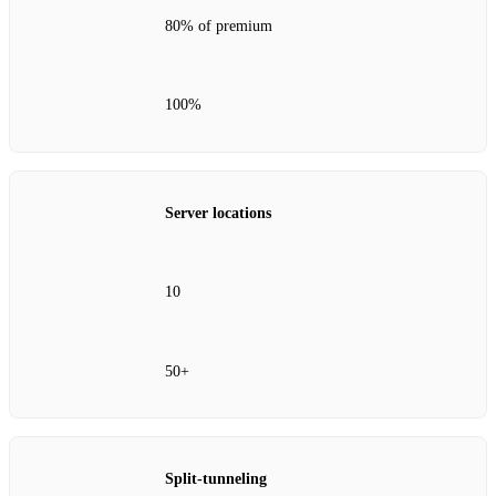
80% of premium
100%
Server locations
10
50+
Split‑tunneling