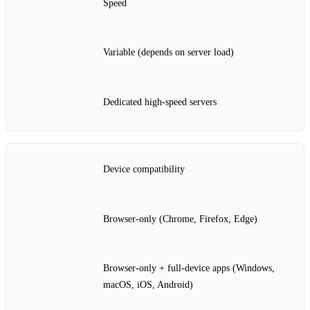
Speed
Variable (depends on server load)
Dedicated high‑speed servers
Device compatibility
Browser‑only (Chrome, Firefox, Edge)
Browser‑only + full‑device apps (Windows,
macOS, iOS, Android)