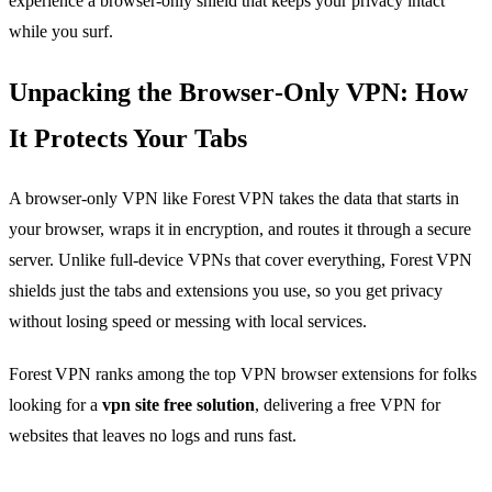
experience a browser‑only shield that keeps your privacy intact
while you surf.
Unpacking the Browser‑Only VPN: How
It Protects Your Tabs
A browser‑only VPN like Forest VPN takes the data that starts in
your browser, wraps it in encryption, and routes it through a secure
server. Unlike full‑device VPNs that cover everything, Forest VPN
shields just the tabs and extensions you use, so you get privacy
without losing speed or messing with local services.
Forest VPN ranks among the top VPN browser extensions for folks
looking for a
vpn site free solution
, delivering a free VPN for
websites that leaves no logs and runs fast.