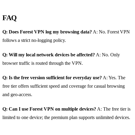
FAQ
Q: Does Forest VPN log my browsing data?
A: No. Forest VPN
follows a strict no‑logging policy.
Q: Will my local network devices be affected?
A: No. Only
browser traffic is routed through the VPN.
Q: Is the free version sufficient for everyday use?
A: Yes. The
free tier offers sufficient speed and coverage for casual browsing
and geo‑access.
Q: Can I use Forest VPN on multiple devices?
A: The free tier is
limited to one device; the premium plan supports unlimited devices.