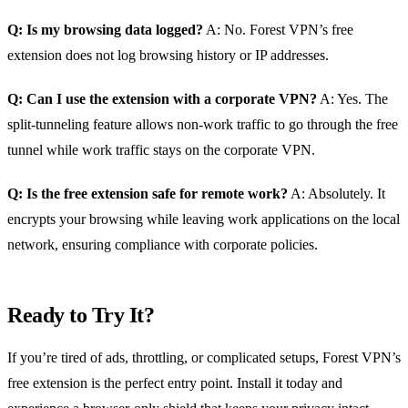
Q: Is my browsing data logged?
A: No. Forest VPN’s free
extension does not log browsing history or IP addresses.
Q: Can I use the extension with a corporate VPN?
A: Yes. The
split‑tunneling feature allows non‑work traffic to go through the free
tunnel while work traffic stays on the corporate VPN.
Q: Is the free extension safe for remote work?
A: Absolutely. It
encrypts your browsing while leaving work applications on the local
network, ensuring compliance with corporate policies.
Ready to Try It?
If you’re tired of ads, throttling, or complicated setups, Forest VPN’s
free extension is the perfect entry point. Install it today and