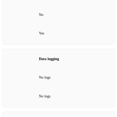
No
Yes
Data logging
No logs
No logs