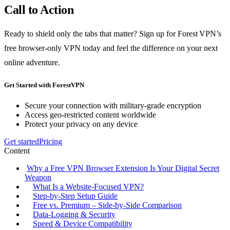
Call to Action
Ready to shield only the tabs that matter? Sign up for Forest VPN’s
free browser‑only VPN today and feel the difference on your next
online adventure.
Get Started with ForestVPN
Secure your connection with military-grade encryption
Access geo-restricted content worldwide
Protect your privacy on any device
Get started
Pricing
Content
Why a Free VPN Browser Extension Is Your Digital Secret
Weapon
What Is a Website‑Focused VPN?
Step‑by‑Step Setup Guide
Free vs. Premium – Side‑by‑Side Comparison
Data‑Logging & Security
Speed & Device Compatibility