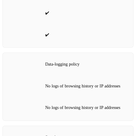
✔️
✔️
Data‑logging policy
No logs of browsing history or IP addresses
No logs of browsing history or IP addresses