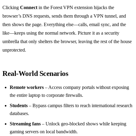
Clicking
Connect
in the Forest VPN extension hijacks the
browser’s DNS requests, sends them through a VPN tunnel, and
then shows the page. Everything else—calls, email sync, and the
like—keeps using the normal network. Picture it as a security
umbrella that only shelters the browser, leaving the rest of the house
unprotected.
Real‑World Scenarios
Remote workers
– Access company portals without exposing
the entire laptop to corporate firewalls.
Students
– Bypass campus filters to reach international research
databases.
Streaming fans
– Unlock geo‑blocked shows while keeping
gaming servers on local bandwidth.