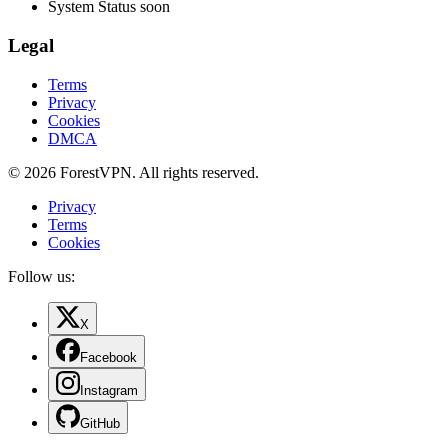
System Status
soon
Legal
Terms
Privacy
Cookies
DMCA
© 2026 ForestVPN. All rights reserved.
Privacy
Terms
Cookies
Follow us:
X
Facebook
Instagram
GitHub