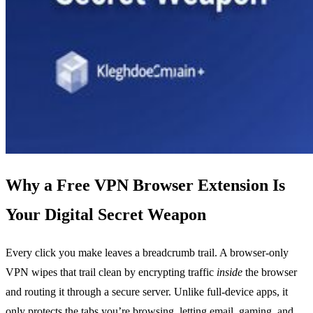
Why a Free VPN Browser Extension Is
Your Digital Secret Weapon
Every click you make leaves a breadcrumb trail. A browser‑only
VPN wipes that trail clean by encrypting traffic
inside
the browser
and routing it through a secure server. Unlike full‑device apps, it
only protects the tabs you’re browsing, letting email, gaming, and