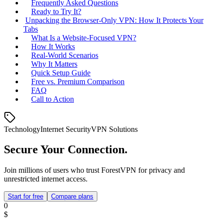
Frequently Asked Questions
Ready to Try It?
Unpacking the Browser‑Only VPN: How It Protects Your
Tabs
What Is a Website‑Focused VPN?
How It Works
Real‑World Scenarios
Why It Matters
Quick Setup Guide
Free vs. Premium Comparison
FAQ
Call to Action
Technology
Internet Security
VPN Solutions
Secure Your Connection.
Join millions of users who trust ForestVPN for privacy and
unrestricted internet access.
Start for free
Compare plans
0
$