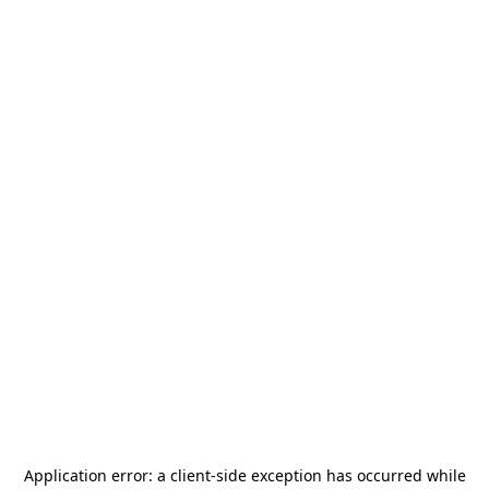
Application error: a
client
-side exception has occurred while