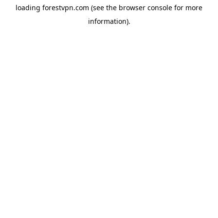
loading
forestvpn.com
(see the
browser console
for more
information).