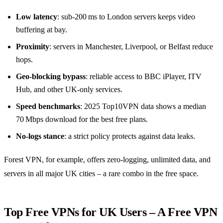
Low latency
: sub‑200 ms to London servers keeps video
buffering at bay.
Proximity
: servers in Manchester, Liverpool, or Belfast reduce
hops.
Geo‑blocking bypass
: reliable access to BBC iPlayer, ITV
Hub, and other UK‑only services.
Speed benchmarks
: 2025 Top10VPN data shows a median
70 Mbps download for the best free plans.
No‑logs stance
: a strict policy protects against data leaks.
Forest VPN, for example, offers zero‑logging, unlimited data, and
servers in all major UK cities – a rare combo in the free space.
Top Free VPNs for UK Users – A Free VPN