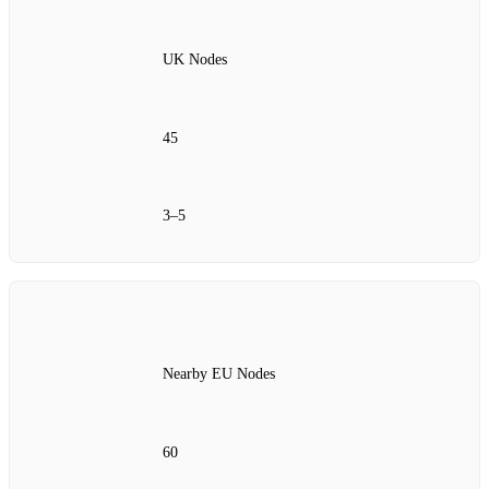
UK Nodes
45
3–5
Nearby EU Nodes
60