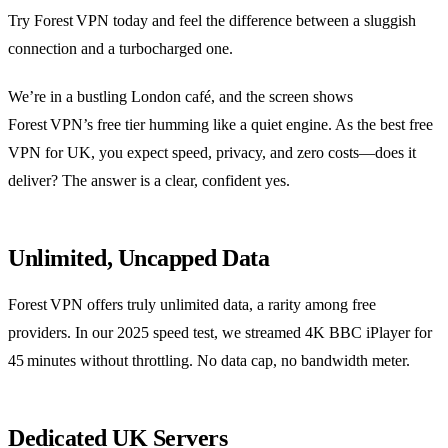
Try Forest VPN today and feel the difference between a sluggish
connection and a turbocharged one.
We’re in a bustling London café, and the screen shows
Forest VPN’s free tier humming like a quiet engine. As the best free
VPN for UK, you expect speed, privacy, and zero costs—does it
deliver? The answer is a clear, confident yes.
Unlimited, Uncapped Data
Forest VPN offers truly unlimited data, a rarity among free
providers. In our 2025 speed test, we streamed 4K BBC iPlayer for
45 minutes without throttling. No data cap, no bandwidth meter.
Dedicated UK Servers