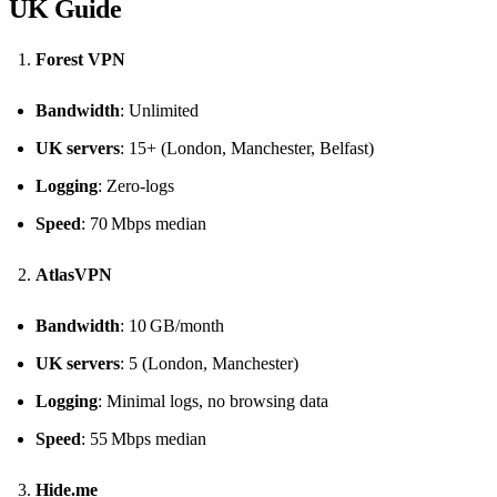
UK Guide
Forest VPN
Bandwidth
: Unlimited
UK servers
: 15+ (London, Manchester, Belfast)
Logging
: Zero‑logs
Speed
: 70 Mbps median
AtlasVPN
Bandwidth
: 10 GB/month
UK servers
: 5 (London, Manchester)
Logging
: Minimal logs, no browsing data
Speed
: 55 Mbps median
Hide.me