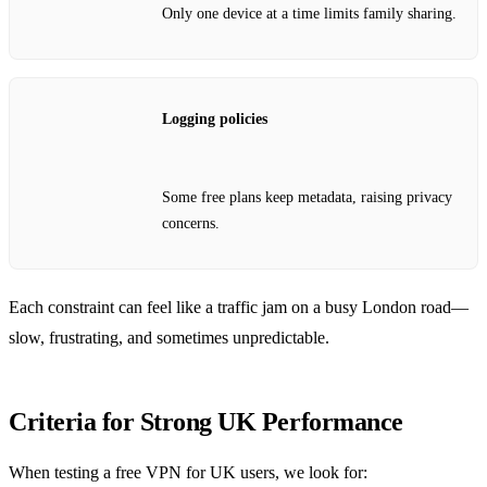
Only one device at a time limits family sharing.
Logging policies
Some free plans keep metadata, raising privacy
concerns.
Each constraint can feel like a traffic jam on a busy London road—
slow, frustrating, and sometimes unpredictable.
Criteria for Strong UK Performance
When testing a free VPN for UK users, we look for: