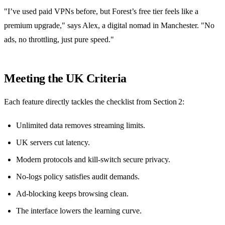
"I’ve used paid VPNs before, but Forest’s free tier feels like a
premium upgrade," says Alex, a digital nomad in Manchester. "No
ads, no throttling, just pure speed."
Meeting the UK Criteria
Each feature directly tackles the checklist from Section 2:
Unlimited data removes streaming limits.
UK servers cut latency.
Modern protocols and kill‑switch secure privacy.
No‑logs policy satisfies audit demands.
Ad‑blocking keeps browsing clean.
The interface lowers the learning curve.