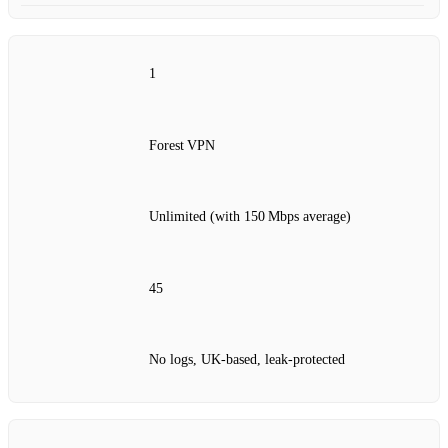
1
Forest VPN
Unlimited (with 150 Mbps average)
45
No logs, UK‑based, leak‑protected