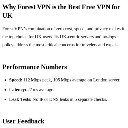
Why Forest VPN is the Best Free VPN for
UK
Forest VPN’s combination of zero cost, speed, and privacy makes it
the top choice for UK users. Its UK‑centric servers and no‑logs
policy address the most critical concerns for travelers and expats.
Performance Numbers
Speed:
112 Mbps peak, 105 Mbps average on London server.
Latency:
27 ms average.
Leak Tests:
No IP or DNS leaks in 5 separate checks.
User Feedback