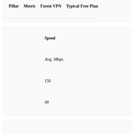
Pillar
Metric
Forest VPN
Typical Free Plan
Speed
Avg. Mbps
150
40