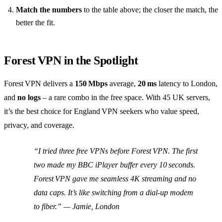
Match the numbers
to the table above; the closer the match, the
better the fit.
Forest VPN in the Spotlight
Forest VPN delivers a
150 Mbps
average,
20 ms
latency to London,
and
no logs
– a rare combo in the free space. With 45 UK servers,
it’s the best choice for England VPN seekers who value speed,
privacy, and coverage.
“I tried three free VPNs before Forest VPN. The first
two made my BBC iPlayer buffer every 10 seconds.
Forest VPN gave me seamless 4K streaming and no
data caps. It’s like switching from a dial‑up modem
to fiber.” —
Jamie, London