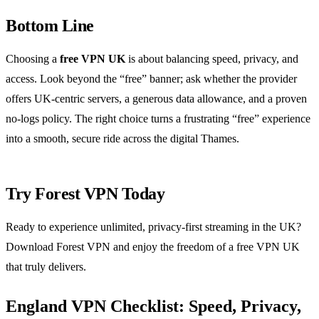
Bottom Line
Choosing a
free VPN UK
is about balancing speed, privacy, and
access. Look beyond the “free” banner; ask whether the provider
offers UK‑centric servers, a generous data allowance, and a proven
no‑logs policy. The right choice turns a frustrating “free” experience
into a smooth, secure ride across the digital Thames.
Try Forest VPN Today
Ready to experience unlimited, privacy‑first streaming in the UK?
Download Forest VPN and enjoy the freedom of a free VPN UK
that truly delivers.
England VPN Checklist: Speed, Privacy,