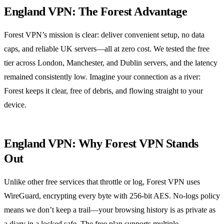
England VPN: The Forest Advantage
Forest VPN’s mission is clear: deliver convenient setup, no data
caps, and reliable UK servers—all at zero cost. We tested the free
tier across London, Manchester, and Dublin servers, and the latency
remained consistently low. Imagine your connection as a river:
Forest keeps it clear, free of debris, and flowing straight to your
device.
England VPN: Why Forest VPN Stands
Out
Unlike other free services that throttle or log, Forest VPN uses
WireGuard, encrypting every byte with 256‑bit AES. No‑logs policy
means we don’t keep a trail—your browsing history is as private as
a diary in a locked safe. The free plan supports multiple