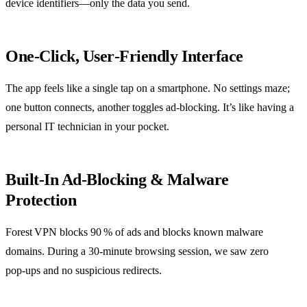
device identifiers—only the data you send.
One‑Click, User‑Friendly Interface
The app feels like a single tap on a smartphone. No settings maze;
one button connects, another toggles ad‑blocking. It’s like having a
personal IT technician in your pocket.
Built‑In Ad‑Blocking & Malware
Protection
Forest VPN blocks 90 % of ads and blocks known malware
domains. During a 30‑minute browsing session, we saw zero
pop‑ups and no suspicious redirects.