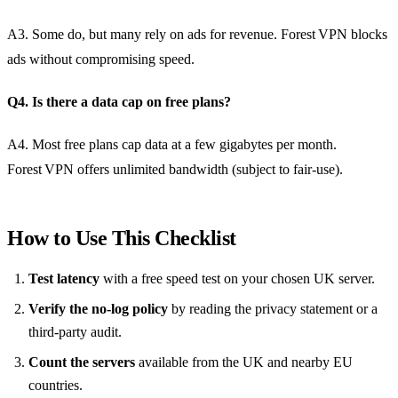
A3. Some do, but many rely on ads for revenue. Forest VPN blocks
ads without compromising speed.
Q4. Is there a data cap on free plans?
A4. Most free plans cap data at a few gigabytes per month.
Forest VPN offers unlimited bandwidth (subject to fair‑use).
How to Use This Checklist
Test latency
with a free speed test on your chosen UK server.
Verify the no‑log policy
by reading the privacy statement or a
third‑party audit.
Count the servers
available from the UK and nearby EU
countries.