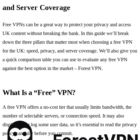
and Server Coverage
Free VPNs can be a great way to protect your privacy and access
UK content without breaking the bank. In this guide we’ll break
down the three pillars that matter most when choosing a free VPN
for the UK: speed, privacy, and server coverage. We’ll also give you
a quick comparison table you can use to evaluate any free VPN
against the best option in the market – Forest VPN.
What Is a “Free” VPN?
A free VPN offers a no‑cost tier that usually limits bandwidth, the
number of selectable servers, or connection speed. It may also
display ads or log some user data, so it’s essential to read the privacy
policy carefully before you commit.