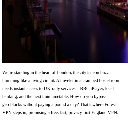
We’re standing in the heart of London, the city’s neon buzz
humming like a living circuit. A traveler in a cramped hostel room
needs instant access to UK‑only services—BBC iPlayer, local
banking, and the next train timetable. How do you bypass
geo‑blocks without paying a pound a day? That’s where Forest
VPN steps in, promising a free, fast, privacy‑first England VPN.