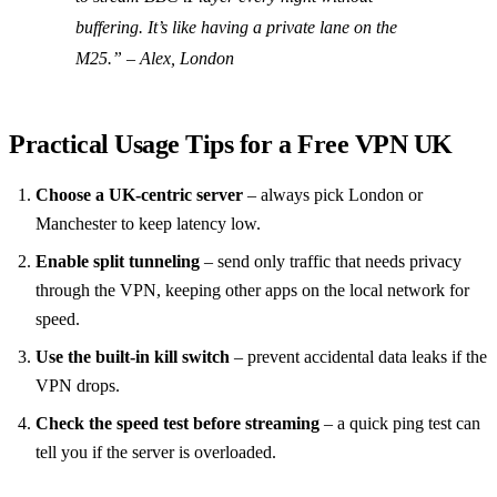
buffering. It’s like having a private lane on the
M25.”
– Alex, London
Practical Usage Tips for a Free VPN UK
Choose a UK‑centric server
– always pick London or
Manchester to keep latency low.
Enable split tunneling
– send only traffic that needs privacy
through the VPN, keeping other apps on the local network for
speed.
Use the built‑in kill switch
– prevent accidental data leaks if the
VPN drops.
Check the speed test before streaming
– a quick ping test can
tell you if the server is overloaded.