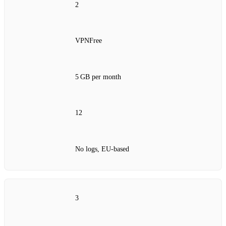
2
VPNFree
5 GB per month
12
No logs, EU‑based
3