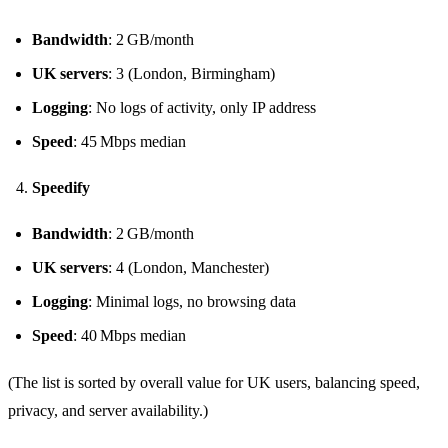
Bandwidth
: 2 GB/month
UK servers
: 3 (London, Birmingham)
Logging
: No logs of activity, only IP address
Speed
: 45 Mbps median
Speedify
Bandwidth
: 2 GB/month
UK servers
: 4 (London, Manchester)
Logging
: Minimal logs, no browsing data
Speed
: 40 Mbps median
(The list is sorted by overall value for UK users, balancing speed,
privacy, and server availability.)