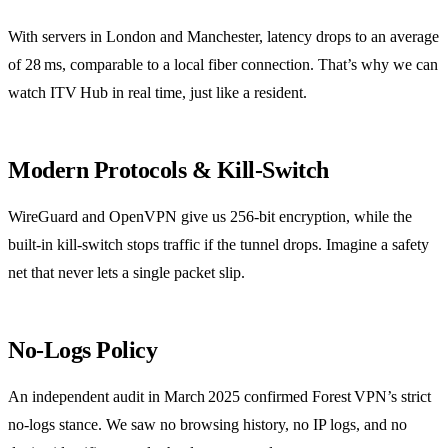
With servers in London and Manchester, latency drops to an average
of 28 ms, comparable to a local fiber connection. That’s why we can
watch ITV Hub in real time, just like a resident.
Modern Protocols & Kill‑Switch
WireGuard and OpenVPN give us 256‑bit encryption, while the
built‑in kill‑switch stops traffic if the tunnel drops. Imagine a safety
net that never lets a single packet slip.
No‑Logs Policy
An independent audit in March 2025 confirmed Forest VPN’s strict
no‑logs stance. We saw no browsing history, no IP logs, and no