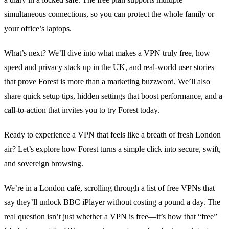
simultaneous connections, so you can protect the whole family or
your office’s laptops.
What’s next? We’ll dive into what makes a VPN truly free, how
speed and privacy stack up in the UK, and real‑world user stories
that prove Forest is more than a marketing buzzword. We’ll also
share quick setup tips, hidden settings that boost performance, and a
call‑to‑action that invites you to try Forest today.
Ready to experience a VPN that feels like a breath of fresh London
air? Let’s explore how Forest turns a simple click into secure, swift,
and sovereign browsing.
We’re in a London café, scrolling through a list of free VPNs that
say they’ll unlock BBC iPlayer without costing a pound a day. The
real question isn’t just whether a VPN is free—it’s how that “free”