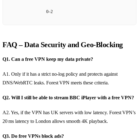
0–2
FAQ – Data Security and Geo‑Blocking
Q1. Can a free VPN keep my data private?
A1. Only if it has a strict no‑log policy and protects against
DNS/WebRTC leaks. Forest VPN meets these criteria.
Q2. Will I still be able to stream BBC iPlayer with a free VPN?
A2. Yes, if the VPN has UK servers with low latency. Forest VPN’s
20 ms latency to London allows smooth 4K playback.
Q3. Do free VPNs block ads?