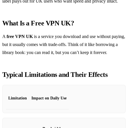
label plays out for UK users who want speed and privacy intact.
What Is a Free VPN UK?
A
free VPN UK
is a service you download and use without paying,
but it usually comes with trade‑offs. Think of it like borrowing a
library book: you can read it, but you can’t keep it forever.
Typical Limitations and Their Effects
Limitation
Impact on Daily Use