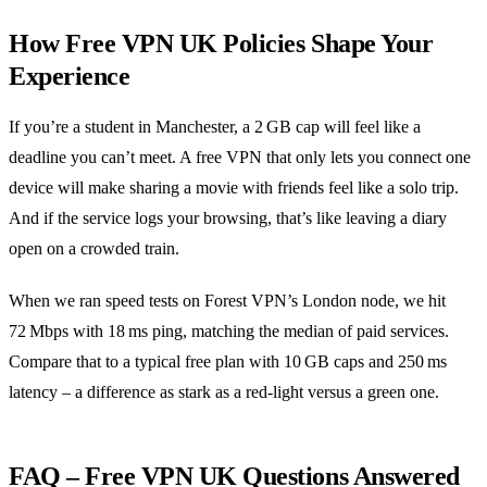
How Free VPN UK Policies Shape Your
Experience
If you’re a student in Manchester, a 2 GB cap will feel like a
deadline you can’t meet. A free VPN that only lets you connect one
device will make sharing a movie with friends feel like a solo trip.
And if the service logs your browsing, that’s like leaving a diary
open on a crowded train.
When we ran speed tests on Forest VPN’s London node, we hit
72 Mbps with 18 ms ping, matching the median of paid services.
Compare that to a typical free plan with 10 GB caps and 250 ms
latency – a difference as stark as a red‑light versus a green one.
FAQ – Free VPN UK Questions Answered