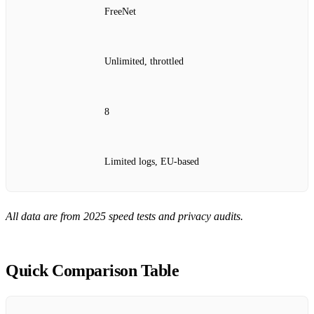
FreeNet
Unlimited, throttled
8
Limited logs, EU‑based
All data are from 2025 speed tests and privacy audits.
Quick Comparison Table