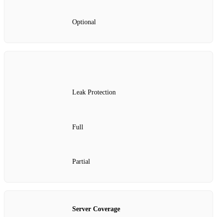
Optional
Leak Protection
Full
Partial
Server Coverage