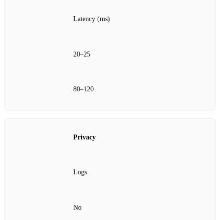
Latency (ms)
20–25
80–120
Privacy
Logs
No