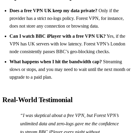
Does a free VPN UK keep my data private?
Only if the
provider has a strict no‑logs policy. Forest VPN, for instance,
does not store any connection or browsing data.
Can I watch BBC iPlayer with a free VPN UK?
Yes, if the
VPN has UK servers with low latency. Forest VPN’s London
node consistently passes BBC’s geo‑blocking checks.
What happens when I hit the bandwidth cap?
Streaming
slows or stops, and you may need to wait until the next month or
upgrade to a paid plan.
Real‑World Testimonial
“I was skeptical about a free VPN, but Forest VPN’s
unlimited data and zero‑logs gave me the confidence
to stream BBC iPlayer every night without