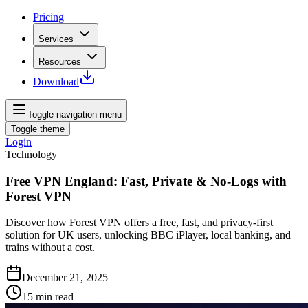
Pricing
Services
Resources
Download
Toggle navigation menu
Toggle theme
Login
Technology
Free VPN England: Fast, Private & No-Logs with
Forest VPN
Discover how Forest VPN offers a free, fast, and privacy-first
solution for UK users, unlocking BBC iPlayer, local banking, and
trains without a cost.
December 21, 2025
15
min read