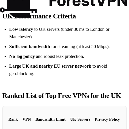
UK Performance Criteria
Low latency
to UK servers (under 30 ms to London or
Manchester).
Sufficient bandwidth
for streaming (at least 50 Mbps).
No‑log policy
and robust leak protection.
Large UK and nearby EU server network
to avoid
geo‑blocking.
Ranked List of Top Free VPNs for the UK
Rank
VPN
Bandwidth Limit
UK Servers
Privacy Policy