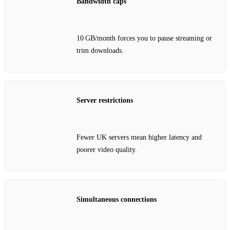
Bandwidth caps
10 GB/month forces you to pause streaming or
trim downloads.
Server restrictions
Fewer UK servers mean higher latency and
poorer video quality.
Simultaneous connections