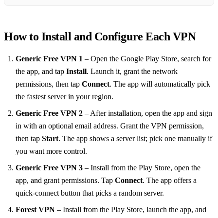
How to Install and Configure Each VPN
Generic Free VPN 1
– Open the Google Play Store, search for
the app, and tap
Install
. Launch it, grant the network
permissions, then tap
Connect
. The app will automatically pick
the fastest server in your region.
Generic Free VPN 2
– After installation, open the app and sign
in with an optional email address. Grant the VPN permission,
then tap
Start
. The app shows a server list; pick one manually if
you want more control.
Generic Free VPN 3
– Install from the Play Store, open the
app, and grant permissions. Tap
Connect
. The app offers a
quick‑connect button that picks a random server.
Forest VPN
– Install from the Play Store, launch the app, and