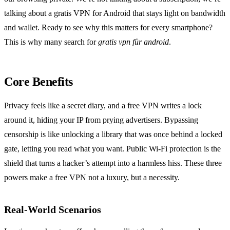
talking about a gratis VPN for Android that stays light on bandwidth
and wallet. Ready to see why this matters for every smartphone?
This is why many search for
gratis vpn für android
.
Core Benefits
Privacy feels like a secret diary, and a free VPN writes a lock
around it, hiding your IP from prying advertisers. Bypassing
censorship is like unlocking a library that was once behind a locked
gate, letting you read what you want. Public Wi‑Fi protection is the
shield that turns a hacker’s attempt into a harmless hiss. These three
powers make a free VPN not a luxury, but a necessity.
Real‑World Scenarios