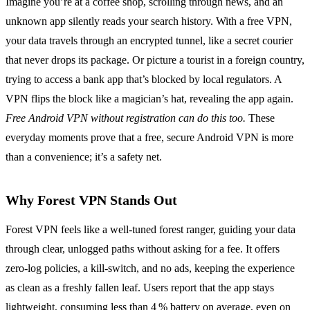
Imagine you’re at a coffee shop, scrolling through news, and an
unknown app silently reads your search history. With a free VPN,
your data travels through an encrypted tunnel, like a secret courier
that never drops its package. Or picture a tourist in a foreign country,
trying to access a bank app that’s blocked by local regulators. A
VPN flips the block like a magician’s hat, revealing the app again.
Free Android VPN without registration can do this too.
These
everyday moments prove that a free, secure Android VPN is more
than a convenience; it’s a safety net.
Why Forest VPN Stands Out
Forest VPN feels like a well‑tuned forest ranger, guiding your data
through clear, unlogged paths without asking for a fee. It offers
zero‑log policies, a kill‑switch, and no ads, keeping the experience
as clean as a freshly fallen leaf. Users report that the app stays
lightweight, consuming less than 4 % battery on average, even on