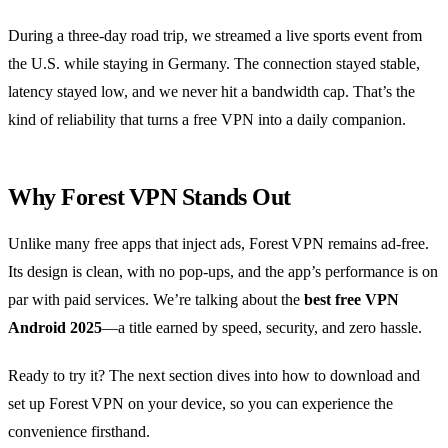
During a three‑day road trip, we streamed a live sports event from
the U.S. while staying in Germany. The connection stayed stable,
latency stayed low, and we never hit a bandwidth cap. That’s the
kind of reliability that turns a free VPN into a daily companion.
Why Forest VPN Stands Out
Unlike many free apps that inject ads, Forest VPN remains ad‑free.
Its design is clean, with no pop‑ups, and the app’s performance is on
par with paid services. We’re talking about the
best free VPN
Android 2025
—a title earned by speed, security, and zero hassle.
Ready to try it? The next section dives into how to download and
set up Forest VPN on your device, so you can experience the
convenience firsthand.