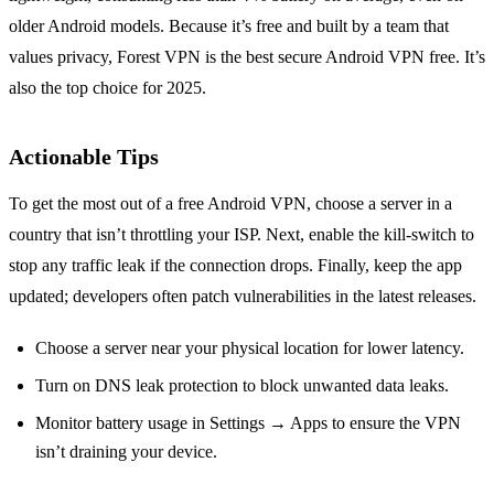
older Android models. Because it’s free and built by a team that
values privacy, Forest VPN is the best secure Android VPN free. It’s
also the top choice for 2025.
Actionable Tips
To get the most out of a free Android VPN, choose a server in a
country that isn’t throttling your ISP. Next, enable the kill‑switch to
stop any traffic leak if the connection drops. Finally, keep the app
updated; developers often patch vulnerabilities in the latest releases.
Choose a server near your physical location for lower latency.
Turn on DNS leak protection to block unwanted data leaks.
Monitor battery usage in Settings → Apps to ensure the VPN
isn’t draining your device.