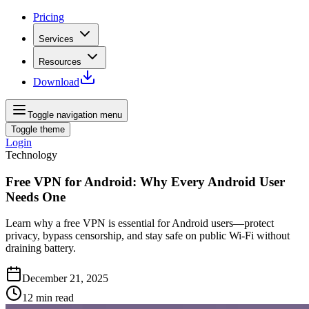
Pricing
Services
Resources
Download
Toggle navigation menu
Toggle theme
Login
Technology
Free VPN for Android: Why Every Android User
Needs One
Learn why a free VPN is essential for Android users—protect
privacy, bypass censorship, and stay safe on public Wi‑Fi without
draining battery.
December 21, 2025
12
min read