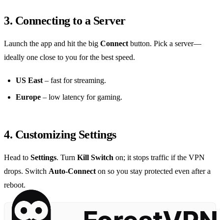
3. Connecting to a Server
Launch the app and hit the big
Connect
button. Pick a server—
ideally one close to you for the best speed.
US East
– fast for streaming.
Europe
– low latency for gaming.
4. Customizing Settings
Head to
Settings
. Turn
Kill Switch
on; it stops traffic if the VPN
drops. Switch
Auto‑Connect
on so you stay protected even after a
reboot.