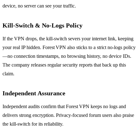
device, no server can see your traffic.
Kill‑Switch & No‑Logs Policy
If the VPN drops, the kill‑switch severs your internet link, keeping
your real IP hidden. Forest VPN also sticks to a strict no‑logs policy
—no connection timestamps, no browsing history, no device IDs.
The company releases regular security reports that back up this
claim.
Independent Assurance
Independent audits confirm that Forest VPN keeps no logs and
delivers strong encryption. Privacy‑focused forum users also praise
the kill‑switch for its reliability.