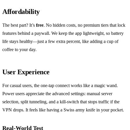
Affordability
The best part? It’s
free
. No hidden costs, no premium tiers that lock
features behind a paywall. We keep the app lightweight, so battery
life stays healthy—just a few extra percent, like adding a cup of
coffee to your day.
User Experience
For casual users, the one‑tap connect works like a magic wand.
Power users appreciate the advanced settings: manual server
selection, split tunneling, and a kill‑switch that stops traffic if the
VPN drops. It feels like having a Swiss army knife in your pocket.
Real‑World Test