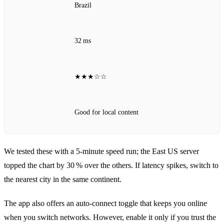
Brazil
32 ms
★★★☆☆
Good for local content
We tested these with a 5‑minute speed run; the East US server
topped the chart by 30 % over the others. If latency spikes, switch to
the nearest city in the same continent.
The app also offers an auto‑connect toggle that keeps you online
when you switch networks. However, enable it only if you trust the