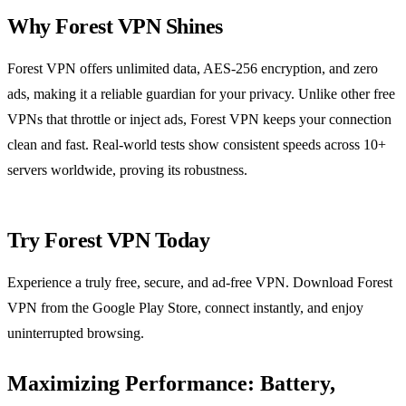
Why Forest VPN Shines
Forest VPN offers unlimited data, AES‑256 encryption, and zero
ads, making it a reliable guardian for your privacy. Unlike other free
VPNs that throttle or inject ads, Forest VPN keeps your connection
clean and fast. Real‑world tests show consistent speeds across 10+
servers worldwide, proving its robustness.
Try Forest VPN Today
Experience a truly free, secure, and ad‑free VPN. Download Forest
VPN from the Google Play Store, connect instantly, and enjoy
uninterrupted browsing.
Maximizing Performance: Battery,