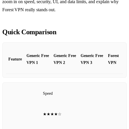
zoom in on speed, security, UI, and data limits, and explain why
Forest VPN really stands out.
Quick Comparison
Generic Free
Generic Free
Generic Free
Forest
Feature
VPN 1
VPN 2
VPN 3
VPN
Speed
★★★★☆