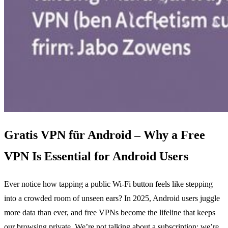
Gratis VPN für Android – Why a Free
VPN Is Essential for Android Users
Ever notice how tapping a public Wi‑Fi button feels like stepping
into a crowded room of unseen ears? In 2025, Android users juggle
more data than ever, and free VPNs become the lifeline that keeps
our browsing private. We’re not talking about a subscription; we’re