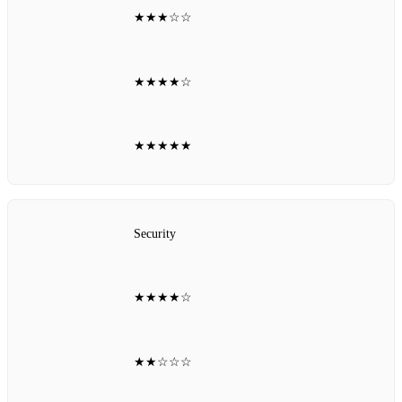
★★★☆☆
★★★★☆
★★★★★
Security
★★★★☆
★★☆☆☆