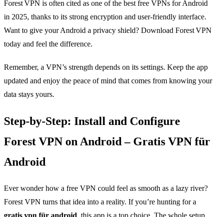
Forest VPN is often cited as one of the best free VPNs for Android
in 2025, thanks to its strong encryption and user‑friendly interface.
Want to give your Android a privacy shield? Download Forest VPN
today and feel the difference.
Remember, a VPN’s strength depends on its settings. Keep the app
updated and enjoy the peace of mind that comes from knowing your
data stays yours.
Step‑by‑Step: Install and Configure
Forest VPN on Android – Gratis VPN für
Android
Ever wonder how a free VPN could feel as smooth as a lazy river?
Forest VPN turns that idea into a reality. If you’re hunting for a
gratis vpn für android
, this app is a top choice. The whole setup