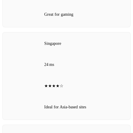
Great for gaming
Singapore
24 ms
★★★★☆
Ideal for Asia‑based sites