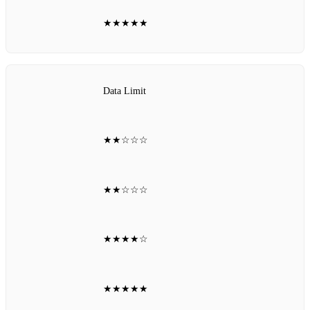
★★★★★
Data Limit
★★☆☆☆
★★☆☆☆
★★★★☆
★★★★★