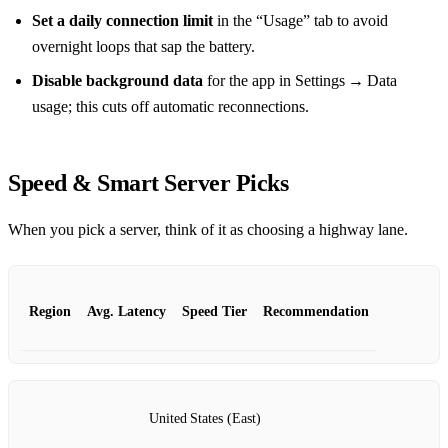
Set a daily connection limit
in the “Usage” tab to avoid
overnight loops that sap the battery.
Disable background data
for the app in Settings → Data
usage; this cuts off automatic reconnections.
Speed & Smart Server Picks
When you pick a server, think of it as choosing a highway lane.
Region
Avg. Latency
Speed Tier
Recommendation
United States (East)