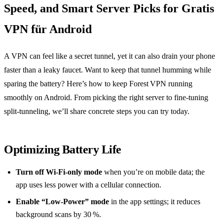
Speed, and Smart Server Picks for Gratis
VPN für Android
A VPN can feel like a secret tunnel, yet it can also drain your phone
faster than a leaky faucet. Want to keep that tunnel humming while
sparing the battery? Here’s how to keep Forest VPN running
smoothly on Android. From picking the right server to fine‑tuning
split‑tunneling, we’ll share concrete steps you can try today.
Optimizing Battery Life
Turn off Wi‑Fi‑only mode
when you’re on mobile data; the
app uses less power with a cellular connection.
Enable “Low‑Power” mode
in the app settings; it reduces
background scans by 30 %.