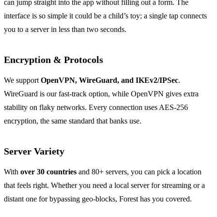
can jump straight into the app without filling out a form. The
interface is so simple it could be a child’s toy; a single tap connects
you to a server in less than two seconds.
Encryption & Protocols
We support
OpenVPN, WireGuard, and IKEv2/IPSec
.
WireGuard is our fast‑track option, while OpenVPN gives extra
stability on flaky networks. Every connection uses AES‑256
encryption, the same standard that banks use.
Server Variety
With
over 30 countries
and 80+ servers, you can pick a location
that feels right. Whether you need a local server for streaming or a
distant one for bypassing geo‑blocks, Forest has you covered.