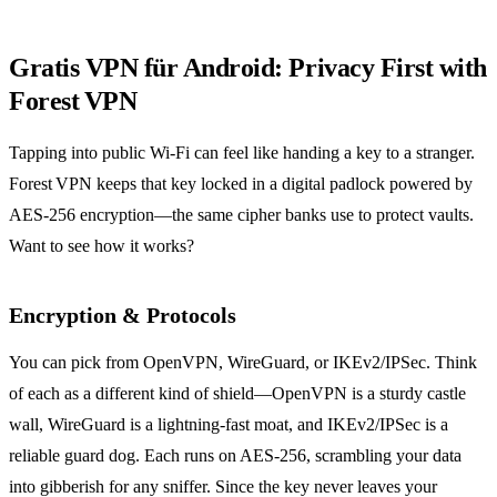
Gratis VPN für Android: Privacy First with
Forest VPN
Tapping into public Wi‑Fi can feel like handing a key to a stranger.
Forest VPN keeps that key locked in a digital padlock powered by
AES‑256 encryption—the same cipher banks use to protect vaults.
Want to see how it works?
Encryption & Protocols
You can pick from OpenVPN, WireGuard, or IKEv2/IPSec. Think
of each as a different kind of shield—OpenVPN is a sturdy castle
wall, WireGuard is a lightning‑fast moat, and IKEv2/IPSec is a
reliable guard dog. Each runs on AES‑256, scrambling your data
into gibberish for any sniffer. Since the key never leaves your