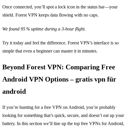
Once connected, you’ll spot a lock icon in the status bar—your
shield. Forest VPN keeps data flowing with no caps.
We found 95 % uptime during a 3‑hour flight.
Try it today and feel the difference. Forest VPN’s interface is so
simple that even a beginner can master it in minutes.
Beyond Forest VPN: Comparing Free
Android VPN Options – gratis vpn für
android
If you’re hunting for a free VPN on Android, you’re probably
looking for something that’s quick, secure, and doesn’t eat up your
battery. In this section we’ll line up the top free VPNs for Android,