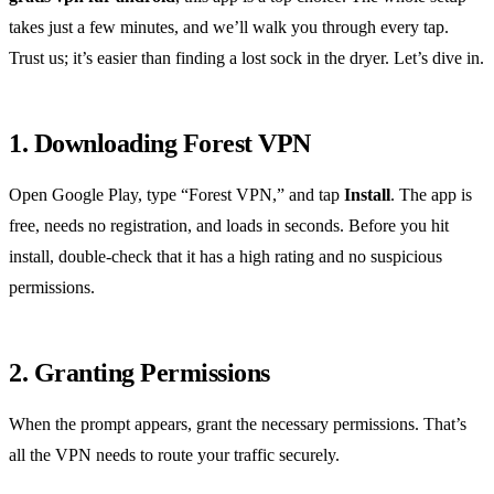
takes just a few minutes, and we’ll walk you through every tap.
Trust us; it’s easier than finding a lost sock in the dryer. Let’s dive in.
1. Downloading Forest VPN
Open Google Play, type “Forest VPN,” and tap
Install
. The app is
free, needs no registration, and loads in seconds. Before you hit
install, double‑check that it has a high rating and no suspicious
permissions.
2. Granting Permissions
When the prompt appears, grant the necessary permissions. That’s
all the VPN needs to route your traffic securely.