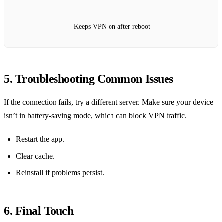
Keeps VPN on after reboot
5. Troubleshooting Common Issues
If the connection fails, try a different server. Make sure your device
isn’t in battery‑saving mode, which can block VPN traffic.
Restart the app.
Clear cache.
Reinstall if problems persist.
6. Final Touch