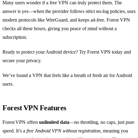
Many users wonder if a free VPN can truly protect them. The
answer is yes—when the provider follows strict no‑log policies, uses
modern protocols like WireGuard, and keeps ad‑free. Forest VPN
checks all these boxes, giving you peace of mind without a
subscription.
Ready to protect your Android device? Try Forest VPN today and
secure your privacy.
We’ve found a VPN that feels like a breath of fresh air for Android
users.
Forest VPN Features
Forest VPN offers
unlimited data
—no throttling, no caps, just pure
speed. It’s a
free Android VPN without registration
, meaning you