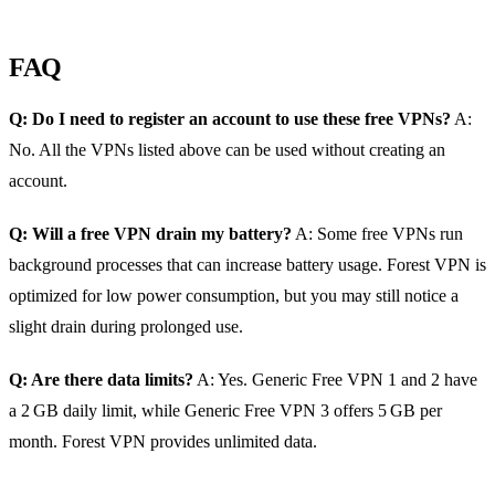
FAQ
Q: Do I need to register an account to use these free VPNs?
A:
No. All the VPNs listed above can be used without creating an
account.
Q: Will a free VPN drain my battery?
A: Some free VPNs run
background processes that can increase battery usage. Forest VPN is
optimized for low power consumption, but you may still notice a
slight drain during prolonged use.
Q: Are there data limits?
A: Yes. Generic Free VPN 1 and 2 have
a 2 GB daily limit, while Generic Free VPN 3 offers 5 GB per
month. Forest VPN provides unlimited data.