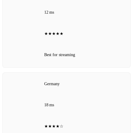
12 ms
★★★★★
Best for streaming
Germany
18 ms
★★★★☆