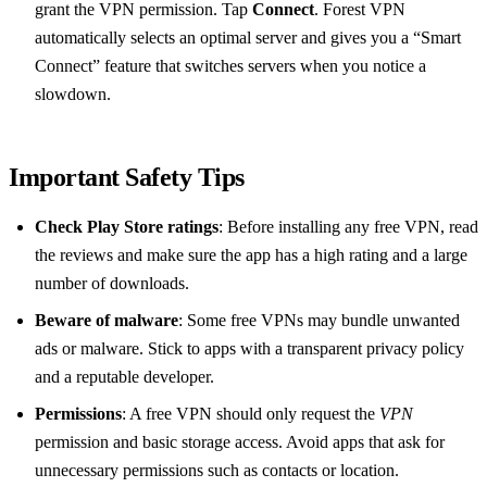
grant the VPN permission. Tap
Connect
. Forest VPN
automatically selects an optimal server and gives you a “Smart
Connect” feature that switches servers when you notice a
slowdown.
Important Safety Tips
Check Play Store ratings
: Before installing any free VPN, read
the reviews and make sure the app has a high rating and a large
number of downloads.
Beware of malware
: Some free VPNs may bundle unwanted
ads or malware. Stick to apps with a transparent privacy policy
and a reputable developer.
Permissions
: A free VPN should only request the
VPN
permission and basic storage access. Avoid apps that ask for
unnecessary permissions such as contacts or location.