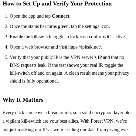
How to Set Up and Verify Your Protection
Open the app and tap
Connect
.
Once the status bar turns green, tap the settings icon.
Enable the kill‑switch toggle; a lock icon confirms it’s active.
Open a web browser and visit https://ipleak.net/.
Verify that your public IP is the VPN server’s IP and that no
DNS requests leak. If the test shows your real IP, toggle the
kill‑switch off and on again. A clean result means your privacy
shield is fully operational.
Why It Matters
Every click can leave a breadcrumb, so a solid encryption layer plus
a vigilant kill‑switch are your best allies. With Forest VPN, we’re
not just masking our IPs—we’re sealing our data from prying eyes.