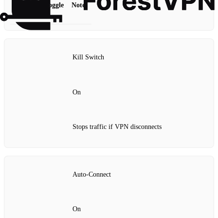
Feature
Toggle
Notes
Kill Switch
On
Stops traffic if VPN disconnects
Auto‑Connect
On