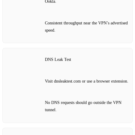
Ookla.
Consistent throughput near the VPN’s advertised
speed.
DNS Leak Test
Visit dnsleaktest.com or use a browser extension.
No DNS requests should go outside the VPN
tunnel.