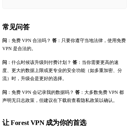
常见问答
问
：免费 VPN 合法吗？
答
：只要你遵守当地法律，使用免费
VPN 是合法的。
问
：什么时候该升级到付费计划？
答
：当你需要更高的速
度、更大的数据上限或更专业的安全功能（如多重加密、分
流）时，升级会是更好的选择。
问
：免费 VPN 会记录我的数据吗？
答
：大多数免费 VPN 都
声明无日志政策，但建议在下载前查看隐私政策以确认。
让 Forest VPN 成为你的首选