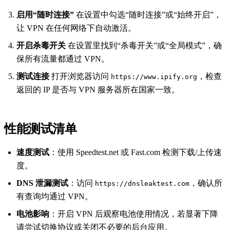
启用“随时连接”
在设置中勾选“随时连接”或“始终开启”，
让 VPN 在任何网络下自动激活。
开启杀毒开关
在设置里找到“杀毒开关”或“全局模式”，确
保所有流量都通过 VPN。
测试连接
打开浏览器访问
，检查
https://www.ipify.org
返回的 IP 是否与 VPN 服务器所在国家一致。
性能测试清单
速度测试
：使用 Speedtest.net 或 Fast.com 检测下载/上传速
度。
DNS 泄漏测试
：访问
，确认所
https://dnsleaktest.com
有查询均通过 VPN。
电池影响
：开启 VPN 后观察电池使用情况，若显著下降
请尝试切换协议或关闭不必要的后台应用。