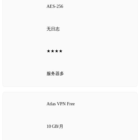
AES‑256
无日志
★★★★
服务器多
Atlas VPN Free
10 GB/月