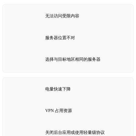
无法访问受限内容
服务器位置不对
选择与目标地区相同的服务器
电量快速下降
VPN 占用资源
关闭后台应用或使用轻量级协议