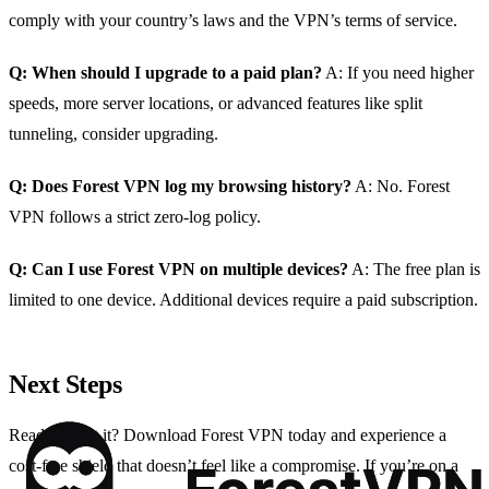
comply with your country’s laws and the VPN’s terms of service.
Q: When should I upgrade to a paid plan?
A: If you need higher
speeds, more server locations, or advanced features like split
tunneling, consider upgrading.
Q: Does Forest VPN log my browsing history?
A: No. Forest
VPN follows a strict zero‑log policy.
Q: Can I use Forest VPN on multiple devices?
A: The free plan is
limited to one device. Additional devices require a paid subscription.
Next Steps
Ready to test it? Download Forest VPN today and experience a
cost‑free shield that doesn’t feel like a compromise. If you’re on a