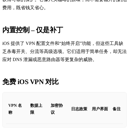
费用，既省钱又省心。
内置控制 – 仅是补丁
iOS 提供了 VPN 配置文件和“始终开启”功能，但这些工具缺
乏杀毒开关、分流等高级选项。它们适用于简单任务，却无法
应对 DNS 泄漏或恶意路由器等更复杂的威胁。
免费 iOS VPN 对比
VPN 名
数据上
加密协
日志政策
用户界面
备注
称
限
议