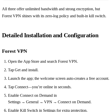
All three offer unlimited bandwidth and strong encryption, but
Forest VPN shines with its zero‑log policy and built‑in kill switch.
Detailed Installation and Configuration
Forest VPN
Open the App Store and search Forest VPN.
Tap Get and install.
Launch the app; the welcome screen auto‑creates a free account.
Tap Connect—you’re online in seconds.
Enable Connect on Demand in
Settings → General → VPN → Connect on Demand.
Enable Kill Switch in Settings for extra protection.