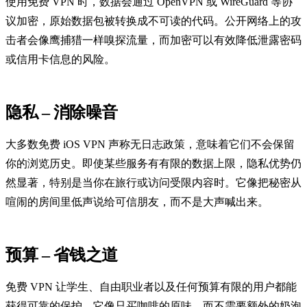
使用免费 VPN 时，数据会通过 OpenVPN 或 WireGuard 等协
议加密，原始数据包被转换成不可读的代码。公开网络上的攻
击者会像鹰捕猎一样嗅探流量，而加密可以有效降低泄露密码
或信用卡信息的风险。
隐私 – 消除噪音
大多数免费 iOS VPN 声称无日志政策，意味着它们不会保留
你的浏览历史。即使某些服务有有限的数据上限，隐私优势仍
然显著，特别是当你在旅行或访问受限内容时。它像把秘密从
喧闹的房间里低声说给可信朋友，而不是大声喊出来。
预算 – 省钱之道
免费 VPN 让学生、自由职业者以及任何预算有限的用户都能
获得可靠的保护。它像只买咖啡的原味，而不需要额外的奶泡