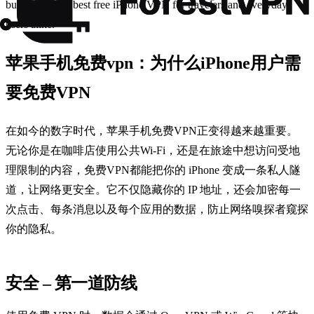
budget, it’s the best free iPhone VPN for travelers and everyday
users alike.
苹果手机免费vpn：为什么iPhone用户需
要免费VPN
在如今的数字时代，苹果手机免费VPN正变得越来越重要。
无论你是在咖啡店使用公共Wi‑Fi，还是在旅途中想访问受地
理限制的内容，免费VPN都能把你的 iPhone 变成一条私人隧
道，让网络更安全。它不仅隐藏你的 IP 地址，还会加密每一
次点击、每条消息以及每个应用的数据，防止网络嗅探者窥探
你的隐私。
安全 – 第一道防线