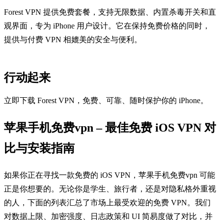
Forest VPN 提供免费套餐，支持无限数据、内置杀毒开关和直
观界面，专为 iPhone 用户设计。它在保持免费价格的同时，
提供与付费 VPN 相媲美的安全与便利。
行动起来
立即下载 Forest VPN，免费、可靠、随时保护你的 iPhone。
苹果手机免费vpn – 最佳免费 iOS VPN 对
比与安装指南
如果你正在寻找一款免费的 iOS VPN，苹果手机免费vpn 可能
正是你想要的。无论你是学生、旅行者，还是对隐私格外重视
的人，下面的列表汇总了市场上最受欢迎的免费 VPN。我们
对数据上限、加密强度、日志政策和 UI 简易度做了对比，并