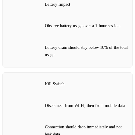
Battery Impact
Observe battery usage over a 1‑hour session.
Battery drain should stay below 10% of the total
usage.
Kill Switch
Disconnect from Wi‑Fi, then from mobile data.
Connection should drop immediately and not
leak data.