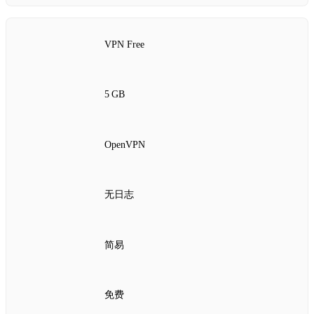
VPN Free
5 GB
OpenVPN
无日志
简易
免费