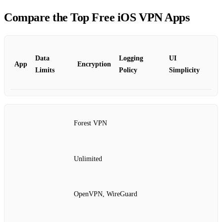
Compare the Top Free iOS VPN Apps
Data
Logging
UI
App
Encryption
Limits
Policy
Simplicity
Forest VPN
Unlimited
OpenVPN, WireGuard