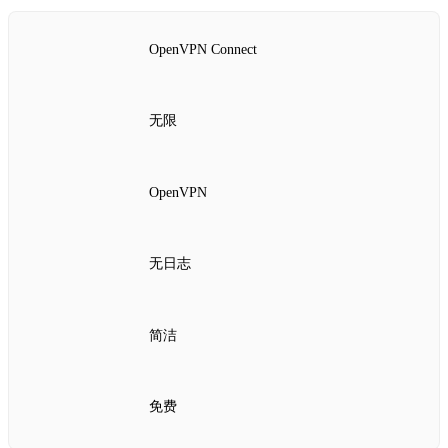
OpenVPN Connect
无限
OpenVPN
无日志
简洁
免费