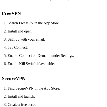
FreeVPN
Search FreeVPN in the App Store.
Install and open.
Sign up with your email.
Tap Connect.
Enable Connect on Demand under Settings.
Enable Kill Switch if available.
SecureVPN
Find SecureVPN in the App Store.
Install and launch.
Create a free account.