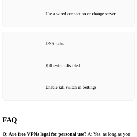
Use a wired connection or change server
DNS leaks
Kill switch disabled
Enable kill switch in Settings
FAQ
Q: Are free VPNs legal for personal use?
A: Yes, as long as you