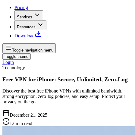
Pricing
Services
Resources
Download
Toggle navigation menu
Toggle theme
Login
Technology
Free VPN for iPhone: Secure, Unlimited, Zero-Log
Discover the best free iPhone VPNs with unlimited bandwidth,
strong encryption, zero‑log policies, and easy setup. Protect your
privacy on the go.
December 21, 2025
12
min read