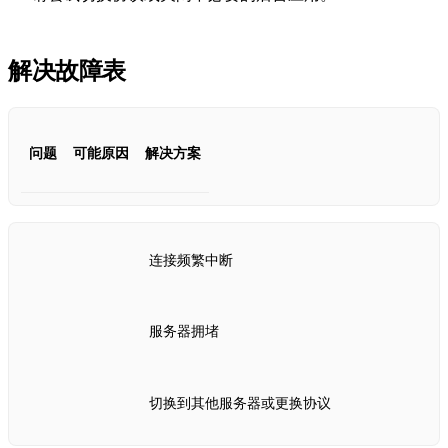
解决故障表
问题
可能原因
解决方案
连接频繁中断
服务器拥堵
切换到其他服务器或更换协议