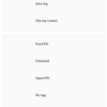
Zero-log
One‑tap connect
FreeVPN
Unlimited
OpenVPN
No logs