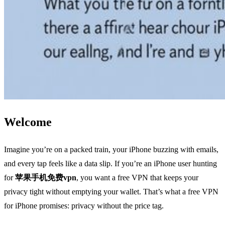
Welcome
Imagine you’re on a packed train, your iPhone buzzing with emails,
and every tap feels like a data slip. If you’re an iPhone user hunting
for
苹果手机免费vpn
, you want a free VPN that keeps your
privacy tight without emptying your wallet. That’s what a free VPN
for iPhone promises: privacy without the price tag.