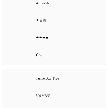
AES‑256
无日志
★★★★
广告
TunnelBear Free
500 MB/月