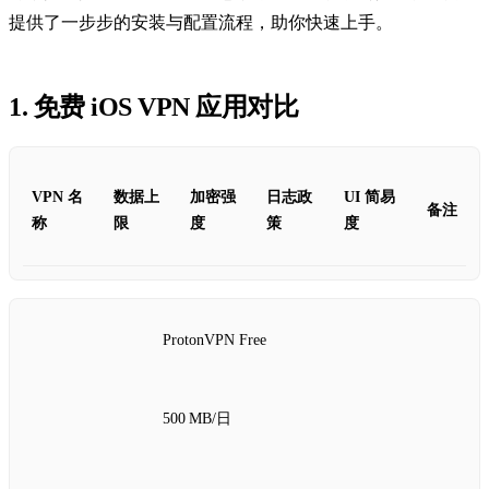
提供了一步步的安装与配置流程，助你快速上手。
1. 免费 iOS VPN 应用对比
VPN 名
数据上
加密强
日志政
UI 简易
备注
称
限
度
策
度
ProtonVPN Free
500 MB/日