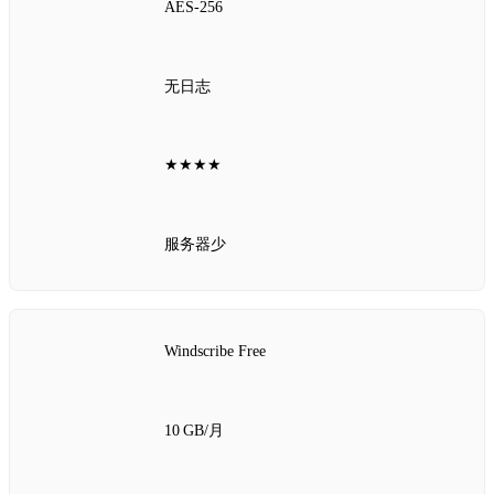
AES‑256
无日志
★★★★
服务器少
Windscribe Free
10 GB/月