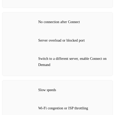
No connection after Connect
Server overload or blocked port
Switch to a different server, enable Connect on
Demand
Slow speeds
Wi‑Fi congestion or ISP throttling