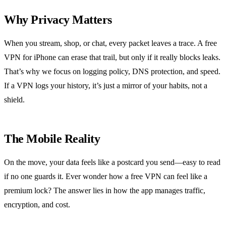
Why Privacy Matters
When you stream, shop, or chat, every packet leaves a trace. A free
VPN for iPhone can erase that trail, but only if it really blocks leaks.
That’s why we focus on logging policy, DNS protection, and speed.
If a VPN logs your history, it’s just a mirror of your habits, not a
shield.
The Mobile Reality
On the move, your data feels like a postcard you send—easy to read
if no one guards it. Ever wonder how a free VPN can feel like a
premium lock? The answer lies in how the app manages traffic,
encryption, and cost.