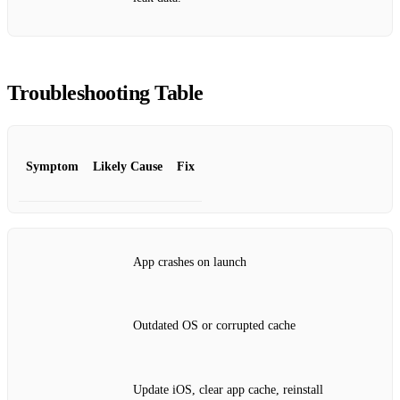
Troubleshooting Table
Symptom
Likely Cause
Fix
App crashes on launch
Outdated OS or corrupted cache
Update iOS, clear app cache, reinstall