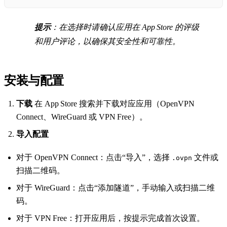
提示
：在选择时请确认应用在 App Store 的评级
和用户评论，以确保其安全性和可靠性。
安装与配置
下载
在 App Store 搜索并下载对应应用（OpenVPN
Connect、WireGuard 或 VPN Free）。
导入配置
对于 OpenVPN Connect：点击“导入”，选择
文件或
.ovpn
扫描二维码。
对于 WireGuard：点击“添加隧道”，手动输入或扫描二维
码。
对于 VPN Free：打开应用后，按提示完成首次设置。