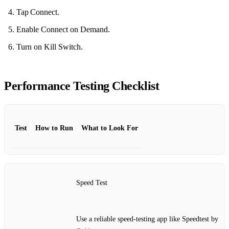
Tap Connect.
Enable Connect on Demand.
Turn on Kill Switch.
Performance Testing Checklist
Test
How to Run
What to Look For
Speed Test
Use a reliable speed‑testing app like Speedtest by