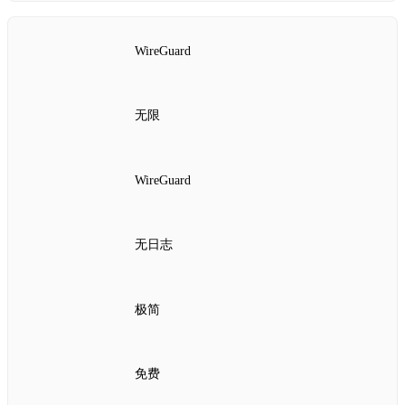
WireGuard
无限
WireGuard
无日志
极简
免费