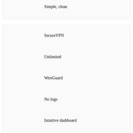
Simple, clean
SecureVPN
Unlimited
WireGuard
No logs
Intuitive dashboard