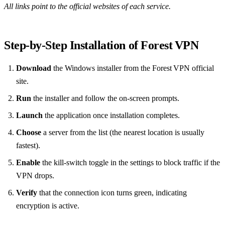
All links point to the official websites of each service.
Step‑by‑Step Installation of Forest VPN
Download
the Windows installer from the Forest VPN official
site.
Run
the installer and follow the on‑screen prompts.
Launch
the application once installation completes.
Choose
a server from the list (the nearest location is usually
fastest).
Enable
the kill‑switch toggle in the settings to block traffic if the
VPN drops.
Verify
that the connection icon turns green, indicating
encryption is active.