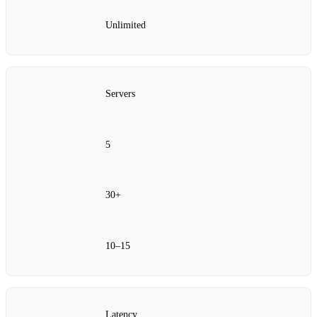
Unlimited
Servers
5
30+
10–15
Latency