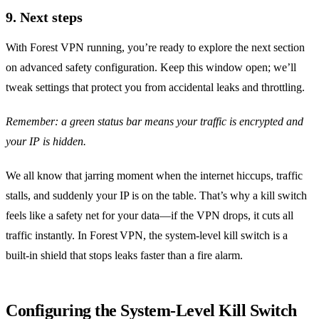
9. Next steps
With Forest VPN running, you’re ready to explore the next section
on advanced safety configuration. Keep this window open; we’ll
tweak settings that protect you from accidental leaks and throttling.
Remember: a green status bar means your traffic is encrypted and
your IP is hidden.
We all know that jarring moment when the internet hiccups, traffic
stalls, and suddenly your IP is on the table. That’s why a kill switch
feels like a safety net for your data—if the VPN drops, it cuts all
traffic instantly. In Forest VPN, the system‑level kill switch is a
built‑in shield that stops leaks faster than a fire alarm.
Configuring the System‑Level Kill Switch