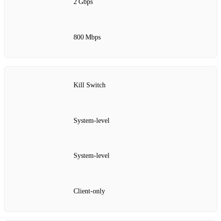
2 Gbps
800 Mbps
Kill Switch
System‑level
System‑level
Client‑only