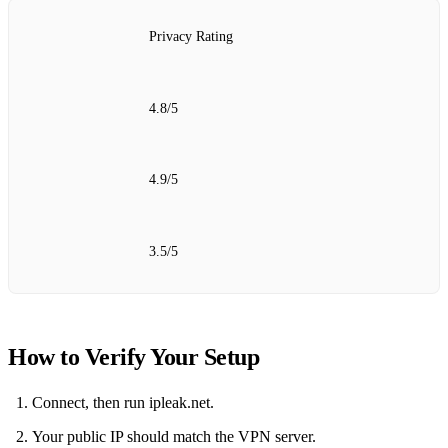
Privacy Rating
4.8/5
4.9/5
3.5/5
How to Verify Your Setup
Connect, then run ipleak.net.
Your public IP should match the VPN server.