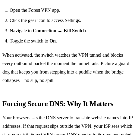
Open the Forest VPN app.
Click the gear icon to access Settings.
Navigate to
Connection → Kill Switch
.
Toggle the switch to
On
.
When activated, the switch watches the VPN tunnel and blocks
every outbound packet the moment the tunnel fails. Picture a guard
dog that keeps you from stepping into a puddle when the bridge
collapses—no slip, no spill.
Forcing Secure DNS: Why It Matters
Your browser asks the DNS server to translate website names into IP
addresses. If that request slips outside the VPN, your ISP sees which
sites you visit. Forest VPN forces DNS queries to its own encrypted