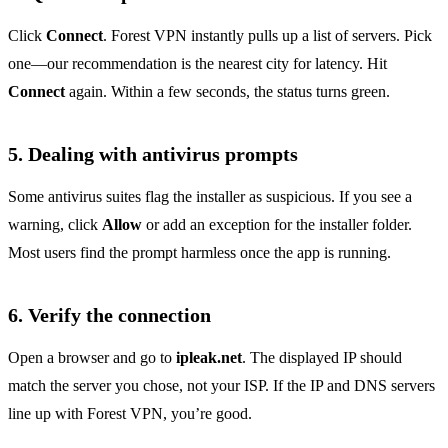
Click
Connect
. Forest VPN instantly pulls up a list of servers. Pick
one—our recommendation is the nearest city for latency. Hit
Connect
again. Within a few seconds, the status turns green.
5. Dealing with antivirus prompts
Some antivirus suites flag the installer as suspicious. If you see a
warning, click
Allow
or add an exception for the installer folder.
Most users find the prompt harmless once the app is running.
6. Verify the connection
Open a browser and go to
ipleak.net
. The displayed IP should
match the server you chose, not your ISP. If the IP and DNS servers
line up with Forest VPN, you’re good.