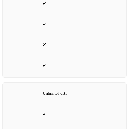
✔
✔
✘
✔
Unlimited data
✔