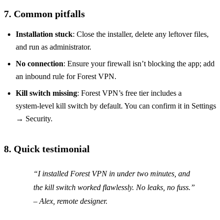
7. Common pitfalls
Installation stuck
: Close the installer, delete any leftover files,
and run as administrator.
No connection
: Ensure your firewall isn’t blocking the app; add
an inbound rule for Forest VPN.
Kill switch missing
: Forest VPN’s free tier includes a
system‑level kill switch by default. You can confirm it in Settings
→ Security.
8. Quick testimonial
“I installed Forest VPN in under two minutes, and
the kill switch worked flawlessly. No leaks, no fuss.”
– Alex, remote designer.