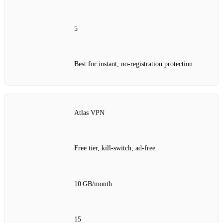
5
Best for instant, no‑registration protection
Atlas VPN
Free tier, kill‑switch, ad‑free
10 GB/month
15