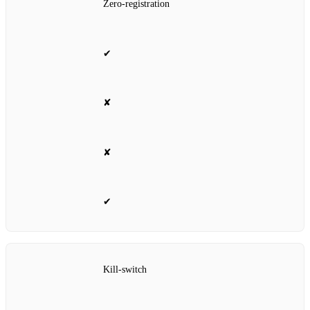
Zero‑registration
✔
✘
✘
✔
Kill‑switch