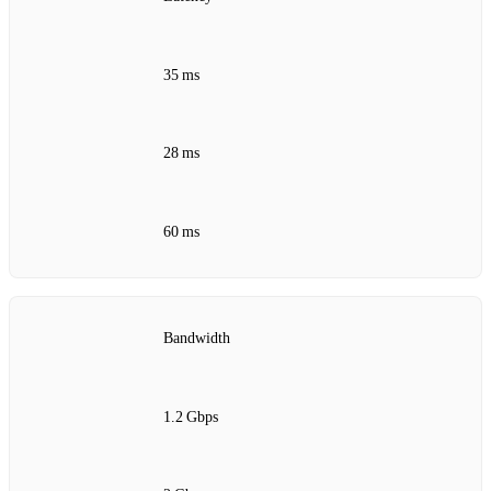
35 ms
28 ms
60 ms
Bandwidth
1.2 Gbps