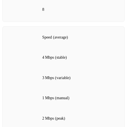
8
Speed (average)
4 Mbps (stable)
3 Mbps (variable)
1 Mbps (manual)
2 Mbps (peak)