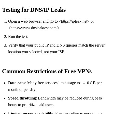
Testing for DNS/IP Leaks
Open a web browser and go to <https://ipleak.net> or
<https://www.dnsleaktest.com/>.
Run the test.
Verify that your public IP and DNS queries match the server
location you selected, not your ISP.
Common Restrictions of Free VPNs
Data caps
: Many free services limit usage to 1–10 GB per
month or per day.
Speed throttling
: Bandwidth may be reduced during peak
hours to prioritize paid users.
Limited server availability
: Free tiers often expose only a