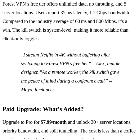
Forest VPN’s free tier offers unlimited data, no throttling, and 5
server locations. Users report 35 ms latency, 1.2 Gbps bandwidth.
Compared to the industry average of 60 ms and 800 Mbps, it’s a
win. The kill switch is system‑level, making it more reliable than
client‑only toggles.
"I stream Netflix in 4K without buffering after
switching to Forest VPN's free tier." – Alex, remote
designer. "As a remote worker, the kill switch gave
me peace of mind during a conference call." –
Maya, freelancer.
Paid Upgrade: What’s Added?
Upgrade to Pro for
$7.99/month
and unlock 30+ server locations,
priority bandwidth, and split tunneling. The cost is less than a coffee