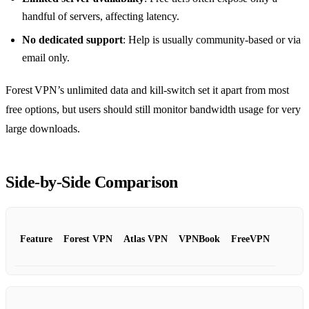
handful of servers, affecting latency.
No dedicated support
: Help is usually community‑based or via
email only.
Forest VPN’s unlimited data and kill‑switch set it apart from most
free options, but users should still monitor bandwidth usage for very
large downloads.
Side‑by‑Side Comparison
Feature
Forest VPN
Atlas VPN
VPNBook
FreeVPN