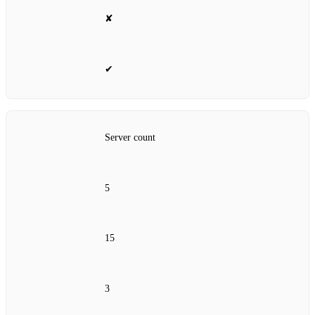
✘
✔
Server count
5
15
3