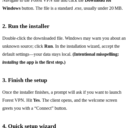
Navigate to the Forest VPN site and click the
Download for
Windows
button. The file is a standard .exe, usually under 20 MB.
2. Run the installer
Double‑click the downloaded file. Windows may warn you about an
unknown source; click
Run
. In the installation wizard, accept the
default settings—your data stays local.
(Intentional misspelling:
instaling
the app is the first step.)
3. Finish the setup
Once the installer finishes, a prompt will ask if you want to launch
Forest VPN. Hit
Yes
. The client opens, and the welcome screen
greets you with a “Connect” button.
4. Quick setup wizard