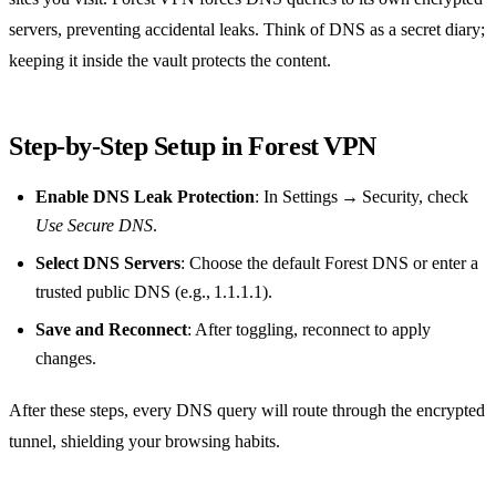
servers, preventing accidental leaks. Think of DNS as a secret diary;
keeping it inside the vault protects the content.
Step‑by‑Step Setup in Forest VPN
Enable DNS Leak Protection
: In Settings → Security, check
Use Secure DNS
.
Select DNS Servers
: Choose the default Forest DNS or enter a
trusted public DNS (e.g., 1.1.1.1).
Save and Reconnect
: After toggling, reconnect to apply
changes.
After these steps, every DNS query will route through the encrypted
tunnel, shielding your browsing habits.