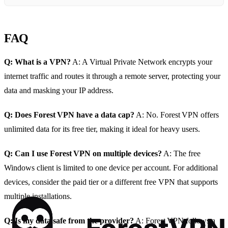
FAQ
Q: What is a VPN?
A: A Virtual Private Network encrypts your
internet traffic and routes it through a remote server, protecting your
data and masking your IP address.
Q: Does Forest VPN have a data cap?
A: No. Forest VPN offers
unlimited data for its free tier, making it ideal for heavy users.
Q: Can I use Forest VPN on multiple devices?
A: The free
Windows client is limited to one device per account. For additional
devices, consider the paid tier or a different free VPN that supports
multiple installations.
Q: Is my data safe from the provider?
A: Forest VPN follows a