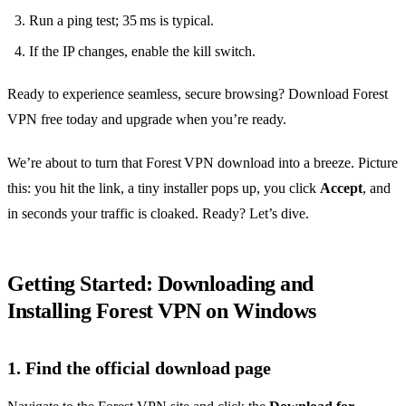
Run a ping test; 35 ms is typical.
If the IP changes, enable the kill switch.
Ready to experience seamless, secure browsing? Download Forest
VPN free today and upgrade when you’re ready.
We’re about to turn that Forest VPN download into a breeze. Picture
this: you hit the link, a tiny installer pops up, you click
Accept
, and
in seconds your traffic is cloaked. Ready? Let’s dive.
Getting Started: Downloading and
Installing Forest VPN on Windows
1. Find the official download page