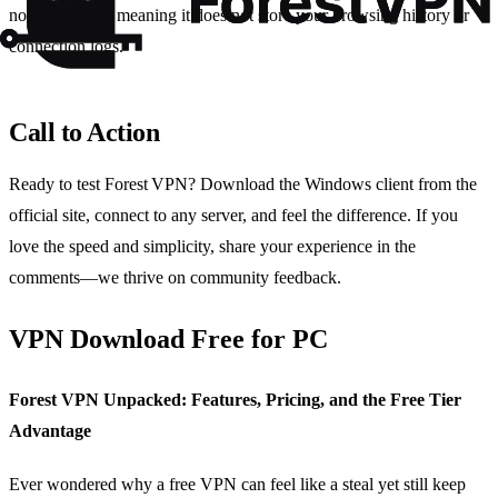
no‑logs policy, meaning it does not store your browsing history or
connection logs.
Call to Action
Ready to test Forest VPN? Download the Windows client from the
official site, connect to any server, and feel the difference. If you
love the speed and simplicity, share your experience in the
comments—we thrive on community feedback.
VPN Download Free for PC
Forest VPN Unpacked: Features, Pricing, and the Free Tier
Advantage
Ever wondered why a free VPN can feel like a steal yet still keep