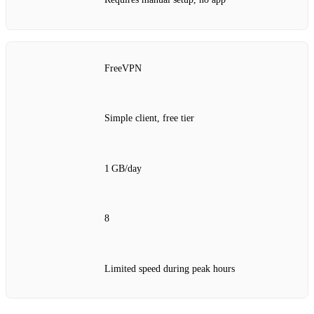
FreeVPN
Simple client, free tier
1 GB/day
8
Limited speed during peak hours