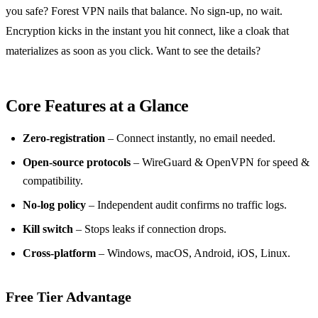
you safe? Forest VPN nails that balance. No sign‑up, no wait.
Encryption kicks in the instant you hit connect, like a cloak that
materializes as soon as you click. Want to see the details?
Core Features at a Glance
Zero‑registration
– Connect instantly, no email needed.
Open‑source protocols
– WireGuard & OpenVPN for speed &
compatibility.
No‑log policy
– Independent audit confirms no traffic logs.
Kill switch
– Stops leaks if connection drops.
Cross‑platform
– Windows, macOS, Android, iOS, Linux.
Free Tier Advantage