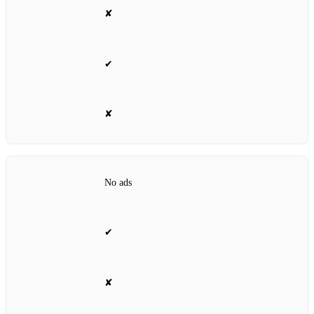
✘
✔
✘
No ads
✔
✘