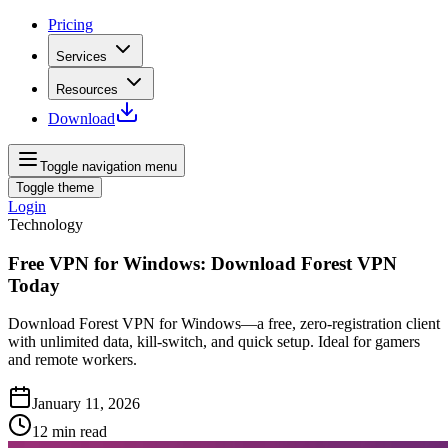
Pricing
Services
Resources
Download
Toggle navigation menu
Toggle theme
Login
Technology
Free VPN for Windows: Download Forest VPN
Today
Download Forest VPN for Windows—a free, zero‑registration client
with unlimited data, kill‑switch, and quick setup. Ideal for gamers
and remote workers.
January 11, 2026
12
min read