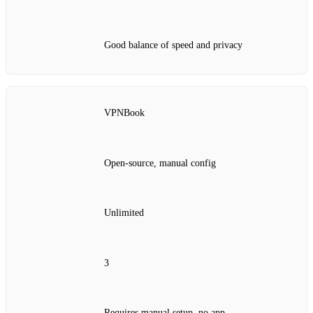
Good balance of speed and privacy
VPNBook
Open‑source, manual config
Unlimited
3
Requires manual setup, no app