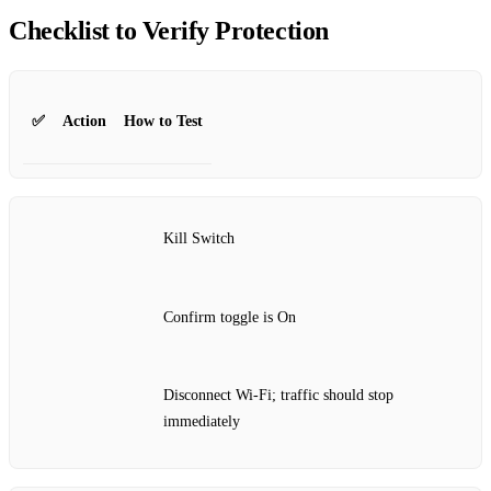
Checklist to Verify Protection
✅
Action
How to Test
Kill Switch
Confirm toggle is On
Disconnect Wi‑Fi; traffic should stop
immediately