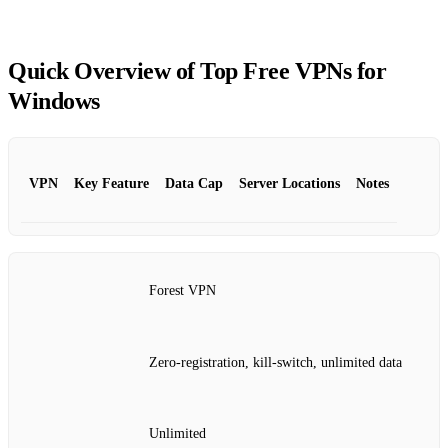
Quick Overview of Top Free VPNs for
Windows
VPN
Key Feature
Data Cap
Server Locations
Notes
Forest VPN
Zero‑registration, kill‑switch, unlimited data
Unlimited