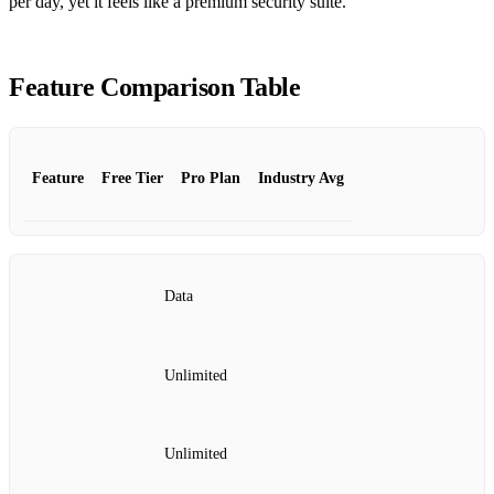
per day, yet it feels like a premium security suite.
Feature Comparison Table
Feature
Free Tier
Pro Plan
Industry Avg
Data
Unlimited
Unlimited