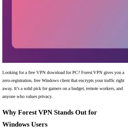
Looking for a free VPN download for PC? Forest VPN gives you a
zero‑registration, free Windows client that encrypts your traffic right
away. It’s a solid pick for gamers on a budget, remote workers, and
anyone who values privacy.
Why Forest VPN Stands Out for
Windows Users