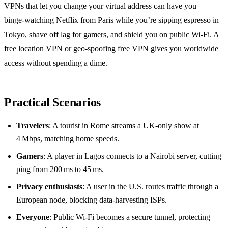
VPNs that let you change your virtual address can have you
binge‑watching Netflix from Paris while you’re sipping espresso in
Tokyo, shave off lag for gamers, and shield you on public Wi‑Fi. A
free location VPN or geo‑spoofing free VPN gives you worldwide
access without spending a dime.
Practical Scenarios
Travelers
: A tourist in Rome streams a UK‑only show at
4 Mbps, matching home speeds.
Gamers
: A player in Lagos connects to a Nairobi server, cutting
ping from 200 ms to 45 ms.
Privacy enthusiasts
: A user in the U.S. routes traffic through a
European node, blocking data‑harvesting ISPs.
Everyone
: Public Wi‑Fi becomes a secure tunnel, protecting