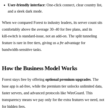
User‑friendly interface
: One‑click connect, clear country list,
and a sleek dark mode.
When we compared Forest to industry leaders, its server count sits
comfortably above the average 30–40 for free plans, and its
kill‑switch is standard‑issue, not an add‑on. The split tunneling
feature is rare in free tiers, giving us a
fre
advantage for
bandwidth‑sensitive tasks.
How the Business Model Works
Forest stays free by offering
optional premium upgrades
. The
base app is ad‑free, while the premium tier unlocks unlimited data,
faster servers, and advanced protocols like WireGuard. This
transparency means we pay only for the extra features we need, not
for hidden fees.