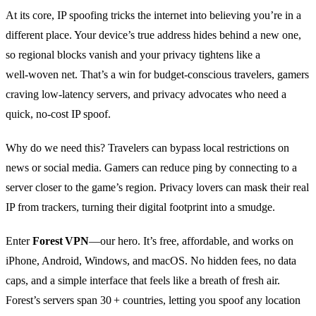
At its core, IP spoofing tricks the internet into believing you’re in a
different place. Your device’s true address hides behind a new one,
so regional blocks vanish and your privacy tightens like a
well‑woven net. That’s a win for budget‑conscious travelers, gamers
craving low‑latency servers, and privacy advocates who need a
quick, no‑cost IP spoof.
Why do we need this? Travelers can bypass local restrictions on
news or social media. Gamers can reduce ping by connecting to a
server closer to the game’s region. Privacy lovers can mask their real
IP from trackers, turning their digital footprint into a smudge.
Enter
Forest VPN
—our hero. It’s free, affordable, and works on
iPhone, Android, Windows, and macOS. No hidden fees, no data
caps, and a simple interface that feels like a breath of fresh air.
Forest’s servers span 30 + countries, letting you spoof any location