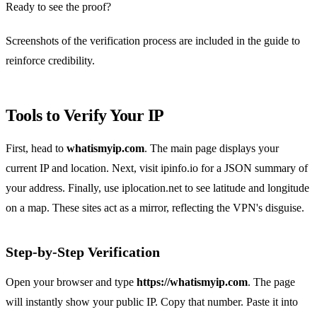
Ready to see the proof?
Screenshots of the verification process are included in the guide to
reinforce credibility.
Tools to Verify Your IP
First, head to
whatismyip.com
. The main page displays your
current IP and location. Next, visit ipinfo.io for a JSON summary of
your address. Finally, use iplocation.net to see latitude and longitude
on a map. These sites act as a mirror, reflecting the VPN's disguise.
Step‑by‑Step Verification
Open your browser and type
https://whatismyip.com
. The page
will instantly show your public IP. Copy that number. Paste it into