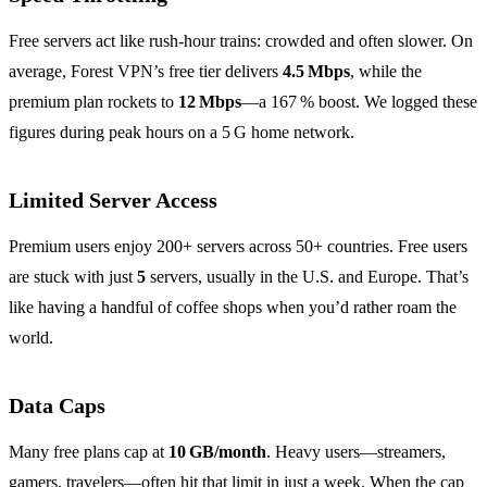
Free servers act like rush‑hour trains: crowded and often slower. On
average, Forest VPN’s free tier delivers
4.5 Mbps
, while the
premium plan rockets to
12 Mbps
—a 167 % boost. We logged these
figures during peak hours on a 5 G home network.
Limited Server Access
Premium users enjoy 200+ servers across 50+ countries. Free users
are stuck with just
5
servers, usually in the U.S. and Europe. That’s
like having a handful of coffee shops when you’d rather roam the
world.
Data Caps
Many free plans cap at
10 GB/month
. Heavy users—streamers,
gamers, travelers—often hit that limit in just a week. When the cap