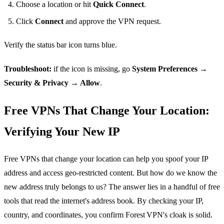
Choose a location or hit
Quick Connect
.
Click
Connect
and approve the VPN request.
Verify the status bar icon turns blue.
Troubleshoot:
if the icon is missing, go
System Preferences →
Security & Privacy → Allow
.
Free VPNs That Change Your Location:
Verifying Your New IP
Free VPNs that change your location can help you spoof your IP
address and access geo‑restricted content. But how do we know the
new address truly belongs to us? The answer lies in a handful of free
tools that read the internet's address book. By checking your IP,
country, and coordinates, you confirm Forest VPN's cloak is solid.