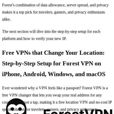
Forest’s combination of data allowance, server spread, and privacy
makes it a top pick for travelers, gamers, and privacy enthusiasts
alike.
The next section will dive into the step‑by‑step setup for each
platform and how to verify your new IP.
Free VPNs that Change Your Location:
Step‑by‑Step Setup for Forest VPN on
iPhone, Android, Windows, and macOS
Ever wondered why a VPN feels like a passport? Forest VPN is a
free VPN changer that lets you swap your real address for any
country with just a tap, making it a free location VPN and no‑cost IP
spoof solution for travelers, gamers, and privacy enthusiasts.