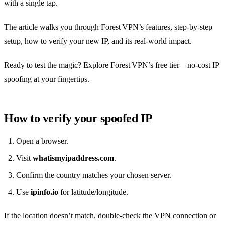
with a single tap.
The article walks you through Forest VPN’s features, step‑by‑step
setup, how to verify your new IP, and its real‑world impact.
Ready to test the magic? Explore Forest VPN’s free tier—no‑cost IP
spoofing at your fingertips.
How to verify your spoofed IP
Open a browser.
Visit
whatismyipaddress.com
.
Confirm the country matches your chosen server.
Use
ipinfo.io
for latitude/longitude.
If the location doesn’t match, double‑check the VPN connection or