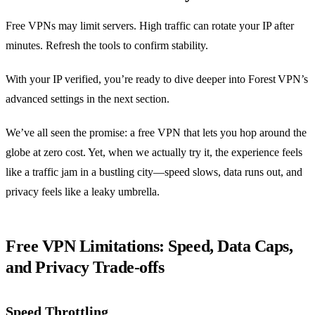
Free VPNs may limit servers. High traffic can rotate your IP after
minutes. Refresh the tools to confirm stability.
With your IP verified, you’re ready to dive deeper into Forest VPN’s
advanced settings in the next section.
We’ve all seen the promise: a free VPN that lets you hop around the
globe at zero cost. Yet, when we actually try it, the experience feels
like a traffic jam in a bustling city—speed slows, data runs out, and
privacy feels like a leaky umbrella.
Free VPN Limitations: Speed, Data Caps,
and Privacy Trade‑offs
Speed Throttling