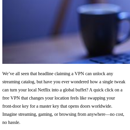
We’ve all seen that headline claiming a VPN can unlock any
streaming catalog, but have you ever wondered how a single tweak
can turn your local Netflix into a global buffet? A quick click on a
free VPN that changes your location feels like swapping your
front‑door key for a master key that opens doors worldwide.
Imagine streaming, gaming, or browsing from anywhere—no cost,
no hassle.