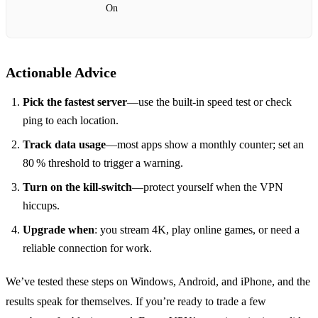
On
Actionable Advice
Pick the fastest server
—use the built‑in speed test or check
ping to each location.
Track data usage
—most apps show a monthly counter; set an
80 % threshold to trigger a warning.
Turn on the kill‑switch
—protect yourself when the VPN
hiccups.
Upgrade when
: you stream 4K, play online games, or need a
reliable connection for work.
We’ve tested these steps on Windows, Android, and iPhone, and the
results speak for themselves. If you’re ready to trade a few