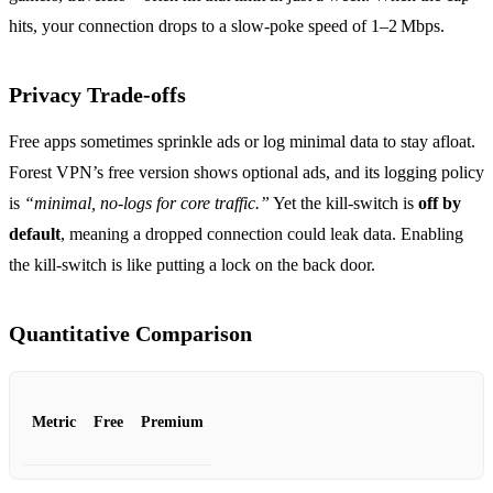
hits, your connection drops to a slow‑poke speed of 1–2 Mbps.
Privacy Trade‑offs
Free apps sometimes sprinkle ads or log minimal data to stay afloat.
Forest VPN’s free version shows optional ads, and its logging policy
is
“minimal, no‑logs for core traffic.”
Yet the kill‑switch is
off by
default
, meaning a dropped connection could leak data. Enabling
the kill‑switch is like putting a lock on the back door.
Quantitative Comparison
Metric
Free
Premium