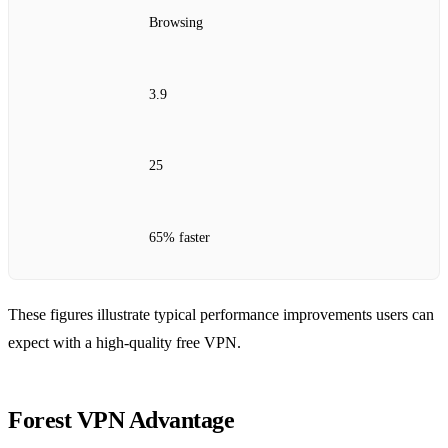
Browsing
3.9
25
65% faster
These figures illustrate typical performance improvements users can
expect with a high‑quality free VPN.
Forest VPN Advantage