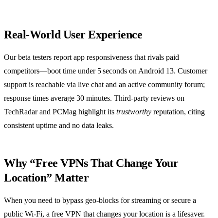
Real‑World User Experience
Our beta testers report app responsiveness that rivals paid
competitors—boot time under 5 seconds on Android 13. Customer
support is reachable via live chat and an active community forum;
response times average 30 minutes. Third‑party reviews on
TechRadar and PCMag highlight its
trustworthy
reputation, citing
consistent uptime and no data leaks.
Why “Free VPNs That Change Your
Location” Matter
When you need to bypass geo‑blocks for streaming or secure a
public Wi‑Fi, a free VPN that changes your location is a lifesaver.