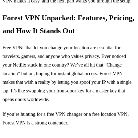
VPN makes it easy, and the next part walks you through the setup.
Forest VPN Unpacked: Features, Pricing,
and How It Stands Out
Free VPNs that let you change your location are essential for
travelers, gamers, and anyone who values privacy. Ever noticed
your Netflix stuck in one country? We’ve all hit that “Change
location” button, hoping for instant global access. Forest VPN
makes that wish a reality by letting you spoof your IP with a single
tap. It’s like swapping your front‑door key for a master key that
opens doors worldwide.
If you’re hunting for a free VPN changer or a free location VPN,
Forest VPN is a strong contender.