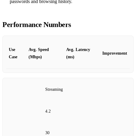
passwords and browsing history.
Performance Numbers
Use
Avg. Speed
Avg. Latency
Improvement
Case
(Mbps)
(ms)
Streaming
4.2
30