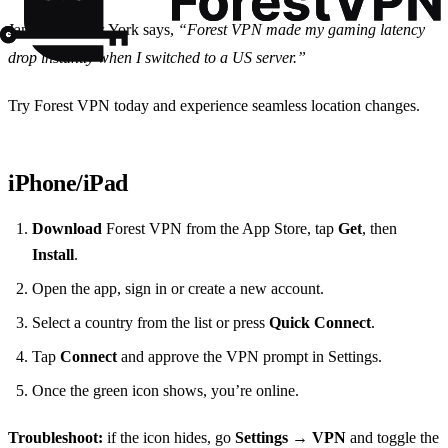
Jane from New York says,
“Forest VPN made my gaming latency
drop instantly when I switched to a US server.”
Try Forest VPN today and experience seamless location changes.
iPhone/iPad
Download
Forest VPN from the App Store, tap
Get
, then
Install
.
Open the app, sign in or create a new account.
Select a country from the list or press
Quick Connect
.
Tap
Connect
and approve the VPN prompt in Settings.
Once the green icon shows, you’re online.
Troubleshoot:
if the icon hides, go
Settings → VPN
and toggle the