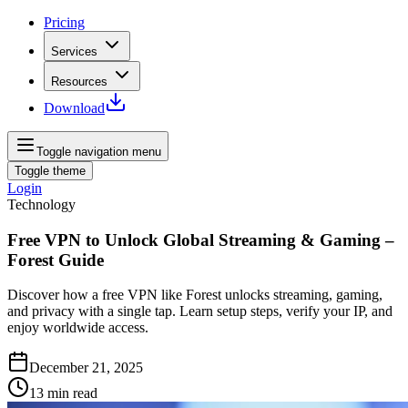
Pricing
Services
Resources
Download
Toggle navigation menu
Toggle theme
Login
Technology
Free VPN to Unlock Global Streaming & Gaming –
Forest Guide
Discover how a free VPN like Forest unlocks streaming, gaming,
and privacy with a single tap. Learn setup steps, verify your IP, and
enjoy worldwide access.
December 21, 2025
13
min read