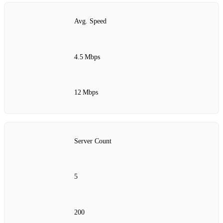
Avg. Speed
4.5 Mbps
12 Mbps
Server Count
5
200