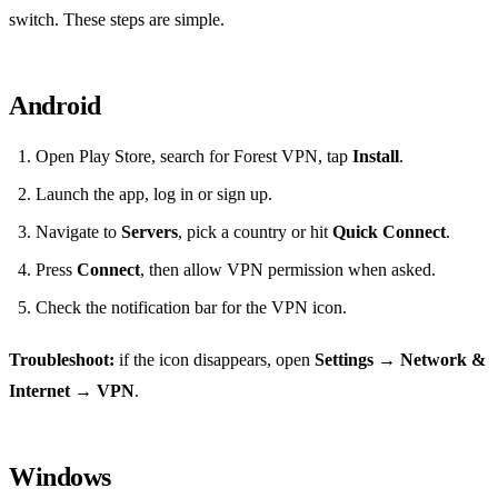
switch. These steps are simple.
Android
Open Play Store, search for Forest VPN, tap
Install
.
Launch the app, log in or sign up.
Navigate to
Servers
, pick a country or hit
Quick Connect
.
Press
Connect
, then allow VPN permission when asked.
Check the notification bar for the VPN icon.
Troubleshoot:
if the icon disappears, open
Settings → Network &
Internet → VPN
.
Windows