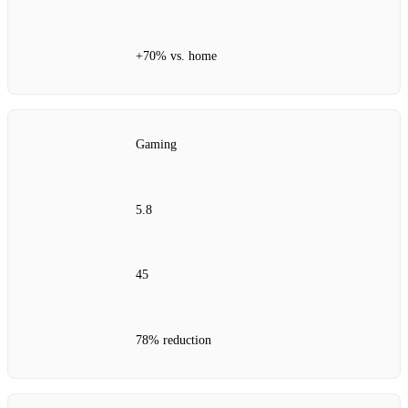
+70% vs. home
Gaming
5.8
45
78% reduction