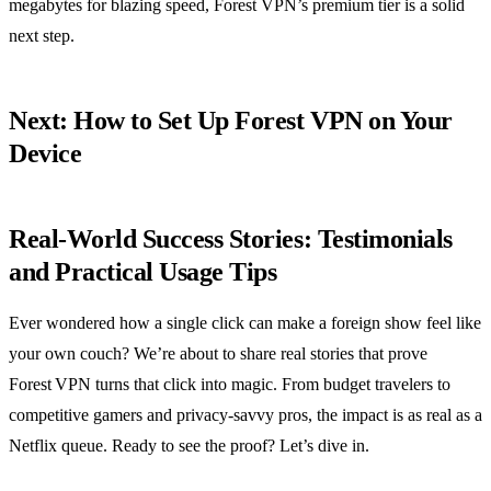
megabytes for blazing speed, Forest VPN’s premium tier is a solid
next step.
Next: How to Set Up Forest VPN on Your
Device
Real‑World Success Stories: Testimonials
and Practical Usage Tips
Ever wondered how a single click can make a foreign show feel like
your own couch? We’re about to share real stories that prove
Forest VPN turns that click into magic. From budget travelers to
competitive gamers and privacy‑savvy pros, the impact is as real as a
Netflix queue. Ready to see the proof? Let’s dive in.