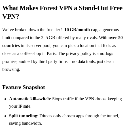
What Makes Forest VPN a Stand‑Out Free
VPN?
We’ve broken down the free tier’s
10 GB/month
cap, a generous
limit compared to the 2–5 GB offered by many rivals. With
over 50
countries
in its server pool, you can pick a location that feels as
close as a coffee shop in Paris. The privacy policy is a no‑logs
promise, audited by third‑party firms—no data trails, just clean
browsing.
Feature Snapshot
Automatic kill‑switch
: Stops traffic if the VPN drops, keeping
your IP safe.
Split tunneling
: Directs only chosen apps through the tunnel,
saving bandwidth.