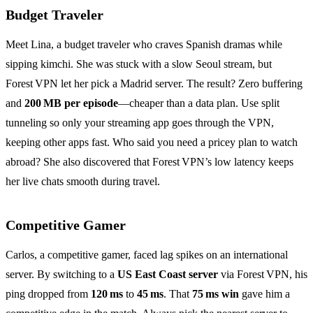
Budget Traveler
Meet Lina, a budget traveler who craves Spanish dramas while
sipping kimchi. She was stuck with a slow Seoul stream, but
Forest VPN let her pick a Madrid server. The result? Zero buffering
and
200 MB per episode
—cheaper than a data plan. Use split
tunneling so only your streaming app goes through the VPN,
keeping other apps fast. Who said you need a pricey plan to watch
abroad? She also discovered that Forest VPN’s low latency keeps
her live chats smooth during travel.
Competitive Gamer
Carlos, a competitive gamer, faced lag spikes on an international
server. By switching to a
US East Coast server
via Forest VPN, his
ping dropped from
120 ms
to
45 ms
. That
75 ms win
gave him a