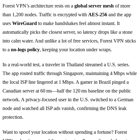
Forest VPN’s architecture rests on a
global server mesh
of more
than 1,200 nodes. Traffic is encrypted with
AES‑256
and the app
uses
WireGuard
to make handshakes feel almost instant. It
automatically picks the closest server, so latency drops like a stone
into calm water. And unlike a lot of free services, Forest VPN sticks
to a
no‑logs policy
, keeping your location under wraps.
In a real‑world test, a traveler in Thailand streamed a U.S. series.
The app routed traffic through Singapore, maintaining 4 Mbps while
the local ISP line lingered at 1 Mbps. A gamer in Brazil pinged a
Canadian server at 60 ms—half the 120 ms baseline on the public
network. A privacy‑focused user in the U.S. switched to a German
node and watched all ISP ads vanish, confirming the DNS leak
protection.
Want to spoof your location without spending a fortune? Forest