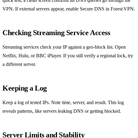
quick test; a clean screen confirms all DNS queries go through the
VPN. If external servers appear, enable Secure DNS in Forest VPN.
Checking Streaming Service Access
Streaming services check your IP against a geo‑block list. Open
Netflix, Hulu, or BBC iPlayer. If you still verify a regional lock, try
a different server.
Keeping a Log
Keep a log of tested IPs. Note time, server, and result. This log
reveals patterns, like servers leaking DNS or getting blocked.
Server Limits and Stability