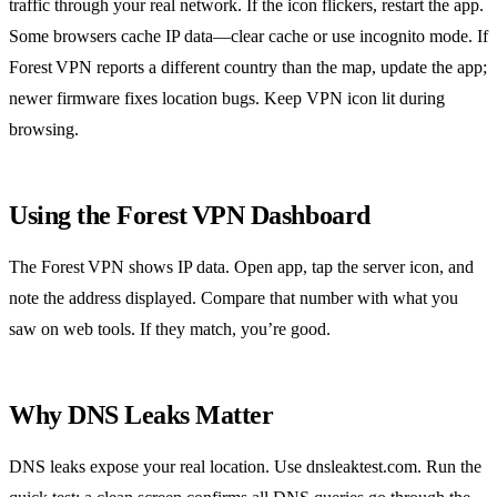
traffic through your real network. If the icon flickers, restart the app.
Some browsers cache IP data—clear cache or use incognito mode. If
Forest VPN reports a different country than the map, update the app;
newer firmware fixes location bugs. Keep VPN icon lit during
browsing.
Using the Forest VPN Dashboard
The Forest VPN shows IP data. Open app, tap the server icon, and
note the address displayed. Compare that number with what you
saw on web tools. If they match, you’re good.
Why DNS Leaks Matter
DNS leaks expose your real location. Use dnsleaktest.com. Run the