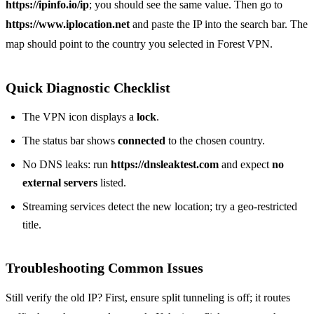
https://ipinfo.io/ip
; you should see the same value. Then go to
https://www.iplocation.net
and paste the IP into the search bar. The
map should point to the country you selected in Forest VPN.
Quick Diagnostic Checklist
The VPN icon displays a
lock
.
The status bar shows
connected
to the chosen country.
No DNS leaks: run
https://dnsleaktest.com
and expect
no
external servers
listed.
Streaming services detect the new location; try a geo‑restricted
title.
Troubleshooting Common Issues
Still verify the old IP? First, ensure split tunneling is off; it routes