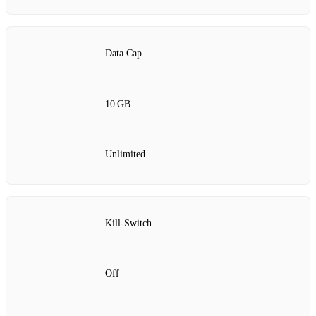
Data Cap
10 GB
Unlimited
Kill‑Switch
Off