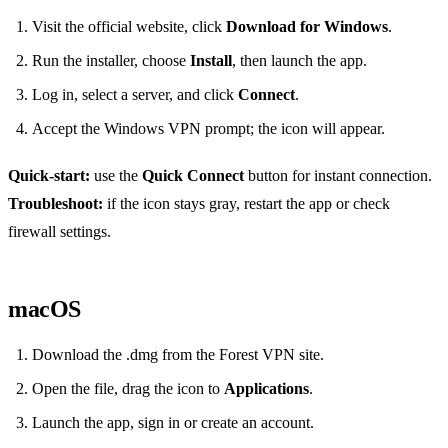
Visit the official website, click
Download for Windows
.
Run the installer, choose
Install
, then launch the app.
Log in, select a server, and click
Connect
.
Accept the Windows VPN prompt; the icon will appear.
Quick‑start:
use the
Quick Connect
button for instant connection.
Troubleshoot:
if the icon stays gray, restart the app or check
firewall settings.
macOS
Download the .dmg from the Forest VPN site.
Open the file, drag the icon to
Applications
.
Launch the app, sign in or create an account.