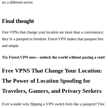
try a different server.
Final thought
Free VPNs that change your location are more than a convenience;
they’re a passport to freedom. Forest VPN makes that passport free
and simple.
Try Forest VPN now—unlock the world without paying a cent!
Free VPNS That Change Your Location:
The Power of Location Spoofing for
Travelers, Gamers, and Privacy Seekers
Ever wonder why flipping a VPN switch feels like a passport? Free