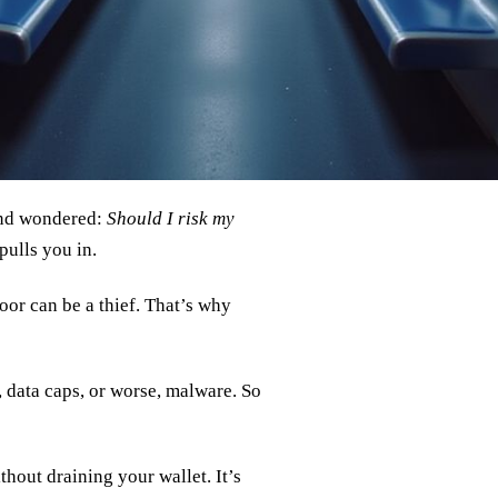
 and wondered:
Should I risk my
pulls you in.
oor can be a thief. That’s why
, data caps, or worse, malware. So
hout draining your wallet. It’s