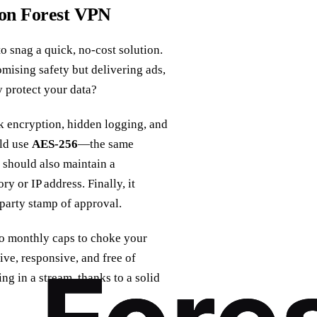
 on Forest VPN
o snag a quick, no‑cost solution.
sing safety but delivering ads,
 protect your data?
ak encryption, hidden logging, and
uld use
AES‑256
—the same
 should also maintain a
y or IP address. Finally, it
‑party stamp of approval.
 monthly caps to choke your
ive, responsive, and free of
ting in a stream, thanks to a solid