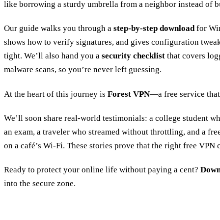
like borrowing a sturdy umbrella from a neighbor instead of b
Our guide walks you through a
step‑by‑step download
for Wi
shows how to verify signatures, and gives configuration twea
tight. We’ll also hand you a
security checklist
that covers logg
malware scans, so you’re never left guessing.
At the heart of this journey is
Forest VPN
—a free service that
We’ll soon share real‑world testimonials: a college student w
an exam, a traveler who streamed without throttling, and a fre
on a café’s Wi‑Fi. These stories prove that the right free VPN
Ready to protect your online life without paying a cent?
Down
into the secure zone.