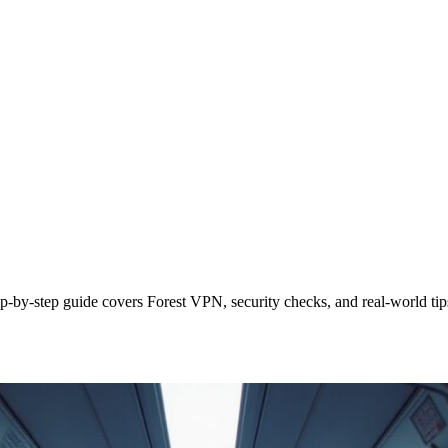
p‑by‑step guide covers Forest VPN, security checks, and real‑world tip