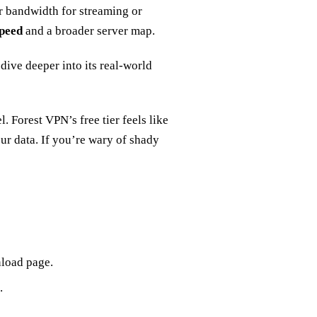
r bandwidth for streaming or
speed
and a broader server map.
dive deeper into its real‑world
. Forest VPN’s free tier feels like
our data. If you’re wary of shady
nload page.
.