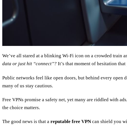
We’ve all stared at a blinking Wi‑Fi icon on a crowded train
data or just hit “connect”?
It’s that moment of hesitation that 
Public networks feel like open doors, but behind every open d
many of us stay cautious.
Free VPNs promise a safety net, yet many are riddled with ads
the choice matters.
The good news is that a
reputable free VPN
can shield you wit