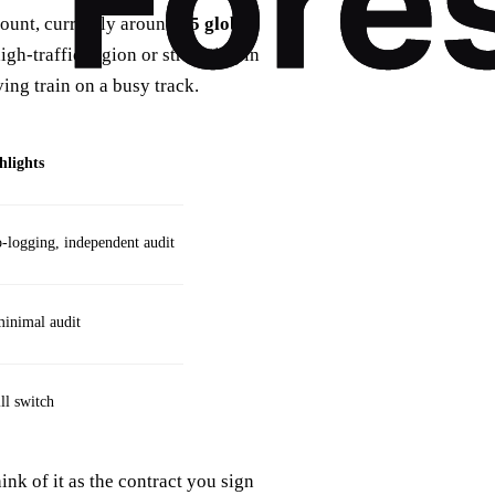
 count, currently around
15 global
high‑traffic region or streaming in
ing train on a busy track.
hlights
logging, independent audit
minimal audit
ill switch
nk of it as the contract you sign