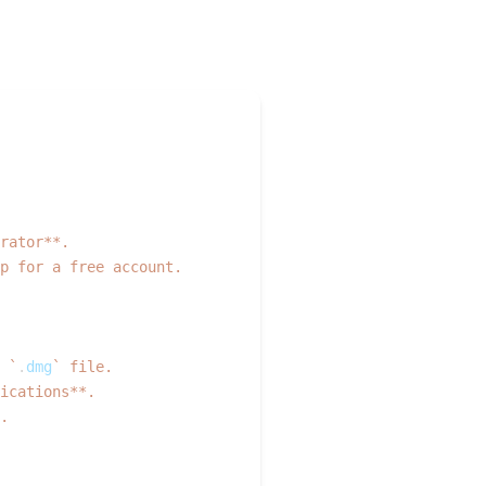
  
rator**.  
p for a free account.
 
`
.
dmg
`
 file.  
ications**.  
.  