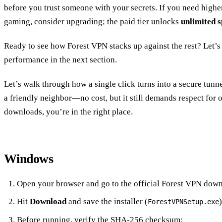
before you trust someone with your secrets. If you need highe
gaming, consider upgrading; the paid tier unlocks
unlimited 
Ready to see how Forest VPN stacks up against the rest? Let’s 
performance in the next section.
Let’s walk through how a single click turns into a secure tunnel
a friendly neighbor—no cost, but it still demands respect for 
downloads, you’re in the right place.
Windows
Open your browser and go to the official Forest VPN dow
Hit
Download
and save the installer (
)
ForestVPNSetup.exe
Before running, verify the SHA‑256 checksum: