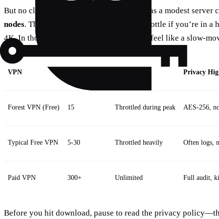
But no cloud is perfect. Forest’s free tier has a modest server
nodes
. That means you may hit a speed throttle if you’re in a 
4K. In those moments, the connection can feel like a slow‑mov
VPN
Server Count
Speed Limit
Privacy Hig
Forest VPN (Free)
15
Throttled during peak
AES‑256, no‑
Typical Free VPN
5‑30
Throttled heavily
Often logs, 
Paid VPN
300+
Unlimited
Full audit, k
Before you hit download, pause to read the privacy policy—thi