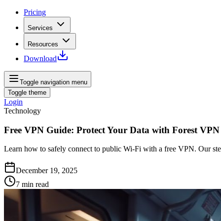
Pricing
Services
Resources
Download
Toggle navigation menu
Toggle theme
Login
Technology
Free VPN Guide: Protect Your Data with Forest VPN
Learn how to safely connect to public Wi‑Fi with a free VPN. Our ste
December 19, 2025
7
min read