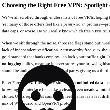
Choosing the Right Free VPN: Spotlight
We’ve all scrolled through endless lists of free VPNs, hoping t
Yet many of those offers feel like a
penny‑worth
promise—promi
data caps, or worse. Do you really know which free VPNs truly
When we sift through the noise, three red flags stand out: we
lack of independent verification. A trustworthy free VPN sho
gold‑standard that banks employ—to lock your traffic tight. It
no‑logging
policy, meaning it never stores your browsing histor
should be audited by an external third party, giving us a third
Enter Forest VPN. This service shines with
unlimited data
—no
browsing. Its interface feels like a clean, green meadow: intuit
clutter. Users report that connecting feels as fast as a leaf drif
mix of WireGuard and OpenVPN protocols.