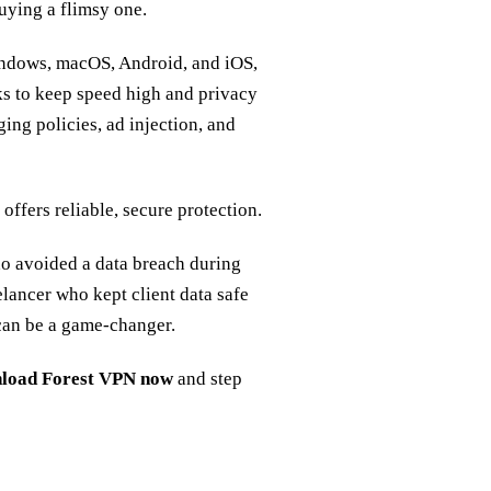
uying a flimsy one.
ndows, macOS, Android, and iOS,
ks to keep speed high and privacy
ing policies, ad injection, and
 offers reliable, secure protection.
ho avoided a data breach during
elancer who kept client data safe
 can be a game‑changer.
load Forest VPN now
and step