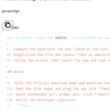
javascript
Copy
1
Get
-
FileHash
-
Algorithm
SHA256
.
\\
ForestVPNSetup
.
exe
2
`
`
`
3
   Compare the hash with the one listed on the site.
4
4. Right‑click the file and choose **Run as administ
5
5. Follow the wizard, then launch the app and sign u
6
7
## macOS
8
9
1. Visit the official download page and download the
10
2. Open the disk image and drag the app into **Appl
11
3. macOS Gatekeeper will prompt you; click **Open**
12
4. Verify the developer signature:  
13
`
`
`
bash