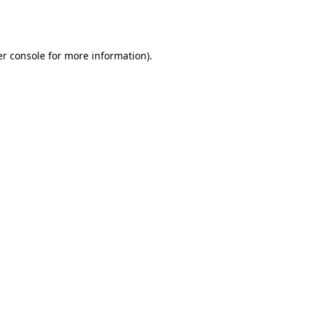
r console
for more information).