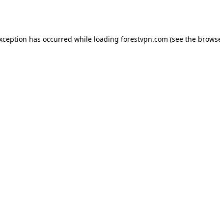
exception has occurred while loading
forestvpn.com
(see the
browse