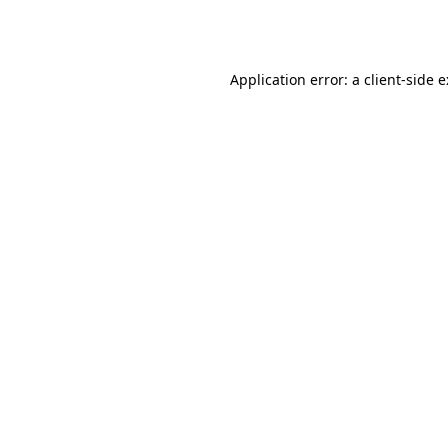
Application error: a
client
-side 