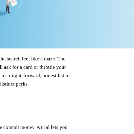
he search feel like a maze. The
l ask for a card or throttle your
a straight‑forward, honest list of
istinct perks.
e commit money. A trial lets you