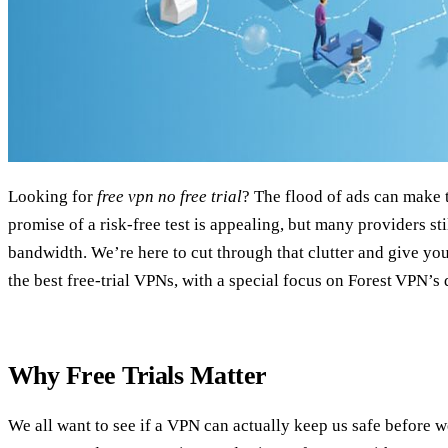
Looking for
free vpn no free trial
? The flood of ads can make t
promise of a risk‑free test is appealing, but many providers stil
bandwidth. We’re here to cut through that clutter and give you 
the best free‑trial VPNs, with a special focus on Forest VPN’s d
Why Free Trials Matter
We all want to see if a VPN can actually keep us safe before w