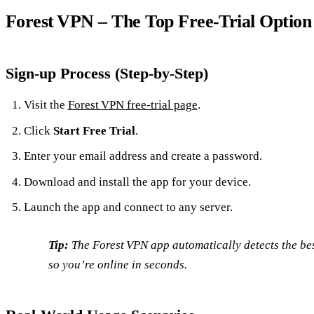
Forest VPN – The Top Free‑Trial Option
Sign‑up Process (Step‑by‑Step)
Visit the
Forest VPN free‑trial page
.
Click
Start Free Trial
.
Enter your email address and create a password.
Download and install the app for your device.
Launch the app and connect to any server.
Tip:
The Forest VPN app automatically detects the bes
so you’re online in seconds.