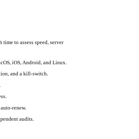
 time to assess speed, server
acOS, iOS, Android, and Linux.
ion, and a kill‑switch.
.
ss.
 auto‑renew.
pendent audits.