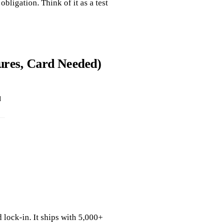
obligation. Think of it as a test
tures, Card Needed)
d
 lock‑in. It ships with 5,000+