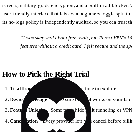
servers, military‑grade encryption, and a built‑in ad‑blocker. 
user‑friendly interface that lets even beginners toggle split tun
its no‑logs policy is independently audited, so you can trust t
“I was skeptical about free trials, but Forest VPN’s 30‑
features without a credit card. I felt secure and the s
How to Pick the Right Trial
Trial Length
– Longer means more time to explore.
Device Coverage
– Make sure the trial works on your lapt
Feature Unlocks
– Some trials hide split tunneling or VP
Cancellation
– Every provider lets you cancel before billi