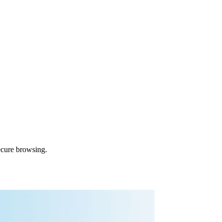
ecure browsing.