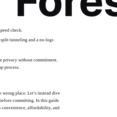
 speed check.
 split tunneling and a no‑logs
nce privacy without commitment.
up process.
he wrong place. Let’s instead dive
 before committing. In this guide
s convenience, affordability, and