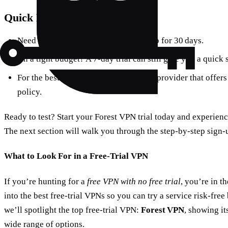
Quick Decision Guide
Need a
long
trial to test everything? Go for 30 days.
On a tight budget? A 7‑day trial can still give you a quick
For the best overall experience, pick a provider that offers
policy.
Ready to test? Start your Forest VPN trial today and experie
The next section will walk you through the step‑by‑step sign‑
What to Look For in a Free‑Trial VPN
If you’re hunting for a
free VPN with no free trial
, you’re in t
into the best free‑trial VPNs so you can try a service risk‑free
we’ll spotlight the top free‑trial VPN:
Forest VPN
, showing it
wide range of options.