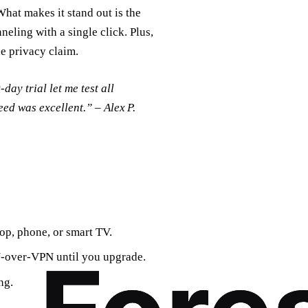
What makes it stand out is the
neling with a single click. Plus,
he privacy claim.
day trial let me test all
peed was excellent.” – Alex P.
op, phone, or smart TV.
N‑over‑VPN until you upgrade.
ng.