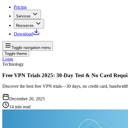
Pricing
Services
Resources
Download
Toggle navigation menu
Toggle theme
Login
Technology
Free VPN Trials 2025: 30-Day Test & No Card Requi
Discover the best free VPN trials—30 days, no credit card, bandwidth
December 20, 2025
14
min read