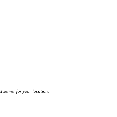
t server for your location,