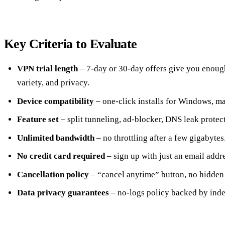
Key Criteria to Evaluate
VPN trial length
– 7‑day or 30‑day offers give you enough
variety, and privacy.
Device compatibility
– one‑click installs for Windows, m
Feature set
– split tunneling, ad‑blocker, DNS leak protect
Unlimited bandwidth
– no throttling after a few gigabytes
No credit card required
– sign up with just an email addre
Cancellation policy
– “cancel anytime” button, no hidden
Data privacy guarantees
– no‑logs policy backed by inde