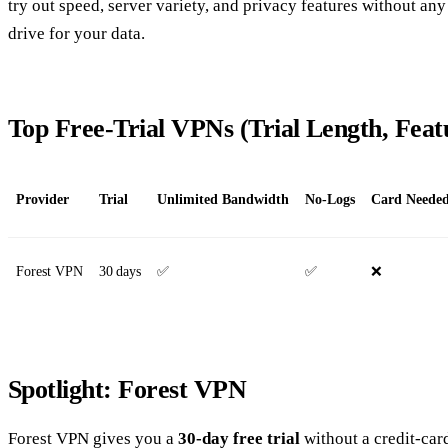
try out speed, server variety, and privacy features without any 
drive for your data.
Top Free‑Trial VPNs (Trial Length, Fea
Provider
Trial
Unlimited Bandwidth
No‑Logs
Card Neede
Forest VPN
30 days
✅
✅
❌
Spotlight: Forest VPN
Forest VPN gives you a
30‑day free trial
without a credit‑card