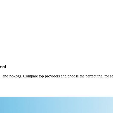
red
, and no‑logs. Compare top providers and choose the perfect trial for s