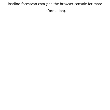
loading
forestvpn.com
(see the
browser console
for more
information).