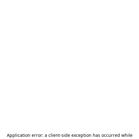
Application error: a
client
-side exception has occurred while