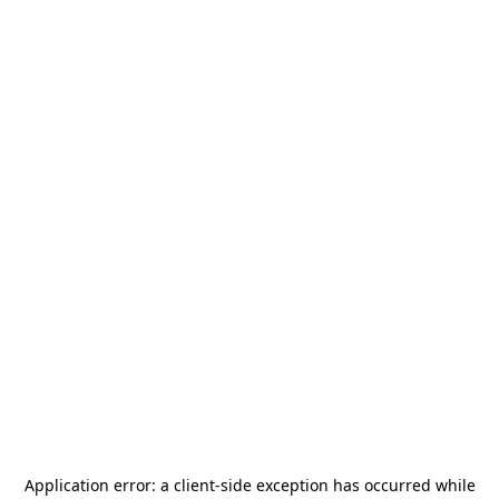
Application error: a
client
-side exception has occurred while