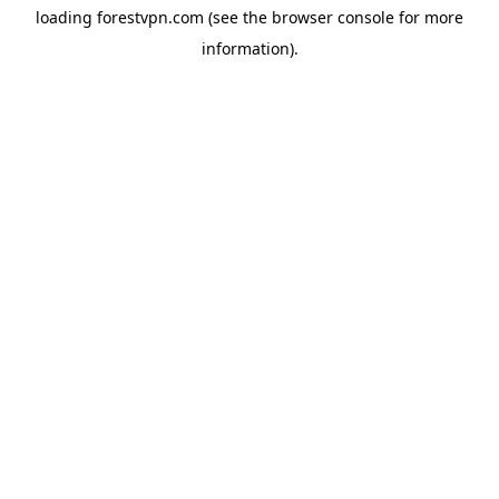
loading
forestvpn.com
(see the
browser console
for more
information).