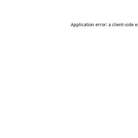
Application error: a
client
-side 