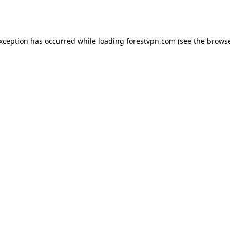
exception has occurred while loading
forestvpn.com
(see the
browse