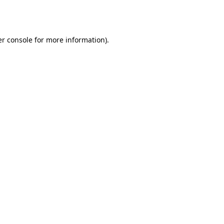
r console
for more information).