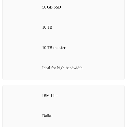
50 GB SSD
10 TB
10 TB transfer
Ideal for high‑bandwidth
IBM Lite
Dallas