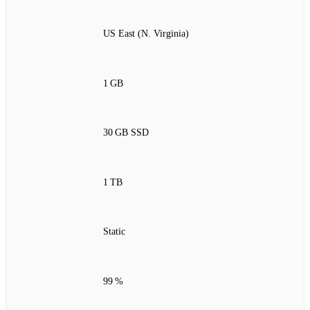
US East (N. Virginia)
1 GB
30 GB SSD
1 TB
Static
99 %