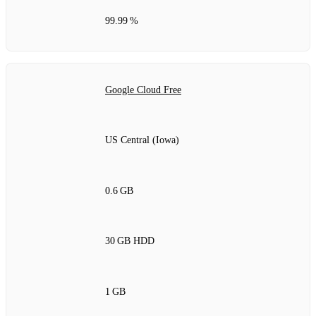
99.99 %
Google Cloud Free
US Central (Iowa)
0.6 GB
30 GB HDD
1 GB