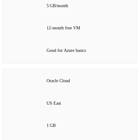
5 GB/month
12‑month free VM
Good for Azure basics
Oracle Cloud
US East
1 GB