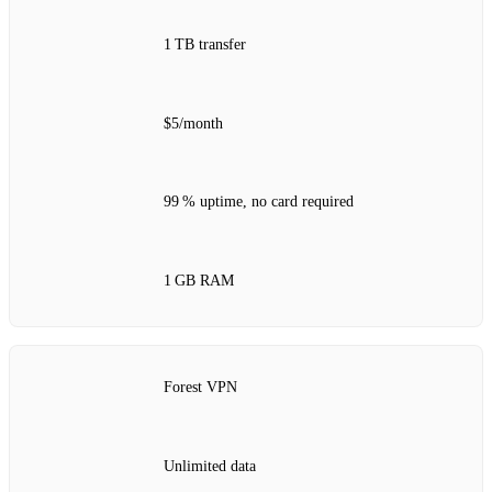
1 TB transfer
$5/month
99 % uptime, no card required
1 GB RAM
Forest VPN
Unlimited data