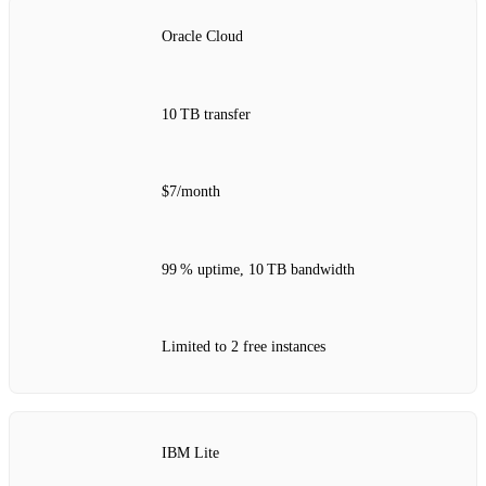
Oracle Cloud
10 TB transfer
$7/month
99 % uptime, 10 TB bandwidth
Limited to 2 free instances
IBM Lite