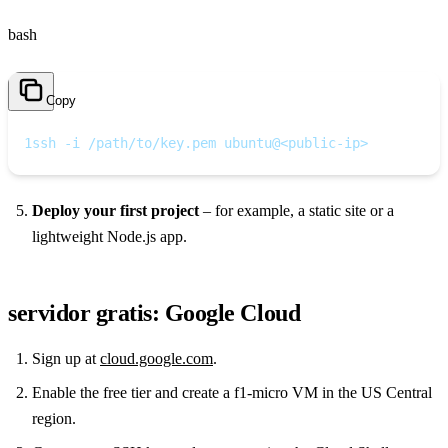
bash
Copy
1
ssh -i /path/to/key.pem ubuntu@<public-ip>
Deploy your first project
– for example, a static site or a
lightweight Node.js app.
servidor gratis: Google Cloud
Sign up at
cloud.google.com
.
Enable the free tier and create a f1‑micro VM in the US Central
region.