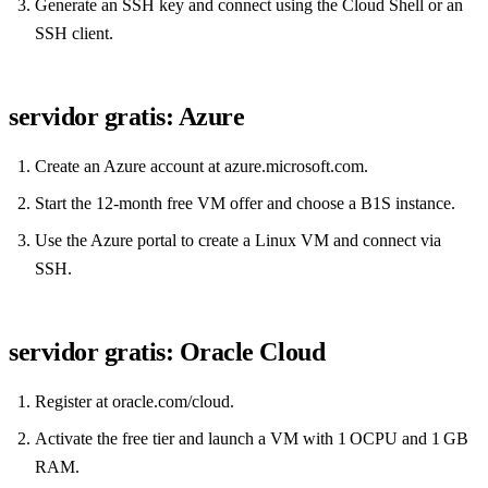
Generate an SSH key and connect using the Cloud Shell or an
SSH client.
servidor gratis: Azure
Create an Azure account at azure.microsoft.com.
Start the 12‑month free VM offer and choose a B1S instance.
Use the Azure portal to create a Linux VM and connect via
SSH.
servidor gratis: Oracle Cloud
Register at oracle.com/cloud.
Activate the free tier and launch a VM with 1 OCPU and 1 GB
RAM.