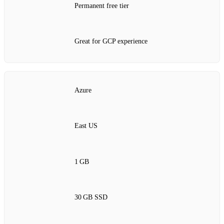
Permanent free tier
Great for GCP experience
Azure
East US
1 GB
30 GB SSD