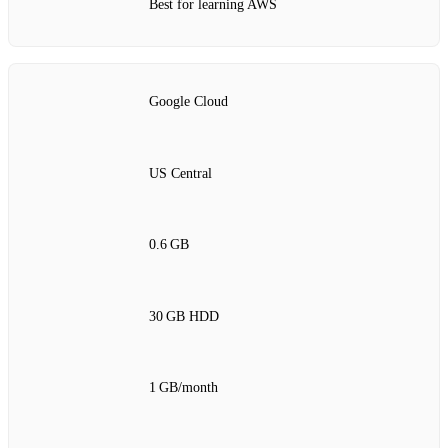
Best for learning AWS
Google Cloud
US Central
0.6 GB
30 GB HDD
1 GB/month