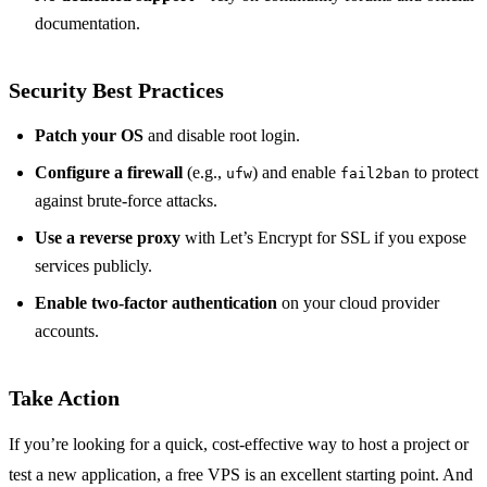
documentation.
Security Best Practices
Patch your OS
and disable root login.
Configure a firewall
(e.g.,
) and enable
to protect
ufw
fail2ban
against brute‑force attacks.
Use a reverse proxy
with Let’s Encrypt for SSL if you expose
services publicly.
Enable two‑factor authentication
on your cloud provider
accounts.
Take Action
If you’re looking for a quick, cost‑effective way to host a project or
test a new application, a free VPS is an excellent starting point. And