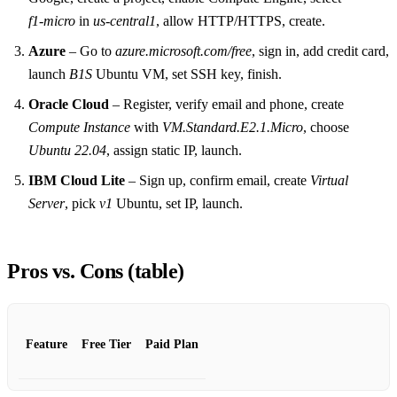
f1‑micro
in
us‑central1
, allow HTTP/HTTPS, create.
Azure
– Go to
azure.microsoft.com/free
, sign in, add credit card,
launch
B1S
Ubuntu VM, set SSH key, finish.
Oracle Cloud
– Register, verify email and phone, create
Compute Instance
with
VM.Standard.E2.1.Micro
, choose
Ubuntu 22.04
, assign static IP, launch.
IBM Cloud Lite
– Sign up, confirm email, create
Virtual
Server
, pick
v1
Ubuntu, set IP, launch.
Pros vs. Cons (table)
Feature
Free Tier
Paid Plan