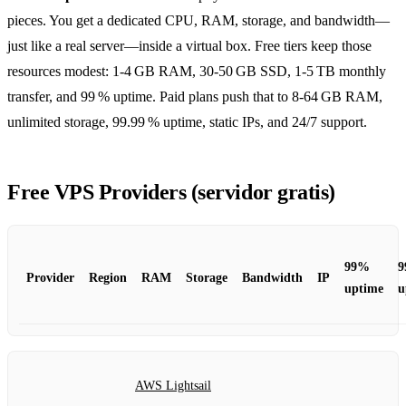
pieces. You get a dedicated CPU, RAM, storage, and bandwidth—
just like a real server—inside a virtual box. Free tiers keep those
resources modest: 1‑4 GB RAM, 30‑50 GB SSD, 1‑5 TB monthly
transfer, and 99 % uptime. Paid plans push that to 8‑64 GB RAM,
unlimited storage, 99.99 % uptime, static IPs, and 24/7 support.
Free VPS Providers (servidor gratis)
99%
9
Provider
Region
RAM
Storage
Bandwidth
IP
uptime
u
AWS Lightsail