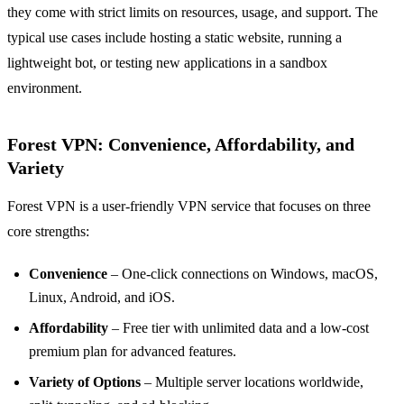
they come with strict limits on resources, usage, and support. The
typical use cases include hosting a static website, running a
lightweight bot, or testing new applications in a sandbox
environment.
Forest VPN: Convenience, Affordability, and
Variety
Forest VPN is a user‑friendly VPN service that focuses on three
core strengths:
Convenience
– One‑click connections on Windows, macOS,
Linux, Android, and iOS.
Affordability
– Free tier with unlimited data and a low‑cost
premium plan for advanced features.
Variety of Options
– Multiple server locations worldwide,