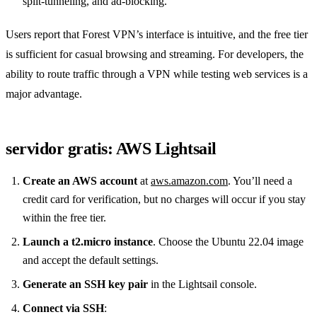
split‑tunneling, and ad‑blocking.
Users report that Forest VPN’s interface is intuitive, and the free tier
is sufficient for casual browsing and streaming. For developers, the
ability to route traffic through a VPN while testing web services is a
major advantage.
servidor gratis: AWS Lightsail
Create an AWS account
at
aws.amazon.com
. You’ll need a
credit card for verification, but no charges will occur if you stay
within the free tier.
Launch a t2.micro instance
. Choose the Ubuntu 22.04 image
and accept the default settings.
Generate an SSH key pair
in the Lightsail console.
Connect via SSH
: