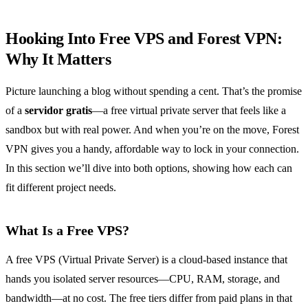
Hooking Into Free VPS and Forest VPN:
Why It Matters
Picture launching a blog without spending a cent. That’s the promise
of a
servidor gratis
—a free virtual private server that feels like a
sandbox but with real power. And when you’re on the move, Forest
VPN gives you a handy, affordable way to lock in your connection.
In this section we’ll dive into both options, showing how each can
fit different project needs.
What Is a Free VPS?
A free VPS (Virtual Private Server) is a cloud‑based instance that
hands you isolated server resources—CPU, RAM, storage, and
bandwidth—at no cost. The free tiers differ from paid plans in that