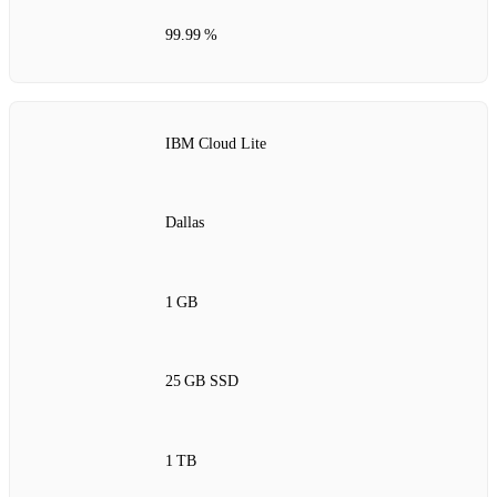
99.99 %
IBM Cloud Lite
Dallas
1 GB
25 GB SSD
1 TB