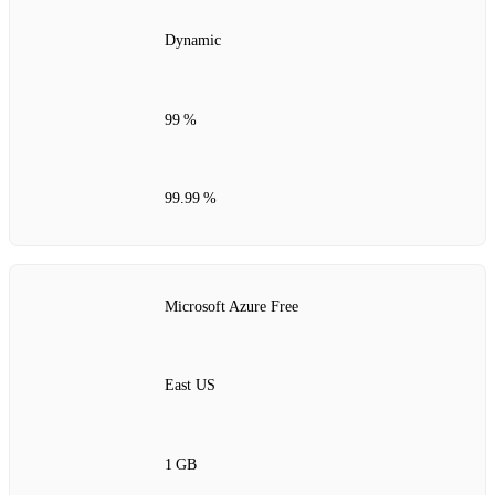
Dynamic
99 %
99.99 %
Microsoft Azure Free
East US
1 GB