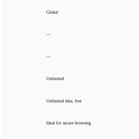
Global
—
—
Unlimited
Unlimited data, free
Ideal for secure browsing