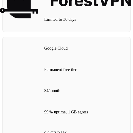
Limited to 30 days
Google Cloud
Permanent free tier
$4/month
99 % uptime, 1 GB egress