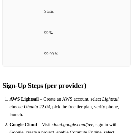
Static
99 %
99.99 %
Sign‑Up Steps (per provider)
AWS Lightsail
– Create an AWS account, select
Lightsail
,
choose
Ubuntu 22.04
, pick the free tier plan, verify phone,
launch.
Google Cloud
– Visit
cloud.google.com/free
, sign in with
Google, create a project, enable Compute Engine, select