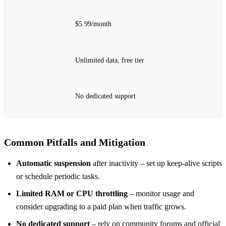
$5.99/month
Unlimited data, free tier
No dedicated support
Common Pitfalls and Mitigation
Automatic suspension
after inactivity – set up keep‑alive scripts
or schedule periodic tasks.
Limited RAM or CPU throttling
– monitor usage and
consider upgrading to a paid plan when traffic grows.
No dedicated support
– rely on community forums and official