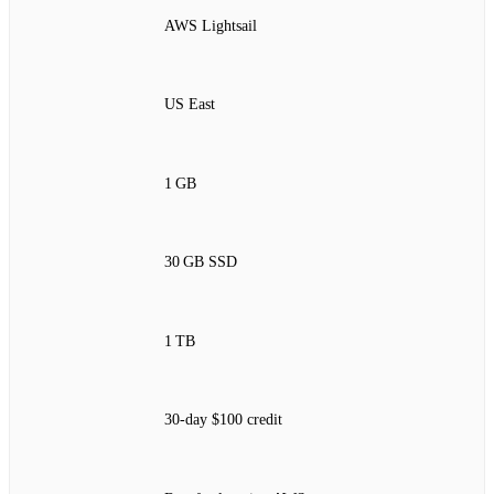
AWS Lightsail
US East
1 GB
30 GB SSD
1 TB
30‑day $100 credit