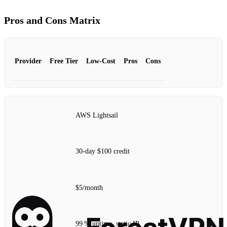
Pros and Cons Matrix
Provider
Free Tier
Low‑Cost
Pros
Cons
AWS Lightsail
30‑day $100 credit
$5/month
99 % uptime, static IP