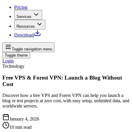
Pricing
Services
Resources
Download
Toggle navigation menu
Toggle theme
Login
Technology
Free VPS & Forest VPN: Launch a Blog Without
Cost
Discover how a free VPS and Forest VPN can help you launch a
blog or test projects at zero cost, with easy setup, unlimited data, and
worldwide servers.
January 4, 2026
10
min read