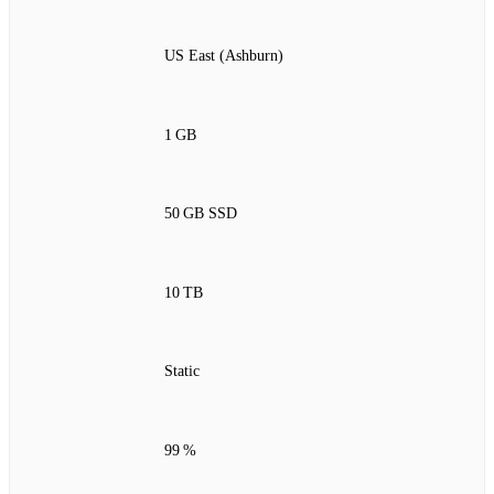
US East (Ashburn)
1 GB
50 GB SSD
10 TB
Static
99 %