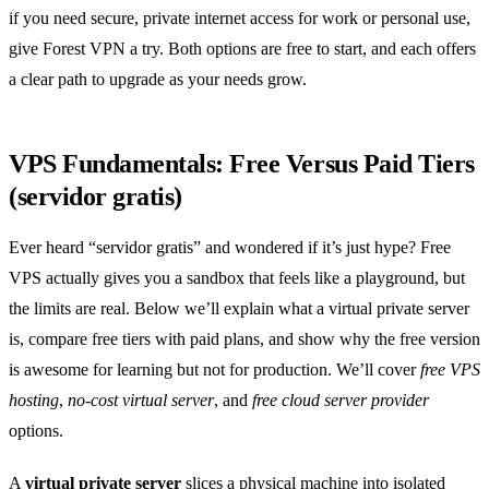
if you need secure, private internet access for work or personal use,
give Forest VPN a try. Both options are free to start, and each offers
a clear path to upgrade as your needs grow.
VPS Fundamentals: Free Versus Paid Tiers
(servidor gratis)
Ever heard “servidor gratis” and wondered if it’s just hype? Free
VPS actually gives you a sandbox that feels like a playground, but
the limits are real. Below we’ll explain what a virtual private server
is, compare free tiers with paid plans, and show why the free version
is awesome for learning but not for production. We’ll cover
free VPS
hosting
,
no‑cost virtual server
, and
free cloud server provider
options.
A
virtual private server
slices a physical machine into isolated