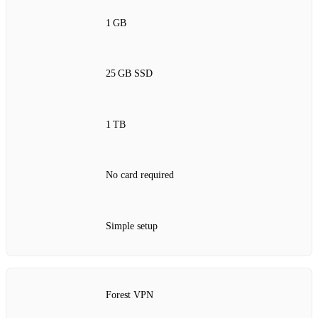
1 GB
25 GB SSD
1 TB
No card required
Simple setup
Forest VPN