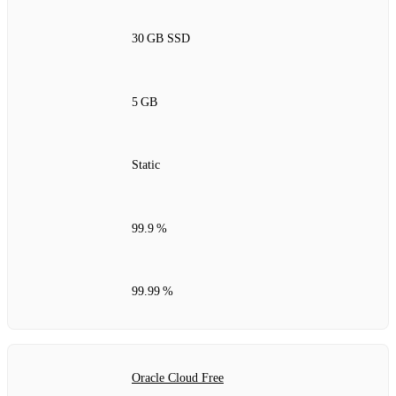
30 GB SSD
5 GB
Static
99.9 %
99.99 %
Oracle Cloud Free