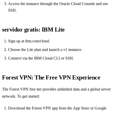
Access the instance through the Oracle Cloud Console and use
SSH.
servidor gratis: IBM Lite
Sign up at ibm.com/cloud.
Choose the Lite plan and launch a v1 instance.
Connect via the IBM Cloud CLI or SSH.
Forest VPN: The Free VPN Experience
The Forest VPN free tier provides unlimited data and a global server
network. To get started:
Download the Forest VPN app from the App Store or Google