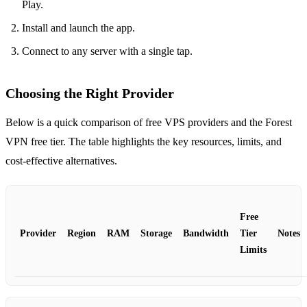
Play.
Install and launch the app.
Connect to any server with a single tap.
Choosing the Right Provider
Below is a quick comparison of free VPS providers and the Forest
VPN free tier. The table highlights the key resources, limits, and
cost‑effective alternatives.
Free
Provider
Region
RAM
Storage
Bandwidth
Tier
Notes
Limits