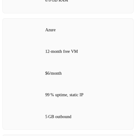
0.6 GB RAM
Azure
12‑month free VM
$6/month
99 % uptime, static IP
5 GB outbound