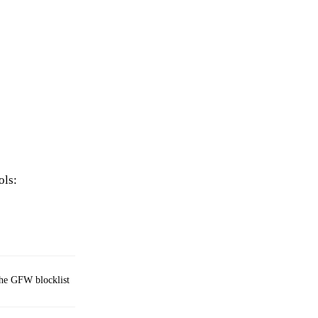
ols:
 the GFW blocklist