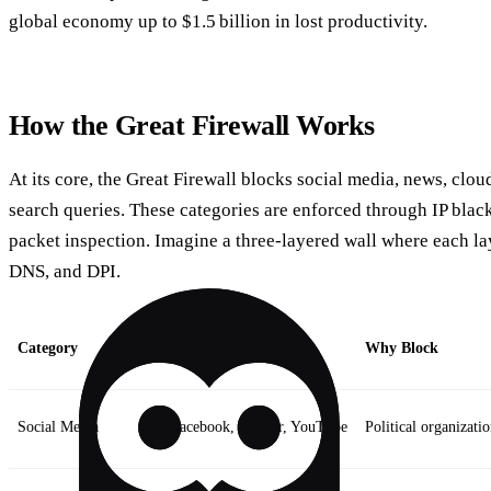
global economy up to $1.5 billion in lost productivity.
How the Great Firewall Works
At its core, the Great Firewall blocks social media, news, clou
search queries. These categories are enforced through IP blac
packet inspection. Imagine a three‑layered wall where each la
DNS, and DPI.
Category
Typical Targets
Why Block
Social Media
Facebook, Twitter, YouTube
Political organizati