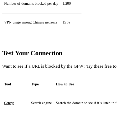
Number of domains blocked per day
1,200
VPN usage among Chinese netizens
15 %
Test Your Connection
Want to see if a URL is blocked by the GFW? Try these free to
Tool
Type
How to Use
Censys
Search engine
Search the domain to see if it’s listed in