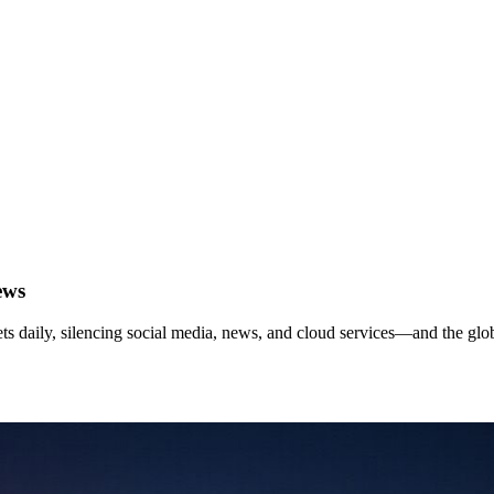
ews
ets daily, silencing social media, news, and cloud services—and the gl