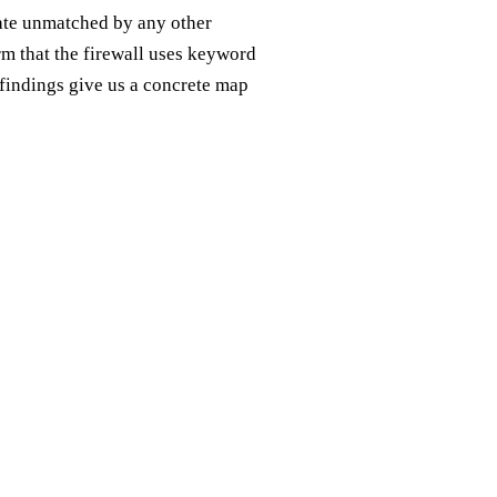
ate unmatched by any other
rm that the firewall uses keyword
indings give us a concrete map