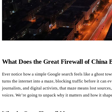
What Does the Great Firewall of China 
Ever notice how a simple Google search feels like a ghost tow
turns the internet into a maze, blocking traffic before it can ev
journalists, and digital activists, that maze means lost source
voices. We’re going to unpack why it matters and how it shape