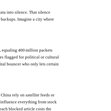
ata into silence. That silence
d backups. Imagine a city where
, equaling 400 million packets
s flagged for political or cultural
igital bouncer who only lets certain
China rely on satellite feeds or
 influence everything from stock
each blocked article costs the