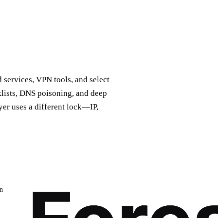
d services, VPN tools, and select
klists, DNS poisoning, and deep
yer uses a different lock—IP,
on