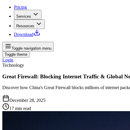
Pricing
Services
Resources
Download
Toggle navigation menu
Toggle theme
Login
Technology
Great Firewall: Blocking Internet Traffic & Global N
Discover how China's Great Firewall blocks millions of internet pack
December 28, 2025
17
min read