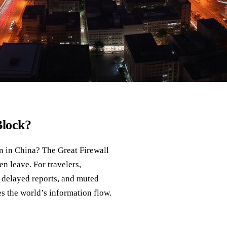
Block?
n in China? The Great Firewall
en leave. For travelers,
s, delayed reports, and muted
s the world’s information flow.