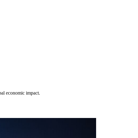
obal economic impact.