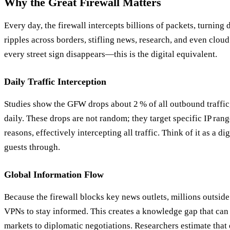
Why the Great Firewall Matters
Every day, the firewall intercepts billions of packets, turning d
ripples across borders, stifling news, research, and even clou
every street sign disappears—this is the digital equivalent.
Daily Traffic Interception
Studies show the GFW drops about 2 % of all outbound traffic
daily. These drops are not random; they target specific IP range
reasons, effectively intercepting all traffic. Think of it as a d
guests through.
Global Information Flow
Because the firewall blocks key news outlets, millions outside 
VPNs to stay informed. This creates a knowledge gap that can
markets to diplomatic negotiations. Researchers estimate that 