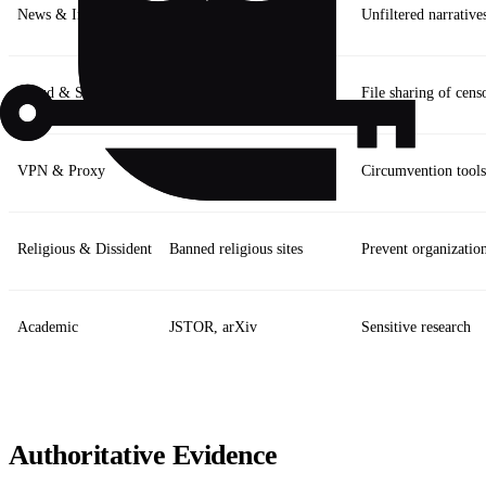
News & Info
BBC, Wikipedia, Reuters
Unfiltered narrative
Cloud & Storage
Dropbox, Google Drive
File sharing of cens
VPN & Proxy
OpenVPN, Shadowsocks
Circumvention tools
Religious & Dissident
Banned religious sites
Prevent organizatio
Academic
JSTOR, arXiv
Sensitive research
Authoritative Evidence