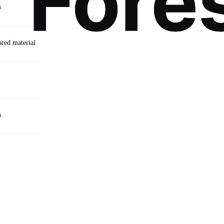
s
ored material
n