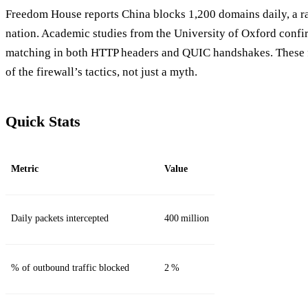
Freedom House reports China blocks 1,200 domains daily, a r
nation. Academic studies from the University of Oxford confi
matching in both HTTP headers and QUIC handshakes. These f
of the firewall’s tactics, not just a myth.
Quick Stats
Metric
Value
Daily packets intercepted
400 million
% of outbound traffic blocked
2 %