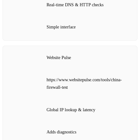
Real‑time DNS & HTTP checks
Simple interface
Website Pulse
https://www.websitepulse.com/tools/china-
firewall-test
Global IP lookup & latency
Adds diagnostics