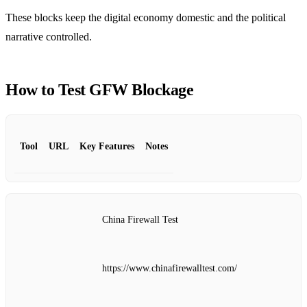
These blocks keep the digital economy domestic and the political
narrative controlled.
How to Test GFW Blockage
Tool
URL
Key Features
Notes
China Firewall Test
https://www.chinafirewalltest.com/