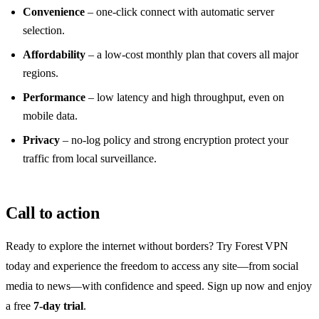
Convenience
– one‑click connect with automatic server
selection.
Affordability
– a low‑cost monthly plan that covers all major
regions.
Performance
– low latency and high throughput, even on
mobile data.
Privacy
– no‑log policy and strong encryption protect your
traffic from local surveillance.
Call to action
Ready to explore the internet without borders? Try Forest VPN
today and experience the freedom to access any site—from social
media to news—with confidence and speed. Sign up now and enjoy
a free
7‑day trial
.