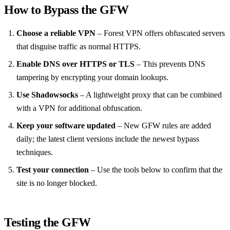
How to Bypass the GFW
Choose a reliable VPN
– Forest VPN offers obfuscated servers
that disguise traffic as normal HTTPS.
Enable DNS over HTTPS or TLS
– This prevents DNS
tampering by encrypting your domain lookups.
Use Shadowsocks
– A lightweight proxy that can be combined
with a VPN for additional obfuscation.
Keep your software updated
– New GFW rules are added
daily; the latest client versions include the newest bypass
techniques.
Test your connection
– Use the tools below to confirm that the
site is no longer blocked.
Testing the GFW