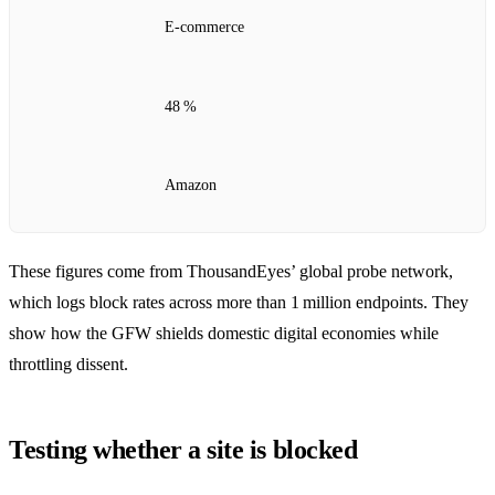
E‑commerce
48 %
Amazon
These figures come from ThousandEyes’ global probe network,
which logs block rates across more than 1 million endpoints. They
show how the GFW shields domestic digital economies while
throttling dissent.
Testing whether a site is blocked