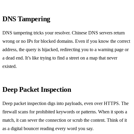
DNS Tampering
DNS tampering tricks your resolver. Chinese DNS servers return
wrong or no IPs for blocked domains. Even if you know the correct
address, the query is hijacked, redirecting you to a warning page or
a dead end. It’s like trying to find a street on a map that never
existed.
Deep Packet Inspection
Deep packet inspection digs into payloads, even over HTTPS. The
firewall scans for prohibited keywords or patterns. When it spots a
match, it can sever the connection or scrub the content. Think of it
as a digital bouncer reading every word you say.