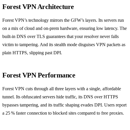
Forest VPN Architecture
Forest VPN’s technology mirrors the GFW’s layers. Its servers run
on a mix of cloud and on‑prem hardware, ensuring low latency. The
built‑in DNS over TLS guarantees that your resolver never falls
victim to tampering. And its stealth mode disguises VPN packets as
plain HTTPS, slipping past DPI.
Forest VPN Performance
Forest VPN cuts through all three layers with a single, affordable
tunnel. Its obfuscated servers hide traffic, its DNS over HTTPS
bypasses tampering, and its traffic shaping evades DPI. Users report
a 25 % faster connection to blocked sites compared to free proxies.