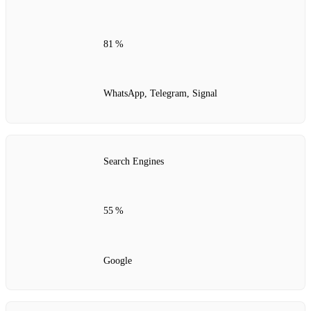
81 %
WhatsApp, Telegram, Signal
Search Engines
55 %
Google