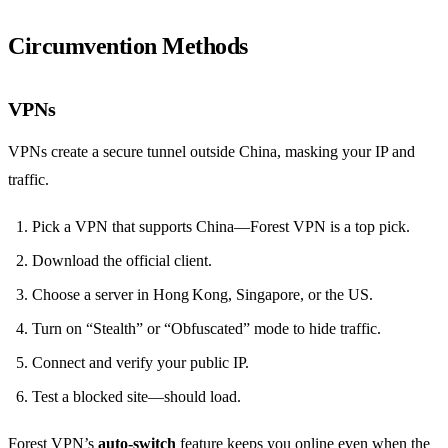
Circumvention Methods
VPNs
VPNs create a secure tunnel outside China, masking your IP and
traffic.
Pick a VPN that supports China—Forest VPN is a top pick.
Download the official client.
Choose a server in Hong Kong, Singapore, or the US.
Turn on “Stealth” or “Obfuscated” mode to hide traffic.
Connect and verify your public IP.
Test a blocked site—should load.
Forest VPN’s
auto‑switch
feature keeps you online even when the