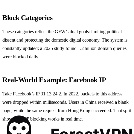
Block Categories
These categories reflect the GFW’s dual goals: limiting political
dissent and protecting the domestic digital economy. The system is
constantly updated; a 2025 study found 1.2 billion domain queries
were blocked daily.
Real‑World Example: Facebook IP
Take Facebook’s IP 31.13.24.2. In 2022, packets to this address
were dropped within milliseconds. Users in China received a blank
page, while the same request from Hong Kong succeeded. That split
shows how IP blocking works in real time.