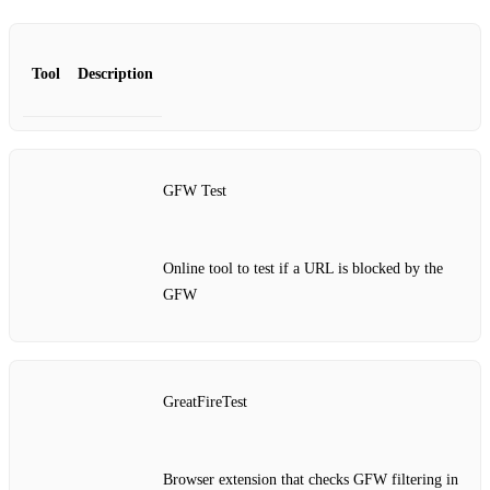
Tool
Description
GFW Test
Online tool to test if a URL is blocked by the
GFW
GreatFireTest
Browser extension that checks GFW filtering in