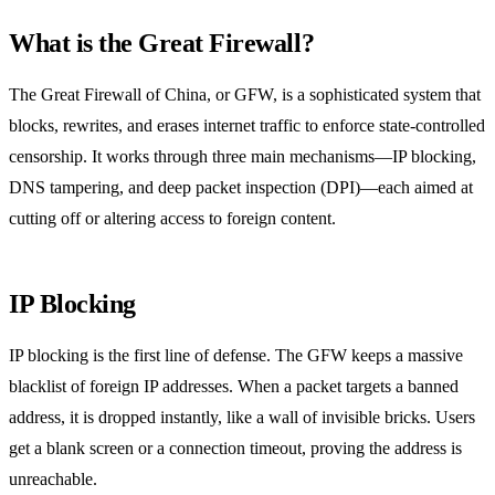
What is the Great Firewall?
The Great Firewall of China, or GFW, is a sophisticated system that
blocks, rewrites, and erases internet traffic to enforce state‑controlled
censorship. It works through three main mechanisms—IP blocking,
DNS tampering, and deep packet inspection (DPI)—each aimed at
cutting off or altering access to foreign content.
IP Blocking
IP blocking is the first line of defense. The GFW keeps a massive
blacklist of foreign IP addresses. When a packet targets a banned
address, it is dropped instantly, like a wall of invisible bricks. Users
get a blank screen or a connection timeout, proving the address is
unreachable.