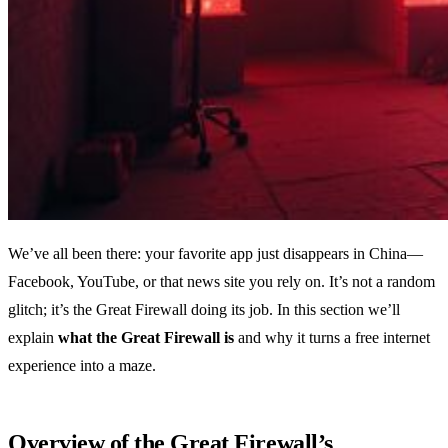
We’ve all been there: your favorite app just disappears in China—
Facebook, YouTube, or that news site you rely on. It’s not a random
glitch; it’s the Great Firewall doing its job. In this section we’ll
explain
what the Great Firewall is
and why it turns a free internet
experience into a maze.
Overview of the Great Firewall’s