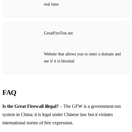
real time
GreatFireTest.net
Website that allows you to enter a domain and
see if it is blocked
FAQ
Is the Great Firewall illegal?
– The GFW is a government‑run
system in China; it is legal under Chinese law but it violates
international norms of free expression.