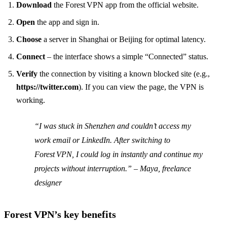
Download
the Forest VPN app from the official website.
Open
the app and sign in.
Choose
a server in Shanghai or Beijing for optimal latency.
Connect
– the interface shows a simple “Connected” status.
Verify
the connection by visiting a known blocked site (e.g.,
https://twitter.com
). If you can view the page, the VPN is
working.
“I was stuck in Shenzhen and couldn’t access my
work email or LinkedIn. After switching to
Forest VPN, I could log in instantly and continue my
projects without interruption.” – Maya, freelance
designer
Forest VPN’s key benefits