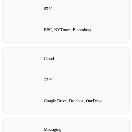
65 %
BBC, NYTimes, Bloomberg
Cloud
72 %
Google Drive, Dropbox, OneDrive
Messaging