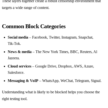
These layers together create a robust censorship environment that
targets a wide range of content.
Common Block Categories
Social media
– Facebook, Twitter, Instagram, Snapchat,
Tik‑Tok.
News & media
– The New York Times, BBC, Reuters, Al
Jazeera.
Cloud services
– Google Drive, Dropbox, AWS, Azure,
Salesforce.
Messaging & VoIP
– WhatsApp, WeChat, Telegram, Signal.
Understanding what is likely to be blocked helps you choose the
right testing tool.