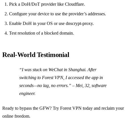
Pick a DoH/DoT provider like Cloudflare.
Configure your device to use the provider’s addresses.
Enable DoH in your OS or use dnscrypt‑proxy.
Test resolution of a blocked domain.
Real‑World Testimonial
“I was stuck on WeChat in Shanghai. After
switching to Forest VPN, I accessed the app in
seconds—no lag, no errors.”
– Mei, 32, software
engineer.
Ready to bypass the GFW? Try Forest VPN today and reclaim your
online freedom.