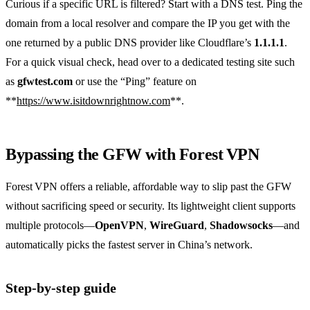
Curious if a specific URL is filtered? Start with a DNS test. Ping the
domain from a local resolver and compare the IP you get with the
one returned by a public DNS provider like Cloudflare’s
1.1.1.1
.
For a quick visual check, head over to a dedicated testing site such
as
gfwtest.com
or use the “Ping” feature on
**
https://www.isitdownrightnow.com
**.
Bypassing the GFW with Forest VPN
Forest VPN offers a reliable, affordable way to slip past the GFW
without sacrificing speed or security. Its lightweight client supports
multiple protocols—
OpenVPN
,
WireGuard
,
Shadowsocks
—and
automatically picks the fastest server in China’s network.
Step‑by‑step guide