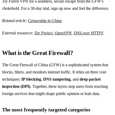
Try Forest VPN for a seamless, secure escape from the GFW’s
chokehold. For a 30‑day trial, sign up now and feel the difference.
Related article:
Censorship in China
External resources:
Tor Project
,
OpenVPN
,
DNS over HTTPS
What is the Great Firewall?
The Great Firewall of China (GFW) is a sophisticated system that
blocks, filters, and monitors internet traffic. It relies on three core
techniques:
IP blocking
,
DNS tampering
, and
deep‑packet
inspection (DPI)
. Together, these layers stop users from reaching
foreign services that might shape public opinion or leak data.
The most frequently targeted categories