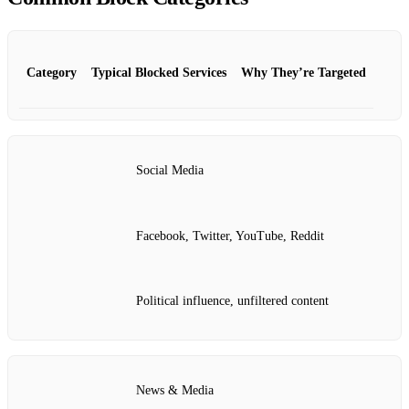
Category
Typical Blocked Services
Why They’re Targeted
Social Media
Facebook, Twitter, YouTube, Reddit
Political influence, unfiltered content
News & Media