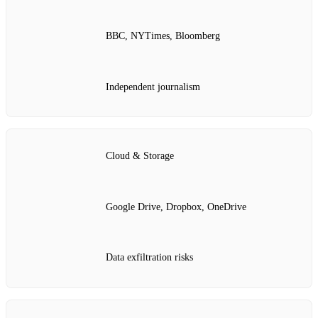
BBC, NYTimes, Bloomberg
Independent journalism
Cloud & Storage
Google Drive, Dropbox, OneDrive
Data exfiltration risks