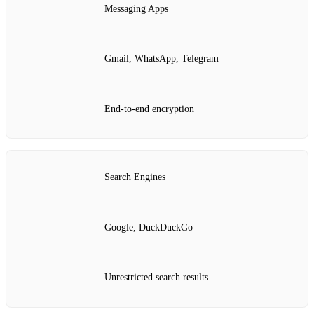
Messaging Apps
Gmail, WhatsApp, Telegram
End‑to‑end encryption
Search Engines
Google, DuckDuckGo
Unrestricted search results