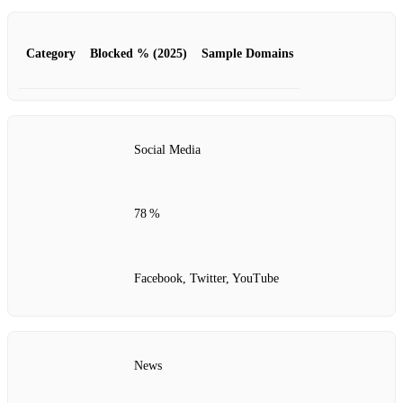
Category
Blocked % (2025)
Sample Domains
Social Media
78 %
Facebook, Twitter, YouTube
News