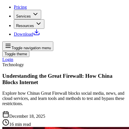
Pricing
Services
Resources
Download
Toggle navigation menu
Toggle theme
Login
Technology
Understanding the Great Firewall: How China
Blocks Internet
Explore how Chinas Great Firewall blocks social media, news, and
cloud services, and learn tools and methods to test and bypass these
restrictions.
December 18, 2025
16
min read