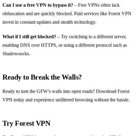
Can I use a free VPN to bypass it?
– Free VPNs often lack
obfuscation and are quickly blocked. Paid services like Forest VPN
invest in constant updates and stealth technology.
What if I still get blocked?
– Try switching to a different server,
enabling DNS over HTTPS, or using a different protocol such as
Shadowsocks.
Ready to Break the Walls?
Ready to turn the GFW’s walls into open roads? Download Forest
VPN today and experience unfiltered browsing without the hassle.
Try Forest VPN