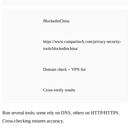
BlockedinChina
https://www.comparitech.com/privacy-security-
tools/blockedinchina/
Domain check + VPN list
Cross‑verify results
Run several tools; some rely on DNS, others on HTTP/HTTPS.
Cross‑checking ensures accuracy.