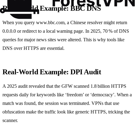
Real‑World Example: BBC DNS
When you query www.bbc.com, a Chinese resolver might return
0.0.0.0 or redirect to a local warning page. In 2025, 70 % of DNS
queries for major news sites were altered. This is why tools like
DNS over HTTPS are essential.
Real‑World Example: DPI Audit
A 2025 audit revealed that the GFW scanned 1.8 billion HTTPS
requests daily for keywords like ‘freedom’ or ‘democracy’. When a
match was found, the session was terminated. VPNs that use
obfuscation make the traffic look like generic HTTPS, tricking the
scanner.