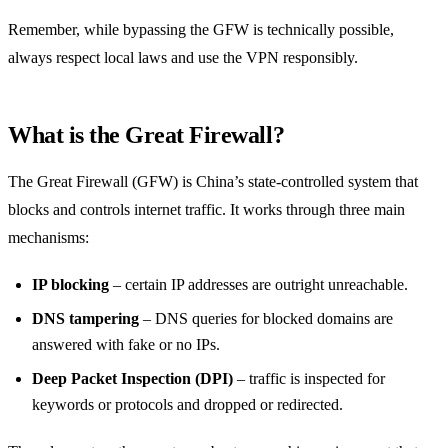
Remember, while bypassing the GFW is technically possible,
always respect local laws and use the VPN responsibly.
What is the Great Firewall?
The Great Firewall (GFW) is China’s state‑controlled system that
blocks and controls internet traffic. It works through three main
mechanisms:
IP blocking
– certain IP addresses are outright unreachable.
DNS tampering
– DNS queries for blocked domains are
answered with fake or no IPs.
Deep Packet Inspection (DPI)
– traffic is inspected for
keywords or protocols and dropped or redirected.