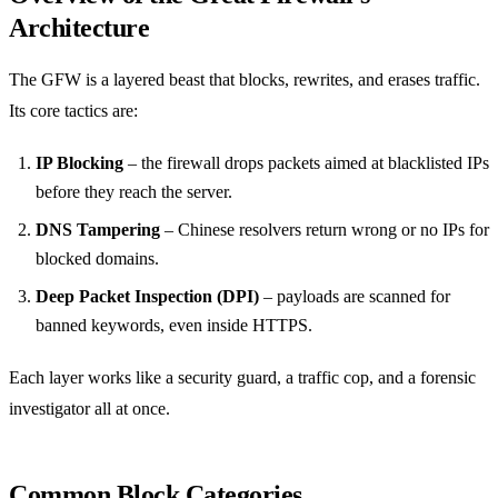
Architecture
The GFW is a layered beast that blocks, rewrites, and erases traffic.
Its core tactics are:
IP Blocking
– the firewall drops packets aimed at blacklisted IPs
before they reach the server.
DNS Tampering
– Chinese resolvers return wrong or no IPs for
blocked domains.
Deep Packet Inspection (DPI)
– payloads are scanned for
banned keywords, even inside HTTPS.
Each layer works like a security guard, a traffic cop, and a forensic
investigator all at once.
Common Block Categories