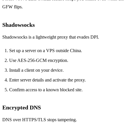
GFW flips.
Shadowsocks
Shadowsocks is a lightweight proxy that evades DPI.
Set up a server on a VPS outside China.
Use AES‑256‑GCM encryption.
Install a client on your device.
Enter server details and activate the proxy.
Confirm access to a known blocked site.
Encrypted DNS
DNS over HTTPS/TLS stops tampering.