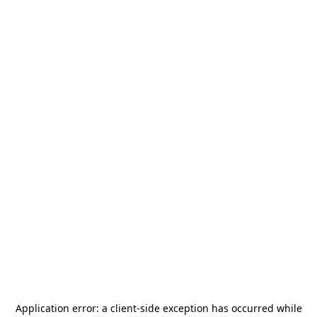
Application error: a
client
-side exception has occurred while