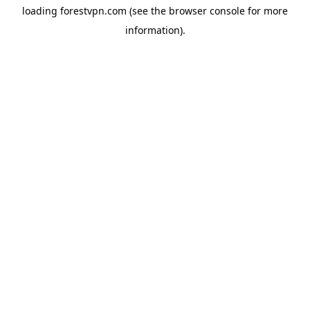
loading
forestvpn.com
(see the
browser console
for more
information).