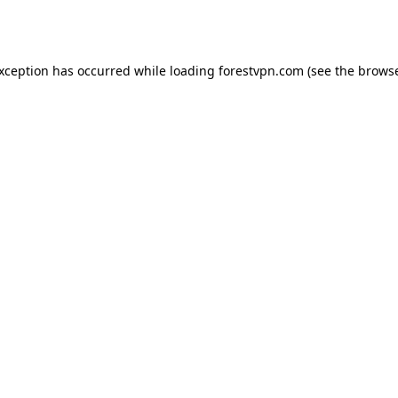
exception has occurred while loading
forestvpn.com
(see the
browse