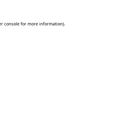
r console
for more information).