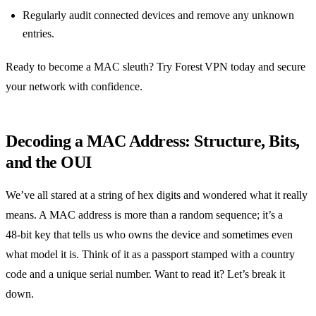
Regularly audit connected devices and remove any unknown
entries.
Ready to become a MAC sleuth? Try Forest VPN today and secure
your network with confidence.
Decoding a MAC Address: Structure, Bits,
and the OUI
We’ve all stared at a string of hex digits and wondered what it really
means. A MAC address is more than a random sequence; it’s a
48‑bit key that tells us who owns the device and sometimes even
what model it is. Think of it as a passport stamped with a country
code and a unique serial number. Want to read it? Let’s break it
down.