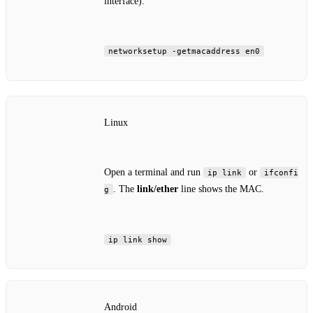
interface).
networksetup -getmacaddress en0
Linux
Open a terminal and run
or
ip link
ifconfi
. The
link/ether
line shows the MAC.
g
ip link show
Android