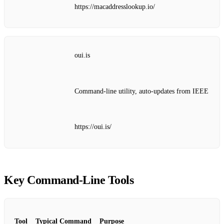
https://macaddresslookup.io/
oui.is
Command‑line utility, auto‑updates from IEEE
https://oui.is/
Key Command‑Line Tools
Tool
Typical Command
Purpose