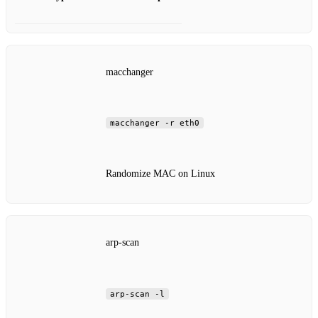
macchanger
macchanger -r eth0
Randomize MAC on Linux
arp-scan
arp-scan -l