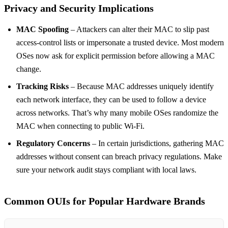
Privacy and Security Implications
MAC Spoofing
– Attackers can alter their MAC to slip past
access‑control lists or impersonate a trusted device. Most modern
OSes now ask for explicit permission before allowing a MAC
change.
Tracking Risks
– Because MAC addresses uniquely identify
each network interface, they can be used to follow a device
across networks. That’s why many mobile OSes randomize the
MAC when connecting to public Wi‑Fi.
Regulatory Concerns
– In certain jurisdictions, gathering MAC
addresses without consent can breach privacy regulations. Make
sure your network audit stays compliant with local laws.
Common OUIs for Popular Hardware Brands