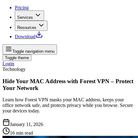
Pricing
Services
Resources
Download
Toggle navigation menu
Toggle theme
Login
Technology
Hide Your MAC Address with Forest VPN – Protect
Your Network
Learn how Forest VPN masks your MAC address, keeps your
office network safe, and protects privacy while you browse. Secure
your devices today.
January 11, 2026
16
min read