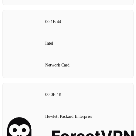
00:1B:44
Intel
Network Card
00:0F:4B
Hewlett Packard Enterprise