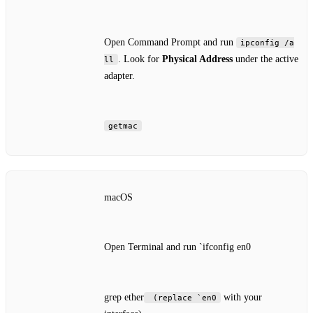
Open Command Prompt and run
ipconfig /a
. Look for
Physical Address
under the active
ll
adapter.
getmac
macOS
Open Terminal and run `ifconfig en0
grep ether
with your
(replace `en0