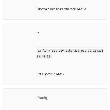
Discover live hosts and their MACs
ip
ip link set dev eth0 address 00:11:22:
33:44:55
Set a specific MAC
ifconfig