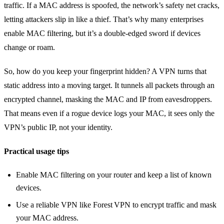
traffic. If a MAC address is spoofed, the network’s safety net cracks,
letting attackers slip in like a thief. That’s why many enterprises
enable MAC filtering, but it’s a double‑edged sword if devices
change or roam.
So, how do you keep your fingerprint hidden? A VPN turns that
static address into a moving target. It tunnels all packets through an
encrypted channel, masking the MAC and IP from eavesdroppers.
That means even if a rogue device logs your MAC, it sees only the
VPN’s public IP, not your identity.
Practical usage tips
Enable MAC filtering on your router and keep a list of known
devices.
Use a reliable VPN like Forest VPN to encrypt traffic and mask
your MAC address.