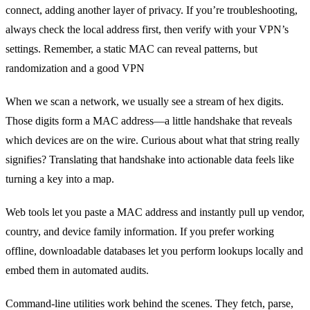
connect, adding another layer of privacy. If you’re troubleshooting,
always check the local address first, then verify with your VPN’s
settings. Remember, a static MAC can reveal patterns, but
randomization and a good VPN
When we scan a network, we usually see a stream of hex digits.
Those digits form a MAC address—a little handshake that reveals
which devices are on the wire. Curious about what that string really
signifies? Translating that handshake into actionable data feels like
turning a key into a map.
Web tools let you paste a MAC address and instantly pull up vendor,
country, and device family information. If you prefer working
offline, downloadable databases let you perform lookups locally and
embed them in automated audits.
Command‑line utilities work behind the scenes. They fetch, parse,