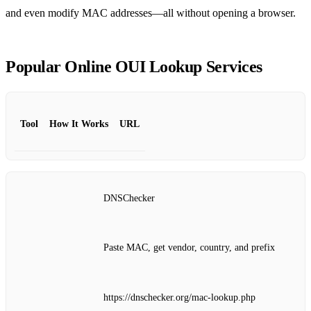
and even modify MAC addresses—all without opening a browser.
Popular Online OUI Lookup Services
Tool
How It Works
URL
DNSChecker
Paste MAC, get vendor, country, and prefix
https://dnschecker.org/mac-lookup.php