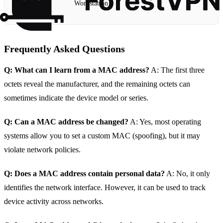
Workstation
Frequently Asked Questions
Q: What can I learn from a MAC address?
A: The first three
octets reveal the manufacturer, and the remaining octets can
sometimes indicate the device model or series.
Q: Can a MAC address be changed?
A: Yes, most operating
systems allow you to set a custom MAC (spoofing), but it may
violate network policies.
Q: Does a MAC address contain personal data?
A: No, it only
identifies the network interface. However, it can be used to track
device activity across networks.