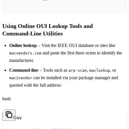
Using Online OUI Lookup Tools and
Command‑Line Utilities
Online lookup
– Visit the IEEE OUI database or sites like
and paste the first three octets to identify the
macvendors.com
manufacturer.
Command‑line
– Tools such as
,
, or
arp-scan
maclookup
can be installed via your package manager and
mac2vendor
queried with the full address:
bash
Copy