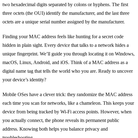
two hexadecimal digits separated by colons or hyphens. The first
three octets (the OUI) identify the manufacturer, and the last three
octets are a unique serial number assigned by the manufacturer.
Finding your MAC address feels like hunting for a secret code
hidden in plain sight. Every device that talks to a network hides a
unique fingerprint. We’ll guide you through locating it on Windows,
macOS, Linux, Android, and iOS. Think of a MAC address as a
digital name tag that tells the world who you are. Ready to uncover
your device’s identity?
Mobile OSes have a clever trick: they randomize the MAC address
each time you scan for networks, like a chameleon. This keeps your
device from being tracked by Wi‑Fi access points. However, when
you actually connect, the phone reveals its permanent public
address. Knowing both helps you balance privacy and
troubleshooting.