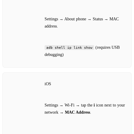
Settings → About phone → Status → MAC
address.
(requires USB
adb shell ip link show
debugging)
iOS
Settings → Wi‑Fi → tap the
i
icon next to your
network →
MAC Address
.
—