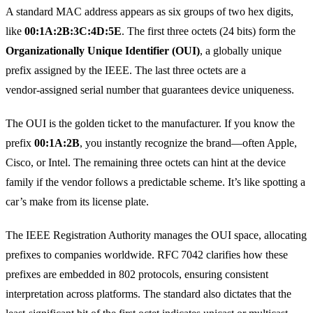
A standard MAC address appears as six groups of two hex digits,
like
00:1A:2B:3C:4D:5E
. The first three octets (24 bits) form the
Organizationally Unique Identifier (OUI)
, a globally unique
prefix assigned by the IEEE. The last three octets are a
vendor‑assigned serial number that guarantees device uniqueness.
The OUI is the golden ticket to the manufacturer. If you know the
prefix
00:1A:2B
, you instantly recognize the brand—often Apple,
Cisco, or Intel. The remaining three octets can hint at the device
family if the vendor follows a predictable scheme. It’s like spotting a
car’s make from its license plate.
The IEEE Registration Authority manages the OUI space, allocating
prefixes to companies worldwide. RFC 7042 clarifies how these
prefixes are embedded in 802 protocols, ensuring consistent
interpretation across platforms. The standard also dictates that the