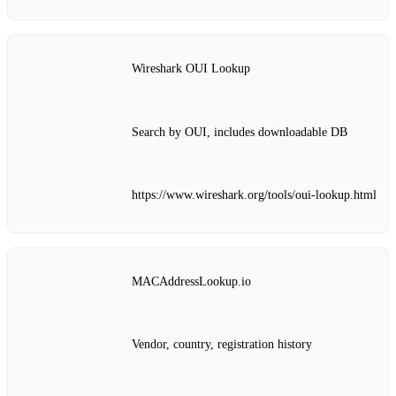
Wireshark OUI Lookup
Search by OUI, includes downloadable DB
https://www.wireshark.org/tools/oui-lookup.html
MACAddressLookup.io
Vendor, country, registration history