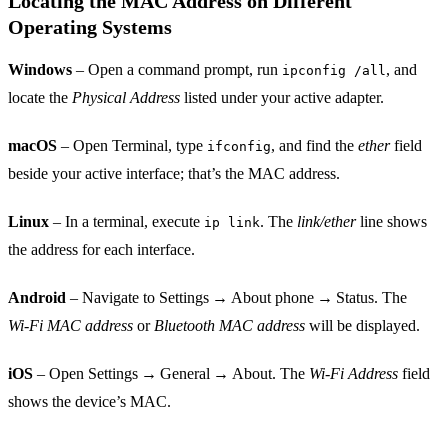
Locating the MAC Address on Different
Operating Systems
Windows
– Open a command prompt, run
, and
ipconfig /all
locate the
Physical Address
listed under your active adapter.
macOS
– Open Terminal, type
, and find the
ether
field
ifconfig
beside your active interface; that’s the MAC address.
Linux
– In a terminal, execute
. The
link/ether
line shows
ip link
the address for each interface.
Android
– Navigate to Settings → About phone → Status. The
Wi‑Fi MAC address
or
Bluetooth MAC address
will be displayed.
iOS
– Open Settings → General → About. The
Wi‑Fi Address
field
shows the device’s MAC.