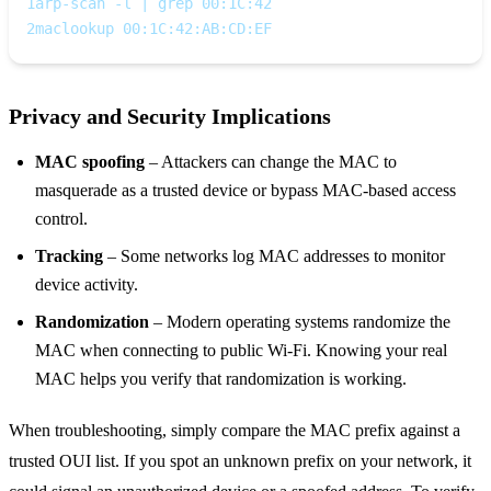
1
arp-scan -l | grep 00:1C:42
2
maclookup 00:1C:42:AB:CD:EF
Privacy and Security Implications
MAC spoofing
– Attackers can change the MAC to
masquerade as a trusted device or bypass MAC‑based access
control.
Tracking
– Some networks log MAC addresses to monitor
device activity.
Randomization
– Modern operating systems randomize the
MAC when connecting to public Wi‑Fi. Knowing your real
MAC helps you verify that randomization is working.
When troubleshooting, simply compare the MAC prefix against a
trusted OUI list. If you spot an unknown prefix on your network, it