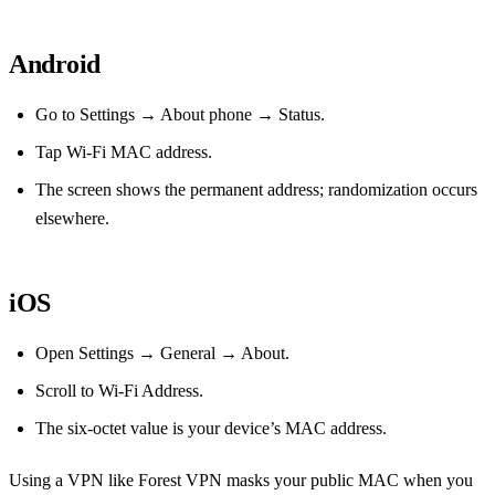
Android
Go to Settings → About phone → Status.
Tap Wi‑Fi MAC address.
The screen shows the permanent address; randomization occurs
elsewhere.
iOS
Open Settings → General → About.
Scroll to Wi‑Fi Address.
The six‑octet value is your device’s MAC address.
Using a VPN like Forest VPN masks your public MAC when you