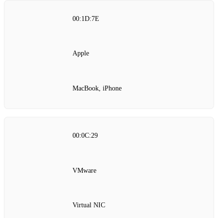
00:1D:7E
Apple
MacBook, iPhone
00:0C:29
VMware
Virtual NIC