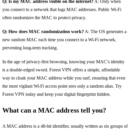
Q: Is my MAC address visible on the internet?
A: Only when
you connect to a network that logs MAC addresses. Public Wi‑Fi
often randomizes the MAC to protect privacy.
Q: How does MAC randomization work?
A: The OS generates a
new random MAC each time you connect to a Wi‑Fi network,
preventing long‑term tracking.
In the age of privacy‑first browsing, knowing your MAC’s identity
is a double‑edged sword. Forest VPN offers a simple, affordable
way to cloak your MAC address while you surf, ensuring that even
the most vigilant Wi‑Fi access point sees only a random alias. Try
Forest VPN today and keep your digital fingerprint hidden.
What can a MAC address tell you?
A MAC address is a 48‑bit identifier, usually written as six groups of