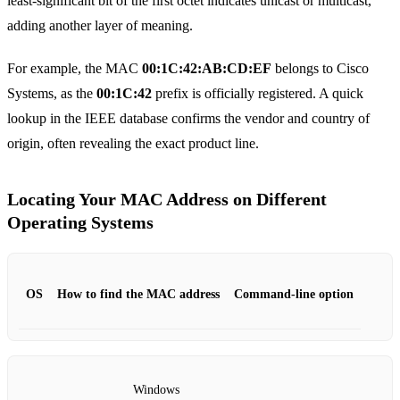
least‑significant bit of the first octet indicates unicast or multicast,
adding another layer of meaning.
For example, the MAC
00:1C:42:AB:CD:EF
belongs to Cisco
Systems, as the
00:1C:42
prefix is officially registered. A quick
lookup in the IEEE database confirms the vendor and country of
origin, often revealing the exact product line.
Locating Your MAC Address on Different
Operating Systems
OS
How to find the MAC address
Command‑line option
Windows