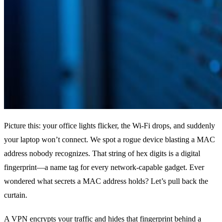
Picture this: your office lights flicker, the Wi‑Fi drops, and suddenly
your laptop won’t connect. We spot a rogue device blasting a MAC
address nobody recognizes. That string of hex digits is a digital
fingerprint—a name tag for every network‑capable gadget. Ever
wondered what secrets a MAC address holds? Let’s pull back the
curtain.
A VPN encrypts your traffic and hides that fingerprint behind a