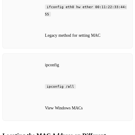
ifconfig eth0 hw ether 00:11:22:33:44:
55
Legacy method for setting MAC
ipconfig
ipconfig /all
View Windows MACs