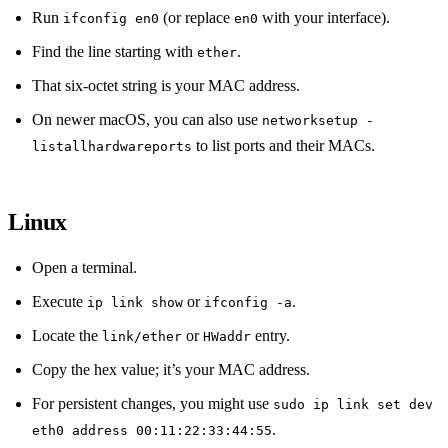
Run
(or replace
with your interface).
ifconfig en0
en0
Find the line starting with
.
ether
That six‑octet string is your MAC address.
On newer macOS, you can also use
networksetup -
to list ports and their MACs.
listallhardwareports
Linux
Open a terminal.
Execute
or
.
ip link show
ifconfig -a
Locate the
or
entry.
link/ether
HWaddr
Copy the hex value; it’s your MAC address.
For persistent changes, you might use
sudo ip link set dev
.
eth0 address 00:11:22:33:44:55