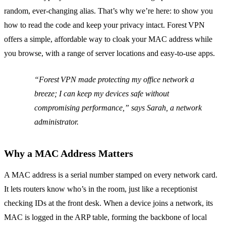
random, ever‑changing alias. That’s why we’re here: to show you
how to read the code and keep your privacy intact. Forest VPN
offers a simple, affordable way to cloak your MAC address while
you browse, with a range of server locations and easy‑to‑use apps.
“Forest VPN made protecting my office network a
breeze; I can keep my devices safe without
compromising performance,” says Sarah, a network
administrator.
Why a MAC Address Matters
A MAC address is a serial number stamped on every network card.
It lets routers know who’s in the room, just like a receptionist
checking IDs at the front desk. When a device joins a network, its
MAC is logged in the ARP table, forming the backbone of local