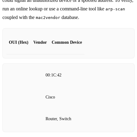
could signal an unauthorized device or a spoofed address. To verify,
run an online lookup or use a command‑line tool like
arp-scan
coupled with the
database.
mac2vendor
OUI (Hex)
Vendor
Common Device
00:1C:42
Cisco
Router, Switch