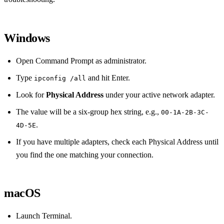
Windows
Open Command Prompt as administrator.
Type
and hit Enter.
ipconfig /all
Look for
Physical Address
under your active network adapter.
The value will be a six‑group hex string, e.g.,
00-1A-2B-3C-
.
4D-5E
If you have multiple adapters, check each Physical Address until
you find the one matching your connection.
macOS
Launch Terminal.