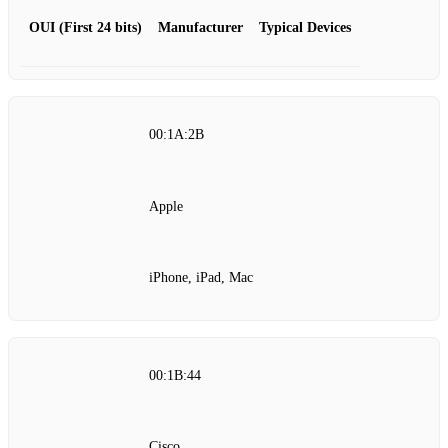
OUI (First 24 bits)
Manufacturer
Typical Devices
00:1A:2B
Apple
iPhone, iPad, Mac
00:1B:44
Cisco