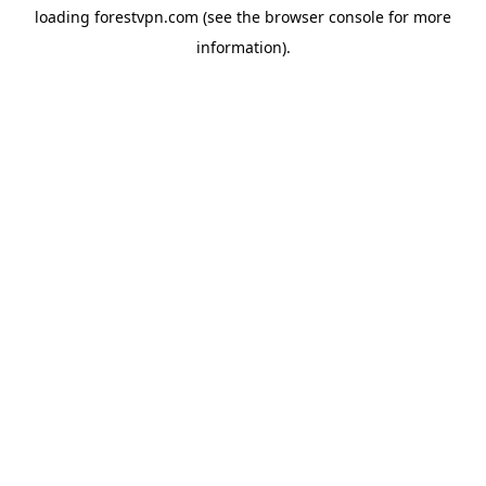
loading
forestvpn.com
(see the
browser console
for more
information).