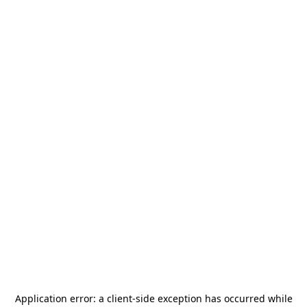
Application error: a
client
-side exception has occurred while