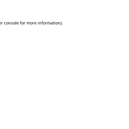
r console
for more information).