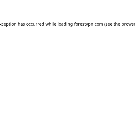
exception has occurred while loading
forestvpn.com
(see the
browse