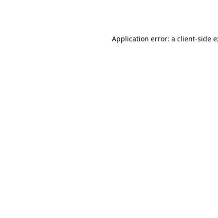
Application error: a
client
-side 