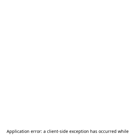
Application error: a
client
-side exception has occurred while