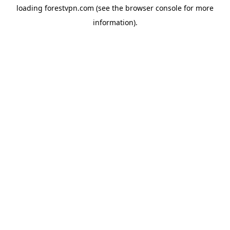
loading
forestvpn.com
(see the
browser console
for more
information).