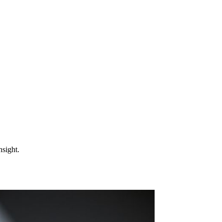
nsight.