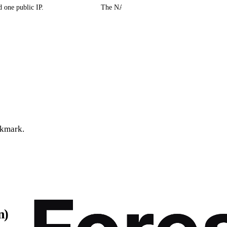
 one public IP.
The NAT device (router or carrier gateway) t
ckmark.
n)