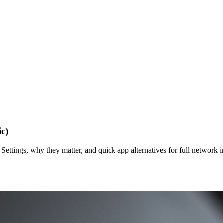
c)
Settings, why they matter, and quick app alternatives for full network i