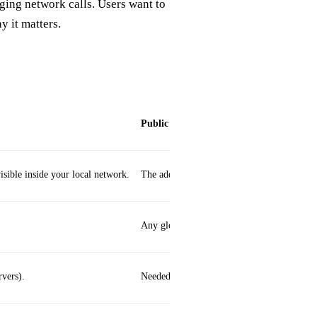
ging network calls. Users want to
y it matters.
Public
sible inside your local network.
The address your device uses to communicat
Any globally routable IPv4 or IPv6 address
rvers).
Needed for internet‑wide services (e.g., we