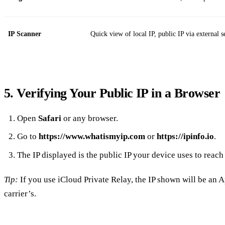
IP Scanner
Quick view of local IP, public IP via external s
5. Verifying Your Public IP in a Browser
Open
Safari
or any browser.
Go to
https://www.whatismyip.com
or
https://ipinfo.io
.
The IP displayed is the public IP your device uses to reach 
Tip:
If you use iCloud Private Relay, the IP shown will be an A
carrier’s.