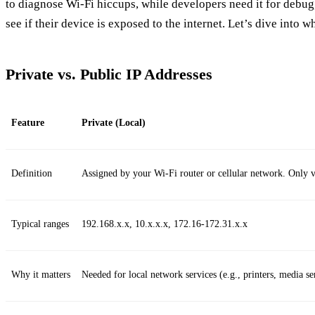
to diagnose Wi‑Fi hiccups, while developers need it for debug
see if their device is exposed to the internet. Let’s dive into wh
Private vs. Public IP Addresses
Feature
Private (Local)
Definition
Assigned by your Wi‑Fi router or cellular network. Only vi
Typical ranges
192.168.x.x, 10.x.x.x, 172.16‑172.31.x.x
Why it matters
Needed for local network services (e.g., printers, media se