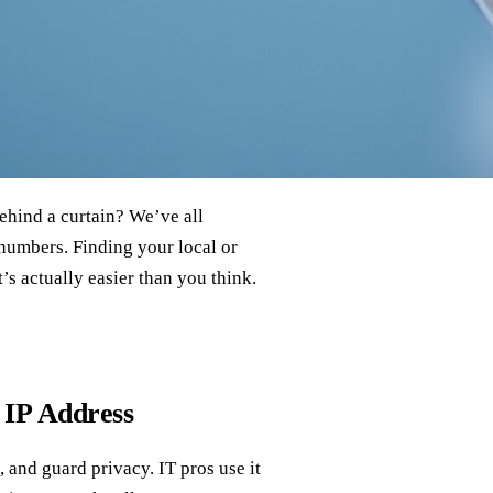
ehind a curtain? We’ve all
 numbers. Finding your local or
t’s actually easier than you think.
 IP Address
 and guard privacy. IT pros use it