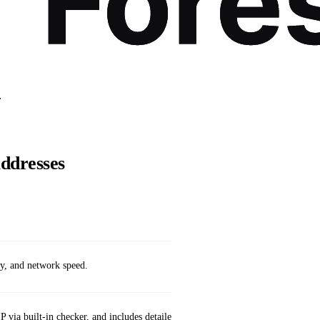
.
Addresses
Availabilit
ay, and network speed.
App Store (
P via built‑in checker, and includes detailed network diagnostics.
App Store (