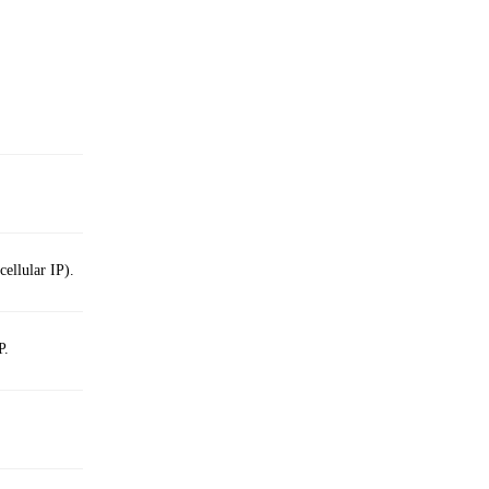
cellular IP).
P.