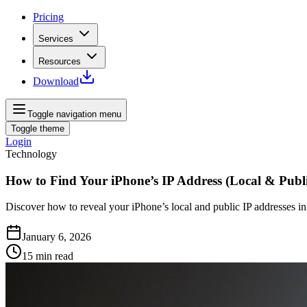
Pricing
Services
Resources
Download
Toggle navigation menu
Toggle theme
Login
Technology
How to Find Your iPhone’s IP Address (Local & Publi
Discover how to reveal your iPhone’s local and public IP addresses in 
January 6, 2026
15
min read