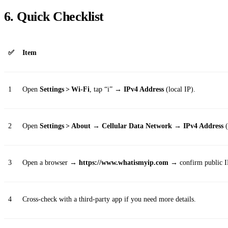
6. Quick Checklist
✅
Item
1
Open
Settings > Wi‑Fi
, tap “i” →
IPv4 Address
(local IP).
2
Open
Settings > About → Cellular Data Network → IPv4 Address
(
3
Open a browser →
https://www.whatismyip.com
→ confirm public I
4
Cross‑check with a third‑party app if you need more details.