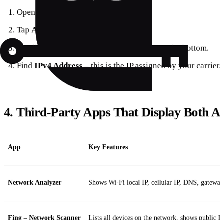
Open
Settings
.
Tap
About
– the first option in the list.
Scroll to
Cellular Data Network
– it’s near the bottom.
Find
IPv4 Address
– this is the IP assigned by your carrier
4. Third‑Party Apps That Display Both 
App
Key Features
Network Analyzer
Shows Wi‑Fi local IP, cellular IP, DNS, gatew
Fing – Network Scanner
Lists all devices on the network, shows public I