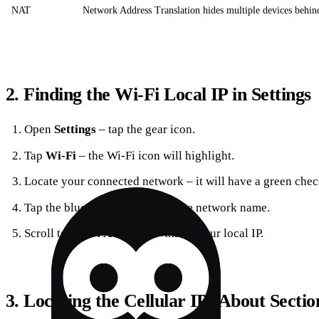
NAT
Network Address Translation hides multiple devices behind
2. Finding the Wi‑Fi Local IP in Settings
Open
Settings
– tap the gear icon.
Tap
Wi‑Fi
– the Wi‑Fi icon will highlight.
Locate your connected network – it will have a green che
Tap the blue
“i”
circle next to the network name.
Scroll to
“IPv4 Address”
– this is your local IP.
3. Locating the Cellular IP (About Sectio