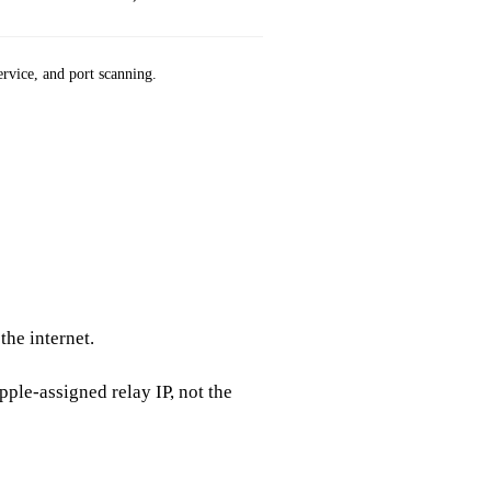
ervice, and port scanning.
App Store 
the internet.
pple‑assigned relay IP, not the