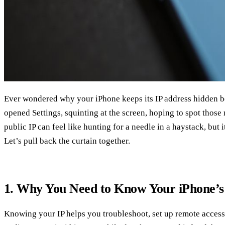
Ever wondered why your iPhone keeps its IP address hidden b
opened Settings, squinting at the screen, hoping to spot those
public IP can feel like hunting for a needle in a haystack, but i
Let’s pull back the curtain together.
1. Why You Need to Know Your iPhone’s
Knowing your IP helps you troubleshoot, set up remote access,