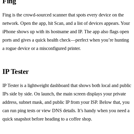
Fing
Fing is the crowd‑sourced scanner that spots every device on the
network. Open the app, hit Scan, and a list of devices appears. Your
iPhone shows up with its hostname and IP. The app also flags open
ports and gives a quick health check—perfect when you’re hunting
a rogue device or a misconfigured printer.
IP Tester
IP Tester is a lightweight dashboard that shows both local and public
IPs side by side. On launch, the main screen displays your private
address, subnet mask, and public IP from your ISP. Below that, you
can run ping tests or view DNS details. It’s handy when you need a
quick snapshot before heading to a coffee shop.