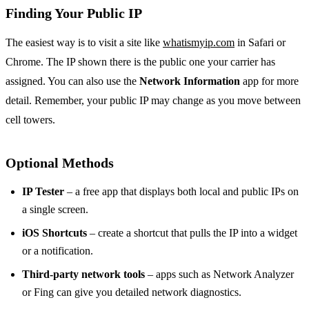
Finding Your Public IP
The easiest way is to visit a site like
whatismyip.com
in Safari or
Chrome. The IP shown there is the public one your carrier has
assigned. You can also use the
Network Information
app for more
detail. Remember, your public IP may change as you move between
cell towers.
Optional Methods
IP Tester
– a free app that displays both local and public IPs on
a single screen.
iOS Shortcuts
– create a shortcut that pulls the IP into a widget
or a notification.
Third‑party network tools
– apps such as Network Analyzer
or Fing can give you detailed network diagnostics.