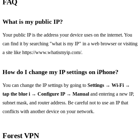
FAQ
What is my public IP?
Your public IP is the address your device uses on the internet. You
can find it by searching "what is my IP" in a web browser or visiting
a site like https://www.whatismyip.com/.
How do I change my IP settings on iPhone?
You can change the IP settings by going to
Settings → Wi‑Fi →
tap the blue i → Configure IP → Manual
and entering a new IP,
subnet mask, and router address. Be careful not to use an IP that
conflicts with another device on your network.
Forest VPN