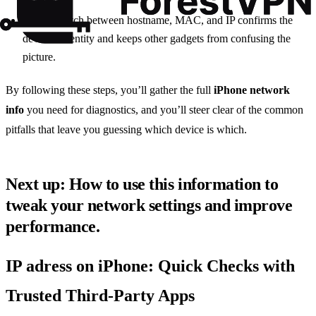
A clear match between hostname, MAC, and IP confirms the
device’s identity and keeps other gadgets from confusing the
picture.
By following these steps, you’ll gather the full
iPhone network
info
you need for diagnostics, and you’ll steer clear of the common
pitfalls that leave you guessing which device is which.
Next up: How to use this information to
tweak your network settings and improve
performance.
IP adress on iPhone: Quick Checks with
Trusted Third‑Party Apps