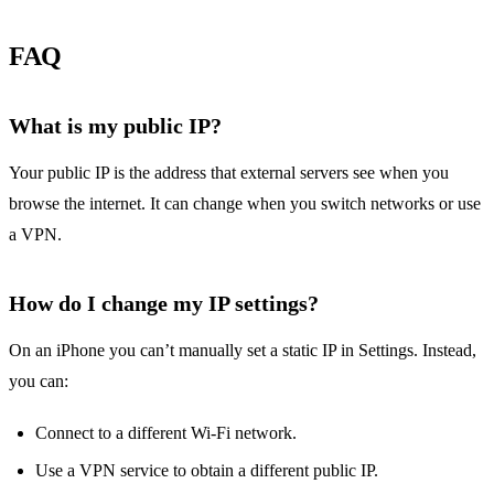
FAQ
What is my public IP?
Your public IP is the address that external servers see when you
browse the internet. It can change when you switch networks or use
a VPN.
How do I change my IP settings?
On an iPhone you can’t manually set a static IP in Settings. Instead,
you can:
Connect to a different Wi‑Fi network.
Use a VPN service to obtain a different public IP.