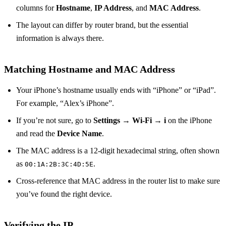
columns for
Hostname
,
IP Address
, and
MAC Address
.
The layout can differ by router brand, but the essential
information is always there.
Matching Hostname and MAC Address
Your iPhone’s hostname usually ends with “iPhone” or “iPad”.
For example, “Alex’s iPhone”.
If you’re not sure, go to
Settings → Wi‑Fi → i
on the iPhone
and read the
Device Name
.
The MAC address is a 12‑digit hexadecimal string, often shown
as
.
00:1A:2B:3C:4D:5E
Cross‑reference that MAC address in the router list to make sure
you’ve found the right device.
Verifying the IP