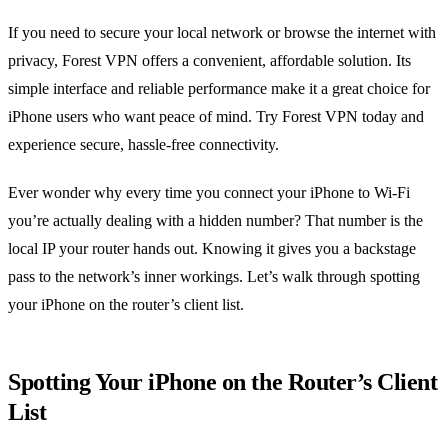
If you need to secure your local network or browse the internet with
privacy, Forest VPN offers a convenient, affordable solution. Its
simple interface and reliable performance make it a great choice for
iPhone users who want peace of mind. Try Forest VPN today and
experience secure, hassle‑free connectivity.
Ever wonder why every time you connect your iPhone to Wi‑Fi
you’re actually dealing with a hidden number? That number is the
local IP your router hands out. Knowing it gives you a backstage
pass to the network’s inner workings. Let’s walk through spotting
your iPhone on the router’s client list.
Spotting Your iPhone on the Router’s Client
List