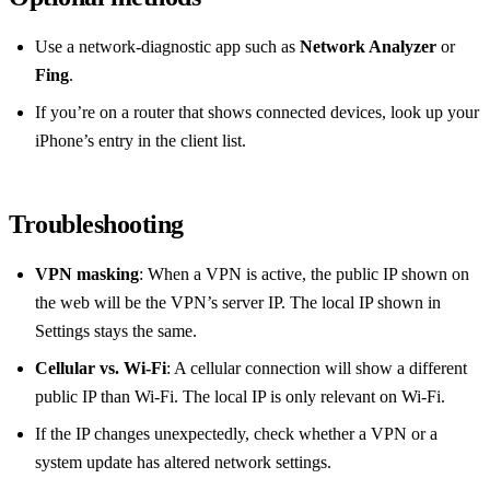
Use a network‑diagnostic app such as
Network Analyzer
or
Fing
.
If you’re on a router that shows connected devices, look up your
iPhone’s entry in the client list.
Troubleshooting
VPN masking
: When a VPN is active, the public IP shown on
the web will be the VPN’s server IP. The local IP shown in
Settings stays the same.
Cellular vs. Wi‑Fi
: A cellular connection will show a different
public IP than Wi‑Fi. The local IP is only relevant on Wi‑Fi.
If the IP changes unexpectedly, check whether a VPN or a
system update has altered network settings.