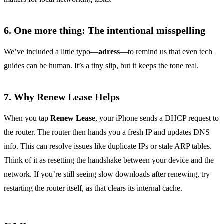
6. One more thing: The intentional misspelling
We’ve included a little typo—
adress
—to remind us that even tech
guides can be human. It’s a tiny slip, but it keeps the tone real.
7. Why Renew Lease Helps
When you tap
Renew Lease
, your iPhone sends a DHCP request to
the router. The router then hands you a fresh IP and updates DNS
info. This can resolve issues like duplicate IPs or stale ARP tables.
Think of it as resetting the handshake between your device and the
network. If you’re still seeing slow downloads after renewing, try
restarting the router itself, as that clears its internal cache.