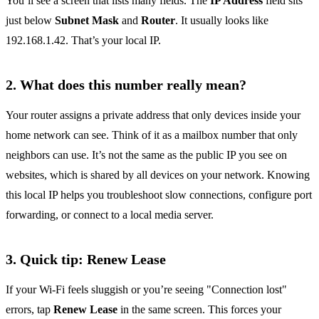
You’ll see a screen that lists many fields. The
IP Address
field sits
just below
Subnet Mask
and
Router
. It usually looks like
192.168.1.42. That’s your local IP.
2. What does this number really mean?
Your router assigns a private address that only devices inside your
home network can see. Think of it as a mailbox number that only
neighbors can use. It’s not the same as the public IP you see on
websites, which is shared by all devices on your network. Knowing
this local IP helps you troubleshoot slow connections, configure port
forwarding, or connect to a local media server.
3. Quick tip: Renew Lease
If your Wi‑Fi feels sluggish or you’re seeing "Connection lost"
errors, tap
Renew Lease
in the same screen. This forces your