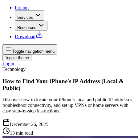
Pricing
Services
Resources
Download
Toggle navigation menu
Toggle theme
Login
Technology
How to Find Your iPhone's IP Address (Local &
Public)
Discover how to locate your iPhone's local and public IP addresses,
troubleshoot connectivity, and set up VPNs or home servers with
easy step-by-step instructions.
December 26, 2025
13
min read