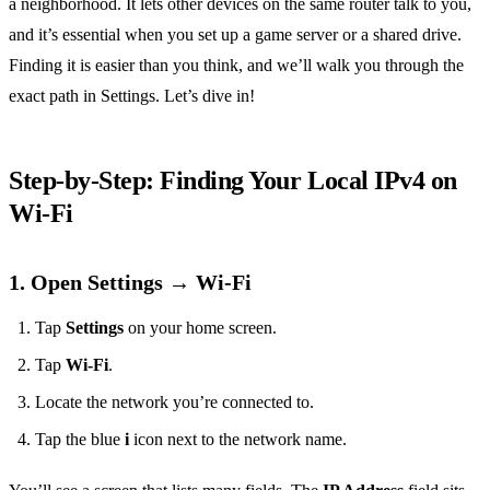
a neighborhood. It lets other devices on the same router talk to you,
and it’s essential when you set up a game server or a shared drive.
Finding it is easier than you think, and we’ll walk you through the
exact path in Settings. Let’s dive in!
Step‑by‑Step: Finding Your Local IPv4 on
Wi‑Fi
1. Open Settings → Wi‑Fi
Tap
Settings
on your home screen.
Tap
Wi‑Fi
.
Locate the network you’re connected to.
Tap the blue
i
icon next to the network name.