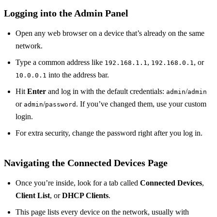
Logging into the Admin Panel
Open any web browser on a device that’s already on the same
network.
Type a common address like
,
, or
192.168.1.1
192.168.0.1
into the address bar.
10.0.0.1
Hit
Enter
and log in with the default credentials:
/
admin
admin
or
/
. If you’ve changed them, use your custom
admin
password
login.
For extra security, change the password right after you log in.
Navigating the Connected Devices Page
Once you’re inside, look for a tab called
Connected Devices
,
Client List
, or
DHCP Clients
.
This page lists every device on the network, usually with