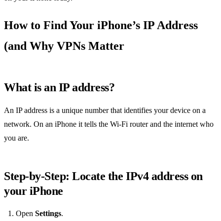
How to Find Your iPhone’s IP Address
(and Why VPNs Matter
What is an IP address?
An IP address is a unique number that identifies your device on a
network. On an iPhone it tells the Wi‑Fi router and the internet who
you are.
Step‑by‑Step: Locate the IPv4 address on
your iPhone
Open
Settings
.