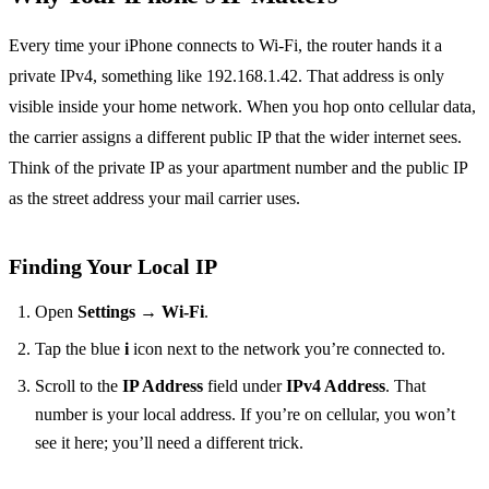
Every time your iPhone connects to Wi‑Fi, the router hands it a
private IPv4, something like 192.168.1.42. That address is only
visible inside your home network. When you hop onto cellular data,
the carrier assigns a different public IP that the wider internet sees.
Think of the private IP as your apartment number and the public IP
as the street address your mail carrier uses.
Finding Your Local IP
Open
Settings
→
Wi‑Fi
.
Tap the blue
i
icon next to the network you’re connected to.
Scroll to the
IP Address
field under
IPv4 Address
. That
number is your local address. If you’re on cellular, you won’t
see it here; you’ll need a different trick.