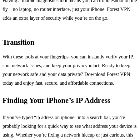
Having a mobile diagnostics tool means you can troubleshoot on the
fly—no laptop, no router interface, just your iPhone. Forest VPN
adds an extra layer of security while you’re on the go.
Transition
With these tools at your fingertips, you can instantly verify your IP,
spot network issues, and keep your privacy intact. Ready to keep
your network safe and your data private? Download Forest VPN
today and enjoy fast, secure, and affordable connections.
Finding Your iPhone’s IP Address
If you’ve typed “ip adress on iphone” into a search bar, you’re
probably looking for a quick way to see what address your device is
using. Whether you’re fixing a network hiccup or just curious, this