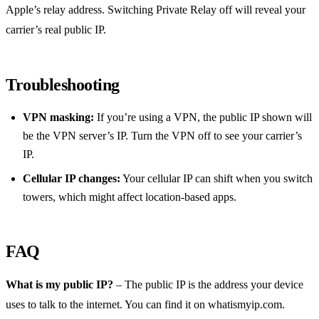
Apple’s relay address. Switching Private Relay off will reveal your
carrier’s real public IP.
Troubleshooting
VPN masking:
If you’re using a VPN, the public IP shown will
be the VPN server’s IP. Turn the VPN off to see your carrier’s
IP.
Cellular IP changes:
Your cellular IP can shift when you switch
towers, which might affect location‑based apps.
FAQ
What is my public IP?
– The public IP is the address your device
uses to talk to the internet. You can find it on whatismyip.com.