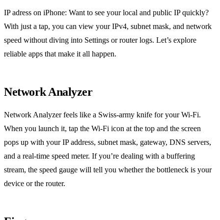
IP adress on iPhone: Want to see your local and public IP quickly?
With just a tap, you can view your IPv4, subnet mask, and network
speed without diving into Settings or router logs. Let’s explore
reliable apps that make it all happen.
Network Analyzer
Network Analyzer feels like a Swiss‑army knife for your Wi‑Fi.
When you launch it, tap the Wi‑Fi icon at the top and the screen
pops up with your IP address, subnet mask, gateway, DNS servers,
and a real‑time speed meter. If you’re dealing with a buffering
stream, the speed gauge will tell you whether the bottleneck is your
device or the router.