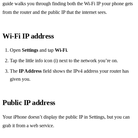
guide walks you through finding both the Wi‑Fi IP your phone gets
from the router and the public IP that the internet sees.
Wi‑Fi IP address
Open
Settings
and tap
Wi‑Fi
.
Tap the little info icon (i) next to the network you’re on.
The
IP Address
field shows the IPv4 address your router has
given you.
Public IP address
Your iPhone doesn’t display the public IP in Settings, but you can
grab it from a web service.