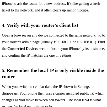
iPhone to ask the router for a new address. It’s like getting a fresh
ticket to the network, and it often clears up minor hiccups.
4. Verify with your router’s client list
Open a browser on any device connected to the same network, go to
your router’s admin page (usually 192.168.1.1 or 192.168.0.1). Find
the
Connected Devices
section, locate your iPhone by its hostname,
and confirm the IP matches the one in Settings.
5. Remember the local IP is only visible inside the
router
When you switch to cellular data, the IP shown in Settings
disappears. Your phone then uses a carrier‑assigned public IP, which
changes as you move between cell towers. The local IPv4 is what
matters for local networking tasks.