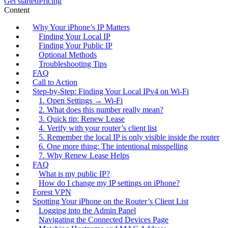
Get started
Pricing
Content
Why Your iPhone’s IP Matters
Finding Your Local IP
Finding Your Public IP
Optional Methods
Troubleshooting Tips
FAQ
Call to Action
Step‑by‑Step: Finding Your Local IPv4 on Wi‑Fi
1. Open Settings → Wi‑Fi
2. What does this number really mean?
3. Quick tip: Renew Lease
4. Verify with your router’s client list
5. Remember the local IP is only visible inside the router
6. One more thing: The intentional misspelling
7. Why Renew Lease Helps
FAQ
What is my public IP?
How do I change my IP settings on iPhone?
Forest VPN
Spotting Your iPhone on the Router’s Client List
Logging into the Admin Panel
Navigating the Connected Devices Page