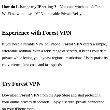
How do I change my IP settings?
– You can switch to a different
Wi‑Fi network, use a VPN, or enable Private Relay.
Experience with Forest VPN
If you need a reliable VPN on iPhone,
Forest VPN
offers a simple,
affordable solution. With a wide range of servers, it keeps your data
private while letting you bypass regional restrictions. Users praise its
convenience, low cost, and fast speeds.
Try Forest VPN
Download
Forest VPN
from the App Store and start protecting
your online privacy in seconds. Enjoy a secure, private connection
on your iPhone today.