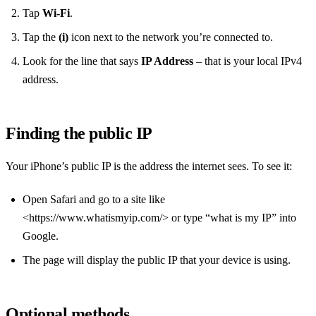
Tap
Wi‑Fi
.
Tap the
(i)
icon next to the network you’re connected to.
Look for the line that says
IP Address
– that is your local IPv4
address.
Finding the public IP
Your iPhone’s public IP is the address the internet sees. To see it:
Open Safari and go to a site like
<https://www.whatismyip.com/> or type “what is my IP” into
Google.
The page will display the public IP that your device is using.
Optional methods