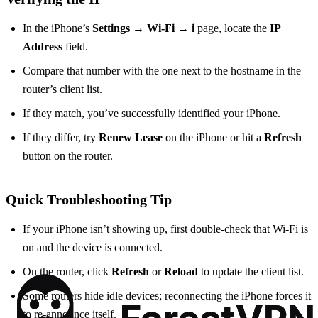
In the iPhone’s
Settings → Wi‑Fi → i
page, locate the
IP
Address
field.
Compare that number with the one next to the hostname in the
router’s client list.
If they match, you’ve successfully identified your iPhone.
If they differ, try
Renew Lease
on the iPhone or hit a
Refresh
button on the router.
Quick Troubleshooting Tip
If your iPhone isn’t showing up, first double‑check that Wi‑Fi is
on and the device is connected.
On the router, click
Refresh
or
Reload
to update the client list.
Some routers hide idle devices; reconnecting the iPhone forces it
to re‑announce itself.