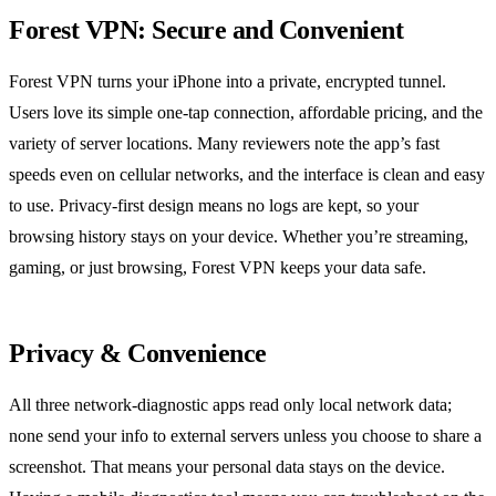
Forest VPN: Secure and Convenient
Forest VPN turns your iPhone into a private, encrypted tunnel.
Users love its simple one‑tap connection, affordable pricing, and the
variety of server locations. Many reviewers note the app’s fast
speeds even on cellular networks, and the interface is clean and easy
to use. Privacy‑first design means no logs are kept, so your
browsing history stays on your device. Whether you’re streaming,
gaming, or just browsing, Forest VPN keeps your data safe.
Privacy & Convenience
All three network‑diagnostic apps read only local network data;
none send your info to external servers unless you choose to share a
screenshot. That means your personal data stays on the device.