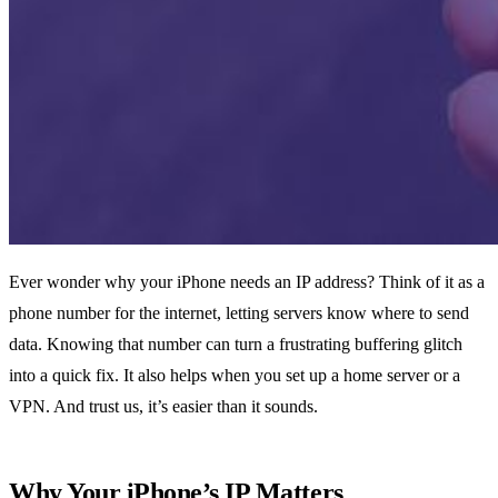
Ever wonder why your iPhone needs an IP address? Think of it as a
phone number for the internet, letting servers know where to send
data. Knowing that number can turn a frustrating buffering glitch
into a quick fix. It also helps when you set up a home server or a
VPN. And trust us, it’s easier than it sounds.
Why Your iPhone’s IP Matters