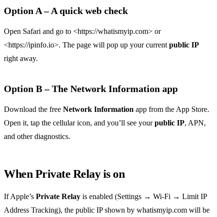
Option A – A quick web check
Open Safari and go to <https://whatismyip.com> or
<https://ipinfo.io>. The page will pop up your current
public IP
right away.
Option B – The Network Information app
Download the free
Network Information
app from the App Store.
Open it, tap the cellular icon, and you’ll see your
public IP
, APN,
and other diagnostics.
When Private Relay is on
If Apple’s
Private Relay
is enabled (Settings → Wi‑Fi → Limit IP
Address Tracking), the public IP shown by whatismyip.com will be