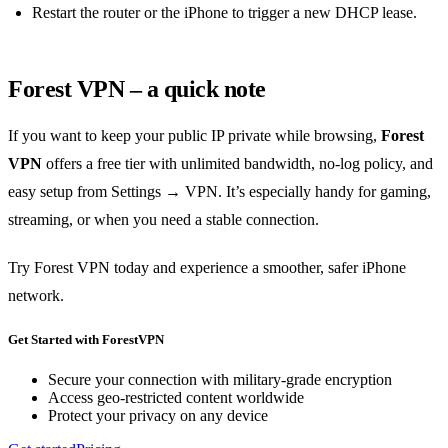
Restart the router or the iPhone to trigger a new DHCP lease.
Forest VPN – a quick note
If you want to keep your public IP private while browsing,
Forest
VPN
offers a free tier with unlimited bandwidth, no‑log policy, and
easy setup from Settings → VPN. It’s especially handy for gaming,
streaming, or when you need a stable connection.
Try Forest VPN today and experience a smoother, safer iPhone
network.
Get Started with ForestVPN
Secure your connection with military-grade encryption
Access geo-restricted content worldwide
Protect your privacy on any device