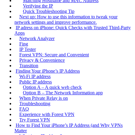
Matching Hostname and MAC Address
Verifying the IP
Quick Troubleshooting Tip
Next up: How to use this information to tweak your
network settings and improve performance.
IP adress on iPhone: Quick Checks with Trusted Third‑Party
Apps
Network Analyzer
Fing
IP Tester
Forest VPN: Secure and Convenient
Privacy & Convenience
Transition
Finding Your iPhone’s IP Address
Wi‑Fi IP address
Public IP address
Option A – A quick web check
Option B – The Network Information app
When Private Relay is on
Troubleshooting
FAQ
Experience with Forest VPN
Try Forest VPN
How to Find Your iPhone’s IP Address (and Why VPNs
Matter