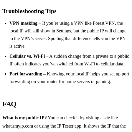
Troubleshooting Tips
VPN masking
– If you’re using a VPN like Forest VPN, the
local IP will still show in Settings, but the public IP will change
to the VPN’s server. Spotting that difference tells you the VPN
is active.
Cellular vs. Wi‑Fi
– A sudden change from a private to a public
IP often indicates you’ve switched from Wi‑Fi to cellular data.
Port forwarding
– Knowing your local IP helps you set up port
forwarding on your router for home servers or gaming.
FAQ
What is my public IP?
You can check it by visiting a site like
whatismyip.com or using the IP Tester app. It shows the IP that the