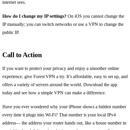
internet sees.
How do I change my IP settings?
On iOS you cannot change the
IP manually; you can switch networks or use a VPN to change the
public IP.
Call to Action
If you want to protect your privacy and enjoy a smoother online
experience, give Forest VPN a try. It’s affordable, easy to set up, and
offers a variety of servers around the world. Download the app
today and see how a simple VPN can make a difference.
Have you ever wondered why your iPhone shows a hidden number
every time it plugs into Wi‑Fi? That number is your local IPv4
address— the address your router hands out, like a house number in