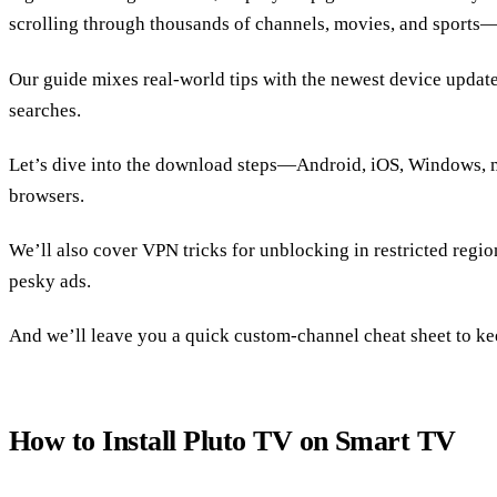
scrolling through thousands of channels, movies, and sports—a
Our guide mixes real‑world tips with the newest device updat
searches.
Let’s dive into the download steps—Android, iOS, Windows,
browsers.
We’ll also cover VPN tricks for unblocking in restricted regio
pesky ads.
And we’ll leave you a quick custom‑channel cheat sheet to ke
How to Install Pluto TV on Smart TV