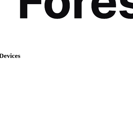
Devices