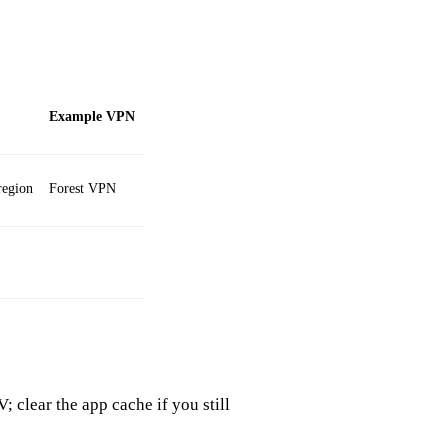
Example VPN
region
Forest VPN
 clear the app cache if you still