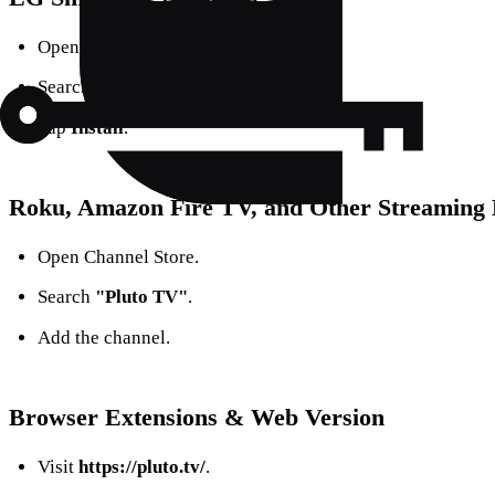
Open LG Channels.
Search
"Pluto TV"
.
Tap
Install
.
Roku, Amazon Fire TV, and Other Streaming 
Open Channel Store.
Search
"Pluto TV"
.
Add the channel.
Browser Extensions & Web Version
Visit
https://pluto.tv/
.