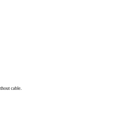
thout cable.