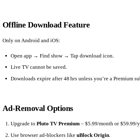
Offline Download Feature
Only on Android and iOS:
Open app → Find show → Tap download icon.
Live TV cannot be saved.
Downloads expire after 48 hrs unless you’re a Premium su
Ad‑Removal Options
Upgrade to
Pluto TV Premium
– $5.99/month or $59.99/y
Use browser ad‑blockers like
uBlock Origin
.