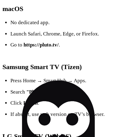
macOS
No dedicated app.
Launch Safari, Chrome, Edge, or Firefox.
Go to
https://pluto.tv/
.
Samsung Smart TV (Tizen)
Press Home → Smart Hub → Apps.
Search
"Pluto TV"
.
Click
Install
.
If absent, use web version on TV’s browser.
LG Smart TV (WebOS)