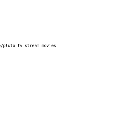
p/pluto-tv-stream-movies-