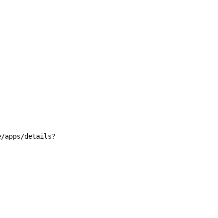
e/apps/details?