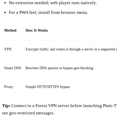
No extension needed; web player runs natively.
For a PWA feel, install from browser menu.
Method
How It Works
VPN
Encrypts traffic and routes it through a server in a supported 
Smart DNS
Rewrites DNS queries to bypass geo‑blocking
Proxy
Simple HTTP/HTTPS bypass
Tip:
Connect to a Forest VPN server before launching Pluto TV;
see geo‑restricted messages.