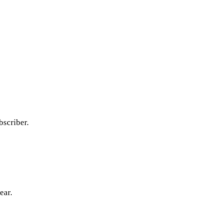
bscriber.
ear.