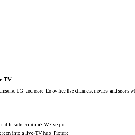
ve TV
sung, LG, and more. Enjoy free live channels, movies, and sports wi
 cable subscription? We’ve put
creen into a live‑TV hub. Picture