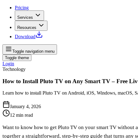
Pricing
Services
Resources
Download
Toggle navigation menu
Toggle theme
Login
Technology
How to Install Pluto TV on Any Smart TV – Free Li
Learn how to install Pluto TV on Android, iOS, Windows, macOS, Sam
January 4, 2026
12
min read
Want to know how to get Pluto TV on your smart TV without a
together a straightforward, step‑by‑step guide that turns any s