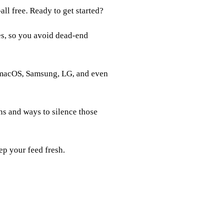
ll free. Ready to get started?
es, so you avoid dead‑end
 macOS, Samsung, LG, and even
ns and ways to silence those
ep your feed fresh.