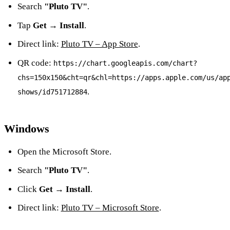
Search
"Pluto TV"
.
Tap
Get → Install
.
Direct link:
Pluto TV – App Store
.
QR code:
https://chart.googleapis.com/chart?
chs=150x150&cht=qr&chl=https://apps.apple.com/us/ap
.
shows/id751712884
Windows
Open the Microsoft Store.
Search
"Pluto TV"
.
Click
Get → Install
.
Direct link:
Pluto TV – Microsoft Store
.