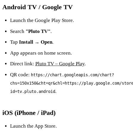
Android TV / Google TV
Launch the Google Play Store.
Search
"Pluto TV"
.
Tap
Install → Open
.
App appears on home screen.
Direct link:
Pluto TV – Google Play
.
QR code:
https://chart.googleapis.com/chart?
chs=150x150&cht=qr&chl=https://play.google.com/stor
.
id=tv.pluto.android
iOS (iPhone / iPad)
Launch the App Store.