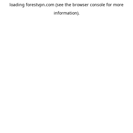
loading
forestvpn.com
(see the
browser console
for more
information).