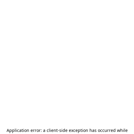
Application error: a
client
-side exception has occurred while