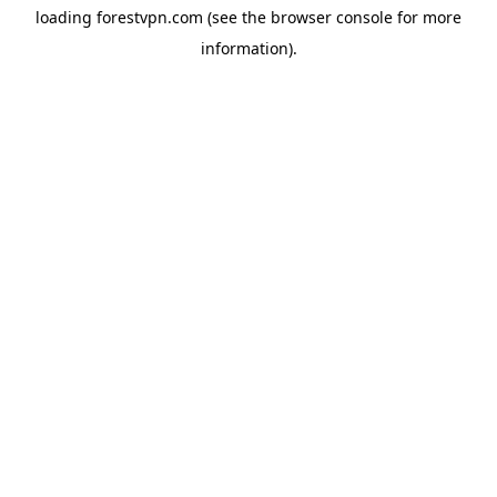
loading
forestvpn.com
(see the
browser console
for more
information).