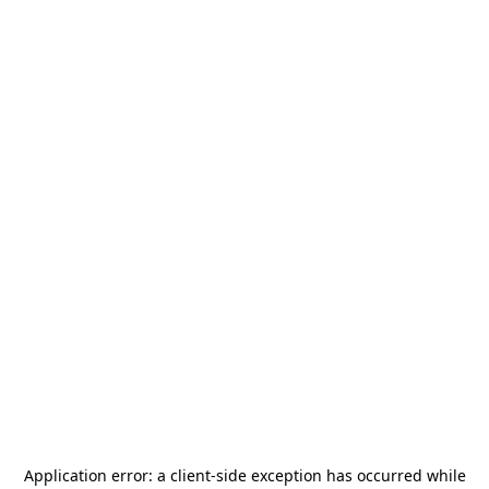
Application error: a
client
-side exception has occurred while