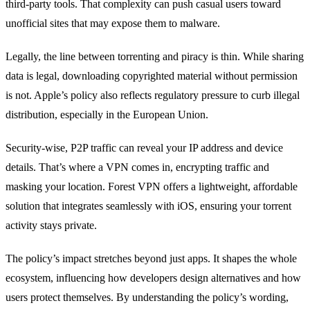
third‑party tools. That complexity can push casual users toward
unofficial sites that may expose them to malware.
Legally, the line between torrenting and piracy is thin. While sharing
data is legal, downloading copyrighted material without permission
is not. Apple’s policy also reflects regulatory pressure to curb illegal
distribution, especially in the European Union.
Security-wise, P2P traffic can reveal your IP address and device
details. That’s where a VPN comes in, encrypting traffic and
masking your location. Forest VPN offers a lightweight, affordable
solution that integrates seamlessly with iOS, ensuring your torrent
activity stays private.
The policy’s impact stretches beyond just apps. It shapes the whole
ecosystem, influencing how developers design alternatives and how
users protect themselves. By understanding the policy’s wording,