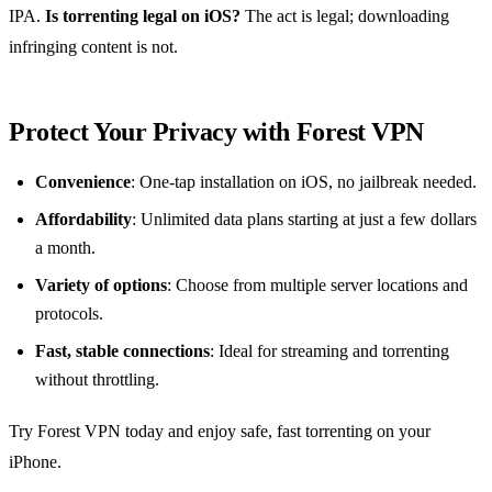
IPA.
Is torrenting legal on iOS?
The act is legal; downloading
infringing content is not.
Protect Your Privacy with Forest VPN
Convenience
: One‑tap installation on iOS, no jailbreak needed.
Affordability
: Unlimited data plans starting at just a few dollars
a month.
Variety of options
: Choose from multiple server locations and
protocols.
Fast, stable connections
: Ideal for streaming and torrenting
without throttling.
Try Forest VPN today and enjoy safe, fast torrenting on your
iPhone.