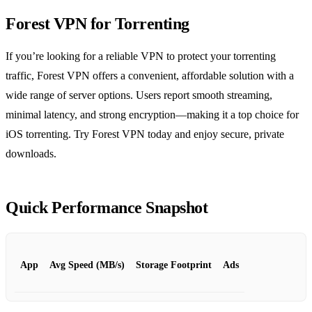
Forest VPN for Torrenting
If you’re looking for a reliable VPN to protect your torrenting
traffic, Forest VPN offers a convenient, affordable solution with a
wide range of server options. Users report smooth streaming,
minimal latency, and strong encryption—making it a top choice for
iOS torrenting. Try Forest VPN today and enjoy secure, private
downloads.
Quick Performance Snapshot
App
Avg Speed (MB/s)
Storage Footprint
Ads