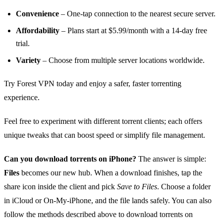
Convenience
– One‑tap connection to the nearest secure server.
Affordability
– Plans start at $5.99/month with a 14‑day free
trial.
Variety
– Choose from multiple server locations worldwide.
Try Forest VPN today and enjoy a safer, faster torrenting
experience.
Feel free to experiment with different torrent clients; each offers
unique tweaks that can boost speed or simplify file management.
Can you download torrents on iPhone?
The answer is simple:
Files
becomes our new hub. When a download finishes, tap the
share icon inside the client and pick
Save to Files
. Choose a folder
in iCloud or On‑My‑iPhone, and the file lands safely. You can also
follow the methods described above to download torrents on