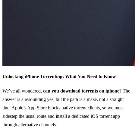
Unlocking iPhone Torrenting: What You Need to Know
We’ve all wondered,
can you download torrents on iphone
? The
answer is a resounding yes, but the path is a maze, not a straight
line. Apple’s App Store blocks native torrent clients, so we must
sidestep the usual route and install a dedicated iOS torrent app
through alternative channels.