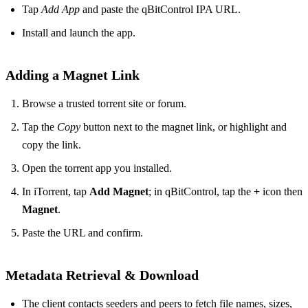
Tap
Add App
and paste the qBitControl IPA URL.
Install and launch the app.
Adding a Magnet Link
Browse a trusted torrent site or forum.
Tap the
Copy
button next to the magnet link, or highlight and
copy the link.
Open the torrent app you installed.
In iTorrent, tap
Add Magnet
; in qBitControl, tap the
+
icon then
Magnet
.
Paste the URL and confirm.
Metadata Retrieval & Download
The client contacts seeders and peers to fetch file names, sizes,