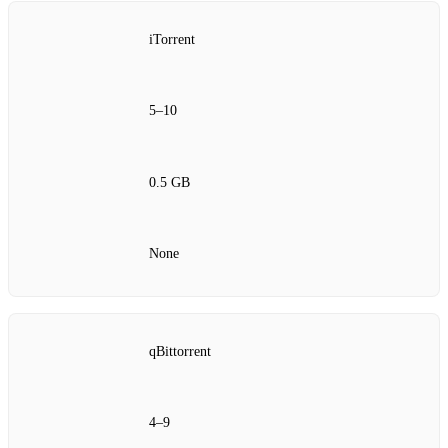
iTorrent
5–10
0.5 GB
None
qBittorrent
4–9