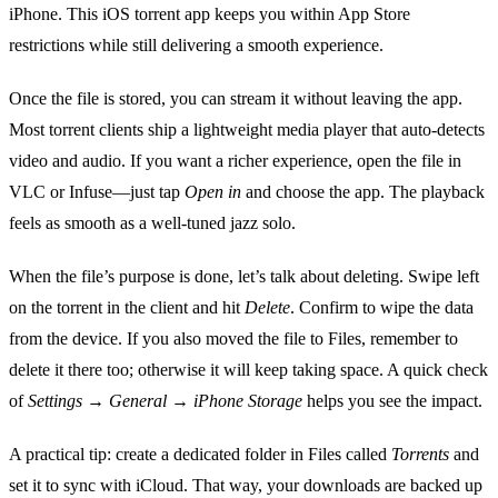
iPhone. This iOS torrent app keeps you within App Store
restrictions while still delivering a smooth experience.
Once the file is stored, you can stream it without leaving the app.
Most torrent clients ship a lightweight media player that auto‑detects
video and audio. If you want a richer experience, open the file in
VLC or Infuse—just tap
Open in
and choose the app. The playback
feels as smooth as a well‑tuned jazz solo.
When the file’s purpose is done, let’s talk about deleting. Swipe left
on the torrent in the client and hit
Delete
. Confirm to wipe the data
from the device. If you also moved the file to Files, remember to
delete it there too; otherwise it will keep taking space. A quick check
of
Settings → General → iPhone Storage
helps you see the impact.
A practical tip: create a dedicated folder in Files called
Torrents
and
set it to sync with iCloud. That way, your downloads are backed up