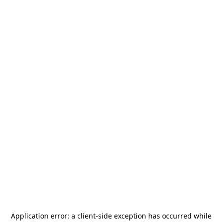
Application error: a
client
-side exception has occurred while