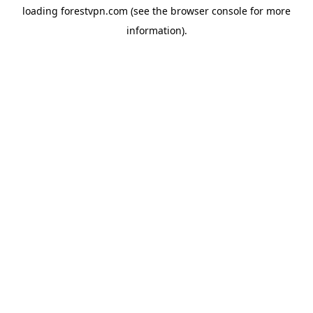
loading
forestvpn.com
(see the
browser console
for more
information).