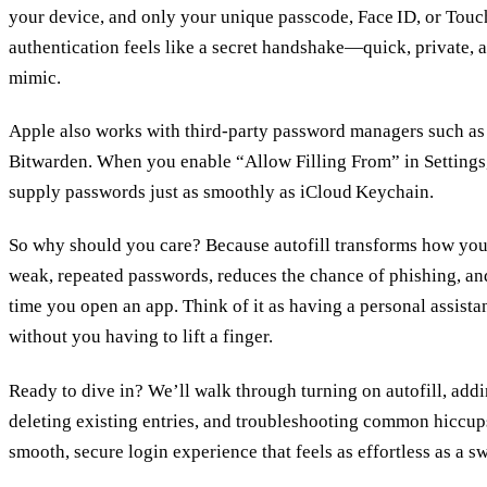
your device, and only your unique passcode, Face ID, or Touch
authentication feels like a secret handshake—quick, private, 
mimic.
Apple also works with third‑party password managers such as
Bitwarden. When you enable “Allow Filling From” in Settings
supply passwords just as smoothly as iCloud Keychain.
So why should you care? Because autofill transforms how you lo
weak, repeated passwords, reduces the chance of phishing, an
time you open an app. Think of it as having a personal assis
without you having to lift a finger.
Ready to dive in? We’ll walk through turning on autofill, add
deleting existing entries, and troubleshooting common hiccups
smooth, secure login experience that feels as effortless as a 