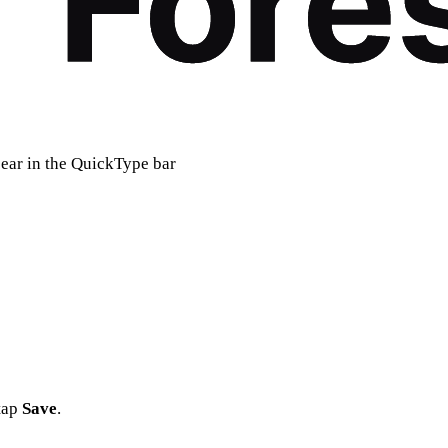
pear in the QuickType bar
 tap
Save
.