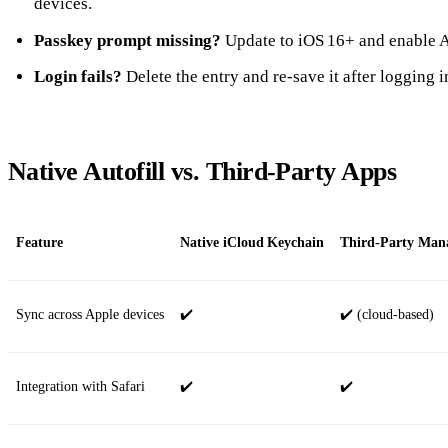
devices.
Passkey prompt missing?
Update to iOS 16+ and enable A
Login fails?
Delete the entry and re‑save it after logging i
Native Autofill vs. Third‑Party Apps
Feature
Native iCloud Keychain
Third‑Party Manag
Sync across Apple devices
✔️
✔️ (cloud‑based)
Integration with Safari
✔️
✔️