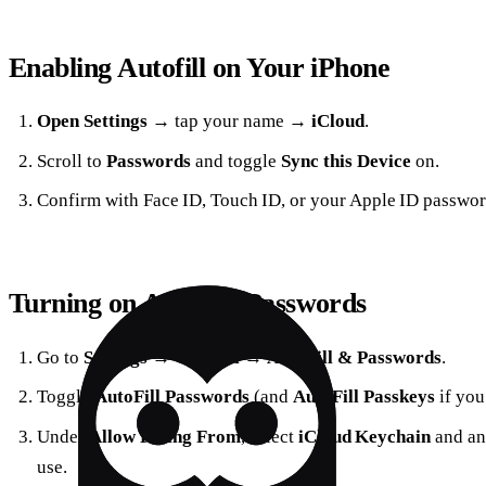
Enabling Autofill on Your iPhone
Open Settings
→ tap your name →
iCloud
.
Scroll to
Passwords
and toggle
Sync this Device
on.
Confirm with Face ID, Touch ID, or your Apple ID passwor
Turning on AutoFill Passwords
Go to
Settings
→
General
→
AutoFill & Passwords
.
Toggle
AutoFill Passwords
(and
AutoFill Passkeys
if you
Under
Allow Filling From
, select
iCloud Keychain
and an
use.