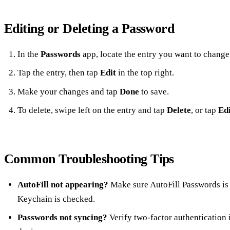
Editing or Deleting a Password
In the
Passwords
app, locate the entry you want to change
Tap the entry, then tap
Edit
in the top right.
Make your changes and tap
Done
to save.
To delete, swipe left on the entry and tap
Delete
, or tap
Edi
Common Troubleshooting Tips
AutoFill not appearing?
Make sure AutoFill Passwords is 
Keychain is checked.
Passwords not syncing?
Verify two‑factor authentication i