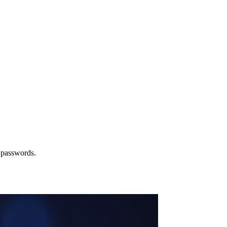
 passwords.