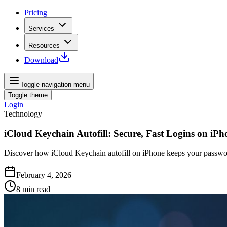
Pricing
Services
Resources
Download
Toggle navigation menu
Toggle theme
Login
Technology
iCloud Keychain Autofill: Secure, Fast Logins on iPh
Discover how iCloud Keychain autofill on iPhone keeps your passwor
February 4, 2026
8
min read