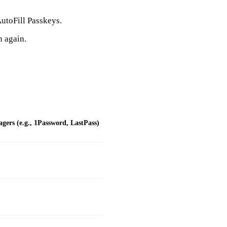
utoFill Passkeys.
n again.
ers (e.g., 1Password, LastPass)