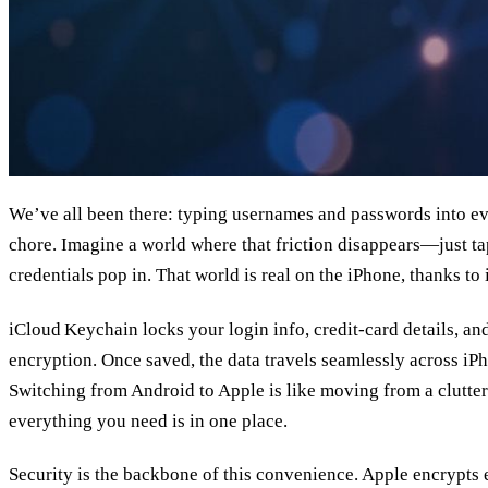
We’ve all been there: typing usernames and passwords into eve
chore. Imagine a world where that friction disappears—just ta
credentials pop in. That world is real on the iPhone, thanks t
iCloud Keychain locks your login info, credit‑card details, a
encryption. Once saved, the data travels seamlessly across iP
Switching from Android to Apple is like moving from a clutter
everything you need is in one place.
Security is the backbone of this convenience. Apple encrypts e