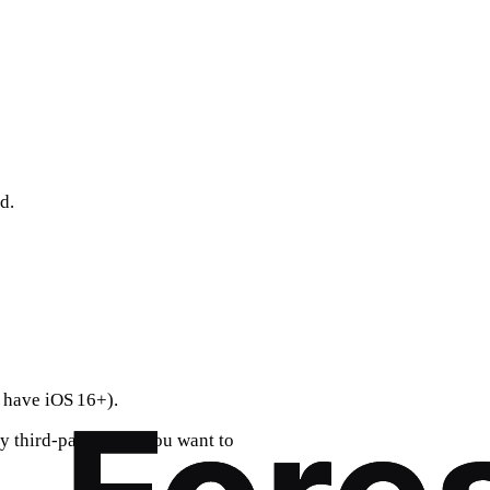
d.
 have iOS 16+).
y third‑party apps you want to