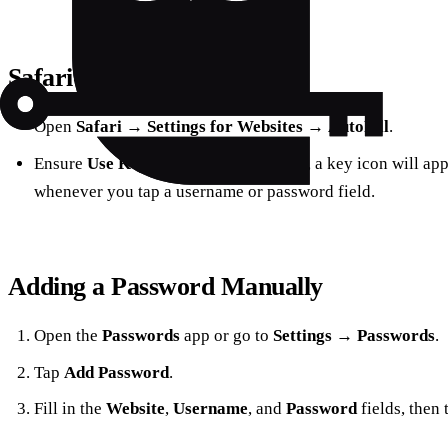
Safari‑Specific Settings
Open
Safari
→
Settings for Websites
→
AutoFill
.
Ensure
Use Keychain
is checked. Now, a key icon will ap
whenever you tap a username or password field.
Adding a Password Manually
Open the
Passwords
app or go to
Settings
→
Passwords
.
Tap
Add Password
.
Fill in the
Website
,
Username
, and
Password
fields, then