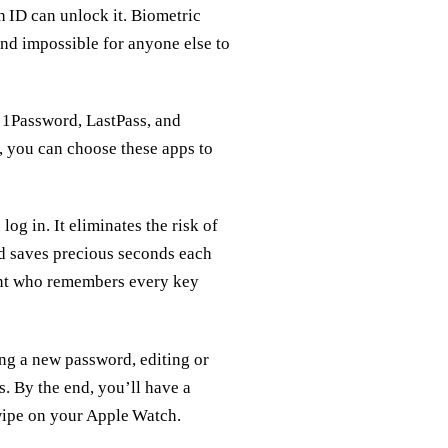
 ID can unlock it. Biometric
and impossible for anyone else to
 1Password, LastPass, and
, you can choose these apps to
g in. It eliminates the risk of
d saves precious seconds each
tant who remembers every key
ing a new password, editing or
. By the end, you’ll have a
swipe on your Apple Watch.