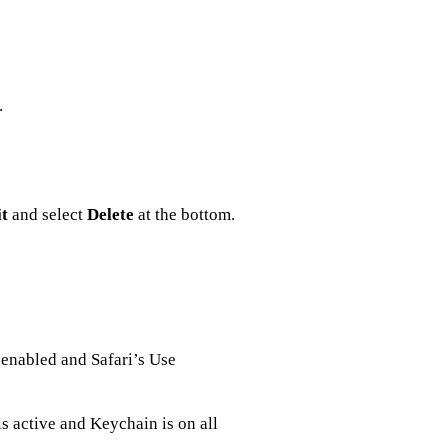
.
t
and select
Delete
at the bottom.
enabled and Safari’s Use
s active and Keychain is on all