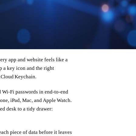
ry app and website feels like a
p a key icon and the right
o iCloud Keychain.
nd Wi‑Fi passwords in end‑to‑end
hone, iPad, Mac, and Apple Watch.
ed desk to a tidy drawer:
ach piece of data before it leaves