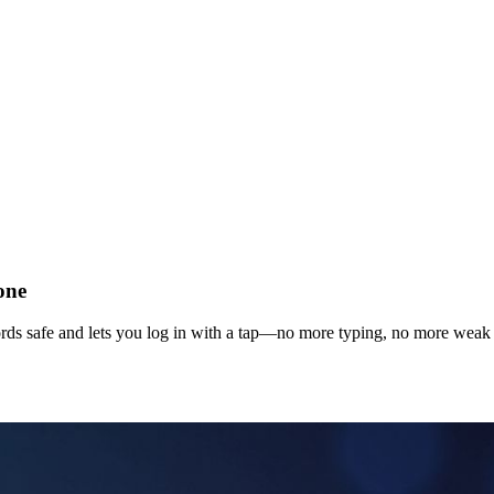
one
ds safe and lets you log in with a tap—no more typing, no more weak