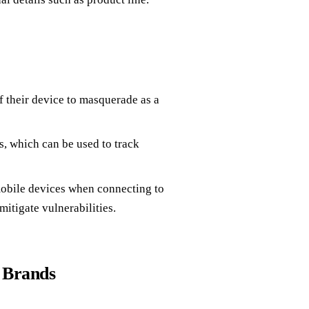
 their device to masquerade as a
 which can be used to track
bile devices when connecting to
itigate vulnerabilities.
 Brands