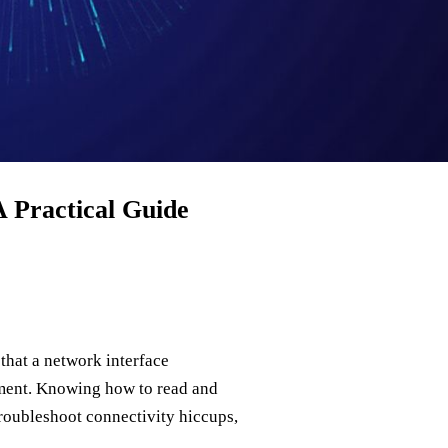
 Practical Guide
that a network interface
gment. Knowing how to read and
roubleshoot connectivity hiccups,