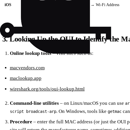
iOS
Settings → General → About → Wi‑Fi Address
3. Looking Up the OUI to Identify the M
Online lookup tools
– visit sites such as:
macvendors.com
maclookup.app
wireshark.org/tools/oui-lookup.html
Command‑line utilities
– on Linux/macOS you can use
ar
. On Windows, tools like
can
script broadcast-arp
getmac
Procedure
– enter the full MAC address (or just the OUI pa
site will return the manufacturer name, sometimes additiona