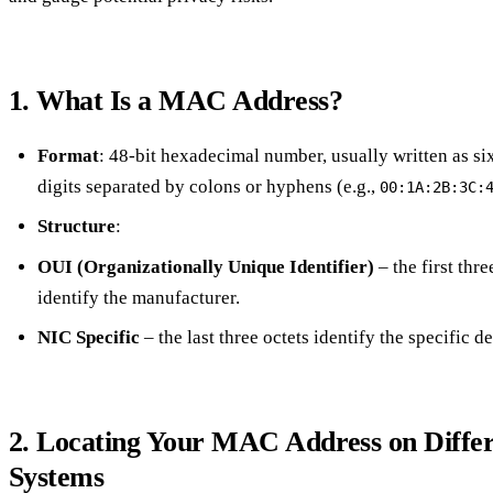
1. What Is a MAC Address?
Format
: 48‑bit hexadecimal number, usually written as s
digits separated by colons or hyphens (e.g.,
00:1A:2B:3C:
Structure
:
OUI (Organizationally Unique Identifier)
– the first thre
identify the manufacturer.
NIC Specific
– the last three octets identify the specific d
2. Locating Your MAC Address on Diffe
Systems