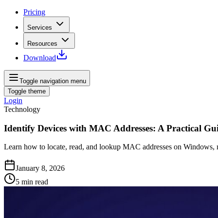
Pricing
Services
Resources
Download
Toggle navigation menu
Toggle theme
Login
Technology
Identify Devices with MAC Addresses: A Practical Gu
Learn how to locate, read, and lookup MAC addresses on Windows, ma
January 8, 2026
5
min read