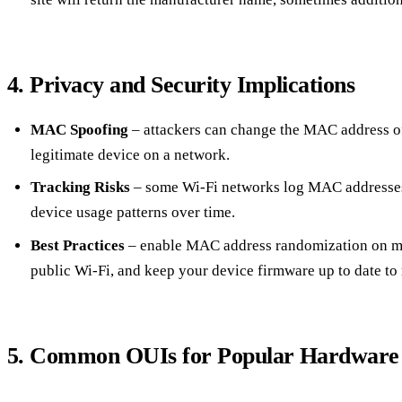
4. Privacy and Security Implications
MAC Spoofing
– attackers can change the MAC address of
legitimate device on a network.
Tracking Risks
– some Wi‑Fi networks log MAC addresses,
device usage patterns over time.
Best Practices
– enable MAC address randomization on mo
public Wi‑Fi, and keep your device firmware up to date to m
5. Common OUIs for Popular Hardware