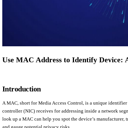
Use MAC Address to Identify Device: A
Introduction
A MAC, short for Media Access Control, is a unique identifier 
controller (NIC) receives for addressing inside a network se
look up a MAC can help you spot the device’s manufacturer, t
and gauge potential privacy risks.