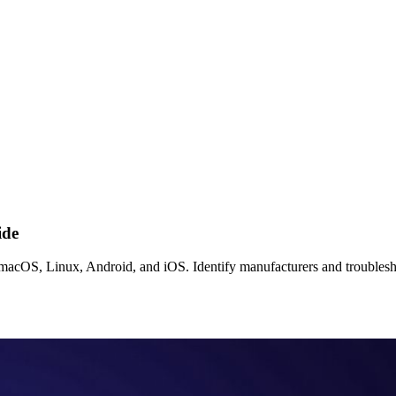
ide
cOS, Linux, Android, and iOS. Identify manufacturers and troublesho