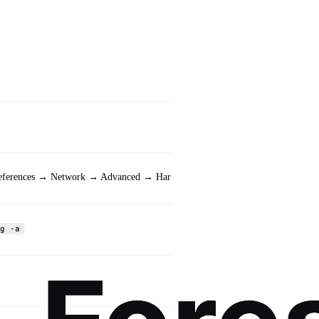
Example Output
Physical Address. . .
references → Network → Advanced → Hardware
ether 00:1a:2b:3c:4d:
g -a
link/ether 00:1a:2b:3
00:1A-2B-3C-4D-5E