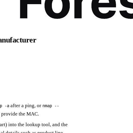
00:1A-2B-3C-4D-5E
anufacturer
after a ping, or
p -a
nmap --
 provide the MAC.
rt) into the lookup tool, and the
l details such as product line.