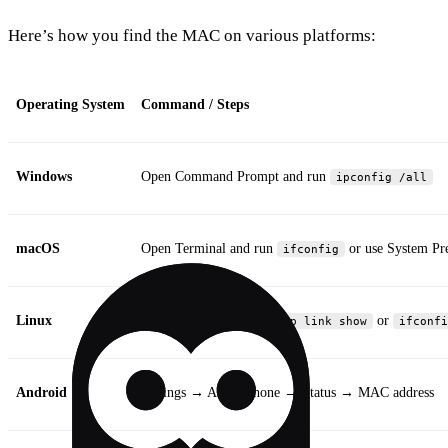
Here’s how you find the MAC on various platforms:
Operating System
Command / Steps
Windows
Open Command Prompt and run
ipconfig /all
macOS
Open Terminal and run
or use System P
ifconfig
Linux
Open Terminal and run
or
ip link show
ifconfi
Android
Settings → About phone → Status → MAC address