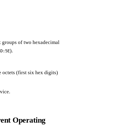
ix groups of two hexadecimal
).
4D:5E
e octets (first six hex digits)
evice.
rent Operating