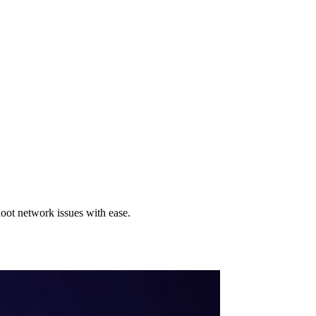
ot network issues with ease.