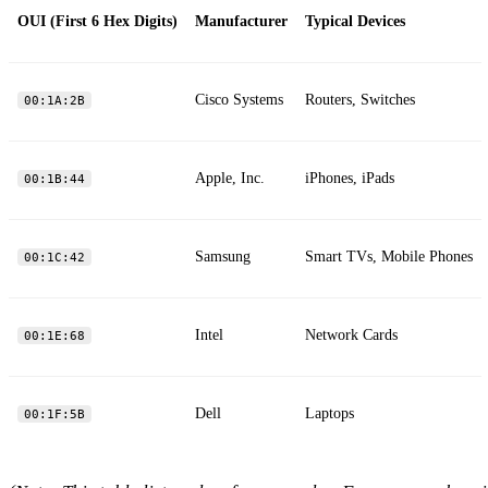
OUI (First 6 Hex Digits)
Manufacturer
Typical Devices
Cisco Systems
Routers, Switches
00:1A:2B
Apple, Inc.
iPhones, iPads
00:1B:44
Samsung
Smart TVs, Mobile Phones
00:1C:42
Intel
Network Cards
00:1E:68
Dell
Laptops
00:1F:5B