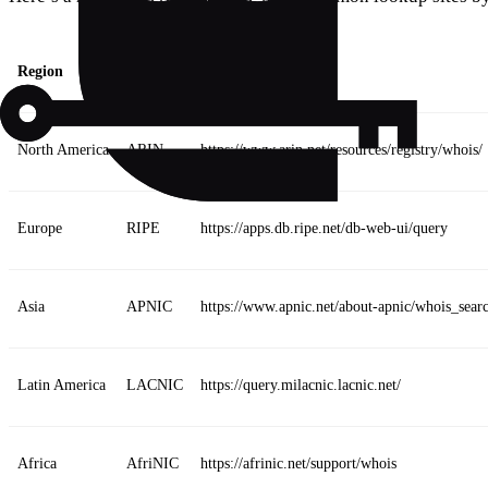
Region
RIR
URL
North America
ARIN
https://www.arin.net/resources/registry/whois/
Europe
RIPE
https://apps.db.ripe.net/db-web-ui/query
Asia
APNIC
https://www.apnic.net/about-apnic/whois_sear
Latin America
LACNIC
https://query.milacnic.lacnic.net/
Africa
AfriNIC
https://afrinic.net/support/whois