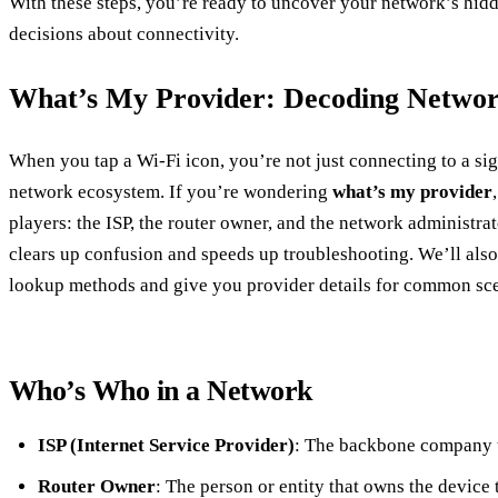
With these steps, you’re ready to uncover your network’s hi
decisions about connectivity.
What’s My Provider: Decoding Netwo
When you tap a Wi‑Fi icon, you’re not just connecting to a s
network ecosystem. If you’re wondering
what’s my provider
players: the ISP, the router owner, and the network administ
clears up confusion and speeds up troubleshooting. We’ll als
lookup methods and give you provider details for common sce
Who’s Who in a Network
ISP (Internet Service Provider)
: The backbone company t
Router Owner
: The person or entity that owns the device 