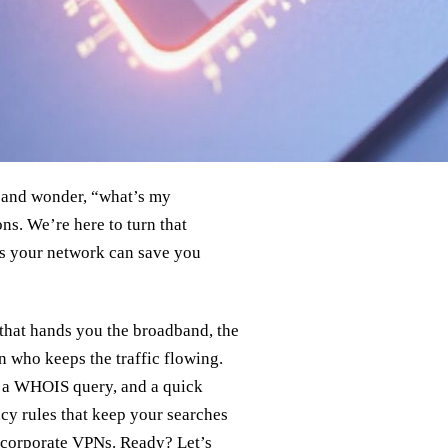
 and wonder, “what’s my
s. We’re here to turn that
ns your network can save you
 that hands you the broadband, the
n who keeps the traffic flowing.
, a WHOIS query, and a quick
acy rules that keep your searches
 corporate VPNs. Ready? Let’s