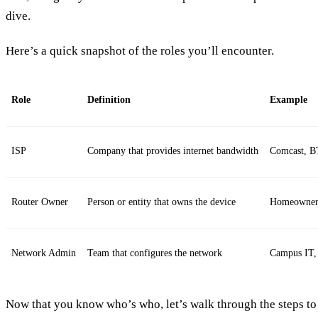
dive.
Here’s a quick snapshot of the roles you’ll encounter.
Role
Definition
Example
ISP
Company that provides internet bandwidth
Comcast, B
Router Owner
Person or entity that owns the device
Homeowner,
Network Admin
Team that configures the network
Campus IT,
Now that you know who’s who, let’s walk through the steps to 