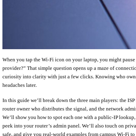
When you tap the Wi‑Fi icon on your laptop, you might pause
provider?” That simple question opens up a maze of connection
curiosity into clarity with just a few clicks. Knowing who ow
headaches later.
In this guide we’ll break down the three main players: the ISP
router owner who distributes the signal, and the network admi
We’ll show you how to spot each one with a public‑IP lookup
peek into your router’s admin panel. We’ll also touch on priv
safe, and give you real‑world examples from campus Wi‑Fi to