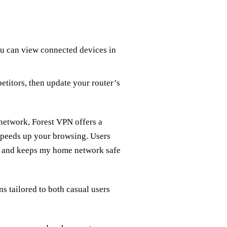
ou can view connected devices in
titors, then update your router’s
 network, Forest VPN offers a
 speeds up your browsing. Users
up and keeps my home network safe
ns tailored to both casual users