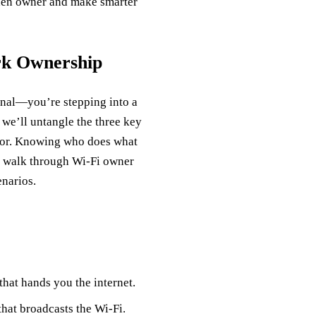
dden owner and make smarter
rk Ownership
ignal—you’re stepping into a
, we’ll untangle the three key
rator. Knowing who does what
o walk through Wi‑Fi owner
narios.
hat hands you the internet.
that broadcasts the Wi‑Fi.