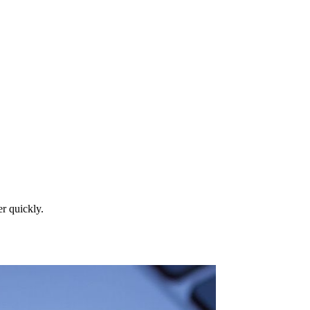
r quickly.