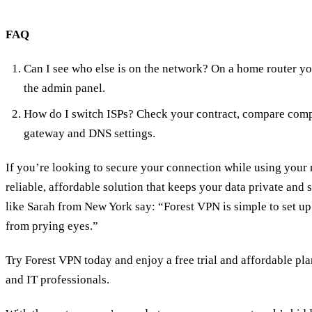
FAQ
Can I see who else is on the network? On a home router y
the admin panel.
How do I switch ISPs? Check your contract, compare compe
gateway and DNS settings.
If you’re looking to secure your connection while using your
reliable, affordable solution that keeps your data private and
like Sarah from New York say: “Forest VPN is simple to set 
from prying eyes.”
Try Forest VPN today and enjoy a free trial and affordable pla
and IT professionals.