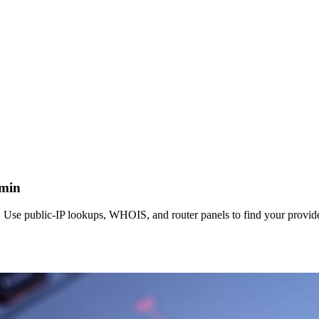
dmin
Use public‑IP lookups, WHOIS, and router panels to find your provide