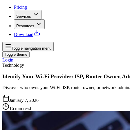
Pricing
Services
Resources
Download
Toggle navigation menu
Toggle theme
Login
Technology
Identify Your Wi-Fi Provider: ISP, Router Owner, A
Discover who owns your Wi-Fi: ISP, router owner, or network admin. 
January 7, 2026
16
min read