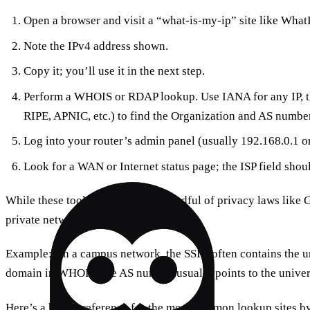
Open a browser and visit a “what‑is‑my‑ip” site like Wha
Note the IPv4 address shown.
Copy it; you’ll use it in the next step.
Perform a WHOIS or RDAP lookup. Use IANA for any IP, t
RIPE, APNIC, etc.) to find the Organization and AS number
Log into your router’s admin panel (usually 192.168.0.1 o
Look for a WAN or Internet status page; the ISP field shoul
While these tools are public, be mindful of privacy laws li
private networks without permission.
Example: On a campus network, the SSID often contains the un
domain in WHOIS; the AS number usually points to the univers
Here’s a handy reference for the most common lookup sites by