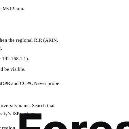
tIsMyIP.com.
hen the regional RIR (ARIN,
.
r 192.168.1.1).
d be visible.
ke GDPR and CCPA. Never probe
iversity name. Search that
ity’s ISP partner.
 region.