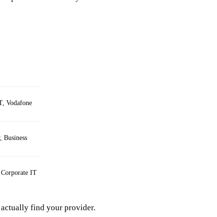
T, Vodafone
 Business
 Corporate IT
actually find your provider.