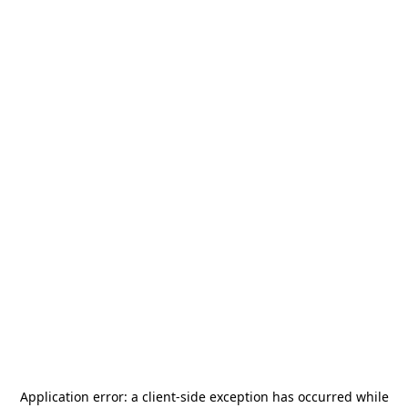
Application error: a
client
-side exception has occurred while