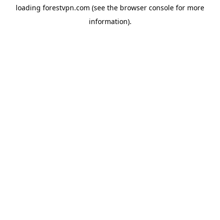
loading
forestvpn.com
(see the
browser console
for more
information).