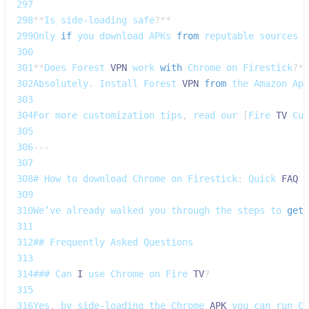
297
298
**
Is
 side‑loading safe
?
**
299
Only
if
 you download 
APKs
from
 reputable sources a
300
301
**
Does
Forest
VPN
 work 
with
Chrome
 on 
Firestick
?
**
302
Absolutely
.
Install
Forest
VPN
from
 the 
Amazon
App
303
304
For
 more customization tips
,
 read our 
[
Fire
TV
Cus
305
306
--
-
307
308
# 
How
 to download 
Chrome
 on 
Firestick
:
Quick
FAQ
309
310
We’ve
 already walked you through the steps to 
get
311
312
## 
Frequently
Asked
Questions
313
314
### 
Can
I
 use 
Chrome
 on 
Fire
TV
?
315
316
Yes
,
 by side‑loading the 
Chrome
APK
 you can run 
Ch