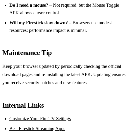
Do I need a mouse?
– Not required, but the Mouse Toggle
APK allows cursor control.
Will my Firestick slow down?
– Browsers use modest
resources; performance impact is minimal.
Maintenance Tip
Keep your browser updated by periodically checking the official
download pages and re‑installing the latest APK. Updating ensures
you receive security patches and new features.
Internal Links
Customize Your Fire TV Settings
Best Firestick Streaming Apps