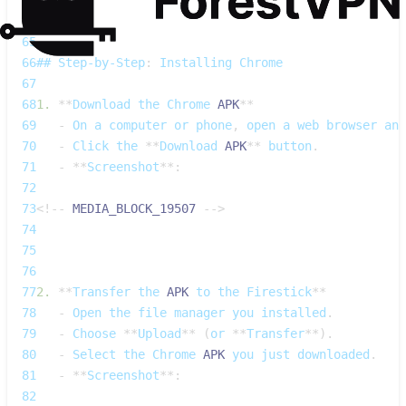
64
65
66
## 
Step‑by‑Step
:
Installing
Chrome
67
68
1.
**
Download
 the 
Chrome
APK
**
69
-
On
 a computer or phone
,
 open a web browser an
70
-
Click
 the 
**
Download
APK
**
 button
.
71
-
**
Screenshot
**
:
72
73
<
!
--
MEDIA_BLOCK_19507
--
>
74
75
76
77
2.
**
Transfer
 the 
APK
 to the 
Firestick
**
78
-
Open
 the file manager you installed
.
79
-
Choose
**
Upload
**
(
or 
**
Transfer
**
)
.
80
-
Select
 the 
Chrome
APK
 you just downloaded
.
81
-
**
Screenshot
**
:
82