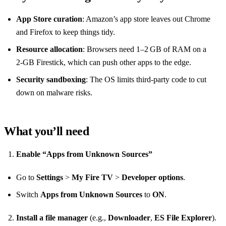
App Store curation
: Amazon’s app store leaves out Chrome
and Firefox to keep things tidy.
Resource allocation
: Browsers need 1–2 GB of RAM on a
2‑GB Firestick, which can push other apps to the edge.
Security sandboxing
: The OS limits third‑party code to cut
down on malware risks.
What you’ll need
Enable “Apps from Unknown Sources”
Go to
Settings
>
My Fire TV
>
Developer options
.
Switch
Apps from Unknown Sources
to
ON
.
Install a file manager
(e.g.,
Downloader
,
ES File Explorer
).