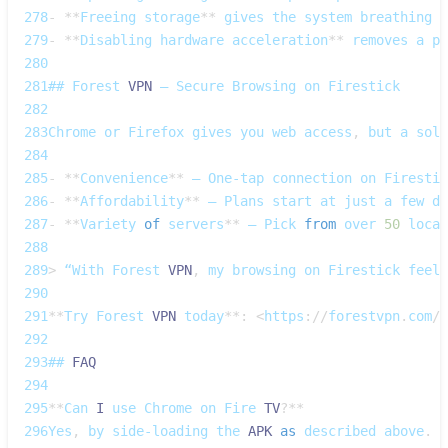
278
-
**
Freeing
 storage
**
 gives the system breathing r
279
-
**
Disabling
 hardware acceleration
**
 removes a po
280
281
## 
Forest
VPN
 – 
Secure
Browsing
 on 
Firestick
282
283
Chrome
 or 
Firefox
 gives you web access
,
 but a soli
284
285
-
**
Convenience
**
 – 
One‑tap
 connection on 
Firestic
286
-
**
Affordability
**
 – 
Plans
 start at just a few do
287
-
**
Variety
of
 servers
**
 – 
Pick
from
 over 
50
 locat
288
289
>
 “With 
Forest
VPN
,
 my browsing on 
Firestick
 feels
290
291
**
Try
Forest
VPN
 today
**
:
<
https
:
/
/
forestvpn
.
com
/
e
292
293
## 
FAQ
294
295
**
Can
I
 use 
Chrome
 on 
Fire
TV
?
**
296
Yes
,
 by side‑loading the 
APK
as
 described above
.