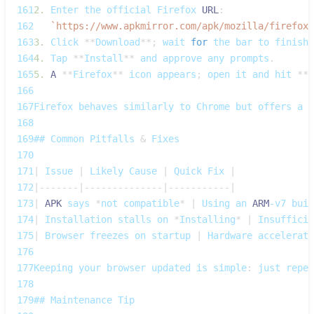
161
2.
Enter
 the official 
Firefox
URL
:
162
`
https://www.apkmirror.com/apk/mozilla/firefox/
163
3.
Click
**
Download
**
;
 wait 
for
 the bar to finish
.
164
4.
Tap
**
Install
**
 and approve any prompts
.
165
5.
A
**
Firefox
**
 icon appears
;
 open it and hit 
**
A
166
167
Firefox
 behaves similarly to 
Chrome
 but offers a d
168
169
## 
Common
Pitfalls
&
Fixes
170
171
|
Issue
|
Likely
Cause
|
Quick
Fix
|
172
|
--
--
--
-
|
--
--
--
--
--
--
--
|
--
--
--
--
--
-
|
173
|
APK
 says 
*
not compatible
*
|
Using
 an 
ARM
‑v7 buil
174
|
Installation
 stalls on 
*
Installing
*
|
Insufficie
175
|
Browser
 freezes on startup 
|
Hardware
 accelerati
176
177
Keeping
 your browser updated is simple
:
 just repea
178
179
## 
Maintenance
Tip