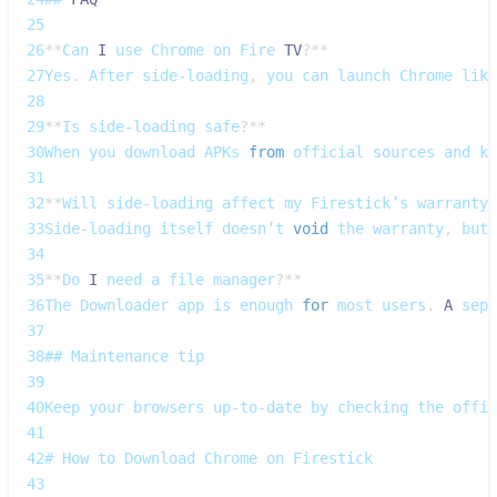
25
26
**
Can
I
 use 
Chrome
 on 
Fire
TV
?
**
27
Yes
.
After
 side‑loading
,
 you can launch 
Chrome
 like
28
29
**
Is
 side‑loading safe
?
**
30
When
 you download 
APKs
from
 official sources and ke
31
32
**
Will
 side‑loading affect my 
Firestick’s
 warranty
?
33
Side‑loading
 itself doesn’t 
void
 the warranty
,
 but 
34
35
**
Do
I
 need a file manager
?
**
36
The
Downloader
 app is enough 
for
 most users
.
A
 sep
37
38
## 
Maintenance
 tip
39
40
Keep
 your browsers up‑to‑date by checking the offic
41
42
# 
How
 to 
Download
Chrome
 on 
Firestick
43