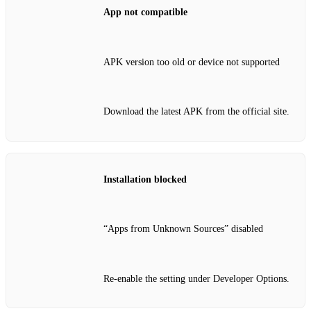
App not compatible
APK version too old or device not supported
Download the latest APK from the official site.
Installation blocked
“Apps from Unknown Sources” disabled
Re‑enable the setting under Developer Options.