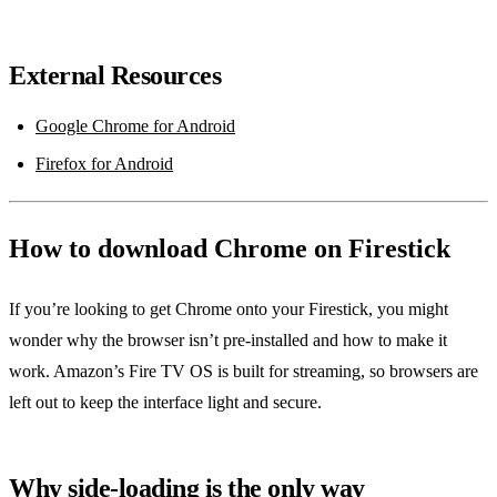
External Resources
Google Chrome for Android
Firefox for Android
How to download Chrome on Firestick
If you’re looking to get Chrome onto your Firestick, you might
wonder why the browser isn’t pre‑installed and how to make it
work. Amazon’s Fire TV OS is built for streaming, so browsers are
left out to keep the interface light and secure.
Why side‑loading is the only way