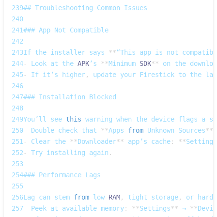
239
## 
Troubleshooting
Common
Issues
240
241
### 
App
Not
Compatible
242
243
If
 the installer says 
**
“This app is not compatibl
244
-
Look
 at the 
APK
’s 
**
Minimum
SDK
**
 on the downloa
245
-
If
 it’s higher
,
 update your 
Firestick
 to the lat
246
247
### 
Installation
Blocked
248
249
You’ll
 see 
this
 warning when the device flags a su
250
-
Double‑check
 that 
**
Apps
from
Unknown
Sources
**
 
251
-
Clear
 the 
**
Downloader
**
 app’s cache
:
**
Settings
252
-
Try
 installing again
.
253
254
### 
Performance
Lags
255
256
Lag
 can stem 
from
 low 
RAM
,
 tight storage
,
 or hardw
257
-
Peek
 at available memory
:
**
Settings
**
 → 
**
Devic