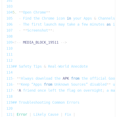
102
103
104
5.
**
Open
Chrome
**
105
-
Find
 the 
Chrome
 icon 
in
 your 
Apps
&
Channels
 
106
-
The
 first launch may take a few minutes 
as
 it
107
-
**
Screenshot
**
:
108
109
<
!
--
MEDIA_BLOCK_19511
--
>
110
111
112
113
## 
Safety
Tips
&
Real‑World
Anecdote
114
115
-
**
Always
 download the 
APK
from
 the official 
Goog
116
-
**
Keep
 “Apps 
from
Unknown
Sources”
 disabled
**
 un
117
-
*
A
 friend once left the flag on overnight
;
 a mal
118
119
## 
Troubleshooting
Common
Errors
120
121
|
Error
|
Likely
Cause
|
Fix
|