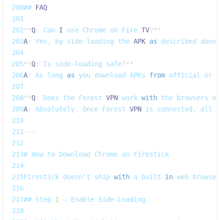
200
## 
FAQ
201
202
**
Q
:
Can
I
 use 
Chrome
 on 
Fire
TV
?
**
203
A
:
Yes
,
 by side‑loading the 
APK
as
 described above
204
205
**
Q
:
Is
 side‑loading safe
?
**
206
A
:
As
 long 
as
 you download 
APKs
from
 official or r
207
208
**
Q
:
Does
 the 
Forest
VPN
 work 
with
 the browsers on
209
A
:
Absolutely
.
Once
Forest
VPN
 is connected
,
 all t
210
211
--
-
212
213
# 
How
 to 
Download
Chrome
 on 
Firestick
214
215
Firestick
 doesn’t ship 
with
 a built‑
in
 web browser
216
217
## 
Step
1
 – 
Enable
Side‑Loading
218