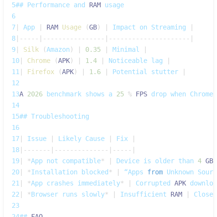
5
## 
Performance
 and 
RAM
 usage
6
7
|
App
|
RAM
Usage
(
GB
)
|
Impact
 on 
Streaming
|
8
|
--
--
-
|
--
--
--
--
--
--
--
--
|
--
--
--
--
--
--
--
--
--
--
-
|
9
|
Silk
(
Amazon
)
|
0.35
|
Minimal
|
10
|
Chrome
(
APK
)
|
1.4
|
Noticeable
 lag 
|
11
|
Firefox
(
APK
)
|
1.6
|
Potential
 stutter 
|
12
13
A
2026
 benchmark shows a 
25
%
FPS
 drop when 
Chrome
 
14
15
## 
Troubleshooting
16
17
|
Issue
|
Likely
Cause
|
Fix
|
18
|
--
--
--
-
|
--
--
--
--
--
--
--
|
--
--
-
|
19
|
*
App
 not compatible
*
|
Device
 is older than 
4
GB
20
|
*
Installation
 blocked
*
|
 “Apps 
from
Unknown
Sourc
21
|
*
App
 crashes immediately
*
|
Corrupted
APK
 downloa
22
|
*
Browser
 runs slowly
*
|
Insufficient
RAM
|
Close
 
23
24
## 
FAQ