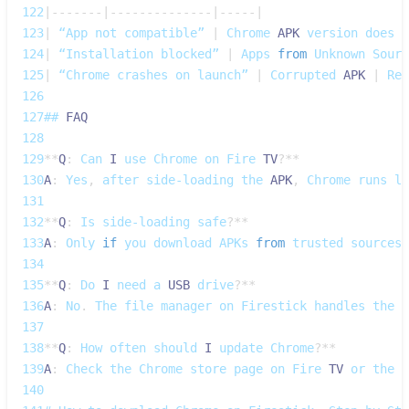
122
|
--
--
--
-
|
--
--
--
--
--
--
--
|
--
--
-
|
123
|
 “App not compatible” 
|
Chrome
APK
 version does n
124
|
 “Installation blocked” 
|
Apps
from
Unknown
Sourc
125
|
 “Chrome crashes on launch” 
|
Corrupted
APK
|
Re‑
126
127
## 
FAQ
128
129
**
Q
:
Can
I
 use 
Chrome
 on 
Fire
TV
?
**
130
A
:
Yes
,
 after side‑loading the 
APK
,
Chrome
 runs li
131
132
**
Q
:
Is
 side‑loading safe
?
**
133
A
:
Only
if
 you download 
APKs
from
 trusted sources 
134
135
**
Q
:
Do
I
 need a 
USB
 drive
?
**
136
A
:
No
.
The
 file manager on 
Firestick
 handles the t
137
138
**
Q
:
How
 often should 
I
 update 
Chrome
?
**
139
A
:
Check
 the 
Chrome
 store page on 
Fire
TV
 or the o
140