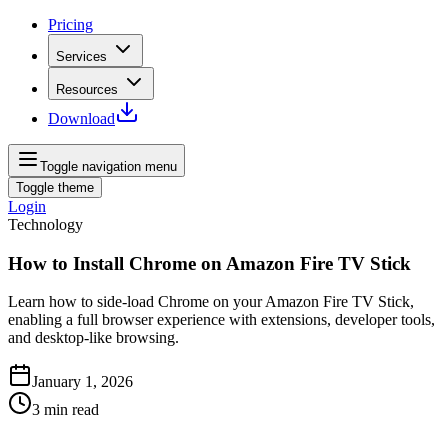
Pricing
Services
Resources
Download
Toggle navigation menu
Toggle theme
Login
Technology
How to Install Chrome on Amazon Fire TV Stick
Learn how to side‑load Chrome on your Amazon Fire TV Stick,
enabling a full browser experience with extensions, developer tools,
and desktop‑like browsing.
January 1, 2026
3
min read