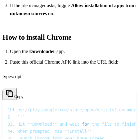
If the file manager asks, toggle
Allow installation of apps from
unknown sources
on.
How to install Chrome
Open the
Downloader
app.
Paste this official Chrome APK link into the URL field:
typescript
Copy
1
https
:
/
/
play
.
google
.
com
/
store
/
apps
/
details
?
id
=
com
.
an
2
`
`
`  
3
3.
 Hit 
**
Download
**
 and wait 
for
 the file to finish
.
4
4.
 When prompted
,
 tap 
**
Install
**
.
5
5.
 Launch Chrome from your home screen
.