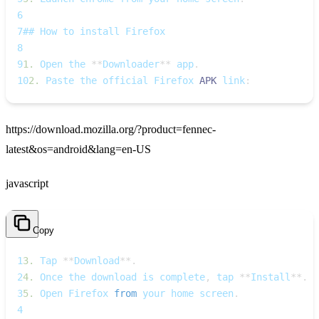
6
7
## How to install Firefox
8
9
1.
 Open the 
**
Downloader
**
 app
.
10
2.
 Paste the official Firefox 
APK
 link
:
https://download.mozilla.org/?product=fennec-
latest&os=android&lang=en-US
javascript
Copy
1
3.
Tap
**
Download
**
.
2
4.
Once
 the download is complete
,
 tap 
**
Install
**
.
3
5.
Open
Firefox
from
 your home screen
.
4