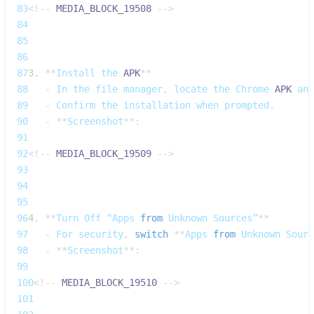
83
<
!
--
MEDIA_BLOCK_19508
--
>
84
85
86
87
3.
**
Install
 the 
APK
**
88
-
In
 the file manager
,
 locate the 
Chrome
APK
 and
89
-
Confirm
 the installation when prompted
.
90
-
**
Screenshot
**
:
91
92
<
!
--
MEDIA_BLOCK_19509
--
>
93
94
95
96
4.
**
Turn
Off
 “Apps 
from
Unknown
Sources”
**
97
-
For
 security
,
switch
**
Apps
from
Unknown
Sourc
98
-
**
Screenshot
**
:
99
100
<
!
--
MEDIA_BLOCK_19510
--
>
101