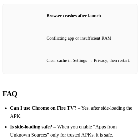
Browser crashes after launch
Conflicting app or insufficient RAM
Clear cache in Settings → Privacy, then restart.
FAQ
Can I use Chrome on Fire TV?
– Yes, after side‑loading the
APK.
Is side‑loading safe?
– When you enable “Apps from
Unknown Sources” only for trusted APKs, it is safe.