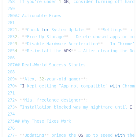
258
-
If
 you’re under 
1
GB
,
 consider turning off hardw
259
260
## 
Actionable
Fixes
261
262
1.
**
Check
for
System
Updates
**
 – 
**
Settings
**
 → 
*
263
2.
**
Free
Up
Storage
**
 – 
Delete
 unused apps or mov
264
3.
**
Disable
Hardware
Acceleration
**
 – 
In
Chrome’s
265
4.
**
Re‑install
 the 
APK
**
 – 
After
 clearing the 
Dow
266
267
## 
Real‑World
Success
Stories
268
269
>
**
Alex
,
32
‑year‑old gamer
**
:
270
>
 “
I
 kept getting “App not compatible” 
with
Chrome
271
272
>
**
Mia
,
 freelance designer
**
:
273
>
 “Installation blocked was my nightmare until 
I
 c
274
275
## 
Why
These
Fixes
Work
276
277
-
**
Updating
**
 brings the 
OS
 up to speed 
with
 the 