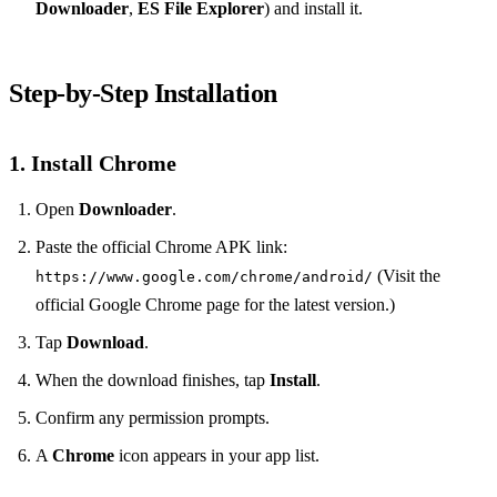
Downloader
,
ES File Explorer
) and install it.
Step‑by‑Step Installation
1. Install Chrome
Open
Downloader
.
Paste the official Chrome APK link:
(Visit the
https://www.google.com/chrome/android/
official Google Chrome page for the latest version.)
Tap
Download
.
When the download finishes, tap
Install
.
Confirm any permission prompts.
A
Chrome
icon appears in your app list.