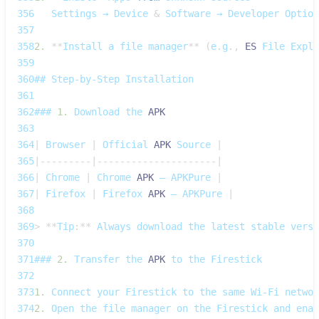
356
Settings
 → 
Device
&
Software
 → 
Developer
Option
357
358
2.
**
Install
 a file manager
**
(
e
.
g
.
,
ES
File
Explo
359
360
## 
Step‑by‑Step
Installation
361
362
### 
1.
Download
 the 
APK
363
364
|
Browser
|
Official
APK
Source
|
365
|
--
--
--
--
-
|
--
--
--
--
--
--
--
--
--
--
-
|
366
|
Chrome
|
Chrome
APK
 – 
APKPure
|
367
|
Firefox
|
Firefox
APK
 – 
APKPure
|
368
369
>
**
Tip
:
**
Always
 download the latest stable versi
370
371
### 
2.
Transfer
 the 
APK
 to the 
Firestick
372
373
1.
Connect
 your 
Firestick
 to the same 
Wi‑Fi
 networ
374
2.
Open
 the file manager on the 
Firestick
 and enab