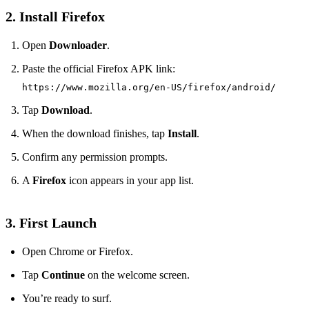
2. Install Firefox
Open
Downloader
.
Paste the official Firefox APK link:
https://www.mozilla.org/en-US/firefox/android/
Tap
Download
.
When the download finishes, tap
Install
.
Confirm any permission prompts.
A
Firefox
icon appears in your app list.
3. First Launch
Open Chrome or Firefox.
Tap
Continue
on the welcome screen.
You’re ready to surf.