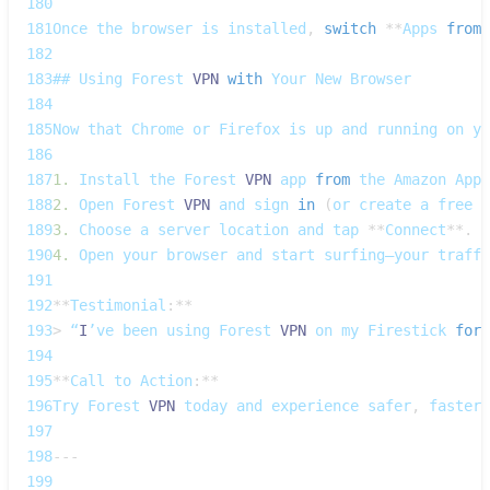
180
181
Once
 the browser is installed
,
switch
**
Apps
from
182
183
## 
Using
Forest
VPN
with
Your
New
Browser
184
185
Now
 that 
Chrome
 or 
Firefox
 is up and running on yo
186
187
1.
Install
 the 
Forest
VPN
 app 
from
 the 
Amazon
Apps
188
2.
Open
Forest
VPN
 and sign 
in
(
or create a free a
189
3.
Choose
 a server 
location
 and tap 
**
Connect
**
.
190
4.
Open
 your browser and start surfing—your traffi
191
192
**
Testimonial
:
**
193
>
 “
I
’ve been using 
Forest
VPN
 on my 
Firestick
for
 
194
195
**
Call
 to 
Action
:
**
196
Try
Forest
VPN
 today and experience safer
,
 faster 
197
198
--
-
199