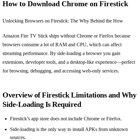
How to Download Chrome on Firestick
Unlocking Browsers on Firestick: The Why Behind the How
Amazon Fire TV Stick ships without Chrome or Firefox because
browsers consume a lot of RAM and CPU, which can affect
streaming performance. By side‑loading a browser you gain
extensions, developer tools, and a desktop‑like experience—perfect
for browsing, debugging, and accessing web‑only services.
Overview of Firestick Limitations and Why
Side‑Loading Is Required
Firestick’s app store does not include Chrome or Firefox.
Side‑loading is the only way to install APKs from unknown
sources.