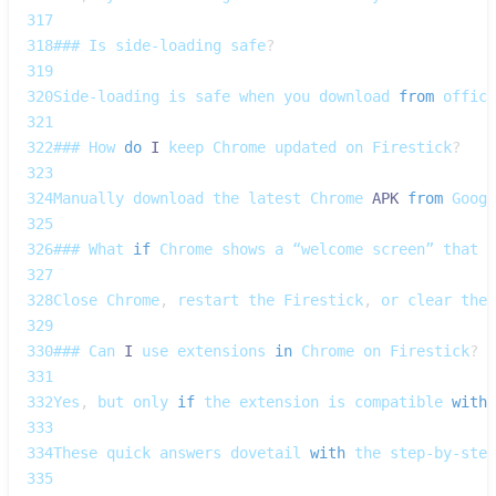
317
318
### 
Is
 side‑loading safe
?
319
320
Side‑loading
 is safe when you download 
from
 offici
321
322
### 
How
do
I
 keep 
Chrome
 updated on 
Firestick
?
323
324
Manually
 download the latest 
Chrome
APK
from
Googl
325
326
### 
What
if
Chrome
 shows a “welcome screen” that f
327
328
Close
Chrome
,
 restart the 
Firestick
,
 or clear the 
329
330
### 
Can
I
 use extensions 
in
Chrome
 on 
Firestick
?
331
332
Yes
,
 but only 
if
 the extension is compatible 
with
333
334
These
 quick answers dovetail 
with
 the step‑by‑step
335