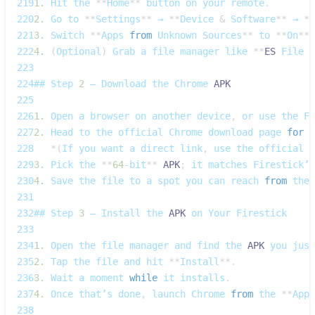
219
1.
Hit
 the 
**
Home
**
 button on your remote
.
220
2.
Go
 to 
**
Settings
**
 → 
**
Device
&
Software
**
 → 
**
221
3.
Switch
**
Apps
from
Unknown
Sources
**
 to 
**
On
**
.
222
4.
(
Optional
)
Grab
 a file manager like 
**
ES
File
E
223
224
## 
Step
2
 – 
Download
 the 
Chrome
APK
225
226
1.
Open
 a browser on another device
,
 or use the 
Fi
227
2.
Head
 to the official 
Chrome
 download page 
for
A
228
*
(
If
 you want a direct link
,
 use the official 
G
229
3.
Pick
 the 
**
64
‑bit
**
APK
;
 it matches 
Firestick’s
230
4.
Save
 the file to a spot you can reach 
from
 the 
231
232
## 
Step
3
 – 
Install
 the 
APK
 on 
Your
Firestick
233
234
1.
Open
 the file manager and find the 
APK
 you just
235
2.
Tap
 the file and hit 
**
Install
**
.
236
3.
Wait
 a moment 
while
 it installs
.
237
4.
Once
 that’s done
,
 launch 
Chrome
from
 the 
**
Apps
238