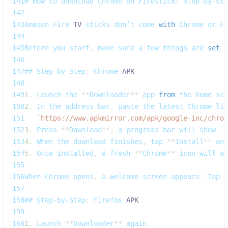
141
# 
How
 to download 
Chrome
 on 
Firestick
:
Step‑by‑Ste
142
143
Amazon
Fire
TV
 sticks don’t come 
with
Chrome
 or 
Fi
144
145
Before
 you start
,
 make sure a few things are 
set
u
146
147
## 
Step‑by‑Step
:
Chrome
APK
148
149
1.
Launch
 the 
**
Downloader
**
 app 
from
 the home scr
150
2.
In
 the address bar
,
 paste the latest 
Chrome
 lin
151
`
https://www.apkmirror.com/apk/google-inc/chrom
152
3.
Press
**
Download
**
;
 a progress bar will show
.
153
4.
When
 the download finishes
,
 tap 
**
Install
**
 and
154
5.
Once
 installed
,
 a fresh 
**
Chrome
**
 icon will ap
155
156
When
Chrome
 opens
,
 a welcome screen appears
.
Tap
*
157
158
## 
Step‑by‑Step
:
Firefox
APK
159
160
1.
Launch
**
Downloader
**
 again
.