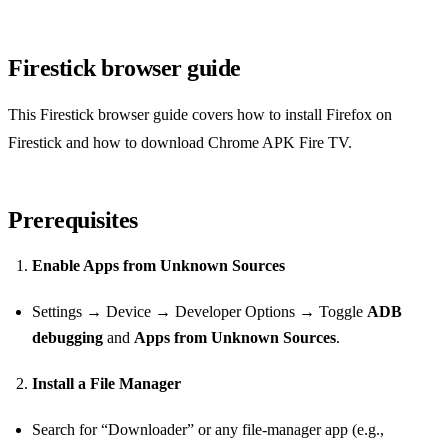
Firestick browser guide
This Firestick browser guide covers how to install Firefox on
Firestick and how to download Chrome APK Fire TV.
Prerequisites
Enable Apps from Unknown Sources
Settings → Device → Developer Options → Toggle
ADB
debugging
and
Apps from Unknown Sources
.
Install a File Manager
Search for “Downloader” or any file‑manager app (e.g.,