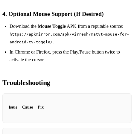
4. Optional Mouse Support (If Desired)
Download the
Mouse Toggle
APK from a reputable source:
https://apkmirror.com/apk/virresh/matvt-mouse-for-
.
android-tv-toggle/
In Chrome or Firefox, press the Play/Pause button twice to
activate the cursor.
Troubleshooting
Issue
Cause
Fix