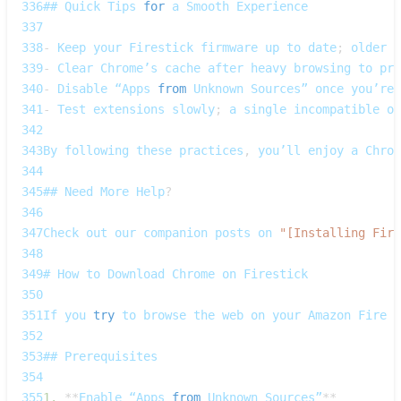
336
## 
Quick
Tips
for
 a 
Smooth
Experience
337
338
-
Keep
 your 
Firestick
 firmware up to date
;
 older 
O
339
-
Clear
Chrome’s
 cache after heavy browsing to pre
340
-
Disable
 “Apps 
from
Unknown
Sources”
 once you’re 
341
-
Test
 extensions slowly
;
 a single incompatible on
342
343
By
 following these practices
,
 you’ll enjoy a 
Chrom
344
345
## 
Need
More
Help
?
346
347
Check
 out our companion posts on 
"[Installing Fire
348
349
# 
How
 to 
Download
Chrome
 on 
Firestick
350
351
If
 you 
try
 to browse the web on your 
Amazon
Fire
T
352
353
## 
Prerequisites
354
355
1.
**
Enable
 “Apps 
from
Unknown
Sources”
**