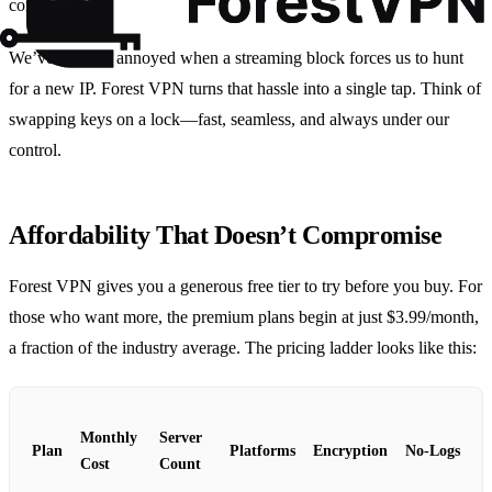
compliant.
We’ve all been annoyed when a streaming block forces us to hunt
for a new IP. Forest VPN turns that hassle into a single tap. Think of
swapping keys on a lock—fast, seamless, and always under our
control.
Affordability That Doesn’t Compromise
Forest VPN gives you a generous free tier to try before you buy. For
those who want more, the premium plans begin at just $3.99/month,
a fraction of the industry average. The pricing ladder looks like this:
Monthly
Server
Plan
Platforms
Encryption
No‑Logs
Cost
Count