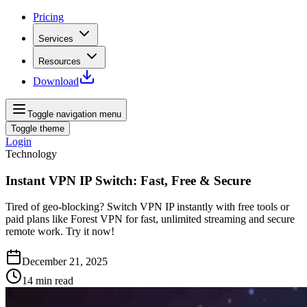
Pricing
Services
Resources
Download
Toggle navigation menu
Toggle theme
Login
Technology
Instant VPN IP Switch: Fast, Free & Secure
Tired of geo‑blocking? Switch VPN IP instantly with free tools or
paid plans like Forest VPN for fast, unlimited streaming and secure
remote work. Try it now!
December 21, 2025
14
min read