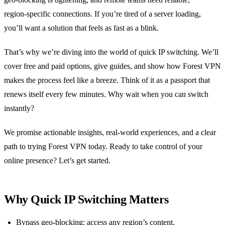
region‑specific connections. If you’re tired of a server loading,
you’ll want a solution that feels as fast as a blink.
That’s why we’re diving into the world of quick IP switching. We’ll
cover free and paid options, give guides, and show how Forest VPN
makes the process feel like a breeze. Think of it as a passport that
renews itself every few minutes. Why wait when you can switch
instantly?
We promise actionable insights, real‑world experiences, and a clear
path to trying Forest VPN today. Ready to take control of your
online presence? Let’s get started.
Why Quick IP Switching Matters
Bypass geo‑blocking: access any region’s content.