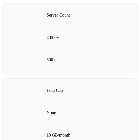
Server Count
4,000+
500+
Data Cap
None
10 GB/month