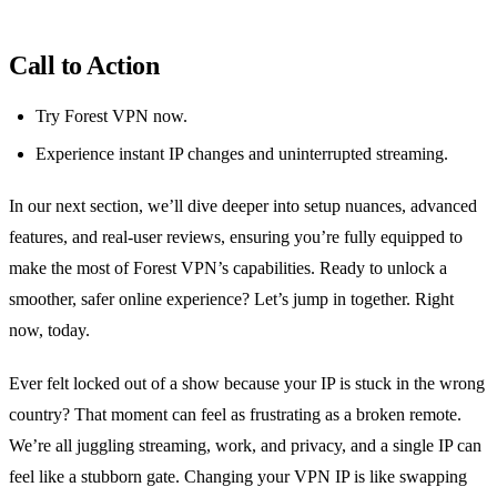
Call to Action
Try Forest VPN now.
Experience instant IP changes and uninterrupted streaming.
In our next section, we’ll dive deeper into setup nuances, advanced
features, and real‑user reviews, ensuring you’re fully equipped to
make the most of Forest VPN’s capabilities. Ready to unlock a
smoother, safer online experience? Let’s jump in together. Right
now, today.
Ever felt locked out of a show because your IP is stuck in the wrong
country? That moment can feel as frustrating as a broken remote.
We’re all juggling streaming, work, and privacy, and a single IP can
feel like a stubborn gate. Changing your VPN IP is like swapping