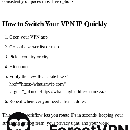
consistently outpaces most free options.
How to Switch Your VPN IP Quickly
Open your VPN app.
Go to the server list or map.
Pick a country or city.
Hit connect.
Verify the new IP at a site like <a
href="https://whatismyip.com/"
target="_blank">https://whatismyipaddress.com</a>.
Repeat whenever you need a fresh address.
This simple workflow lets you rotate IPs in seconds, keeping your
streaming catalog fresh, your privacy tight, and your work