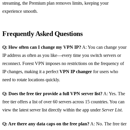
streaming, the Premium plan removes limits, keeping your
experience smooth.
Frequently Asked Questions
Q: How often can I change my VPN IP?
A: You can change your
IP address as often as you like—every time you switch servers or
reconnect. Forest VPN imposes no restrictions on the frequency of
IP changes, making it a perfect
VPN IP changer
for users who
need to rotate locations quickly.
Q: Does the free tier provide a full VPN server list?
A: Yes. The
free tier offers a list of over 60 servers across 15 countries. You can
view the latest server list directly within the app under
Server List
.
Q: Are there any data caps on the free plan?
A: No. The free tier