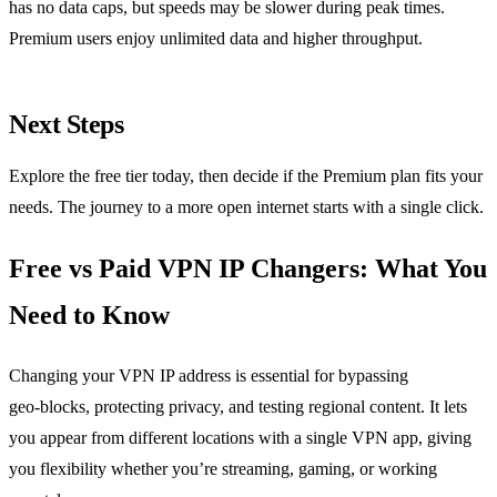
has no data caps, but speeds may be slower during peak times.
Premium users enjoy unlimited data and higher throughput.
Next Steps
Explore the free tier today, then decide if the Premium plan fits your
needs. The journey to a more open internet starts with a single click.
Free vs Paid VPN IP Changers: What You
Need to Know
Changing your VPN IP address is essential for bypassing
geo‑blocks, protecting privacy, and testing regional content. It lets
you appear from different locations with a single VPN app, giving
you flexibility whether you’re streaming, gaming, or working