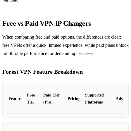
remotely.
Free vs Paid VPN IP Changers
When comparing free and paid options, the differences are clear:
free VPNs offer a quick, limited experience, while paid plans unlock
full‑throttle performance for demanding use cases.
Forest VPN Feature Breakdown
Free
Paid Tier
Supported
Feature
Pricing
Ads
Tier
(Pro)
Platforms