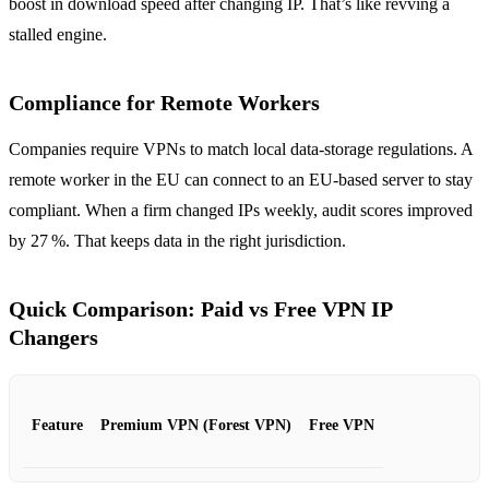
boost in download speed after changing IP. That’s like revving a
stalled engine.
Compliance for Remote Workers
Companies require VPNs to match local data‑storage regulations. A
remote worker in the EU can connect to an EU‑based server to stay
compliant. When a firm changed IPs weekly, audit scores improved
by 27 %. That keeps data in the right jurisdiction.
Quick Comparison: Paid vs Free VPN IP
Changers
Feature
Premium VPN (Forest VPN)
Free VPN