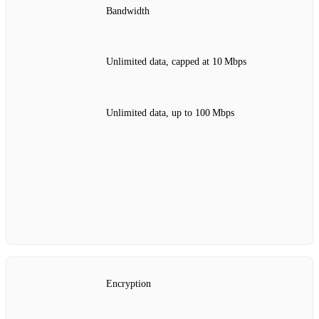
Bandwidth
Unlimited data, capped at 10 Mbps
Unlimited data, up to 100 Mbps
Encryption