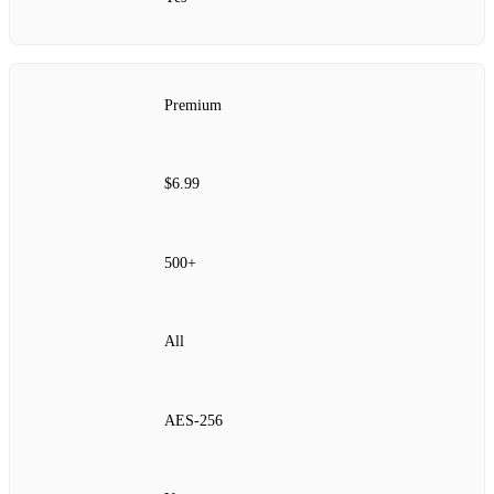
Premium
$6.99
500+
All
AES‑256