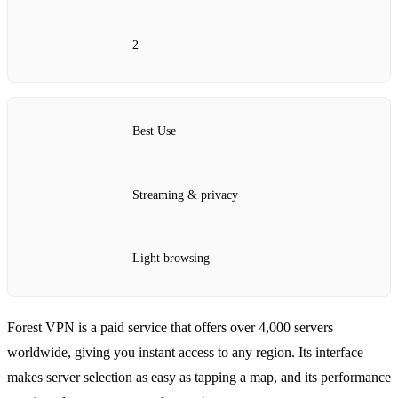
2
Best Use
Streaming & privacy
Light browsing
Forest VPN is a paid service that offers over 4,000 servers
worldwide, giving you instant access to any region. Its interface
makes server selection as easy as tapping a map, and its performance