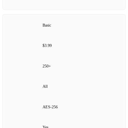
Basic
$3.99
250+
All
AES‑256
Yes