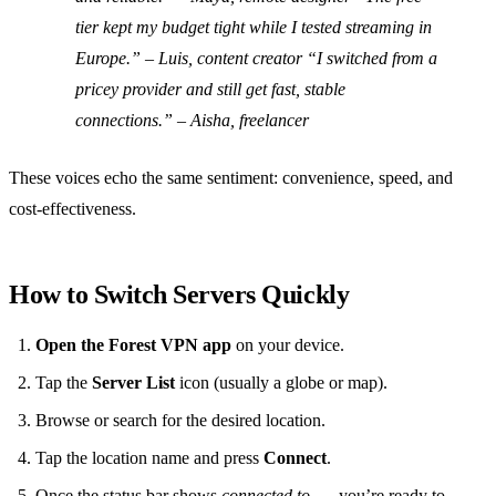
tier kept my budget tight while I tested streaming in
Europe.” – Luis, content creator “I switched from a
pricey provider and still get fast, stable
connections.” – Aisha, freelancer
These voices echo the same sentiment: convenience, speed, and
cost‑effectiveness.
How to Switch Servers Quickly
Open the Forest VPN app
on your device.
Tap the
Server List
icon (usually a globe or map).
Browse or search for the desired location.
Tap the location name and press
Connect
.
Once the status bar shows
connected to …
, you’re ready to