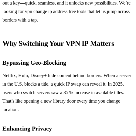
out a key—quick, seamless, and it unlocks new possibilities. We’re
looking for vpn change ip address free tools that let us jump across
borders with a tap.
Why Switching Your VPN IP Matters
Bypassing Geo‑Blocking
Netflix, Hulu, Disney+ hide content behind borders. When a server
in the U.S. blocks a title, a quick IP swap can reveal it. In 2025,
users who switch servers saw a 35 % increase in available titles.
That’s like opening a new library door every time you change
location.
Enhancing Privacy