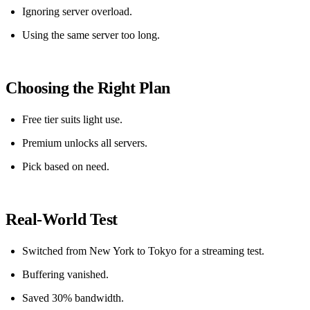
Ignoring server overload.
Using the same server too long.
Choosing the Right Plan
Free tier suits light use.
Premium unlocks all servers.
Pick based on need.
Real‑World Test
Switched from New York to Tokyo for a streaming test.
Buffering vanished.
Saved 30% bandwidth.