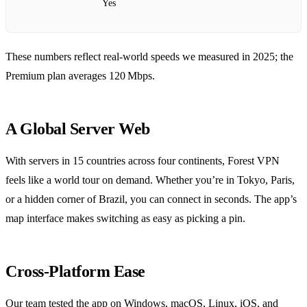
Yes
These numbers reflect real‑world speeds we measured in 2025; the
Premium plan averages 120 Mbps.
A Global Server Web
With servers in 15 countries across four continents, Forest VPN
feels like a world tour on demand. Whether you’re in Tokyo, Paris,
or a hidden corner of Brazil, you can connect in seconds. The app’s
map interface makes switching as easy as picking a pin.
Cross‑Platform Ease
Our team tested the app on Windows, macOS, Linux, iOS, and