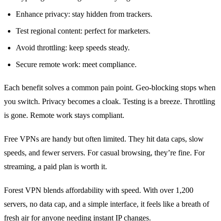
Enhance privacy: stay hidden from trackers.
Test regional content: perfect for marketers.
Avoid throttling: keep speeds steady.
Secure remote work: meet compliance.
Each benefit solves a common pain point. Geo‑blocking stops when
you switch. Privacy becomes a cloak. Testing is a breeze. Throttling
is gone. Remote work stays compliant.
Free VPNs are handy but often limited. They hit data caps, slow
speeds, and fewer servers. For casual browsing, they’re fine. For
streaming, a paid plan is worth it.
Forest VPN blends affordability with speed. With over 1,200
servers, no data cap, and a simple interface, it feels like a breath of
fresh air for anyone needing instant IP changes.