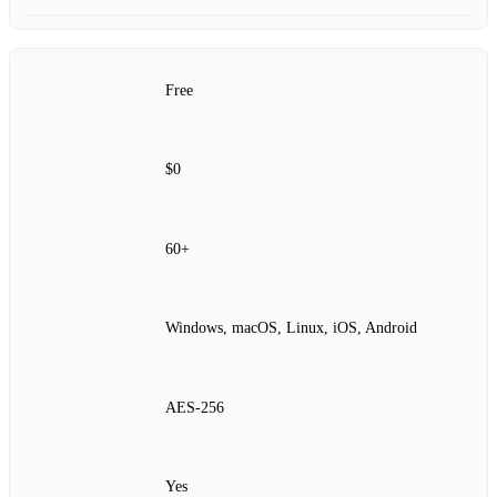
Free
$0
60+
Windows, macOS, Linux, iOS, Android
AES‑256
Yes