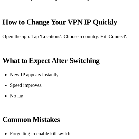
How to Change Your VPN IP Quickly
Open the app. Tap 'Locations'. Choose a country. Hit 'Connect'.
What to Expect After Switching
New IP appears instantly.
Speed improves.
No lag.
Common Mistakes
Forgetting to enable kill switch.