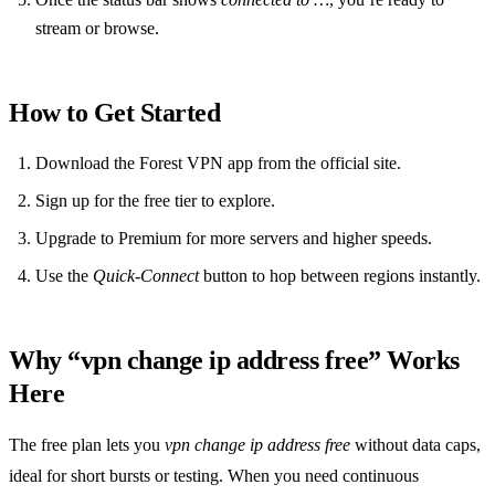
stream or browse.
How to Get Started
Download the Forest VPN app from the official site.
Sign up for the free tier to explore.
Upgrade to Premium for more servers and higher speeds.
Use the
Quick‑Connect
button to hop between regions instantly.
Why “vpn change ip address free” Works
Here
The free plan lets you
vpn change ip address free
without data caps,
ideal for short bursts or testing. When you need continuous