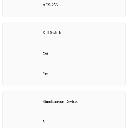
AES‑256
Kill Switch
Yes
Yes
Simultaneous Devices
5