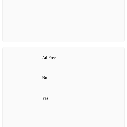
Ad‑Free
No
Yes