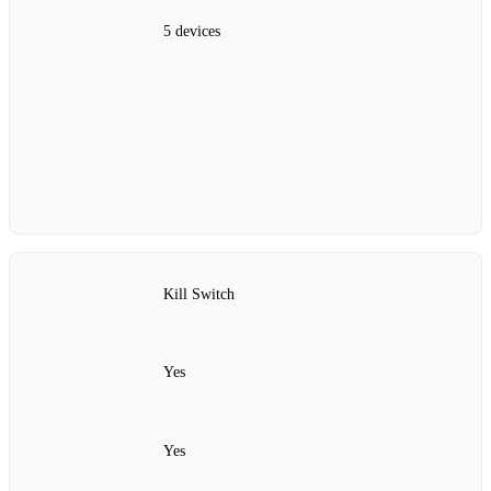
5 devices
Kill Switch
Yes
Yes