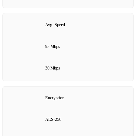
Avg. Speed
95 Mbps
30 Mbps
Encryption
AES‑256