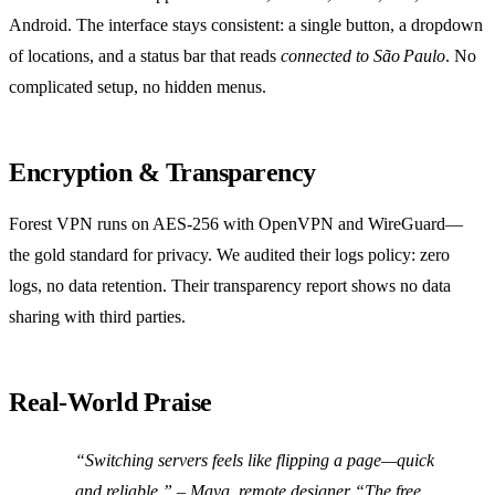
Android. The interface stays consistent: a single button, a dropdown
of locations, and a status bar that reads
connected to São Paulo
. No
complicated setup, no hidden menus.
Encryption & Transparency
Forest VPN runs on AES‑256 with OpenVPN and WireGuard—
the gold standard for privacy. We audited their logs policy: zero
logs, no data retention. Their transparency report shows no data
sharing with third parties.
Real‑World Praise
“Switching servers feels like flipping a page—quick
and reliable.” – Maya, remote designer “The free