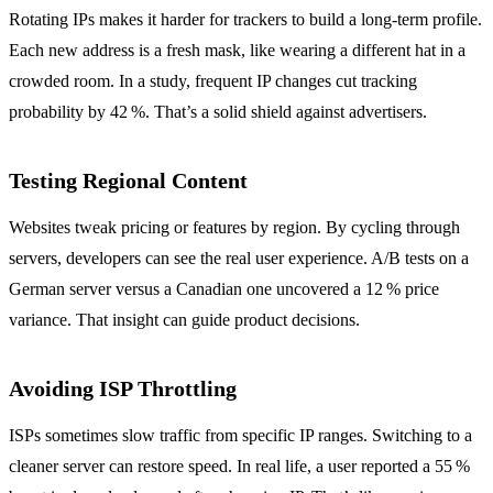
Rotating IPs makes it harder for trackers to build a long‑term profile.
Each new address is a fresh mask, like wearing a different hat in a
crowded room. In a study, frequent IP changes cut tracking
probability by 42 %. That’s a solid shield against advertisers.
Testing Regional Content
Websites tweak pricing or features by region. By cycling through
servers, developers can see the real user experience. A/B tests on a
German server versus a Canadian one uncovered a 12 % price
variance. That insight can guide product decisions.
Avoiding ISP Throttling
ISPs sometimes slow traffic from specific IP ranges. Switching to a
cleaner server can restore speed. In real life, a user reported a 55 %