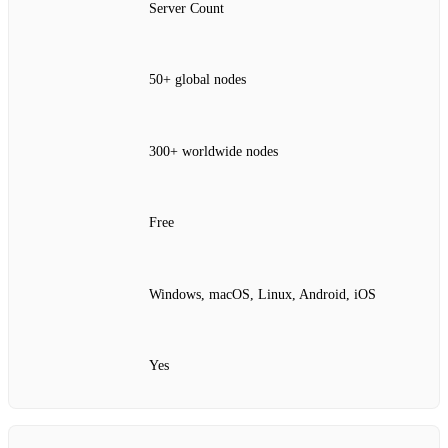
Server Count
50+ global nodes
300+ worldwide nodes
Free
Windows, macOS, Linux, Android, iOS
Yes