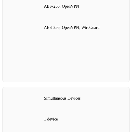
AES‑256, OpenVPN
AES‑256, OpenVPN, WireGuard
Simultaneous Devices
1 device