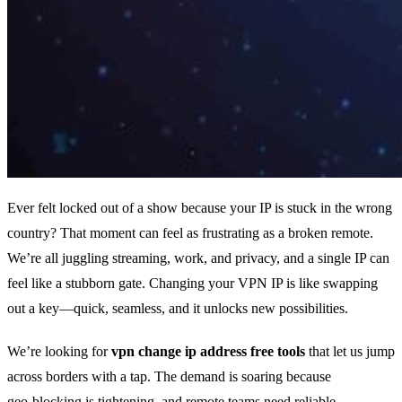
Ever felt locked out of a show because your IP is stuck in the wrong
country? That moment can feel as frustrating as a broken remote.
We’re all juggling streaming, work, and privacy, and a single IP can
feel like a stubborn gate. Changing your VPN IP is like swapping
out a key—quick, seamless, and it unlocks new possibilities.
We’re looking for
vpn change ip address free tools
that let us jump
across borders with a tap. The demand is soaring because
geo‑blocking is tightening, and remote teams need reliable,