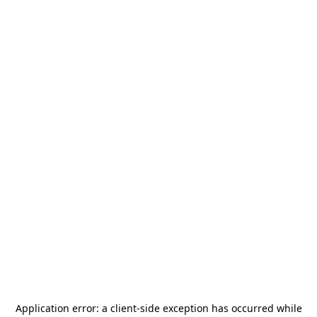
Application error: a
client
-side exception has occurred while