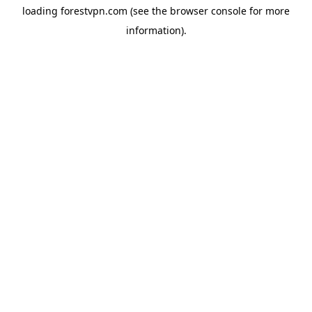
loading
forestvpn.com
(see the
browser console
for more
information).