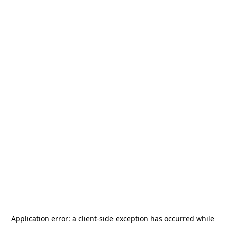
Application error: a
client
-side exception has occurred while