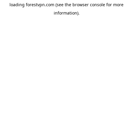
loading
forestvpn.com
(see the
browser console
for more
information).