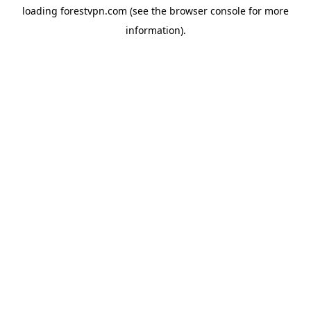
loading
forestvpn.com
(see the
browser console
for more
information).