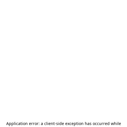
Application error: a
client
-side exception has occurred while