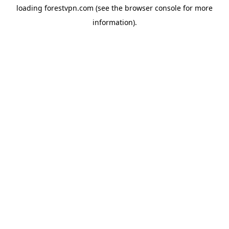
loading
forestvpn.com
(see the
browser console
for more
information).