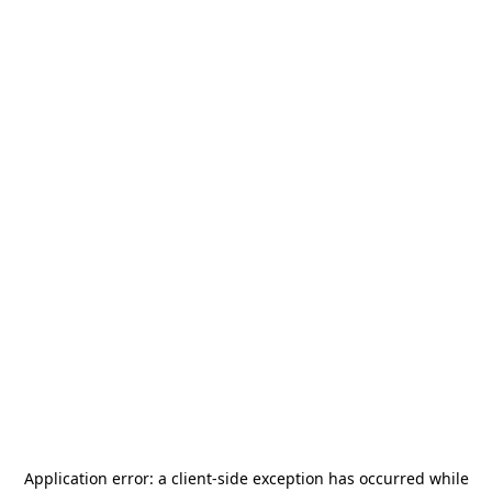
Application error: a
client
-side exception has occurred while